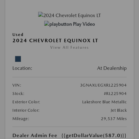
Play Video
Used
2024 CHEVROLET EQUINOX LT
View All Features
Location:
At Dealership
VIN:
3GNAXUEGXRL225904
Stock:
#RL225904
Exterior Color:
Lakeshore Blue Metallic
Interior Color:
Jet Black
Mileage:
29,537 Miles
Dealer Admin Fee
{{getDollarValue(587.0)}}