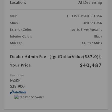
Location:
At Dealership
VIN:
1FTEW1EP5NFB81066
Stock:
#NFB81066
Exterior Color:
Iconic Silver Metallic
Interior Color:
Black
Mileage:
34,907 Miles
Dealer Admin Fee
{{getDollarValue(587.0)}}
$40,487
Your Price
Disclosure
MSRP
$39,900