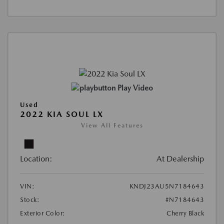
Play Video
Used
2022 KIA SOUL LX
View All Features
Location:
At Dealership
VIN:
KNDJ23AU5N7184643
Stock:
#N7184643
Exterior Color:
Cherry Black