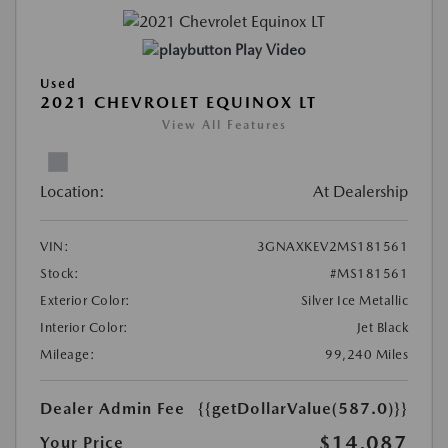
Play Video
Used
2021 CHEVROLET EQUINOX LT
View All Features
Location:
At Dealership
VIN:
3GNAXKEV2MS181561
Stock:
#MS181561
Exterior Color:
Silver Ice Metallic
Interior Color:
Jet Black
Mileage:
99,240 Miles
Dealer Admin Fee
{{getDollarValue(587.0)}}
$14,087
Your Price