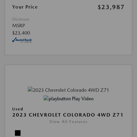
$23,987
Your Price
Disclosure
MSRP
$23,400
Play Video
Used
2023 CHEVROLET COLORADO 4WD Z71
View All Features