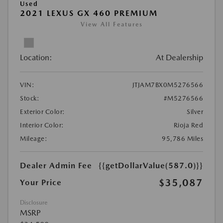
Used
2021 LEXUS GX 460 PREMIUM
View All Features
Location:
At Dealership
VIN:
JTJAM7BX0M5276566
Stock:
#M5276566
Exterior Color:
Silver
Interior Color:
Rioja Red
Mileage:
95,786 Miles
Dealer Admin Fee
{{getDollarValue(587.0)}}
$35,087
Your Price
Disclosure
MSRP