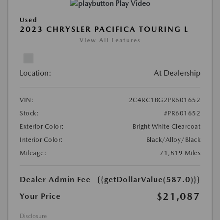
Play Video
Used
2023 CHRYSLER PACIFICA TOURING L
View All Features
Location:
At Dealership
VIN:
2C4RC1BG2PR601652
Stock:
#PR601652
Exterior Color:
Bright White Clearcoat
Interior Color:
Black/Alloy/Black
Mileage:
71,819 Miles
Dealer Admin Fee
{{getDollarValue(587.0)}}
$21,087
Your Price
Disclosure