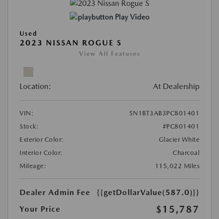
Play Video
Used
2023 NISSAN ROGUE S
View All Features
Location:
At Dealership
VIN:
5N1BT3AB3PC801401
Stock:
#PC801401
Exterior Color:
Glacier White
Interior Color:
Charcoal
Mileage:
115,022 Miles
Dealer Admin Fee
{{getDollarValue(587.0)}}
$15,787
Your Price