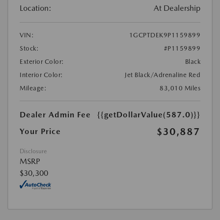
Location:
At Dealership
VIN:
1GCPTDEK9P1159899
Stock:
#P1159899
Exterior Color:
Black
Interior Color:
Jet Black/Adrenaline Red
Mileage:
83,010 Miles
Dealer Admin Fee
{{getDollarValue(587.0)}}
$30,887
Your Price
Disclosure
MSRP
$30,300