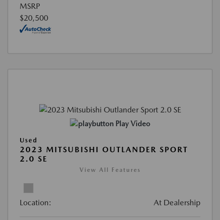
MSRP
$20,500
Play Video
Used
2023 MITSUBISHI OUTLANDER SPORT
2.0 SE
View All Features
Location:
At Dealership