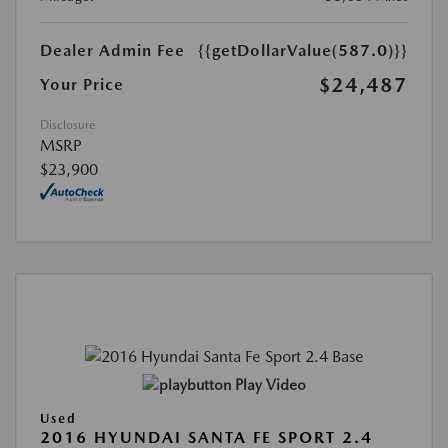
Dealer Admin Fee
{{getDollarValue(587.0)}}
$24,487
Your Price
Disclosure
MSRP
$23,900
Play Video
Used
2016 HYUNDAI SANTA FE SPORT 2.4