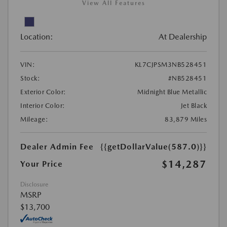
View All Features
Location:
At Dealership
VIN:
KL7CJPSM3NB528451
Stock:
#NB528451
Exterior Color:
Midnight Blue Metallic
Interior Color:
Jet Black
Mileage:
83,879 Miles
Dealer Admin Fee
{{getDollarValue(587.0)}}
$14,287
Your Price
Disclosure
MSRP
$13,700