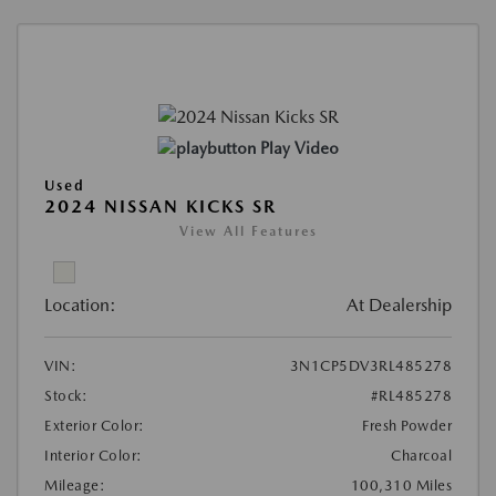
Play Video
Used
2024 NISSAN KICKS SR
View All Features
Location:
At Dealership
VIN:
3N1CP5DV3RL485278
Stock:
#RL485278
Exterior Color:
Fresh Powder
Interior Color:
Charcoal
Mileage:
100,310 Miles