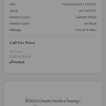
VIN:
1GCHSCEA7L1165977
Stock:
#L1165977
Exterior Color:
Summit White
Interior Color:
Jet Black
Mileage:
194,474 Miles
Call For Price
Disclosure
Call For Price