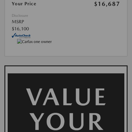
$16,687
Your Price
Disclosure
MSRP
$16,100