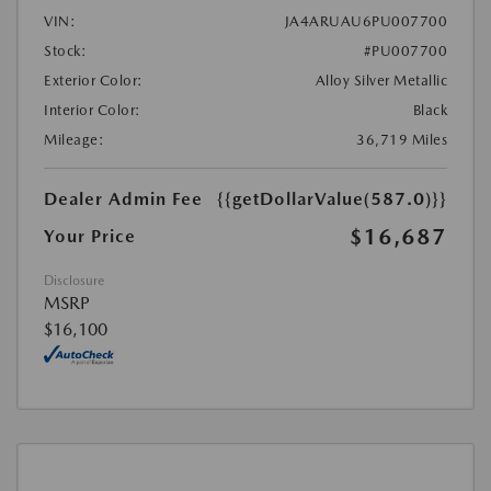
VIN:
JA4ARUAU6PU007700
Stock:
#PU007700
Exterior Color:
Alloy Silver Metallic
Interior Color:
Black
Mileage:
36,719 Miles
Dealer Admin Fee
{{getDollarValue(587.0)}}
$16,687
Your Price
Disclosure
MSRP
$16,100