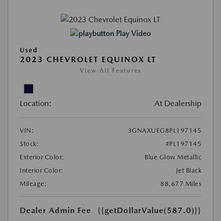
Play Video
Used
2023 CHEVROLET EQUINOX LT
View All Features
Location:
At Dealership
VIN:
3GNAXUEG8PL197145
Stock:
#PL197145
Exterior Color:
Blue Glow Metallic
Interior Color:
Jet Black
Mileage:
88,677 Miles
Dealer Admin Fee
{{getDollarValue(587.0)}}