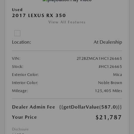
Used
2017 LEXUS RX 350
View All Features
Location:
At Dealership
VIN:
2T2BZMCA1HC126665
Stock:
#HC126665
Exterior Color:
Mica
Interior Color:
Noble Brown
Mileage:
125,405 Miles
Dealer Admin Fee
{{getDollarValue(587.0)}}
$21,787
Your Price
Disclosure