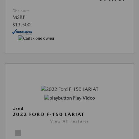
Disclosure
MSRP
$13,500
Play Video
Used
2022 FORD F-150 LARIAT
View All Features