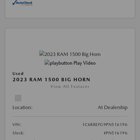
Play Video
Used
2023 RAM 1500 BIG HORN
View All Features
Location:
At Dealership
VIN:
1C6RREFG9PN516196
Stock:
#PN516196