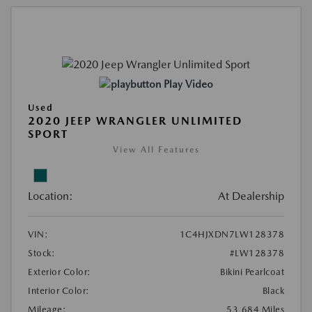
Play Video
Used
2020 JEEP WRANGLER UNLIMITED
SPORT
View All Features
Location:
At Dealership
VIN:
1C4HJXDN7LW128378
Stock:
#LW128378
Exterior Color:
Bikini Pearlcoat
Interior Color:
Black
Mileage:
53,684 Miles