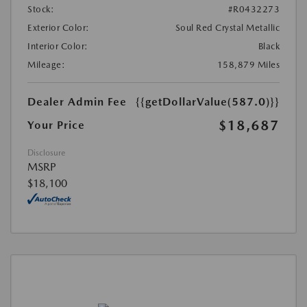
Stock:
#R0432273
Exterior Color:
Soul Red Crystal Metallic
Interior Color:
Black
Mileage:
158,879 Miles
Dealer Admin Fee
{{getDollarValue(587.0)}}
$18,687
Your Price
Disclosure
MSRP
$18,100