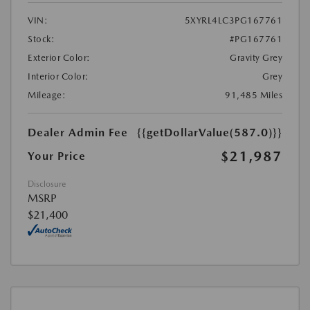
VIN:
5XYRL4LC3PG167761
Stock:
#PG167761
Exterior Color:
Gravity Grey
Interior Color:
Grey
Mileage:
91,485 Miles
Dealer Admin Fee
{{getDollarValue(587.0)}}
$21,987
Your Price
Disclosure
MSRP
$21,400