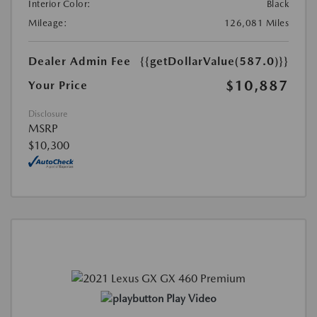
Interior Color:
Black
Mileage:
126,081 Miles
Dealer Admin Fee
{{getDollarValue(587.0)}}
$10,887
Your Price
Disclosure
MSRP
$10,300
Play Video