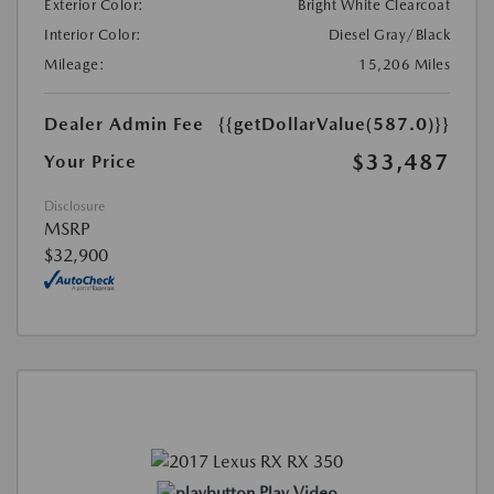
Exterior Color:
Bright White Clearcoat
Interior Color:
Diesel Gray/Black
Mileage:
15,206 Miles
Dealer Admin Fee
{{getDollarValue(587.0)}}
$33,487
Your Price
Disclosure
MSRP
$32,900
Play Video