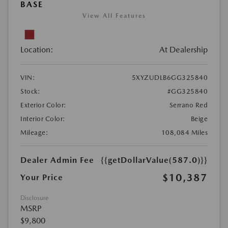
BASE
View All Features
Location:
At Dealership
VIN:
5XYZUDLB6GG325840
Stock:
#GG325840
Exterior Color:
Serrano Red
Interior Color:
Beige
Mileage:
108,084 Miles
Dealer Admin Fee
{{getDollarValue(587.0)}}
$10,387
Your Price
Disclosure
MSRP
$9,800