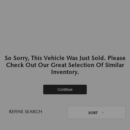
So Sorry, This Vehicle Was Just Sold. Please
Check Out Our Great Selection Of Similar
Inventory.
Continue
REFINE SEARCH
SORT