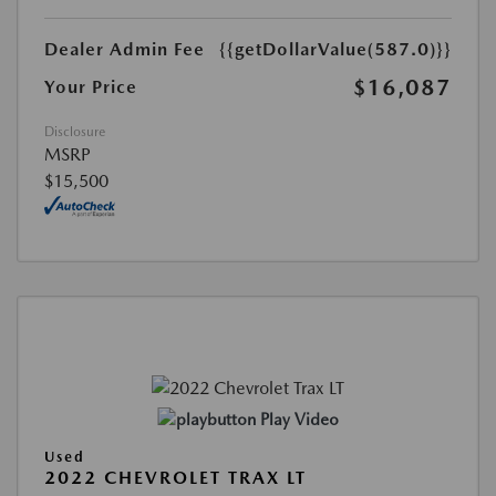
Dealer Admin Fee
{{getDollarValue(587.0)}}
$16,087
Your Price
Disclosure
MSRP
$15,500
Play Video
Used
2022 CHEVROLET TRAX LT