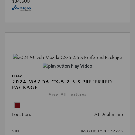
$34,500
Play Video
Used
2024 MAZDA CX-5 2.5 S PREFERRED
PACKAGE
View All Features
Location:
At Dealership
VIN:
JM3KFBCL5R0432273