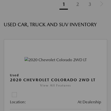
1
2
3
USED CAR, TRUCK AND SUV INVENTORY
Used
2020 CHEVROLET COLORADO 2WD LT
View All Features
Location:
At Dealership