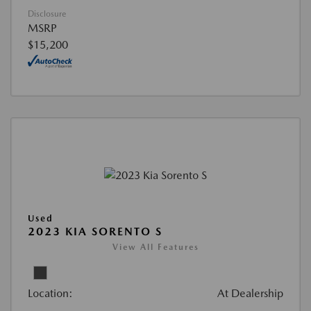
Disclosure
MSRP
$15,200
Used
2023 KIA SORENTO S
View All Features
Location:
At Dealership