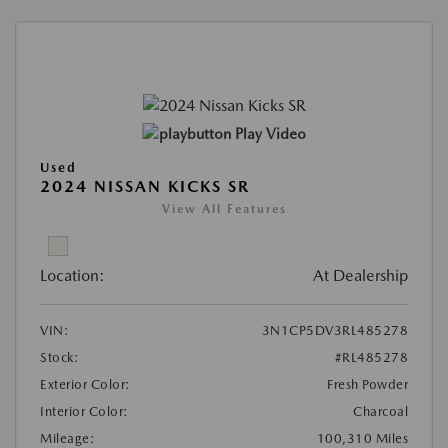
Play Video
Used
2024 NISSAN KICKS SR
View All Features
Location:
At Dealership
VIN:
3N1CP5DV3RL485278
Stock:
#RL485278
Exterior Color:
Fresh Powder
Interior Color:
Charcoal
Mileage:
100,310 Miles