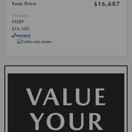
$16,687
Your Price
Disclosure
MSRP
$16,100