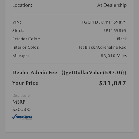
Location:
At Dealership
VIN:
1GCPTDEK9P1159899
Stock:
#P1159899
Exterior Color:
Black
Interior Color:
Jet Black/Adrenaline Red
Mileage:
83,010 Miles
Dealer Admin Fee
{{getDollarValue(587.0)}}
$31,087
Your Price
Disclosure
MSRP
$30,500