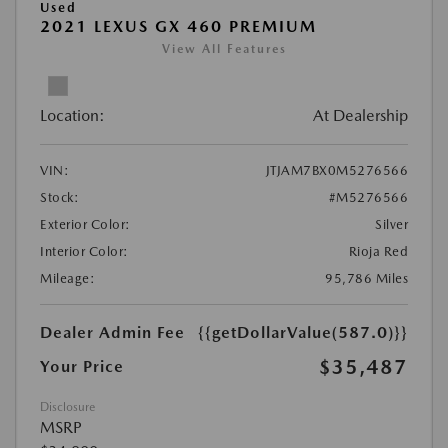
Used
2021 LEXUS GX 460 PREMIUM
View All Features
Location:
At Dealership
VIN:
JTJAM7BX0M5276566
Stock:
#M5276566
Exterior Color:
Silver
Interior Color:
Rioja Red
Mileage:
95,786 Miles
Dealer Admin Fee
{{getDollarValue(587.0)}}
$35,487
Your Price
Disclosure
MSRP