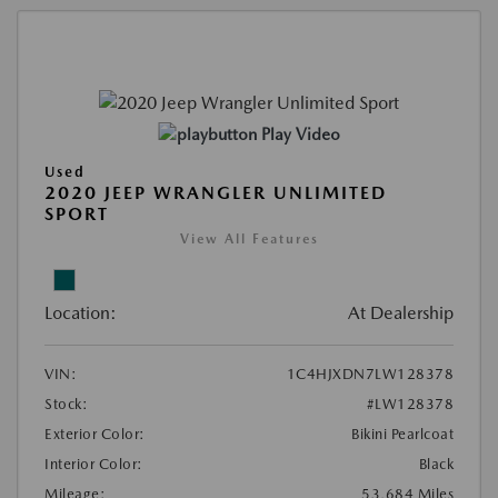
Play Video
Used
2020 JEEP WRANGLER UNLIMITED
SPORT
View All Features
Location:
At Dealership
VIN:
1C4HJXDN7LW128378
Stock:
#LW128378
Exterior Color:
Bikini Pearlcoat
Interior Color:
Black
Mileage:
53,684 Miles