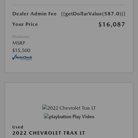
Dealer Admin Fee
{{getDollarValue(587.0)}}
$16,087
Your Price
Disclosure
MSRP
$15,500
Play Video
Used
2022 CHEVROLET TRAX LT