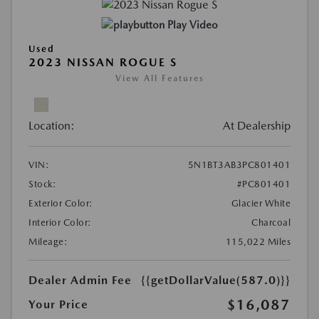
Play Video
Used
2023 NISSAN ROGUE S
View All Features
Location:
At Dealership
VIN:
5N1BT3AB3PC801401
Stock:
#PC801401
Exterior Color:
Glacier White
Interior Color:
Charcoal
Mileage:
115,022 Miles
Dealer Admin Fee
{{getDollarValue(587.0)}}
$16,087
Your Price