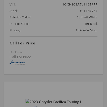
VIN:
1GCHSCEA7L1165977
Stock:
#L1165977
Exterior Color:
Summit White
Interior Color:
Jet Black
Mileage:
194,474 Miles
Call For Price
Disclosure
Call For Price