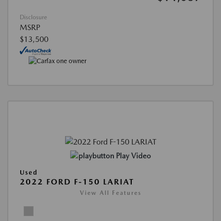
Disclosure
MSRP
$13,500
Play Video
Used
2022 FORD F-150 LARIAT
View All Features