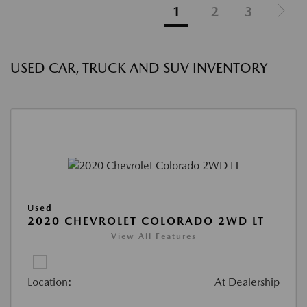
1
2
3
USED CAR, TRUCK AND SUV INVENTORY
Used
2020 CHEVROLET COLORADO 2WD LT
View All Features
Location:
At Dealership