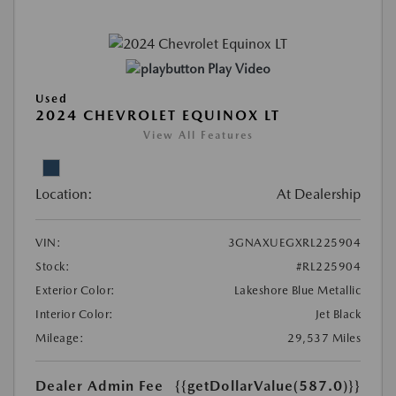
Play Video
Used
2024 CHEVROLET EQUINOX LT
View All Features
Location:
At Dealership
VIN:
3GNAXUEGXRL225904
Stock:
#RL225904
Exterior Color:
Lakeshore Blue Metallic
Interior Color:
Jet Black
Mileage:
29,537 Miles
Dealer Admin Fee
{{getDollarValue(587.0)}}