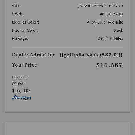
VIN:
JA4ARUAU6PU007700
Stock:
#PU007700
Exterior Color:
Alloy Silver Metallic
Interior Color:
Black
Mileage:
36,719 Miles
Dealer Admin Fee
{{getDollarValue(587.0)}}
$16,687
Your Price
Disclosure
MSRP
$16,100