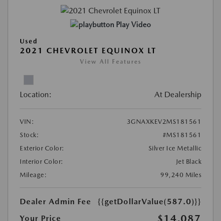
Play Video
Used
2021 CHEVROLET EQUINOX LT
View All Features
Location:
At Dealership
VIN:
3GNAXKEV2MS181561
Stock:
#MS181561
Exterior Color:
Silver Ice Metallic
Interior Color:
Jet Black
Mileage:
99,240 Miles
Dealer Admin Fee
{{getDollarValue(587.0)}}
$14,087
Your Price