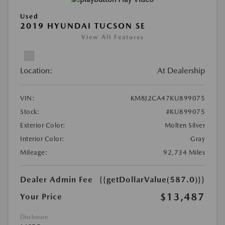
Used
2019 HYUNDAI TUCSON SE
View All Features
Location:
At Dealership
VIN:
KM8J2CA47KU899075
Stock:
#KU899075
Exterior Color:
Molten Silver
Interior Color:
Gray
Mileage:
92,734 Miles
Dealer Admin Fee
{{getDollarValue(587.0)}}
$13,487
Your Price
Disclosure