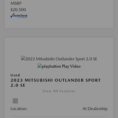
MSRP
$20,500
Play Video
Used
2023 MITSUBISHI OUTLANDER SPORT
2.0 SE
View All Features
Location:
At Dealership