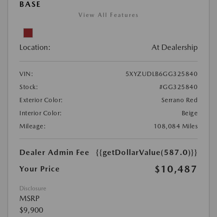
BASE
View All Features
Location:
At Dealership
VIN:
5XYZUDLB6GG325840
Stock:
#GG325840
Exterior Color:
Serrano Red
Interior Color:
Beige
Mileage:
108,084 Miles
Dealer Admin Fee
{{getDollarValue(587.0)}}
$10,487
Your Price
Disclosure
MSRP
$9,900