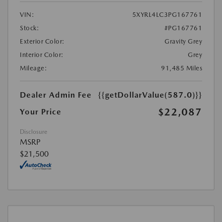
VIN:
5XYRL4LC3PG167761
Stock:
#PG167761
Exterior Color:
Gravity Grey
Interior Color:
Grey
Mileage:
91,485 Miles
Dealer Admin Fee
{{getDollarValue(587.0)}}
$22,087
Your Price
Disclosure
MSRP
$21,500