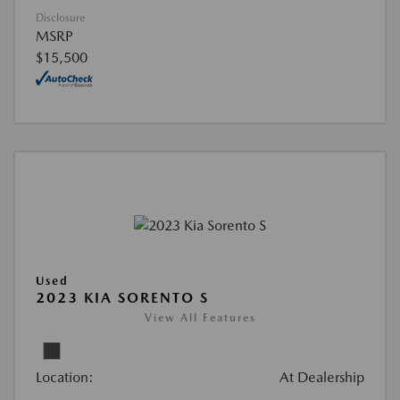
Disclosure
MSRP
$15,500
Used
2023 KIA SORENTO S
View All Features
Location:
At Dealership