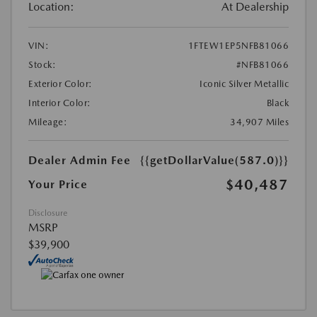
Location:
At Dealership
VIN:
1FTEW1EP5NFB81066
Stock:
#NFB81066
Exterior Color:
Iconic Silver Metallic
Interior Color:
Black
Mileage:
34,907 Miles
Dealer Admin Fee
{{getDollarValue(587.0)}}
$40,487
Your Price
Disclosure
MSRP
$39,900