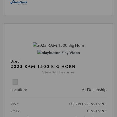
Play Video
Used
2023 RAM 1500 BIG HORN
View All Features
Location:
At Dealership
VIN:
1C6RREFG9PN516196
Stock:
#PN516196