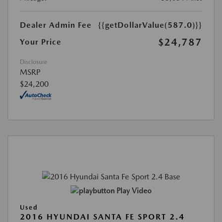
Dealer Admin Fee
{{getDollarValue(587.0)}}
$24,787
Your Price
Disclosure
MSRP
$24,200
Play Video
Used
2016 HYUNDAI SANTA FE SPORT 2.4