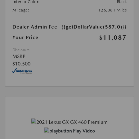
Interior Color:
Black
Mileage:
126,081 Miles
Dealer Admin Fee
{{getDollarValue(587.0)}}
$11,087
Your Price
Disclosure
MSRP
$10,500
Play Video