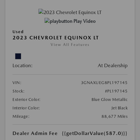
Play Video
Used
2023 CHEVROLET EQUINOX LT
View All Features
Location:
At Dealership
VIN:
3GNAXUEG8PL197145
Stock:
#PL197145
Exterior Color:
Blue Glow Metallic
Interior Color:
Jet Black
Mileage:
88,677 Miles
Dealer Admin Fee
{{getDollarValue(587.0)}}