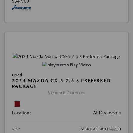
$34,900
Play Video
Used
2024 MAZDA CX-5 2.5 S PREFERRED
PACKAGE
View All Features
Location:
At Dealership
VIN:
JM3KFBCL5R0432273