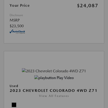
$24,087
Your Price
Disclosure
MSRP
$23,500
Play Video
Used
2023 CHEVROLET COLORADO 4WD Z71
View All Features