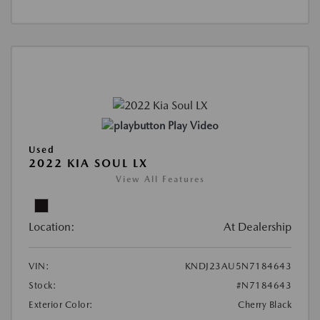
Play Video
Used
2022 KIA SOUL LX
View All Features
Location:
At Dealership
VIN:
KNDJ23AU5N7184643
Stock:
#N7184643
Exterior Color:
Cherry Black