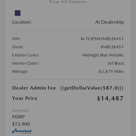
View All Features
Location:
At Dealership
VIN:
KL7CJPSM3NB528451
Stock:
#NB528451
Exterior Color:
Midnight Blue Metallic
Interior Color:
Jet Black
Mileage:
83,879 Miles
Dealer Admin Fee
{{getDollarValue(587.0)}}
$14,487
Your Price
Disclosure
MSRP
$13,900