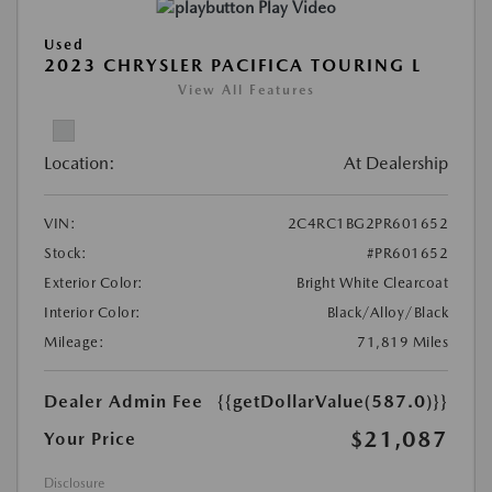
Play Video
Used
2023 CHRYSLER PACIFICA TOURING L
View All Features
Location:
At Dealership
VIN:
2C4RC1BG2PR601652
Stock:
#PR601652
Exterior Color:
Bright White Clearcoat
Interior Color:
Black/Alloy/Black
Mileage:
71,819 Miles
Dealer Admin Fee
{{getDollarValue(587.0)}}
$21,087
Your Price
Disclosure