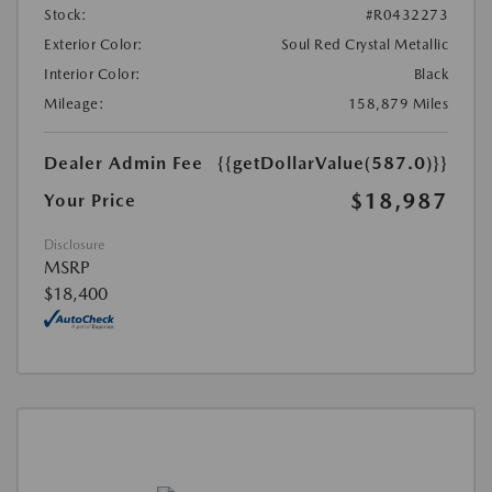
Stock:
#R0432273
Exterior Color:
Soul Red Crystal Metallic
Interior Color:
Black
Mileage:
158,879 Miles
Dealer Admin Fee
{{getDollarValue(587.0)}}
$18,987
Your Price
Disclosure
MSRP
$18,400