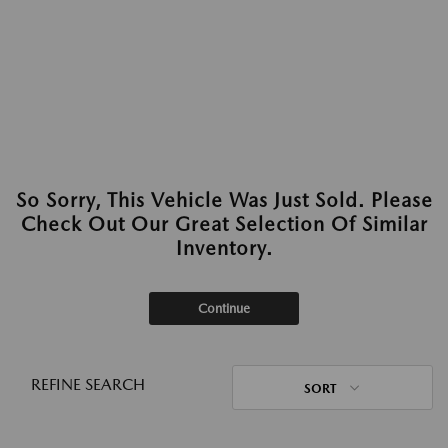
So Sorry, This Vehicle Was Just Sold. Please
Check Out Our Great Selection Of Similar
Inventory.
Continue
REFINE SEARCH
SORT