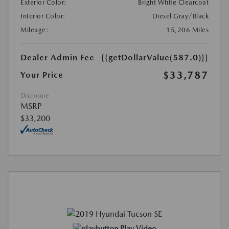
Exterior Color:
Bright White Clearcoat
Interior Color:
Diesel Gray/Black
Mileage:
15,206 Miles
Dealer Admin Fee
{{getDollarValue(587.0)}}
$33,787
Your Price
Disclosure
MSRP
$33,200
Play Video