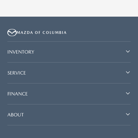
MAZDA OF COLUMBIA
INVENTORY
SERVICE
FINANCE
ABOUT