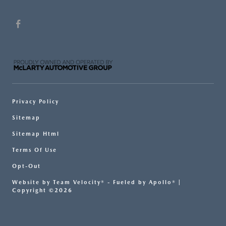
Privacy Policy
Sitemap
Sitemap Html
Terms Of Use
Opt-Out
Website by
Team Velocity®
- Fueled by Apollo® |
Copyright ©2026