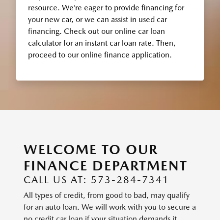
resource. We’re eager to provide financing for
your new car, or we can assist in used car
financing. Check out our online car loan
calculator for an instant car loan rate. Then,
proceed to our online finance application.
WELCOME TO OUR
FINANCE DEPARTMENT
CALL US AT: 573-284-7341
All types of credit, from good to bad, may qualify
for an auto loan. We will work with you to secure a
no credit car loan if your situation demands it.