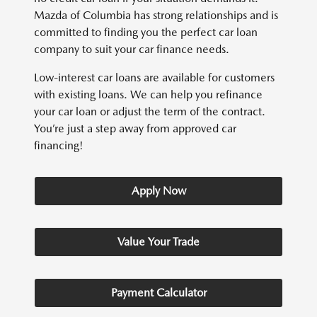
Mazda of Columbia has strong relationships and is
committed to finding you the perfect car loan
company to suit your car finance needs.
Low-interest car loans are available for customers
with existing loans. We can help you refinance
your car loan or adjust the term of the contract.
You’re just a step away from approved car
financing!
Apply Now
Value Your Trade
Payment Calculator