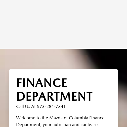
FINANCE
DEPARTMENT
Call Us At 573-284-7341
Welcome to the Mazda of Columbia Finance
Department, your auto loan and car lease