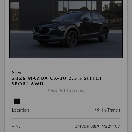
New
2026 MAZDA CX-30 2.5 S SELECT
SPORT AWD
View All Features
Location:
In Transit
VIN:
3MVDMBBL9TM229107