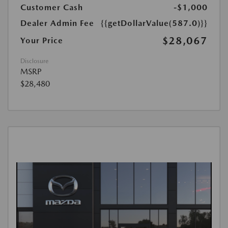
Customer Cash
-$1,000
Dealer Admin Fee
{{getDollarValue(587.0)}}
$28,067
Your Price
Disclosure
MSRP
$28,480