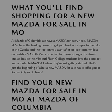
WHAT YOU'LL FIND
SHOPPING FOR A NEW
MAZDA FOR SALE IN
MO
At Mazda of Columbia we have a MAZDA for every need. MAZDA
SUVs have the hauling power to get your boat or camper to the Lake
of the Ozarks and the traction you want after an ice storm, while a
convertible MAZDA Miata is perfect for those spring and autumn
cruises beside the Missouri River. College students love the compact
and affordable MAZDA3 when they're just getting started. That's
just the beginning of what a new MAZDA for sale has to offer you in
Kansas City or St. Louis!
FIND YOUR NEW
MAZDA FOR SALE IN
MO AT MAZDA OF
COLUMBIA