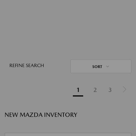
REFINE SEARCH
SORT
1
2
3
NEW MAZDA INVENTORY