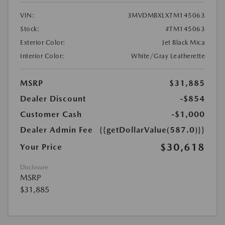
VIN:
3MVDMBXLXTM145063
Stock:
#TM145063
Exterior Color:
Jet Black Mica
Interior Color:
White/Gray Leatherette
MSRP
$31,885
Dealer Discount
-$854
Customer Cash
-$1,000
Dealer Admin Fee
{{getDollarValue(587.0)}}
$30,618
Your Price
Disclosure
MSRP
$31,885