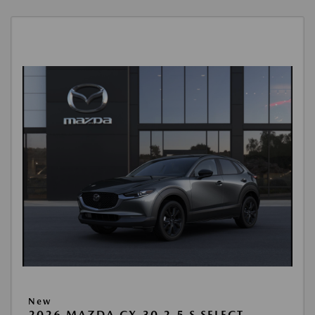
New
2026 MAZDA CX-30 2.5 S SELECT