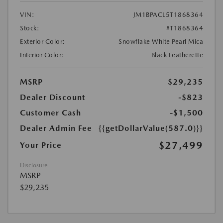
VIN:
JM1BPACL5T1868364
Stock:
#T1868364
Exterior Color:
Snowflake White Pearl Mica
Interior Color:
Black Leatherette
MSRP
$29,235
Dealer Discount
-$823
Customer Cash
-$1,500
Dealer Admin Fee
{{getDollarValue(587.0)}}
$27,499
Your Price
Disclosure
MSRP
$29,235