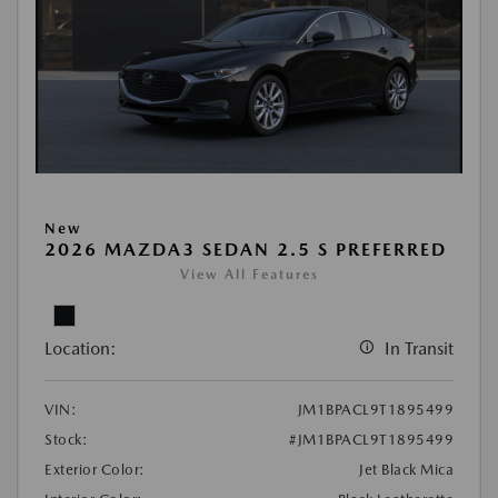
New
2026 MAZDA3 SEDAN 2.5 S PREFERRED
View All Features
Location:
In Transit
VIN:
JM1BPACL9T1895499
Stock:
#JM1BPACL9T1895499
Exterior Color:
Jet Black Mica