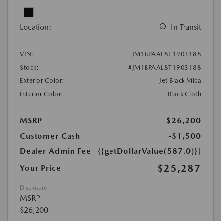
Location:
In Transit
VIN:
JM1BPAAL8T1903188
Stock:
#JM1BPAAL8T1903188
Exterior Color:
Jet Black Mica
Interior Color:
Black Cloth
MSRP
$26,200
Customer Cash
-$1,500
Dealer Admin Fee
{{getDollarValue(587.0)}}
$25,287
Your Price
Disclosure
MSRP
$26,200