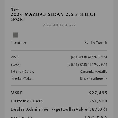
New
2026 MAZDA3 SEDAN 2.5 S SELECT
SPORT
View All Features
Location:
In Transit
VIN:
JM1BPABL4T1902974
Stock:
#JM1BPABL4T1902974
Exterior Color:
Ceramic Metallic
Interior Color:
Black Leatherette
MSRP
$27,495
Customer Cash
-$1,500
Dealer Admin Fee
{{getDollarValue(587.0)}}