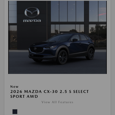
New
2026 MAZDA CX-30 2.5 S SELECT
SPORT AWD
View All Features