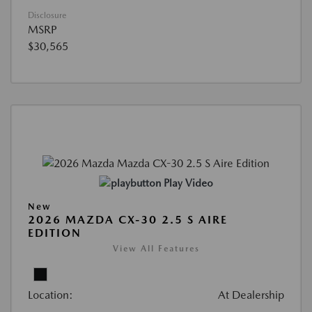
Disclosure
MSRP
$30,565
Play Video
New
2026 MAZDA CX-30 2.5 S AIRE
EDITION
View All Features
Location:
At Dealership