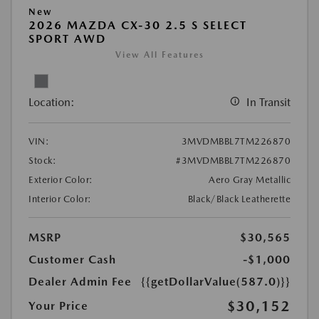
New
2026 MAZDA CX-30 2.5 S SELECT
SPORT AWD
View All Features
Location:
In Transit
VIN:
3MVDMBBL7TM226870
Stock:
#3MVDMBBL7TM226870
Exterior Color:
Aero Gray Metallic
Interior Color:
Black/Black Leatherette
MSRP
$30,565
Customer Cash
-$1,000
Dealer Admin Fee
{{getDollarValue(587.0)}}
$30,152
Your Price