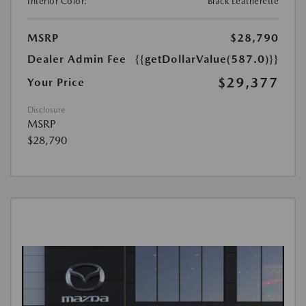
Interior Color:
Black Leatherette
MSRP
$28,790
Dealer Admin Fee
{{getDollarValue(587.0)}}
$29,377
Your Price
Disclosure
MSRP
$28,790