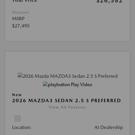
$26,582
Your Price
Disclosure
MSRP
$27,495
Play Video
New
2026 MAZDA3 SEDAN 2.5 S PREFERRED
View All Features
Location:
At Dealership