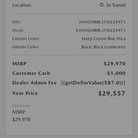
Location:
In Transit
VIN:
3MVDMBBL3TM224971
Stock:
#3MVDMBBL3TM224971
Exterior Color:
Deep Crystal Blue Mica
Interior Color:
Black/Black Leatherette
MSRP
$29,970
Customer Cash
-$1,000
Dealer Admin Fee
{{getDollarValue(587.0)}}
$29,557
Your Price
Disclosure
MSRP
$29,970