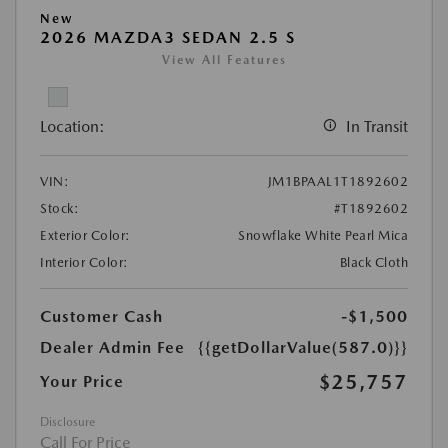
New
2026 MAZDA3 SEDAN 2.5 S
View All Features
Location:
In Transit
VIN:
JM1BPAAL1T1892602
Stock:
#T1892602
Exterior Color:
Snowflake White Pearl Mica
Interior Color:
Black Cloth
Customer Cash
-$1,500
Dealer Admin Fee
{{getDollarValue(587.0)}}
$25,757
Your Price
Disclosure
Call For Price