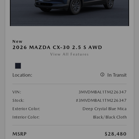
New
2026 MAZDA CX-30 2.5 S AWD
View All Features
Location:
In Transit
VIN:
3MVDMBAL1TM226347
Stock:
#3MVDMBAL1TM226347
Exterior Color:
Deep Crystal Blue Mica
Interior Color:
Black/Black Cloth
MSRP
$28,480