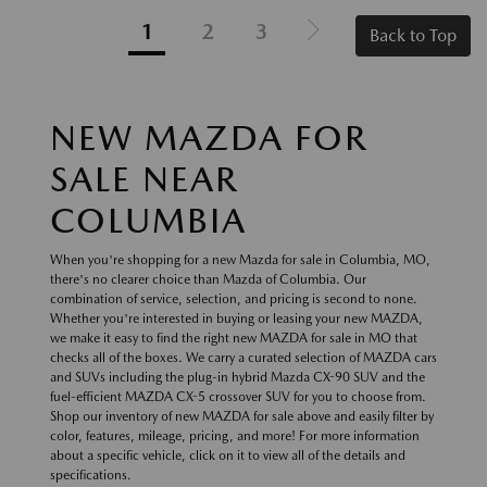
1
2
3
Back to Top
NEW MAZDA FOR
SALE NEAR
COLUMBIA
When you're shopping for a new Mazda for sale in Columbia, MO,
there's no clearer choice than Mazda of Columbia. Our
combination of service, selection, and pricing is second to none.
Whether you're interested in buying or leasing your new MAZDA,
we make it easy to find the right new MAZDA for sale in MO that
checks all of the boxes. We carry a curated selection of MAZDA cars
and SUVs including the plug-in hybrid Mazda CX-90 SUV and the
fuel-efficient MAZDA CX-5 crossover SUV for you to choose from.
Shop our inventory of new MAZDA for sale above and easily filter by
color, features, mileage, pricing, and more! For more information
about a specific vehicle, click on it to view all of the details and
specifications.