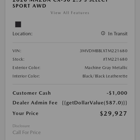
SPORT AWD
View All Features
Location:
In Transit
VIN:
3MVDMBBLXTM221680
Stock:
#TM221680
Exterior Color:
Machine Gray Metallic
Interior Color:
Black/Black Leatherette
Customer Cash
-$1,000
Dealer Admin Fee
{{getDollarValue(587.0)}}
$29,927
Your Price
Disclosure
Call For Price