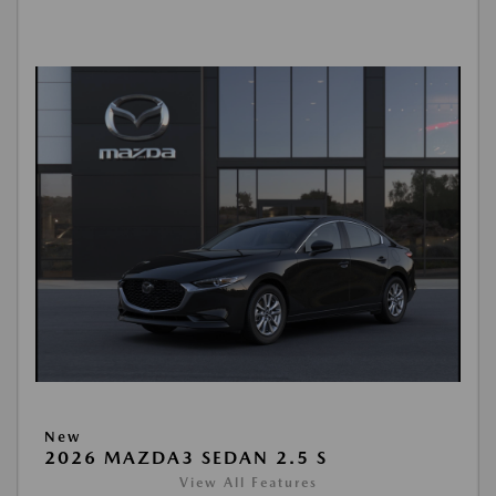
New
2026 MAZDA3 SEDAN 2.5 S
View All Features