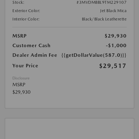
Stock:
#3MVDMBBL9TM229107
Exterior Color:
Jet Black Mica
Interior Color:
Black/Black Leatherette
MSRP
$29,930
Customer Cash
-$1,000
Dealer Admin Fee
{{getDollarValue(587.0)}}
$29,517
Your Price
Disclosure
MSRP
$29,930