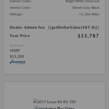
Exterior Color:
Bright White Clearcoat
Interior Color:
Diesel Gray/Black
Mileage:
15,206 Miles
Dealer Admin Fee
{{getDollarValue(587.0)}}
$33,787
Your Price
Disclosure
MSRP
$33,200
Play Video