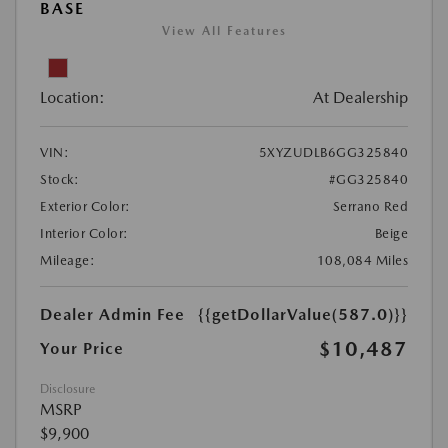
BASE
View All Features
Location:
At Dealership
VIN:
5XYZUDLB6GG325840
Stock:
#GG325840
Exterior Color:
Serrano Red
Interior Color:
Beige
Mileage:
108,084 Miles
Dealer Admin Fee
{{getDollarValue(587.0)}}
$10,487
Your Price
Disclosure
MSRP
$9,900