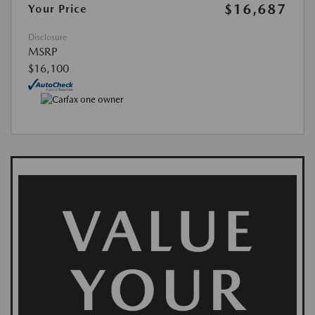
$16,687
Your Price
Disclosure
MSRP
$16,100