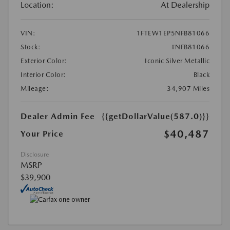
Location:
At Dealership
VIN:
1FTEW1EP5NFB81066
Stock:
#NFB81066
Exterior Color:
Iconic Silver Metallic
Interior Color:
Black
Mileage:
34,907 Miles
Dealer Admin Fee
{{getDollarValue(587.0)}}
$40,487
Your Price
Disclosure
MSRP
$39,900