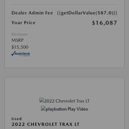
Dealer Admin Fee
{{getDollarValue(587.0)}}
$16,087
Your Price
Disclosure
MSRP
$15,500
Play Video
Used
2022 CHEVROLET TRAX LT