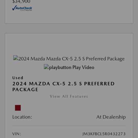
$34,900
Play Video
Used
2024 MAZDA CX-5 2.5 S PREFERRED
PACKAGE
View All Features
Location:
At Dealership
VIN:
JM3KFBCL5R0432273