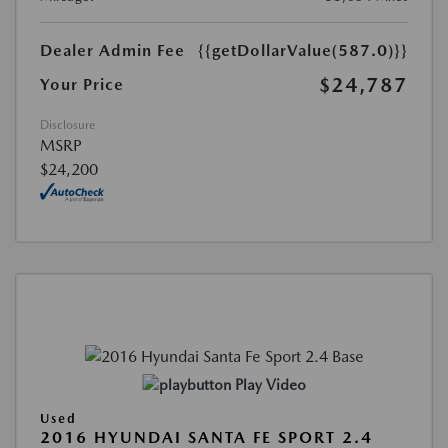
Dealer Admin Fee
{{getDollarValue(587.0)}}
$24,787
Your Price
Disclosure
MSRP
$24,200
Play Video
Used
2016 HYUNDAI SANTA FE SPORT 2.4