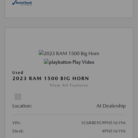
Play Video
Used
2023 RAM 1500 BIG HORN
View All Features
Location:
At Dealership
VIN:
1C6RREFG9PN516196
Stock:
#PN516196