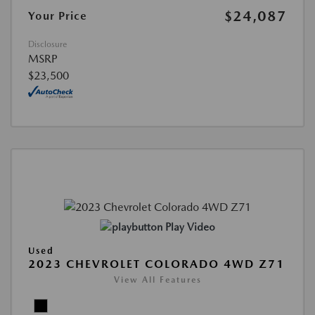
$24,087
Your Price
Disclosure
MSRP
$23,500
Play Video
Used
2023 CHEVROLET COLORADO 4WD Z71
View All Features