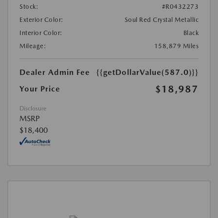
Stock:
#R0432273
Exterior Color:
Soul Red Crystal Metallic
Interior Color:
Black
Mileage:
158,879 Miles
Dealer Admin Fee
{{getDollarValue(587.0)}}
$18,987
Your Price
Disclosure
MSRP
$18,400