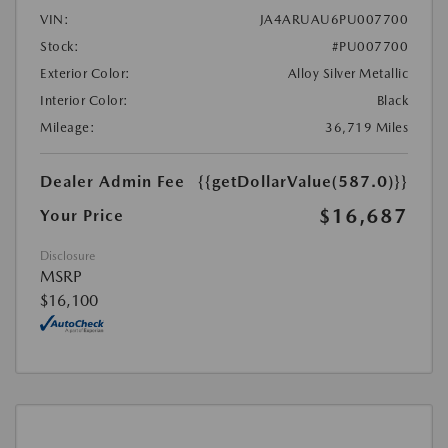
VIN:
JA4ARUAU6PU007700
Stock:
#PU007700
Exterior Color:
Alloy Silver Metallic
Interior Color:
Black
Mileage:
36,719 Miles
Dealer Admin Fee
{{getDollarValue(587.0)}}
$16,687
Your Price
Disclosure
MSRP
$16,100