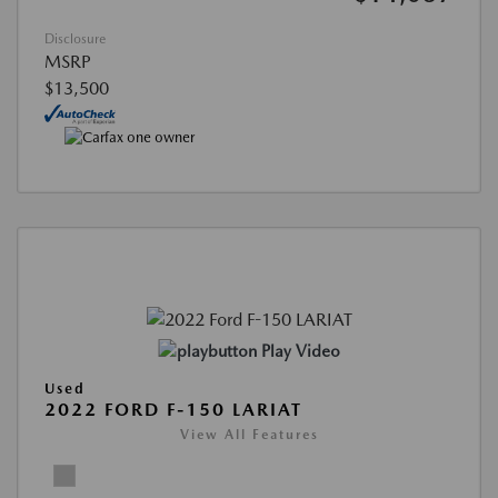
Disclosure
MSRP
$13,500
Play Video
Used
2022 FORD F-150 LARIAT
View All Features