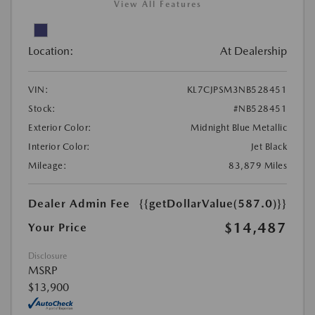
View All Features
Location:
At Dealership
VIN:
KL7CJPSM3NB528451
Stock:
#NB528451
Exterior Color:
Midnight Blue Metallic
Interior Color:
Jet Black
Mileage:
83,879 Miles
Dealer Admin Fee
{{getDollarValue(587.0)}}
$14,487
Your Price
Disclosure
MSRP
$13,900