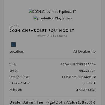
Play Video
Used
2024 CHEVROLET EQUINOX LT
View All Features
Location:
At Dealership
VIN:
3GNAXUEGXRL225904
Stock:
#RL225904
Exterior Color:
Lakeshore Blue Metallic
Interior Color:
Jet Black
Mileage:
29,537 Miles
Dealer Admin Fee
{{getDollarValue(587.0)}}