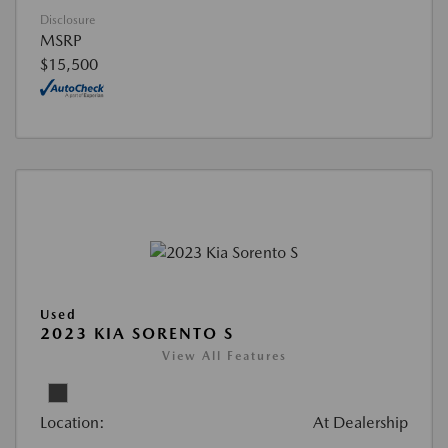
Disclosure
MSRP
$15,500
Used
2023 KIA SORENTO S
View All Features
Location:
At Dealership