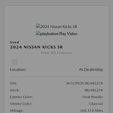
Play Video
Used
2024 NISSAN KICKS SR
View All Features
Location:
At Dealership
VIN:
3N1CP5DV3RL485278
Stock:
#RL485278
Exterior Color:
Fresh Powder
Interior Color:
Charcoal
Mileage:
100,310 Miles