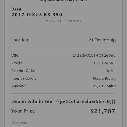
Used
2017 LEXUS RX 350
View All Features
Location:
At Dealership
VIN:
2T2BZMCA1HC126665
Stock:
#HC126665
Exterior Color:
Mica
Interior Color:
Noble Brown
Mileage:
125,405 Miles
Dealer Admin Fee
{{getDollarValue(587.0)}}
$21,787
Your Price
Disclosure