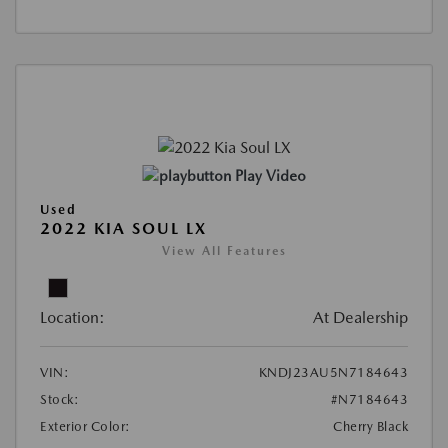
Play Video
Used
2022 KIA SOUL LX
View All Features
Location:
At Dealership
VIN:
KNDJ23AU5N7184643
Stock:
#N7184643
Exterior Color:
Cherry Black