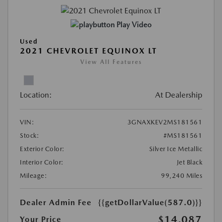
Play Video
Used
2021 CHEVROLET EQUINOX LT
View All Features
Location:
At Dealership
VIN:
3GNAXKEV2MS181561
Stock:
#MS181561
Exterior Color:
Silver Ice Metallic
Interior Color:
Jet Black
Mileage:
99,240 Miles
Dealer Admin Fee
{{getDollarValue(587.0)}}
$14,087
Your Price