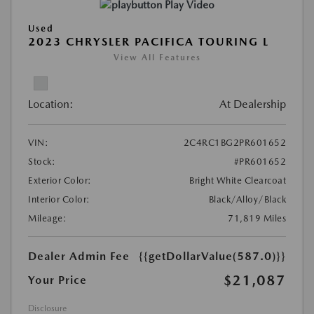
Play Video
Used
2023 CHRYSLER PACIFICA TOURING L
View All Features
Location:
At Dealership
VIN:
2C4RC1BG2PR601652
Stock:
#PR601652
Exterior Color:
Bright White Clearcoat
Interior Color:
Black/Alloy/Black
Mileage:
71,819 Miles
Dealer Admin Fee
{{getDollarValue(587.0)}}
$21,087
Your Price
Disclosure