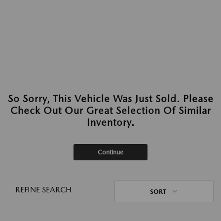
So Sorry, This Vehicle Was Just Sold. Please
Check Out Our Great Selection Of Similar
Inventory.
Continue
REFINE SEARCH
SORT