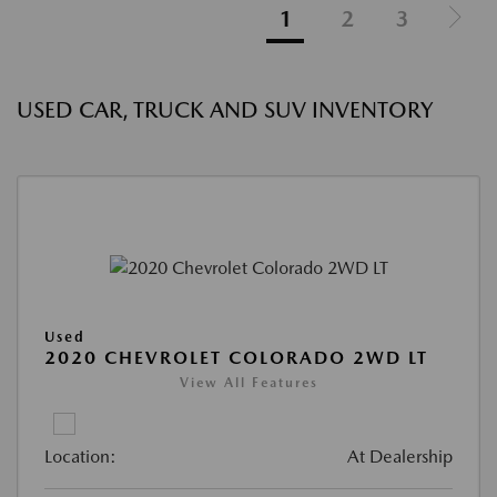
1
2
3
USED CAR, TRUCK AND SUV INVENTORY
Used
2020 CHEVROLET COLORADO 2WD LT
View All Features
Location:
At Dealership