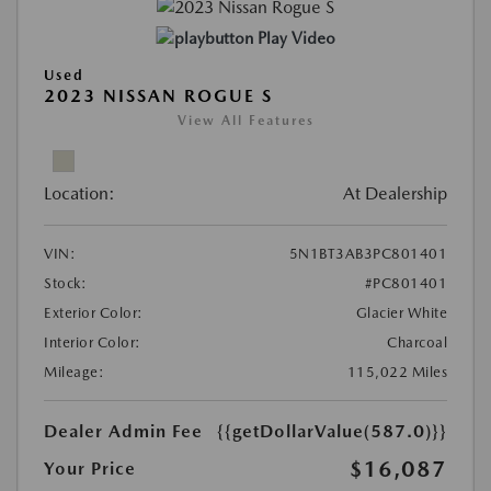
Play Video
Used
2023 NISSAN ROGUE S
View All Features
Location:
At Dealership
VIN:
5N1BT3AB3PC801401
Stock:
#PC801401
Exterior Color:
Glacier White
Interior Color:
Charcoal
Mileage:
115,022 Miles
Dealer Admin Fee
{{getDollarValue(587.0)}}
$16,087
Your Price