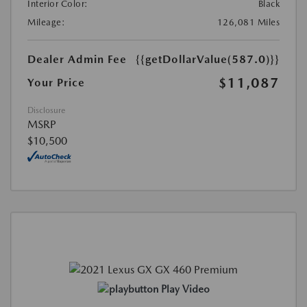
Interior Color:
Black
Mileage:
126,081 Miles
Dealer Admin Fee
{{getDollarValue(587.0)}}
$11,087
Your Price
Disclosure
MSRP
$10,500
Play Video