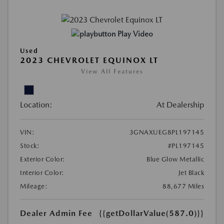
Play Video
Used
2023 CHEVROLET EQUINOX LT
View All Features
Location:
At Dealership
VIN:
3GNAXUEG8PL197145
Stock:
#PL197145
Exterior Color:
Blue Glow Metallic
Interior Color:
Jet Black
Mileage:
88,677 Miles
Dealer Admin Fee
{{getDollarValue(587.0)}}