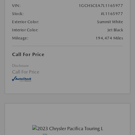
VIN:
1GCHSCEA7L1165977
Stock:
#L1165977
Exterior Color:
Summit White
Interior Color:
Jet Black
Mileage:
194,474 Miles
Call For Price
Disclosure
Call For Price