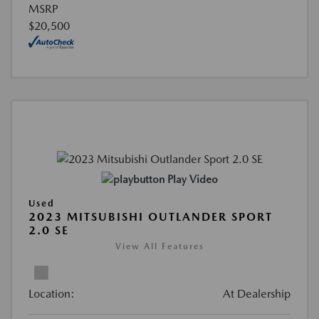
MSRP
$20,500
Play Video
Used
2023 MITSUBISHI OUTLANDER SPORT
2.0 SE
View All Features
Location:
At Dealership