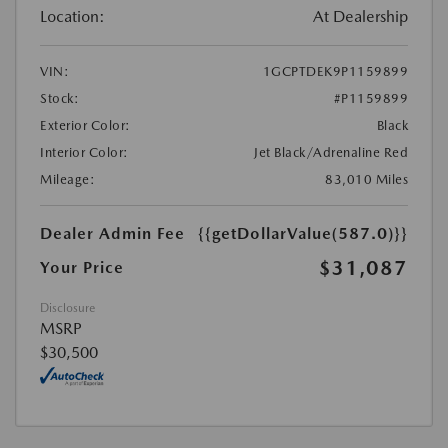
Location:
At Dealership
VIN:
1GCPTDEK9P1159899
Stock:
#P1159899
Exterior Color:
Black
Interior Color:
Jet Black/Adrenaline Red
Mileage:
83,010 Miles
Dealer Admin Fee
{{getDollarValue(587.0)}}
$31,087
Your Price
Disclosure
MSRP
$30,500