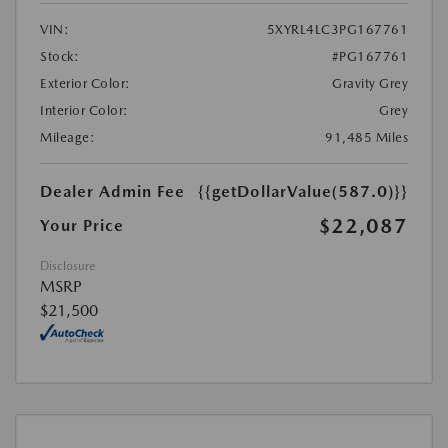
VIN:
5XYRL4LC3PG167761
Stock:
#PG167761
Exterior Color:
Gravity Grey
Interior Color:
Grey
Mileage:
91,485 Miles
Dealer Admin Fee
{{getDollarValue(587.0)}}
$22,087
Your Price
Disclosure
MSRP
$21,500