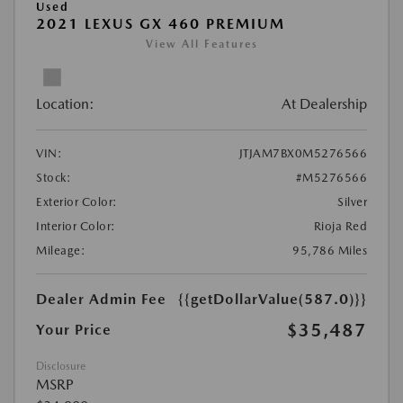
Used
2021 LEXUS GX 460 PREMIUM
View All Features
Location:
At Dealership
VIN:
JTJAM7BX0M5276566
Stock:
#M5276566
Exterior Color:
Silver
Interior Color:
Rioja Red
Mileage:
95,786 Miles
Dealer Admin Fee
{{getDollarValue(587.0)}}
$35,487
Your Price
Disclosure
MSRP