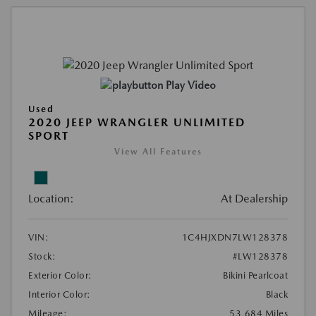
Play Video
Used
2020 JEEP WRANGLER UNLIMITED
SPORT
View All Features
Location:
At Dealership
VIN:
1C4HJXDN7LW128378
Stock:
#LW128378
Exterior Color:
Bikini Pearlcoat
Interior Color:
Black
Mileage:
53,684 Miles