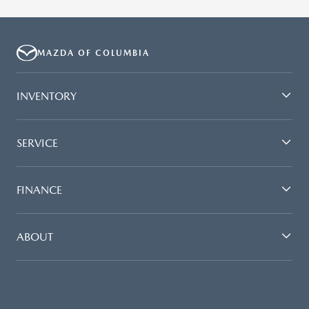
MAZDA OF COLUMBIA
INVENTORY
SERVICE
FINANCE
ABOUT