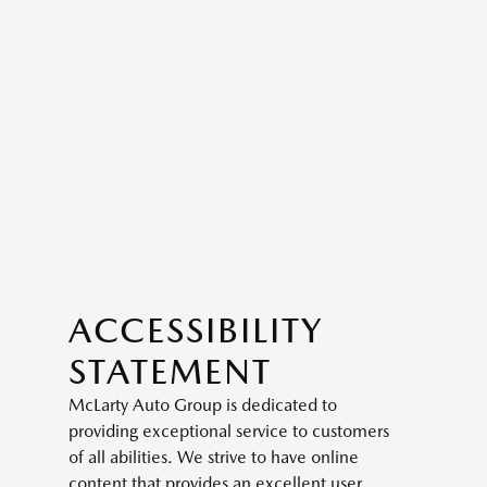
ACCESSIBILITY
STATEMENT
McLarty Auto Group is dedicated to
providing exceptional service to customers
of all abilities. We strive to have online
content that provides an excellent user