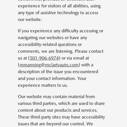
experience for visitors of all abilities, using
any type of assistive technology to access
our website.
If you experience any difficulty accessing or
navigating our websites or have any
accessibility-related questions or
comments, we are listening. Please contact
us at (
501-906-6974
) or via email at
(
mmanning@mclartyauto.com
) with a
description of the issue you encountered
and your contact information. Your
experience matters to us.
Our website may contain material from
various third parties, which are used to share
content about our products and services.
These third-party sites may have accessibility
issues that are beyond our control. We