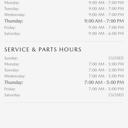
Monday:
9:00 AM - 7:00 PM
Tuesday:
9:00 AM - 7:00 PM
Wednesday:
9:00 AM - 7:00 PM
Thursday:
9:00 AM - 7:00 PM
Friday:
9:00 AM - 7:00 PM
Saturday:
9:00 AM - 6:00 PM
SERVICE & PARTS HOURS
Sunday:
CLOSED
Monday:
7:00 AM - 5:00 PM
Tuesday:
7:00 AM - 5:00 PM
Wednesday:
7:00 AM - 5:00 PM
Thursday:
7:00 AM - 5:00 PM
Friday:
7:00 AM - 5:00 PM
Saturday:
CLOSED