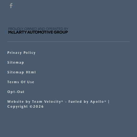
Privacy Policy
Sitemap
Sitemap Html
Terms Of Use
Opt-Out
Website by
Team Velocity®
- Fueled by Apollo® |
Copyright ©2026