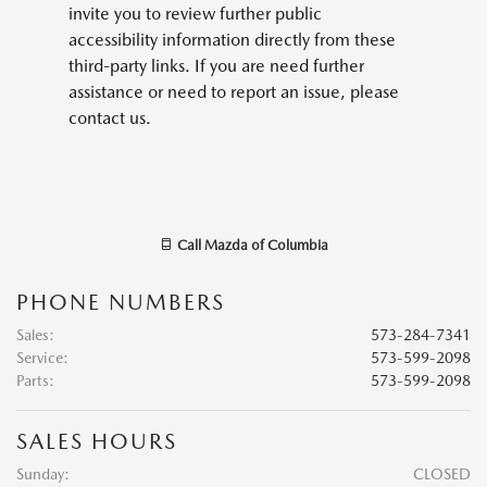
invite you to review further public
accessibility information directly from these
third-party links. If you are need further
assistance or need to report an issue, please
contact us.
Call
Mazda of Columbia
PHONE NUMBERS
Sales
:
573-284-7341
Service
:
573-599-2098
Parts
:
573-599-2098
SALES HOURS
Sunday:
CLOSED