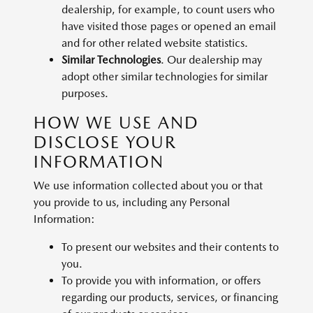
dealership, for example, to count users who
have visited those pages or opened an email
and for other related website statistics.
Similar Technologies
. Our dealership may
adopt other similar technologies for similar
purposes.
HOW WE USE AND
DISCLOSE YOUR
INFORMATION
We use information collected about you or that
you provide to us, including any Personal
Information:
To present our websites and their contents to
you.
To provide you with information, or offers
regarding our products, services, or financing