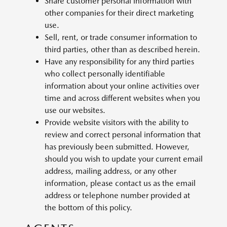
Share customer personal information with
other companies for their direct marketing
use.
Sell, rent, or trade consumer information to
third parties, other than as described herein.
Have any responsibility for any third parties
who collect personally identifiable
information about your online activities over
time and across different websites when you
use our websites.
Provide website visitors with the ability to
review and correct personal information that
has previously been submitted. However,
should you wish to update your current email
address, mailing address, or any other
information, please contact us as the email
address or telephone number provided at
the bottom of this policy.