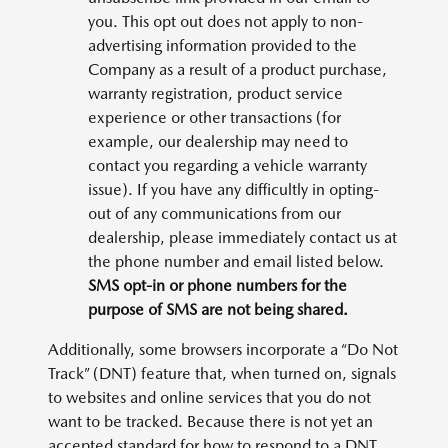
you. This opt out does not apply to non-
advertising information provided to the
Company as a result of a product purchase,
warranty registration, product service
experience or other transactions (for
example, our dealership may need to
contact you regarding a vehicle warranty
issue). If you have any difficultly in opting-
out of any communications from our
dealership, please immediately contact us at
the phone number and email listed below.
SMS opt-in or phone numbers for the
purpose of SMS are not being shared.
Additionally, some browsers incorporate a “Do Not
Track” (DNT) feature that, when turned on, signals
to websites and online services that you do not
want to be tracked. Because there is not yet an
accepted standard for how to respond to a DNT