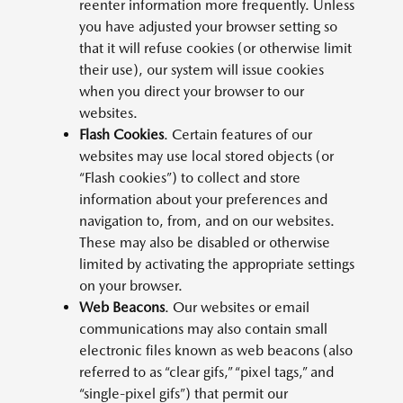
reenter information more frequently. Unless
you have adjusted your browser setting so
that it will refuse cookies (or otherwise limit
their use), our system will issue cookies
when you direct your browser to our
websites.
Flash Cookies
. Certain features of our
websites may use local stored objects (or
“Flash cookies”) to collect and store
information about your preferences and
navigation to, from, and on our websites.
These may also be disabled or otherwise
limited by activating the appropriate settings
on your browser.
Web Beacons
. Our websites or email
communications may also contain small
electronic files known as web beacons (also
referred to as “clear gifs,” “pixel tags,” and
“single-pixel gifs”) that permit our