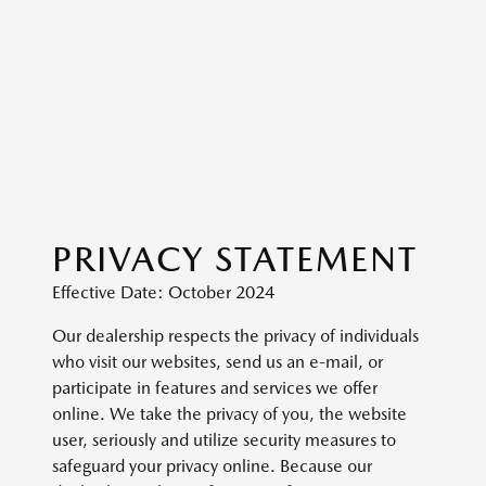
PRIVACY STATEMENT
Effective Date: October 2024
Our dealership respects the privacy of individuals
who visit our websites, send us an e-mail, or
participate in features and services we offer
online. We take the privacy of you, the website
user, seriously and utilize security measures to
safeguard your privacy online. Because our