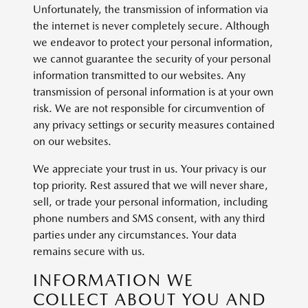
Unfortunately, the transmission of information via
the internet is never completely secure. Although
we endeavor to protect your personal information,
we cannot guarantee the security of your personal
information transmitted to our websites. Any
transmission of personal information is at your own
risk. We are not responsible for circumvention of
any privacy settings or security measures contained
on our websites.
We appreciate your trust in us. Your privacy is our
top priority. Rest assured that we will never share,
sell, or trade your personal information, including
phone numbers and SMS consent, with any third
parties under any circumstances. Your data
remains secure with us.
INFORMATION WE
COLLECT ABOUT YOU AND