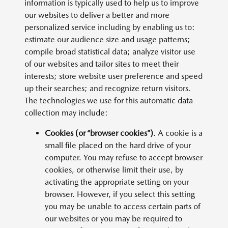
information is typically used to help us to improve
our websites to deliver a better and more
personalized service including by enabling us to:
estimate our audience size and usage patterns;
compile broad statistical data; analyze visitor use
of our websites and tailor sites to meet their
interests; store website user preference and speed
up their searches; and recognize return visitors.
The technologies we use for this automatic data
collection may include:
Cookies (or “browser cookies”)
. A cookie is a
small file placed on the hard drive of your
computer. You may refuse to accept browser
cookies, or otherwise limit their use, by
activating the appropriate setting on your
browser. However, if you select this setting
you may be unable to access certain parts of
our websites or you may be required to