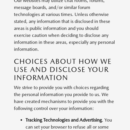
Our websites may utilize chat rooms, forums,
message boards, and/or similar forum
technologies at various times. Unless otherwise
stated, any information that is disclosed in these
areas is public information and you should
exercise caution when deciding to disclose any
information in these areas, especially any personal
information.
CHOICES ABOUT HOW WE
USE AND DISCLOSE YOUR
INFORMATION
We strive to provide you with choices regarding
the personal information you provide to us. We
have created mechanisms to provide you with the
following control over your information:
Tracking Technologies and Advertising
. You
can set your browser to refuse all or some