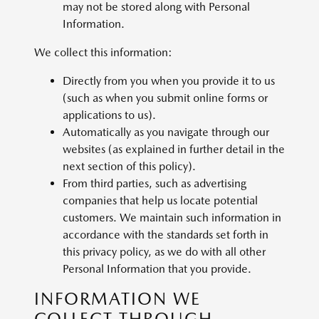
may not be stored along with Personal
Information.
We collect this information:
Directly from you when you provide it to us
(such as when you submit online forms or
applications to us).
Automatically as you navigate through our
websites (as explained in further detail in the
next section of this policy).
From third parties, such as advertising
companies that help us locate potential
customers. We maintain such information in
accordance with the standards set forth in
this privacy policy, as we do with all other
Personal Information that you provide.
INFORMATION WE
COLLECT THROUGH