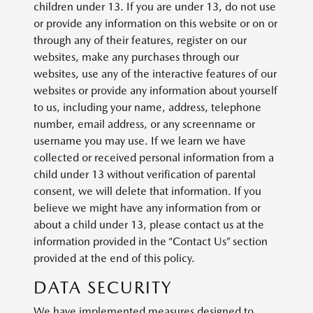
children under 13. If you are under 13, do not use
or provide any information on this website or on or
through any of their features, register on our
websites, make any purchases through our
websites, use any of the interactive features of our
websites or provide any information about yourself
to us, including your name, address, telephone
number, email address, or any screenname or
username you may use. If we learn we have
collected or received personal information from a
child under 13 without verification of parental
consent, we will delete that information. If you
believe we might have any information from or
about a child under 13, please contact us at the
information provided in the “Contact Us” section
provided at the end of this policy.
DATA SECURITY
We have implemented measures designed to