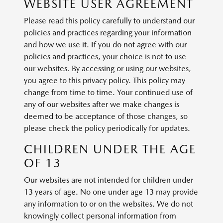
WEBSITE USER AGREEMENT
Please read this policy carefully to understand our
policies and practices regarding your information
and how we use it. If you do not agree with our
policies and practices, your choice is not to use
our websites. By accessing or using our websites,
you agree to this privacy policy. This policy may
change from time to time. Your continued use of
any of our websites after we make changes is
deemed to be acceptance of those changes, so
please check the policy periodically for updates.
CHILDREN UNDER THE AGE
OF 13
Our websites are not intended for children under
13 years of age. No one under age 13 may provide
any information to or on the websites. We do not
knowingly collect personal information from