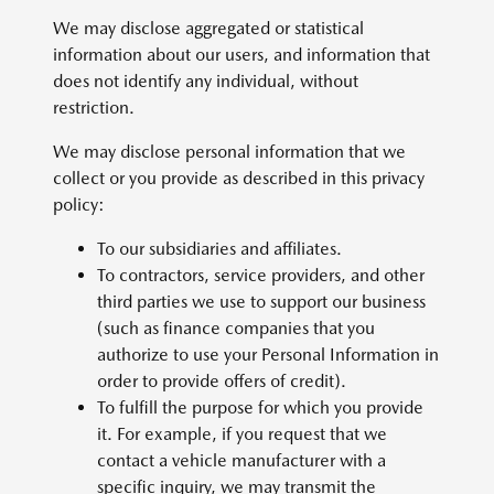
We may disclose aggregated or statistical
information about our users, and information that
does not identify any individual, without
restriction.
We may disclose personal information that we
collect or you provide as described in this privacy
policy:
To our subsidiaries and affiliates.
To contractors, service providers, and other
third parties we use to support our business
(such as finance companies that you
authorize to use your Personal Information in
order to provide offers of credit).
To fulfill the purpose for which you provide
it. For example, if you request that we
contact a vehicle manufacturer with a
specific inquiry, we may transmit the