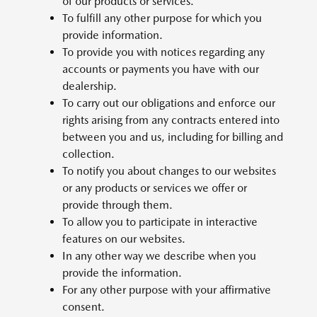
of our products or services.
To fulfill any other purpose for which you
provide information.
To provide you with notices regarding any
accounts or payments you have with our
dealership.
To carry out our obligations and enforce our
rights arising from any contracts entered into
between you and us, including for billing and
collection.
To notify you about changes to our websites
or any products or services we offer or
provide through them.
To allow you to participate in interactive
features on our websites.
In any other way we describe when you
provide the information.
For any other purpose with your affirmative
consent.