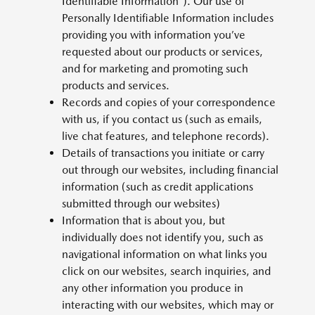
Identifiable Information”). Our use of
Personally Identifiable Information includes
providing you with information you’ve
requested about our products or services,
and for marketing and promoting such
products and services.
Records and copies of your correspondence
with us, if you contact us (such as emails,
live chat features, and telephone records).
Details of transactions you initiate or carry
out through our websites, including financial
information (such as credit applications
submitted through our websites)
Information that is about you, but
individually does not identify you, such as
navigational information on what links you
click on our websites, search inquiries, and
any other information you produce in
interacting with our websites, which may or