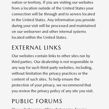
nation or territory. If you are visiting our websites
from a location outside of the United States your
connection will be through and to servers located
in the United States. Any information you provide
during your visit will be processed and maintained
on our webserver and other internal systems
located within the United States.
EXTERNAL LINKS
Our websites contain links to other sites run by
third parties. Our dealership is not responsible in
any way for such third-party websites, including,
without limitation the privacy practices or the
content of such sites. To help ensure the
protection of your privacy, we recommend that
you review the privacy policy of any site you visit.
PUBLIC FORUMS