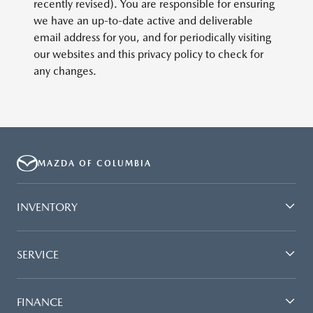
recently revised). You are responsible for ensuring
we have an up-to-date active and deliverable
email address for you, and for periodically visiting
our websites and this privacy policy to check for
any changes.
MAZDA OF COLUMBIA
INVENTORY
SERVICE
FINANCE