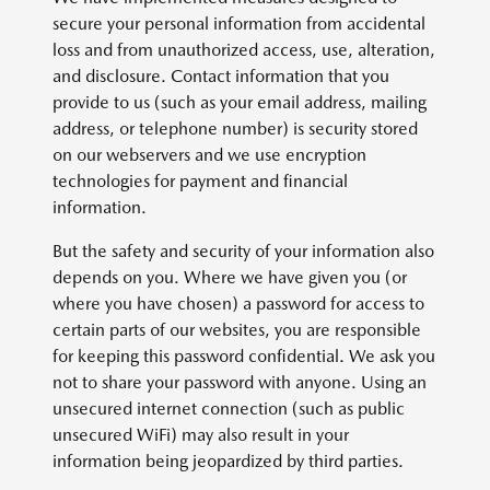
secure your personal information from accidental
loss and from unauthorized access, use, alteration,
and disclosure. Contact information that you
provide to us (such as your email address, mailing
address, or telephone number) is security stored
on our webservers and we use encryption
technologies for payment and financial
information.
But the safety and security of your information also
depends on you. Where we have given you (or
where you have chosen) a password for access to
certain parts of our websites, you are responsible
for keeping this password confidential. We ask you
not to share your password with anyone. Using an
unsecured internet connection (such as public
unsecured WiFi) may also result in your
information being jeopardized by third parties.