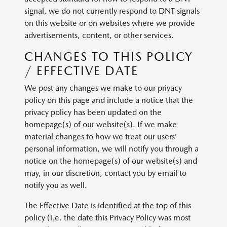
signal, we do not currently respond to DNT signals
on this website or on websites where we provide
advertisements, content, or other services.
CHANGES TO THIS POLICY
/ EFFECTIVE DATE
We post any changes we make to our privacy
policy on this page and include a notice that the
privacy policy has been updated on the
homepage(s) of our website(s). If we make
material changes to how we treat our users’
personal information, we will notify you through a
notice on the homepage(s) of our website(s) and
may, in our discretion, contact you by email to
notify you as well.
The Effective Date is identified at the top of this
policy (i.e. the date this Privacy Policy was most