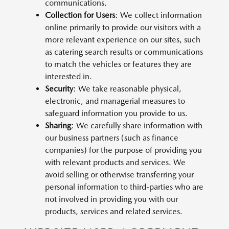
communications.
Collection for Users
: We collect information
online primarily to provide our visitors with a
more relevant experience on our sites, such
as catering search results or communications
to match the vehicles or features they are
interested in.
Security
: We take reasonable physical,
electronic, and managerial measures to
safeguard information you provide to us.
Sharing
: We carefully share information with
our business partners (such as finance
companies) for the purpose of providing you
with relevant products and services. We
avoid selling or otherwise transferring your
personal information to third-parties who are
not involved in providing you with our
products, services and related services.