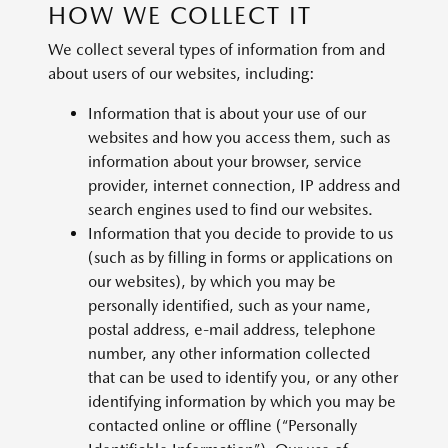
HOW WE COLLECT IT
We collect several types of information from and
about users of our websites, including:
Information that is about your use of our
websites and how you access them, such as
information about your browser, service
provider, internet connection, IP address and
search engines used to find our websites.
Information that you decide to provide to us
(such as by filling in forms or applications on
our websites), by which you may be
personally identified, such as your name,
postal address, e-mail address, telephone
number, any other information collected
that can be used to identify you, or any other
identifying information by which you may be
contacted online or offline (“Personally