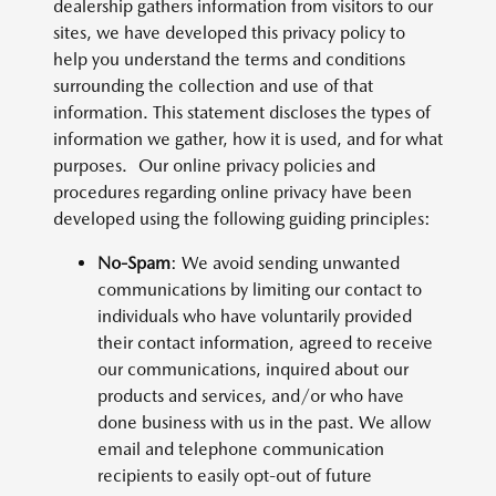
dealership gathers information from visitors to our
sites, we have developed this privacy policy to
help you understand the terms and conditions
surrounding the collection and use of that
information. This statement discloses the types of
information we gather, how it is used, and for what
purposes. Our online privacy policies and
procedures regarding online privacy have been
developed using the following guiding principles:
No-Spam
: We avoid sending unwanted
communications by limiting our contact to
individuals who have voluntarily provided
their contact information, agreed to receive
our communications, inquired about our
products and services, and/or who have
done business with us in the past. We allow
email and telephone communication
recipients to easily opt-out of future