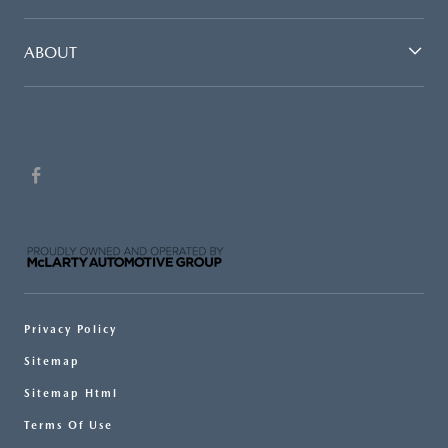
ABOUT
Privacy Policy
Sitemap
Sitemap Html
Terms Of Use