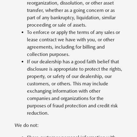
reorganization, dissolution, or other asset
transfer, whether as a going concern or as
part of any bankruptcy, liquidation, similar
proceeding or sale of assets.
To enforce or apply the terms of any sales or
lease contract we have with you, or other
agreements, including for billing and
collection purposes.
If our dealership has a good faith belief that
disclosure is appropriate to protect the rights,
property, or safety of our dealership, our
customers, or others. This may include
exchanging information with other
companies and organizations for the
purposes of fraud protection and credit risk
reduction.
We do not: