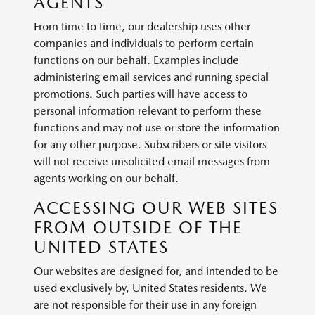
AGENTS
From time to time, our dealership uses other
companies and individuals to perform certain
functions on our behalf. Examples include
administering email services and running special
promotions. Such parties will have access to
personal information relevant to perform these
functions and may not use or store the information
for any other purpose. Subscribers or site visitors
will not receive unsolicited email messages from
agents working on our behalf.
ACCESSING OUR WEB SITES
FROM OUTSIDE OF THE
UNITED STATES
Our websites are designed for, and intended to be
used exclusively by, United States residents. We
are not responsible for their use in any foreign