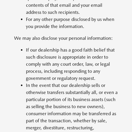
contents of that email and your email
address to such recipients.
For any other purpose disclosed by us when
you provide the information.
We may also disclose your personal information:
If our dealership has a good faith belief that
such disclosure is appropriate in order to
comply with any court order, law, or legal
process, including responding to any
government or regulatory request.
In the event that our dealership sells or
otherwise transfers substantially all, or even a
particular portion of its business assets (such
as selling the business to new owners),
consumer information may be transferred as
part of the transaction, whether by sale,
merger, divestiture, restructuring,