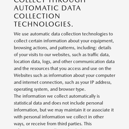
AUTOMATIC DATA
COLLECTION
TECHNOLOGIES.
We use automatic data collection technologies to
collect certain information about your equipment,
browsing actions, and patterns, including: details
of your visits to our websites, such as traffic data,
location data, logs, and other communication data
and the resources that you access and use on the
Websites such as information about your computer
and internet connection, such as your IP address,
operating system, and browser type.
The information we collect automatically is
statistical data and does not include personal
information, but we may maintain it or associate it
with personal information we collect in other
ways, or receive from third parties. This