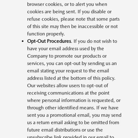
browser cookies, or to alert you when
cookies are being sent. If you disable or
refuse cookies, please note that some parts
of this site may then be inaccessible or not
function properly.
Opt-Out Procedures
. If you do not wish to
have your email address used by the
Company to promote our products or
services, you can opt-out by sending us an
email stating your request to the email
address listed at the bottom of this policy.
Our websites allow users to opt-out of
receiving communications at the point
where personal information is requested, or
through other identified means. If we have
sent you a promotional email, you may send
us a return email asking to be omitted from
future email distributions or use the
unsubscribe link provided in our email to