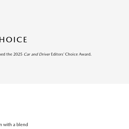
CHOICE
rned the 2025
Car and Driver
Editors’ Choice Award.
on with a blend