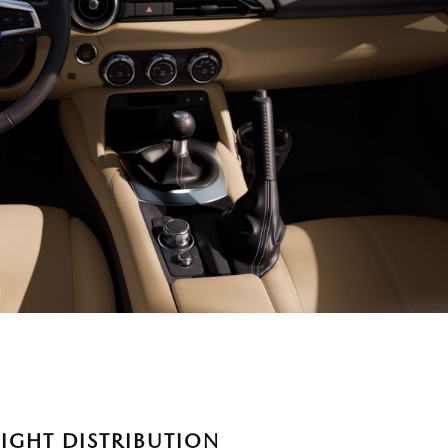
IGHT DISTRIBUTION