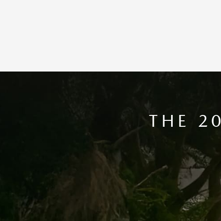
THE 2