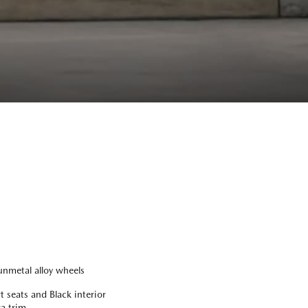
nmetal alloy wheels
 seats and Black interior
a trim