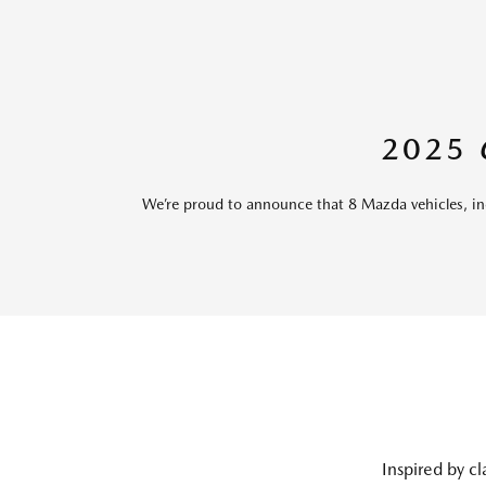
2025
We’re proud to announce that 8 Mazda vehicles, 
Inspired by cl