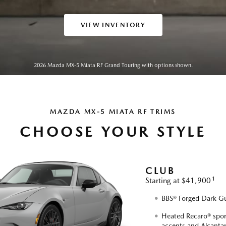
VIEW INVENTORY
2026 Mazda MX-5 Miata RF Grand Touring with options shown.
MAZDA MX-5 MIATA RF TRIMS
CHOOSE YOUR STYLE
CLUB
1
Starting at $41,900
BBS® Forged Dark Gu
Heated Recaro® sport
accents and Alcantar