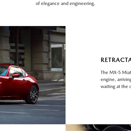
of elegance and engineering.
RETRACT
The MX-5 Miata
engine, arrivi
waiting at the