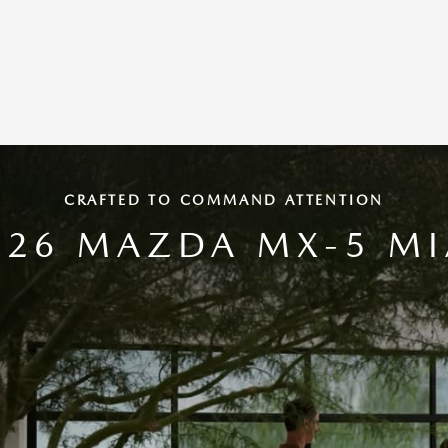
CRAFTED TO COMMAND ATTENTION
026 MAZDA MX-5 MI