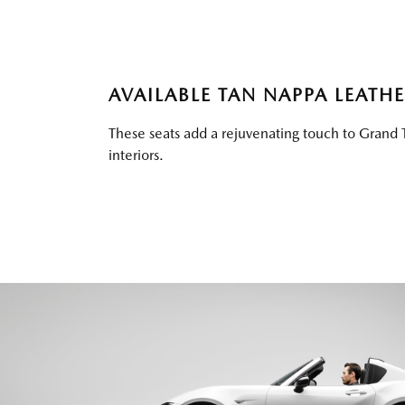
AVAILABLE TAN NAPPA LEATH
These seats add a rejuvenating touch to Grand 
interiors.