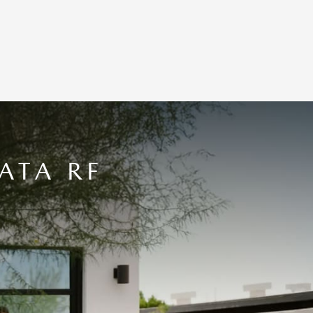
ATA RF