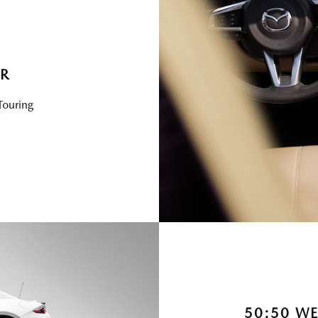
ER
Touring
50:50 WE