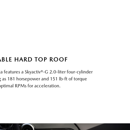
ABLE HARD TOP ROOF
 features a Skyactiv®-G 2.0-liter four-cylinder
ng as 181 horsepower and 151 lb-ft of torque
 optimal RPMs for acceleration.