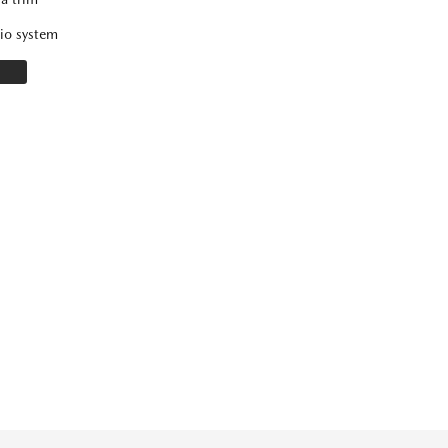
io system