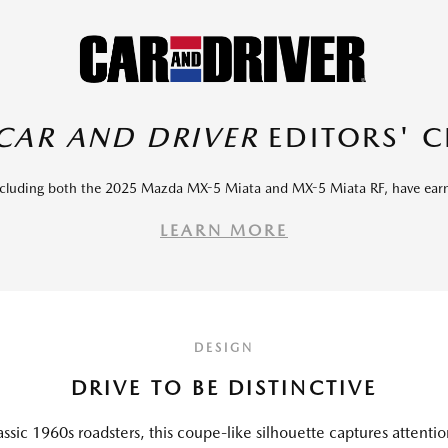
CAR AND DRIVER
EDITORS' 
including both the 2025 Mazda MX-5 Miata and MX-5 Miata RF, have ea
LEARN MORE
DESIGN
DRIVE TO BE DISTINCTIVE
assic 1960s roadsters, this coupe-like silhouette captures attenti