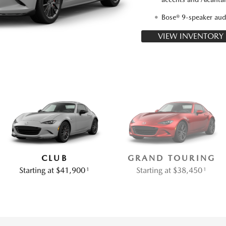
Bose® 9-speaker aud
VIEW INVENTORY
CLUB
GRAND TOURING
Starting at $41,900
Starting at $38,450
1
1