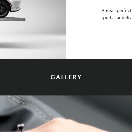
A near-perfect 
sports car deli
GALLERY