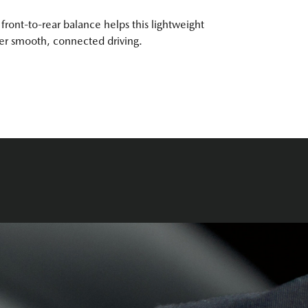
front-to-rear balance helps this lightweight
ver smooth, connected driving.