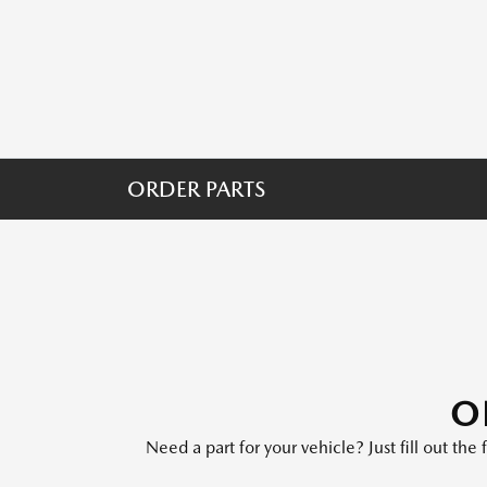
ORDER PARTS
O
Need a part for your vehicle? Just fill out th