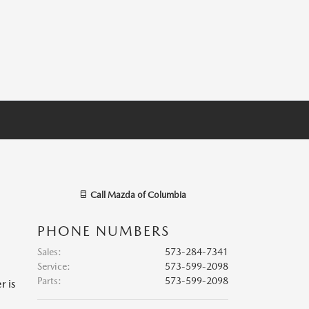
Call
Mazda of Columbia
PHONE NUMBERS
Sales
:
573-284-7341
Service
:
573-599-2098
Parts
:
573-599-2098
r is