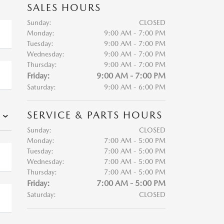
SALES HOURS
Sunday:
CLOSED
Monday:
9:00 AM - 7:00 PM
Tuesday:
9:00 AM - 7:00 PM
Wednesday:
9:00 AM - 7:00 PM
Thursday:
9:00 AM - 7:00 PM
Friday:
9:00 AM - 7:00 PM
Saturday:
9:00 AM - 6:00 PM
SERVICE & PARTS HOURS
Sunday:
CLOSED
Monday:
7:00 AM - 5:00 PM
Tuesday:
7:00 AM - 5:00 PM
Wednesday:
7:00 AM - 5:00 PM
Thursday:
7:00 AM - 5:00 PM
Friday:
7:00 AM - 5:00 PM
Saturday:
CLOSED