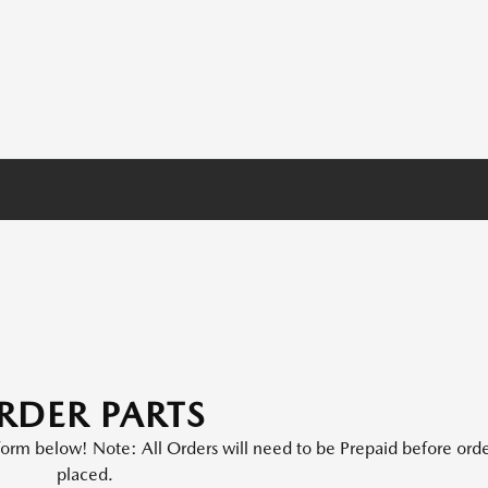
RDER PARTS
e form below! Note: All Orders will need to be Prepaid before orde
placed.