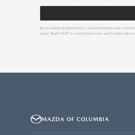
By providing my information, I understand you may contact m
email. Reply STOP to cancel future texts and Unsubscribe t
MAZDA OF COLUMBIA