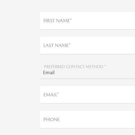
FIRST NAME*
LAST NAME*
PREFERRED CONTACT METHOD *
EMAIL*
PHONE