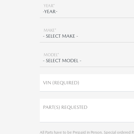
YEAR*
MAKE*
MODEL*
VIN (REQUIRED)
PART(S) REQUESTED
All Parts have to be Prepaid in Person. Special ordered P