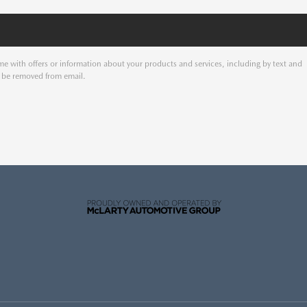
e with offers or information about your products and services, including by text and
o be removed from email.