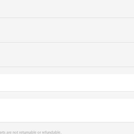
arts are not returnable or refundable.