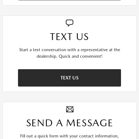
TEXT US
Start a text conversation with a representative at the
dealership. Quick and convenient!
TEXT US
SEND A MESSAGE
Fill out a quick form with your contact information,