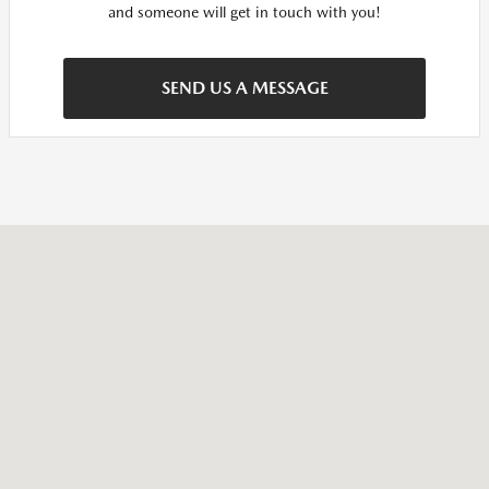
and someone will get in touch with you!
SEND US A MESSAGE