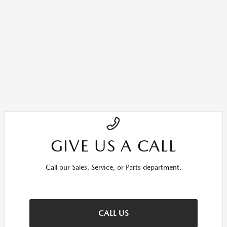
GIVE US A CALL
Call our Sales, Service, or Parts department.
CALL US