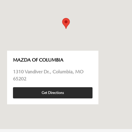
MAZDA OF COLUMBIA
1310 Vandiver Dr., Columbia, MO
65202
Get Directions