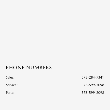
PHONE NUMBERS
Sales:
573-284-7341
Service
:
573-599-2098
Parts
:
573-599-2098