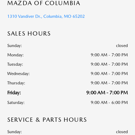
MAZDA OF COLUMBIA
1310 Vandiver Dr., Columbia, MO 65202
SALES HOURS
Sunday:
closed
Monday:
9:00 AM - 7:00 PM
Tuesday:
9:00 AM - 7:00 PM
Wednesday:
9:00 AM - 7:00 PM
Thursday:
9:00 AM - 7:00 PM
Friday:
9:00 AM - 7:00 PM
Saturday:
9:00 AM - 6:00 PM
SERVICE & PARTS HOURS
Sunday:
closed