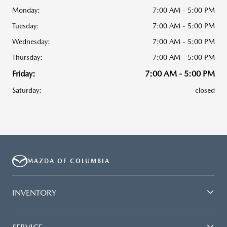
Monday:
7:00 AM - 5:00 PM
Tuesday:
7:00 AM - 5:00 PM
Wednesday:
7:00 AM - 5:00 PM
Thursday:
7:00 AM - 5:00 PM
Friday:
7:00 AM - 5:00 PM
Saturday:
closed
MAZDA OF COLUMBIA
INVENTORY