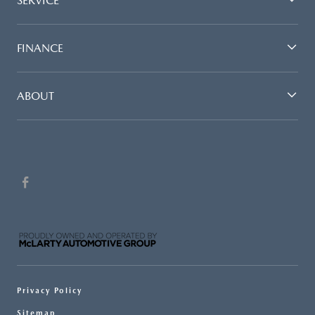
SERVICE
FINANCE
ABOUT
Privacy Policy
Sitemap