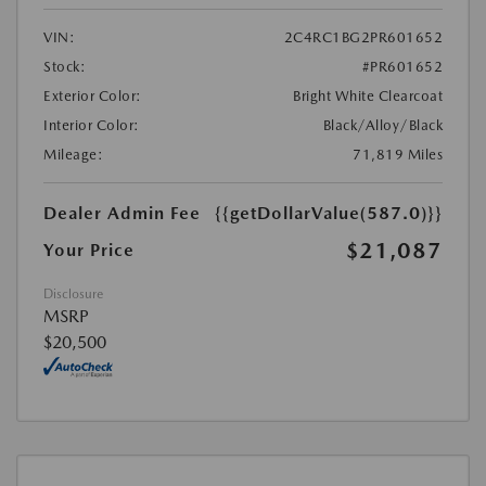
VIN:
2C4RC1BG2PR601652
Stock:
#PR601652
Exterior Color:
Bright White Clearcoat
Interior Color:
Black/Alloy/Black
Mileage:
71,819 Miles
Dealer Admin Fee
{{getDollarValue(587.0)}}
$21,087
Your Price
Disclosure
MSRP
$20,500