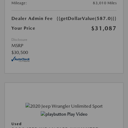
Mileage:
83,010 Miles
Dealer Admin Fee
{{getDollarValue(587.0)}}
$31,087
Your Price
Disclosure
MSRP
$30,500
Play Video
Used