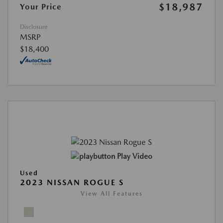
$18,987
Your Price
Disclosure
MSRP
$18,400
Play Video
Used
2023 NISSAN ROGUE S
View All Features