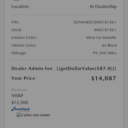
Location:
At Dealership
VIN:
3GNAXKEV2MS181561
Stock:
#MS181561
Exterior Color:
Silver Ice Metallic
Interior Color:
Jet Black
Mileage:
99,240 Miles
Dealer Admin Fee
{{getDollarValue(587.0)}}
$14,087
Your Price
Disclosure
MSRP
$13,500