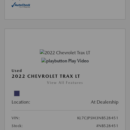
Play Video
Used
2022 CHEVROLET TRAX LT
View All Features
Location:
At Dealership
VIN:
KL7CJPSM3NB528451
Stock:
#NB528451