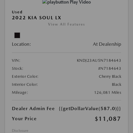
Play Video
Used
2022 KIA SOUL LX
View All Features
Location:
At Dealership
VIN:
KNDJ23AU5N7184643
Stock:
#N7184643
Exterior Color:
Cherry Black
Interior Color:
Black
Mileage:
126,081 Miles
Dealer Admin Fee
{{getDollarValue(587.0)}}
$11,087
Your Price
Disclosure