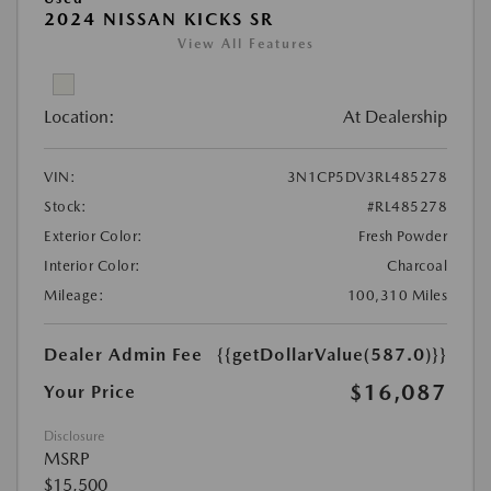
2024 NISSAN KICKS SR
View All Features
Location:
At Dealership
VIN:
3N1CP5DV3RL485278
Stock:
#RL485278
Exterior Color:
Fresh Powder
Interior Color:
Charcoal
Mileage:
100,310 Miles
Dealer Admin Fee
{{getDollarValue(587.0)}}
$16,087
Your Price
Disclosure
MSRP
$15,500