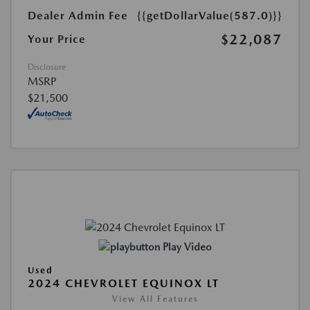
Dealer Admin Fee
{{getDollarValue(587.0)}}
$22,087
Your Price
Disclosure
MSRP
$21,500
Play Video
Used
2024 CHEVROLET EQUINOX LT
View All Features