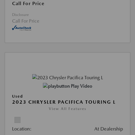
Call For Price
Disclosure
Call For Price
Play Video
Used
2023 CHRYSLER PACIFICA TOURING L
View All Features
Location:
At Dealership