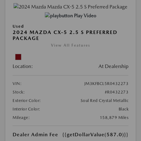
Play Video
Used
2024 MAZDA CX-5 2.5 S PREFERRED
PACKAGE
View All Features
Location:
At Dealership
VIN:
JM3KFBCL5R0432273
Stock:
#R0432273
Exterior Color:
Soul Red Crystal Metallic
Interior Color:
Black
Mileage:
158,879 Miles
Dealer Admin Fee
{{getDollarValue(587.0)}}