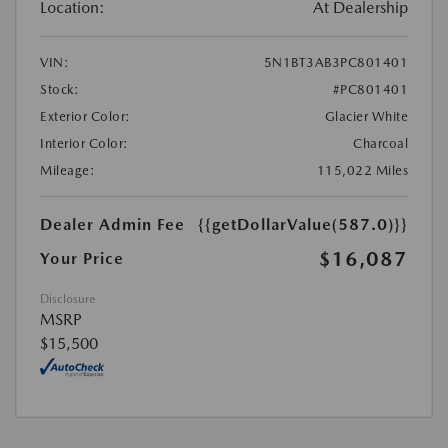
Location:
At Dealership
VIN:
5N1BT3AB3PC801401
Stock:
#PC801401
Exterior Color:
Glacier White
Interior Color:
Charcoal
Mileage:
115,022 Miles
Dealer Admin Fee
{{getDollarValue(587.0)}}
$16,087
Your Price
Disclosure
MSRP
$15,500