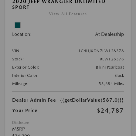
2020 JEEP WRANGLER UNLIMITED
SPORT
View All Features
Location:
At Dealership
VIN:
1C4HJXDN7LW128378
Stock:
#LW128378
Exterior Color:
Bikini Pearlcoat
Interior Color:
Black
Mileage:
53,684 Miles
Dealer Admin Fee
{{getDollarValue(587.0)}}
$24,787
Your Price
Disclosure
MSRP