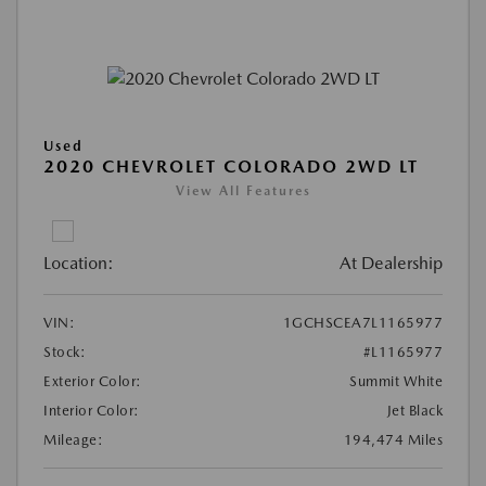
Used
2020 CHEVROLET COLORADO 2WD LT
View All Features
Location:
At Dealership
VIN:
1GCHSCEA7L1165977
Stock:
#L1165977
Exterior Color:
Summit White
Interior Color:
Jet Black
Mileage:
194,474 Miles