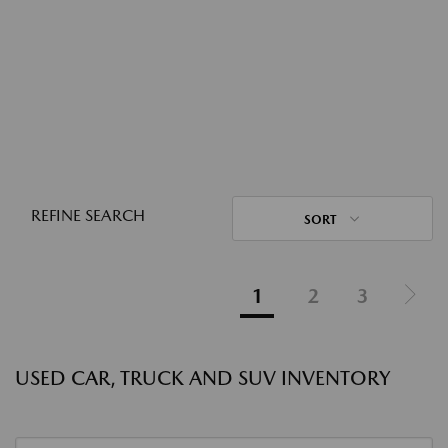
REFINE SEARCH
SORT
1
2
3
USED CAR, TRUCK AND SUV INVENTORY