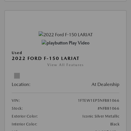
Play Video
Used
2022 FORD F-150 LARIAT
View All Features
Location:
At Dealership
VIN:
1FTEW1EP5NFB81066
Stock:
#NFB81066
Exterior Color:
Iconic Silver Metallic
Interior Color:
Black