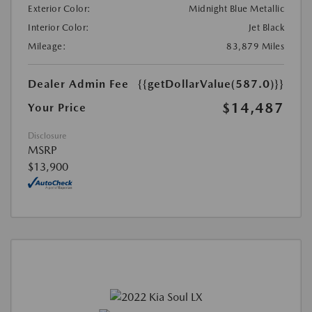
Exterior Color:
Midnight Blue Metallic
Interior Color:
Jet Black
Mileage:
83,879 Miles
Dealer Admin Fee
{{getDollarValue(587.0)}}
$14,487
Your Price
Disclosure
MSRP
$13,900