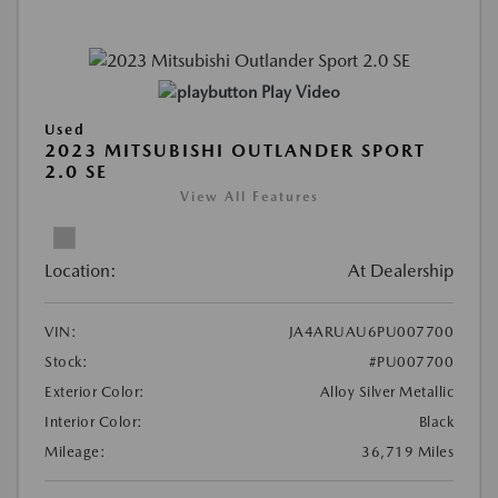
Play Video
Used
2023 MITSUBISHI OUTLANDER SPORT
2.0 SE
View All Features
Location:
At Dealership
VIN:
JA4ARUAU6PU007700
Stock:
#PU007700
Exterior Color:
Alloy Silver Metallic
Interior Color:
Black
Mileage:
36,719 Miles