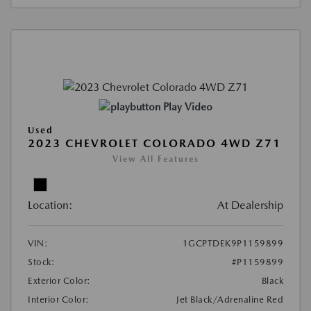
Play Video
Used
2023 CHEVROLET COLORADO 4WD Z71
View All Features
Location:
At Dealership
VIN:
1GCPTDEK9P1159899
Stock:
#P1159899
Exterior Color:
Black
Interior Color:
Jet Black/Adrenaline Red