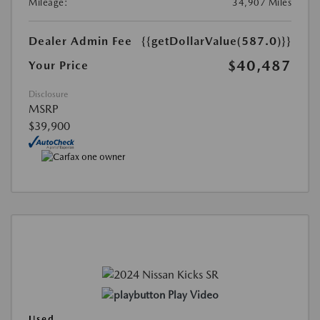
Mileage:
34,907 Miles
Dealer Admin Fee
{{getDollarValue(587.0)}}
$40,487
Your Price
Disclosure
MSRP
$39,900
Play Video
Used