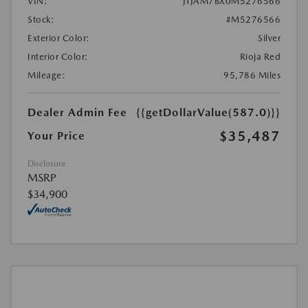
VIN:
JTJAM7BX0M5276566
Stock:
#M5276566
Exterior Color:
Silver
Interior Color:
Rioja Red
Mileage:
95,786 Miles
Dealer Admin Fee
{{getDollarValue(587.0)}}
$35,487
Your Price
Disclosure
MSRP
$34,900