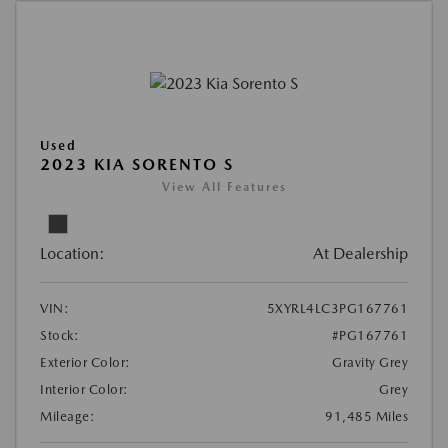
Used
2023 KIA SORENTO S
View All Features
Location:
At Dealership
VIN:
5XYRL4LC3PG167761
Stock:
#PG167761
Exterior Color:
Gravity Grey
Interior Color:
Grey
Mileage:
91,485 Miles