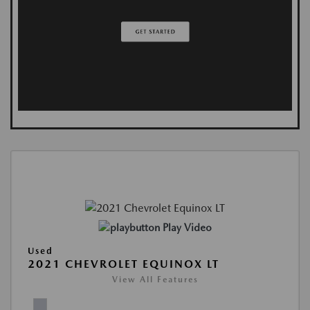
Play Video
Used
2021 CHEVROLET EQUINOX LT
View All Features