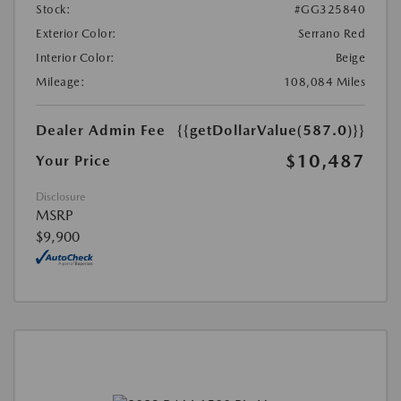
Stock:
#GG325840
Exterior Color:
Serrano Red
Interior Color:
Beige
Mileage:
108,084 Miles
Dealer Admin Fee
{{getDollarValue(587.0)}}
$10,487
Your Price
Disclosure
MSRP
$9,900