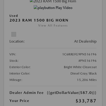
Play Video
Used
2023 RAM 1500 BIG HORN
View All Features
Location:
At Dealership
VIN:
1C6RREFG9PN516196
Stock:
#PN516196
Exterior Color:
Bright White Clearcoat
Interior Color:
Diesel Gray/Black
Mileage:
15,206 Miles
Dealer Admin Fee
{{getDollarValue(587.0)}}
$33,787
Your Price