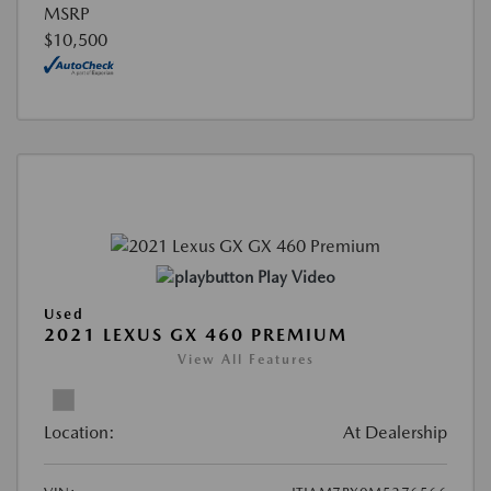
MSRP
$10,500
Play Video
Used
2021 LEXUS GX 460 PREMIUM
View All Features
Location:
At Dealership