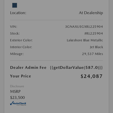
Location:
At Dealership
VIN:
3GNAXUEGXRL225904
Stock:
#RL225904
Exterior Color:
Lakeshore Blue Metallic
Interior Color:
Jet Black
Mileage:
29,537 Miles
Dealer Admin Fee
{{getDollarValue(587.0)}}
$24,087
Your Price
Disclosure
MSRP
$23,500