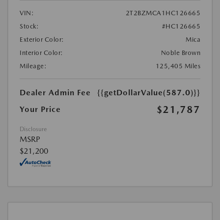
VIN:
2T2BZMCA1HC126665
Stock:
#HC126665
Exterior Color:
Mica
Interior Color:
Noble Brown
Mileage:
125,405 Miles
Dealer Admin Fee
{{getDollarValue(587.0)}}
$21,787
Your Price
Disclosure
MSRP
$21,200