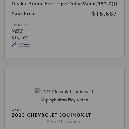
Dealer Admin Fee
{{getDollarValue(587.0)}}
$16,687
Your Price
Disclosure
MSRP
$16,100
Play Video
Used
2023 CHEVROLET EQUINOX LT
View All Features