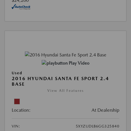
$24,200
Play Video
Used
2016 HYUNDAI SANTA FE SPORT 2.4
BASE
View All Features
Location:
At Dealership
VIN:
5XYZUDLB6GG325840