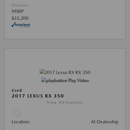
Disclosure
MSRP
$33,200
Play Video
Used
2017 LEXUS RX 350
View All Features
Location:
At Dealership