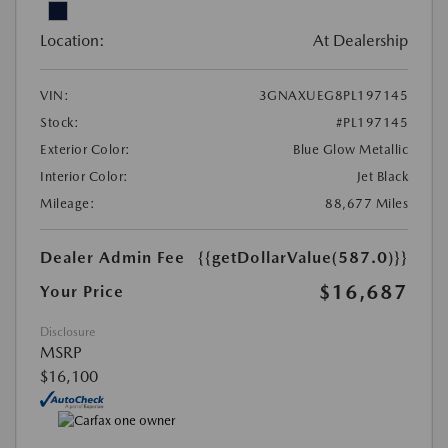
Location:
At Dealership
VIN:
3GNAXUEG8PL197145
Stock:
#PL197145
Exterior Color:
Blue Glow Metallic
Interior Color:
Jet Black
Mileage:
88,677 Miles
Dealer Admin Fee
{{getDollarValue(587.0)}}
$16,687
Your Price
Disclosure
MSRP
$16,100