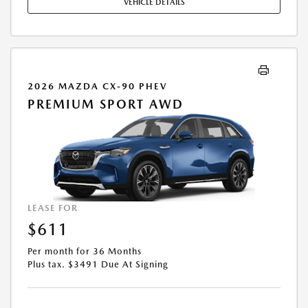
VEHICLE DETAILS
2026 MAZDA CX-90 PHEV
PREMIUM SPORT AWD
LEASE FOR
$611
Per month for 36 Months
Plus tax. $3491 Due At Signing