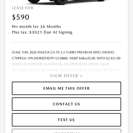
LEASE FOR
$590
Per month for 36 Months
Plus tax. $3021 Due At Signing
LEASE THIS 2026 MAZDA CX-70 3.3 TURBO PREMIUM AWD (MODEL
C70PRXA; VIN JM3KJDHD9T1212888). MSRP $48,635.00. WITH $2,431.00
DOWN AT $590 FOR 36 MONTHS, ON APPROVED CREDIT. $0.00
SECURITY DEPOSIT REQUIRED. $3,021.04 DUE AT SIGNING - INCLUDES
VIEW OFFER +
1ST MO. PAYMENT OF $590. TOTAL PAYMENTS: $21,241.44. MUST
FINANCE THROUGH MAZDA FINANCIAL SERVICES. SELLING PRICE
$48,635.00.TAX, TITLE, LICENSE ARE EXTRA. OFFER ASSUMES THESE PAID
EMAIL ME THIS OFFER
AT TIME OF SALE. LESSEE RESPONSIBLE FOR MAINTENANCE, REPAIRS,
EXCESSIVE WEAR AND TEAR, AND $0.15/MILE OVER 10000
CONTACT US
MILES/YEAR. EARLY LEASE TERMINATION FEE MAY APPLY. OPTION TO
PURCHASE VEHICLE AT LEASE END IS $28,208.30. OFFER CANNOT BE
COMBINED WITH ANY OTHER OFFERS. RESIDENTIAL RESTRICTIONS
TEXT US
MAY APPLY. AVAILABLE ON IN-STOCK UNITS ONLY. SEE DEALER FOR
COMPLETE DETAILS. OFFER EXPIRES: 08/31/2026.