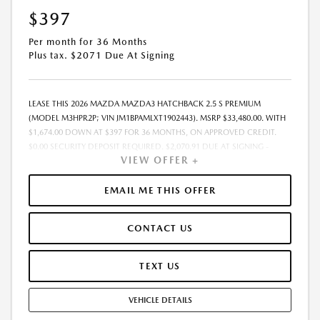
$397
Per month for 36 Months
Plus tax. $2071 Due At Signing
LEASE THIS 2026 MAZDA MAZDA3 HATCHBACK 2.5 S PREMIUM
(MODEL M3HPR2P; VIN JM1BPAMLXT1902443). MSRP $33,480.00. WITH
$1,674.00 DOWN AT $397 FOR 36 MONTHS, ON APPROVED CREDIT.
$0.00 SECURITY DEPOSIT REQUIRED. $2,070.91 DUE AT SIGNING -
VIEW OFFER +
INCLUDES 1ST MO. PAYMENT OF $397. TOTAL PAYMENTS: $14,288.76.
MUST FINANCE THROUGH MAZDA FINANCIAL SERVICES. SELLING PRICE
$33,300.00.TAX, TITLE, LICENSE ARE EXTRA. OFFER ASSUMES THESE PAID
EMAIL ME THIS OFFER
AT TIME OF SALE. LESSEE RESPONSIBLE FOR MAINTENANCE, REPAIRS,
EXCESSIVE WEAR AND TEAR, AND $0.15/MILE OVER 10000
CONTACT US
MILES/YEAR. EARLY LEASE TERMINATION FEE MAY APPLY. OPTION TO
PURCHASE VEHICLE AT LEASE END IS $18,748.80. OFFER CANNOT BE
COMBINED WITH ANY OTHER OFFERS. RESIDENTIAL RESTRICTIONS
TEXT US
MAY APPLY. AVAILABLE ON IN-STOCK UNITS ONLY. SEE DEALER FOR
COMPLETE DETAILS. OFFER EXPIRES: 08/31/2026.
VEHICLE DETAILS