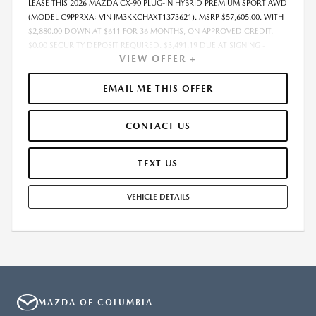
LEASE THIS 2026 MAZDA CX-90 PLUG-IN HYBRID PREMIUM SPORT AWD
(MODEL C9PPRXA; VIN JM3KKCHAXT1373621). MSRP $57,605.00. WITH
$2,880.00 DOWN AT $611 FOR 36 MONTHS, ON APPROVED CREDIT.
$0.00 SECURITY DEPOSIT REQUIRED. $3,491.19 DUE AT SIGNING -
VIEW OFFER +
INCLUDES 1ST MO. PAYMENT OF $611. TOTAL PAYMENTS: $22,002.84.
MUST FINANCE THROUGH MAZDA FINANCIAL SERVICES. SELLING PRICE
$55,167.00.TAX, TITLE, LICENSE ARE EXTRA. OFFER ASSUMES THESE PAID
EMAIL ME THIS OFFER
AT TIME OF SALE. LESSEE RESPONSIBLE FOR MAINTENANCE, REPAIRS,
EXCESSIVE WEAR AND TEAR, AND $0.15/MILE OVER 10000
CONTACT US
MILES/YEAR. EARLY LEASE TERMINATION FEE MAY APPLY. OPTION TO
PURCHASE VEHICLE AT LEASE END IS $31,682.75. OFFER CANNOT BE
COMBINED WITH ANY OTHER OFFERS. RESIDENTIAL RESTRICTIONS
TEXT US
MAY APPLY. AVAILABLE ON IN-STOCK UNITS ONLY. SEE DEALER FOR
COMPLETE DETAILS. OFFER EXPIRES: 08/31/2026.
VEHICLE DETAILS
MAZDA OF COLUMBIA