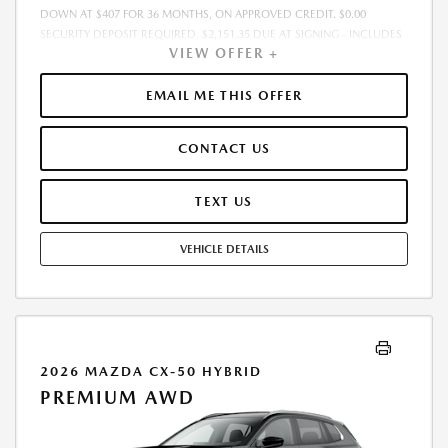
DOWN AT $407 FOR 36 MONTHS, ON APPROVED CREDIT. $0.00
SECURITY DEPOSIT REQUIRED. $2,151.35 DUE AT SIGNING - INCLUDES
VIEW OFFER +
1ST MO. PAYMENT OF $407. TOTAL PAYMENTS: $14,664.60. MUST
FINANCE THROUGH MAZDA FINANCIAL SERVICES. SELLING PRICE
$33,603.00.TAX, TITLE, LICENSE ARE EXTRA. OFFER ASSUMES THESE PAID
EMAIL ME THIS OFFER
AT TIME OF SALE. LESSEE RESPONSIBLE FOR MAINTENANCE, REPAIRS,
EXCESSIVE WEAR AND TEAR, AND $0.15/MILE OVER 10000
CONTACT US
MILES/YEAR. EARLY LEASE TERMINATION FEE MAY APPLY. OPTION TO
PURCHASE VEHICLE AT LEASE END IS $20,928.00. OFFER CANNOT BE
COMBINED WITH ANY OTHER OFFERS. RESIDENTIAL RESTRICTIONS
TEXT US
MAY APPLY. AVAILABLE ON IN-STOCK UNITS ONLY. SEE DEALER FOR
COMPLETE DETAILS. OFFER EXPIRES: 08/31/2026.
VEHICLE DETAILS
2026 MAZDA CX-50 HYBRID
PREMIUM AWD