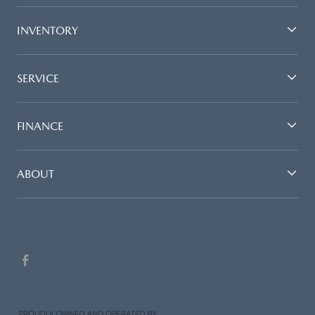
INVENTORY
SERVICE
FINANCE
ABOUT