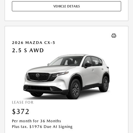
COMPLETE DETAILS. OFFER EXPIRES: 08/31/2026.
VEHICLE DETAILS
2026 MAZDA CX-5
2.5 S AWD
LEASE FOR
$372
Per month for 36 Months
Plus tax. $1976 Due At Signing