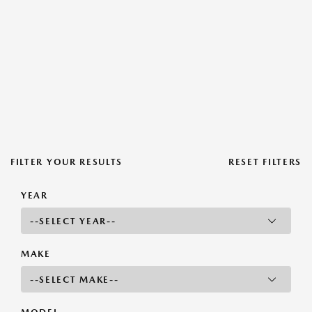
FILTER YOUR RESULTS
RESET FILTERS
YEAR
MAKE