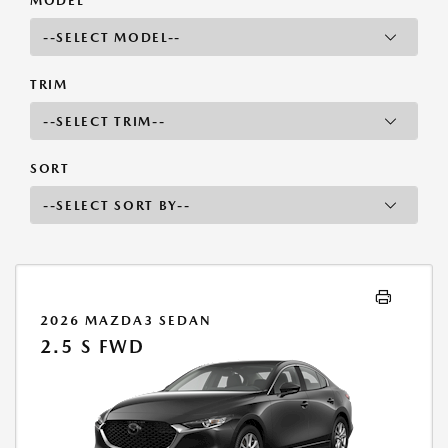
MODEL
TRIM
SORT
2026 MAZDA3 SEDAN
2.5 S FWD