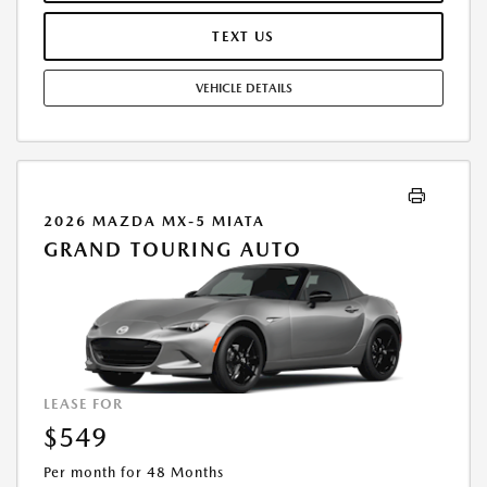
PURCHASE VEHICLE AT LEASE END IS $24,033.00. OFFER CANNOT BE
COMBINED WITH ANY OTHER OFFERS. RESIDENTIAL RESTRICTIONS
TEXT US
MAY APPLY. AVAILABLE ON IN-STOCK UNITS ONLY. SEE DEALER FOR
COMPLETE DETAILS. OFFER EXPIRES: 08/31/2026.
VEHICLE DETAILS
2026 MAZDA MX-5 MIATA
GRAND TOURING AUTO
LEASE FOR
$549
Per month for 48 Months