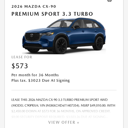
2026 MAZDA CX-90
PREMIUM SPORT 3.3 TURBO
LEASE FOR
$573
Per month for 36 Months
Plus tax. $3023 Due At Signing
LEASE THIS 2026 MAZDA CX-90 3.3 TURBO PREMIUM SPORT AWD
(MODEL C90PRXA; VIN JM3KKCHD6T1407354). MSRP $49,010.00. WITH
$2,450.00 DOWN AT $573 FOR 36 MONTHS, ON APPROVED CREDIT.
$0.00 SECURITY DEPOSIT REQUIRED. $3,023.26 DUE AT SIGNING -
VIEW OFFER +
INCLUDES 1ST MO. PAYMENT OF $573. TOTAL PAYMENTS: $20,637.36.