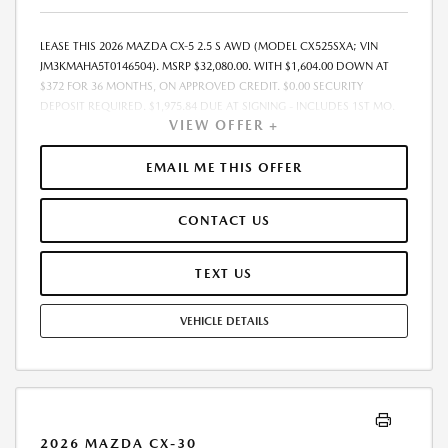
LEASE THIS 2026 MAZDA CX-5 2.5 S AWD (MODEL CX525SXA; VIN
JM3KMAHA5T0146504). MSRP $32,080.00. WITH $1,604.00 DOWN AT
$372 FOR 36 MONTHS, ON APPROVED CREDIT. $0.00 SECURITY
DEPOSIT REQUIRED. $1,975.84 DUE AT SIGNING - INCLUDES 1ST MO.
VIEW OFFER +
PAYMENT OF $372. TOTAL PAYMENTS: $13,386.24. MUST FINANCE
THROUGH MAZDA FINANCIAL SERVICES. SELLING PRICE
$31,430.00.TAX, TITLE, LICENSE ARE EXTRA. OFFER ASSUMES THESE PAID
EMAIL ME THIS OFFER
AT TIME OF SALE. LESSEE RESPONSIBLE FOR MAINTENANCE, REPAIRS,
EXCESSIVE WEAR AND TEAR, AND $0.15/MILE OVER 10000
CONTACT US
MILES/YEAR. EARLY LEASE TERMINATION FEE MAY APPLY. OPTION TO
PURCHASE VEHICLE AT LEASE END IS $20,531.20. OFFER CANNOT BE
COMBINED WITH ANY OTHER OFFERS. RESIDENTIAL RESTRICTIONS
TEXT US
MAY APPLY. AVAILABLE ON IN-STOCK UNITS ONLY. SEE DEALER FOR
COMPLETE DETAILS. OFFER EXPIRES: 08/31/2026.
VEHICLE DETAILS
2026 MAZDA CX-30