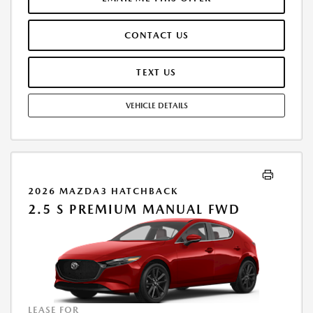
AT TIME OF SALE. LESSEE RESPONSIBLE FOR MAINTENANCE, REPAIRS,
EXCESSIVE WEAR AND TEAR, AND $0.15/MILE OVER 10000
CONTACT US
MILES/YEAR. EARLY LEASE TERMINATION FEE MAY APPLY. OPTION TO
PURCHASE VEHICLE AT LEASE END IS $16,803.20. OFFER CANNOT BE
COMBINED WITH ANY OTHER OFFERS. RESIDENTIAL RESTRICTIONS
TEXT US
MAY APPLY. AVAILABLE ON IN-STOCK UNITS ONLY. SEE DEALER FOR
COMPLETE DETAILS. OFFER EXPIRES: 08/31/2026.
VEHICLE DETAILS
2026 MAZDA3 HATCHBACK
2.5 S PREMIUM MANUAL FWD
LEASE FOR