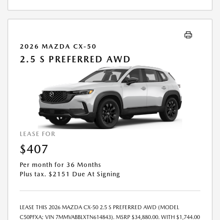
2026 MAZDA CX-50
2.5 S PREFERRED AWD
LEASE FOR
$407
Per month for 36 Months
Plus tax. $2151 Due At Signing
LEASE THIS 2026 MAZDA CX-50 2.5 S PREFERRED AWD (MODEL
C50PFXA; VIN 7MMVABBLXTN614843). MSRP $34,880.00. WITH $1,744.00