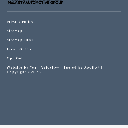
Privacy Policy
Sitemap
Sitemap Html
Terms Of Use
Opt-Out
Website by
Team Velocity®
- Fueled by Apollo® |
Copyright ©2026