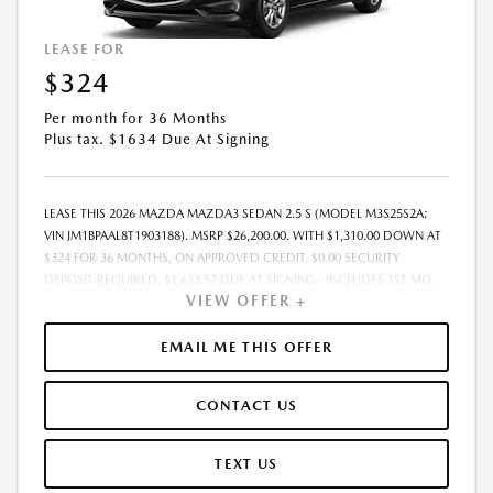
LEASE FOR
$324
Per month for 36 Months
Plus tax. $1634 Due At Signing
LEASE THIS 2026 MAZDA MAZDA3 SEDAN 2.5 S (MODEL M3S25S2A;
VIN JM1BPAAL8T1903188). MSRP $26,200.00. WITH $1,310.00 DOWN AT
$324 FOR 36 MONTHS, ON APPROVED CREDIT. $0.00 SECURITY
DEPOSIT REQUIRED. $1,633.57 DUE AT SIGNING - INCLUDES 1ST MO.
VIEW OFFER +
PAYMENT OF $324. TOTAL PAYMENTS: $11,648.52. MUST FINANCE
THROUGH MAZDA FINANCIAL SERVICES. SELLING PRICE
$26,200.00.TAX, TITLE, LICENSE ARE EXTRA. OFFER ASSUMES THESE PAID
EMAIL ME THIS OFFER
AT TIME OF SALE. LESSEE RESPONSIBLE FOR MAINTENANCE, REPAIRS,
EXCESSIVE WEAR AND TEAR, AND $0.15/MILE OVER 10000
CONTACT US
MILES/YEAR. EARLY LEASE TERMINATION FEE MAY APPLY. OPTION TO
PURCHASE VEHICLE AT LEASE END IS $14,934.00. OFFER CANNOT BE
COMBINED WITH ANY OTHER OFFERS. RESIDENTIAL RESTRICTIONS
TEXT US
MAY APPLY. AVAILABLE ON IN-STOCK UNITS ONLY. SEE DEALER FOR