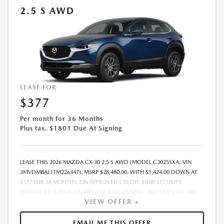
2.5 S AWD
LEASE FOR
$377
Per month for 36 Months
Plus tax. $1801 Due At Signing
LEASE THIS 2026 MAZDA CX-30 2.5 S AWD (MODEL C3025SXA; VIN
3MVDMBAL1TM226347). MSRP $28,480.00. WITH $1,424.00 DOWN AT
$377 FOR 36 MONTHS, ON APPROVED CREDIT. $0.00 SECURITY
DEPOSIT REQUIRED. $1,800.63 DUE AT SIGNING - INCLUDES 1ST MO.
VIEW OFFER +
PAYMENT OF $377. TOTAL PAYMENTS: $13,558.68. MUST FINANCE
THROUGH MAZDA FINANCIAL SERVICES. SELLING PRICE
$28,480.00.TAX, TITLE, LICENSE ARE EXTRA. OFFER ASSUMES THESE PAID
EMAIL ME THIS OFFER