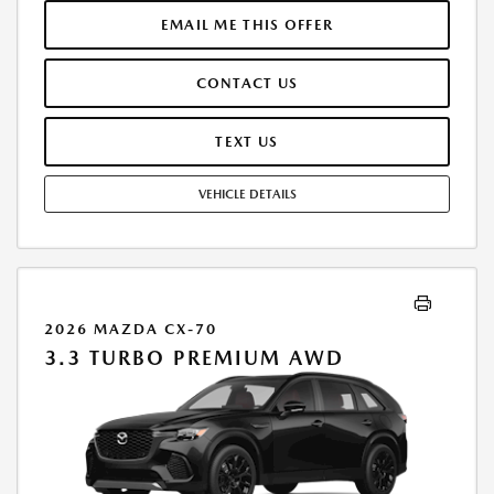
MUST FINANCE THROUGH MAZDA FINANCIAL SERVICES. SELLING PRICE
$47,823.00.TAX, TITLE, LICENSE ARE EXTRA. OFFER ASSUMES THESE PAID
EMAIL ME THIS OFFER
AT TIME OF SALE. LESSEE RESPONSIBLE FOR MAINTENANCE, REPAIRS,
EXCESSIVE WEAR AND TEAR, AND $0.15/MILE OVER 10000
CONTACT US
MILES/YEAR. EARLY LEASE TERMINATION FEE MAY APPLY. OPTION TO
PURCHASE VEHICLE AT LEASE END IS $28,425.80. OFFER CANNOT BE
COMBINED WITH ANY OTHER OFFERS. RESIDENTIAL RESTRICTIONS
TEXT US
MAY APPLY. AVAILABLE ON IN-STOCK UNITS ONLY. SEE DEALER FOR
COMPLETE DETAILS. OFFER EXPIRES: 08/31/2026.
VEHICLE DETAILS
2026 MAZDA CX-70
3.3 TURBO PREMIUM AWD