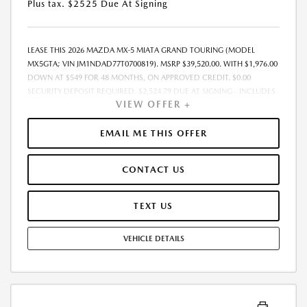
Plus tax. $2525 Due At Signing
LEASE THIS 2026 MAZDA MX-5 MIATA GRAND TOURING (MODEL
MX5GTA; VIN JM1NDAD77T0700819). MSRP $39,520.00. WITH $1,976.00
DOWN AT $549 FOR 48 MONTHS, ON APPROVED CREDIT. $0.00
SECURITY DEPOSIT REQUIRED. $2,524.79 DUE AT SIGNING - INCLUDES
VIEW OFFER +
1ST MO. PAYMENT OF $549. TOTAL PAYMENTS: $26,341.92. MUST
FINANCE THROUGH MAZDA FINANCIAL SERVICES. SELLING PRICE
$38,330.00.TAX, TITLE, LICENSE ARE EXTRA. OFFER ASSUMES THESE PAID
EMAIL ME THIS OFFER
AT TIME OF SALE. LESSEE RESPONSIBLE FOR MAINTENANCE, REPAIRS,
EXCESSIVE WEAR AND TEAR, AND $0.15/MILE OVER 10000
CONTACT US
MILES/YEAR. EARLY LEASE TERMINATION FEE MAY APPLY. OPTION TO
PURCHASE VEHICLE AT LEASE END IS $19,810.00. OFFER CANNOT BE
COMBINED WITH ANY OTHER OFFERS. RESIDENTIAL RESTRICTIONS
TEXT US
MAY APPLY. AVAILABLE ON IN-STOCK UNITS ONLY. SEE DEALER FOR
COMPLETE DETAILS. OFFER EXPIRES: 08/31/2026.
VEHICLE DETAILS