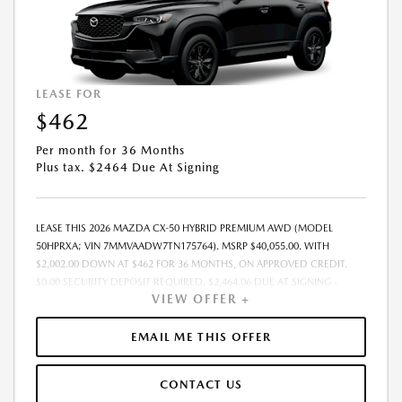
LEASE FOR
$462
Per month for 36 Months
Plus tax. $2464 Due At Signing
LEASE THIS 2026 MAZDA CX-50 HYBRID PREMIUM AWD (MODEL
50HPRXA; VIN 7MMVAADW7TN175764). MSRP $40,055.00. WITH
$2,002.00 DOWN AT $462 FOR 36 MONTHS, ON APPROVED CREDIT.
$0.00 SECURITY DEPOSIT REQUIRED. $2,464.06 DUE AT SIGNING -
VIEW OFFER +
INCLUDES 1ST MO. PAYMENT OF $462. TOTAL PAYMENTS: $16,634.16.
MUST FINANCE THROUGH MAZDA FINANCIAL SERVICES. SELLING PRICE
$39,019.00.TAX, TITLE, LICENSE ARE EXTRA. OFFER ASSUMES THESE PAID
EMAIL ME THIS OFFER
AT TIME OF SALE. LESSEE RESPONSIBLE FOR MAINTENANCE, REPAIRS,
EXCESSIVE WEAR AND TEAR, AND $0.15/MILE OVER 10000
CONTACT US
MILES/YEAR. EARLY LEASE TERMINATION FEE MAY APPLY. OPTION TO