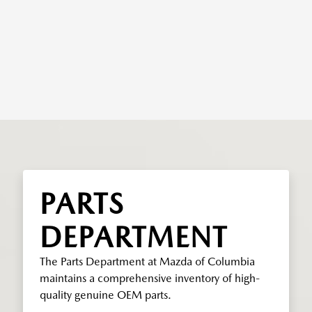
PARTS
DEPARTMENT
The Parts Department at Mazda of Columbia
maintains a comprehensive inventory of high-
quality genuine OEM parts.