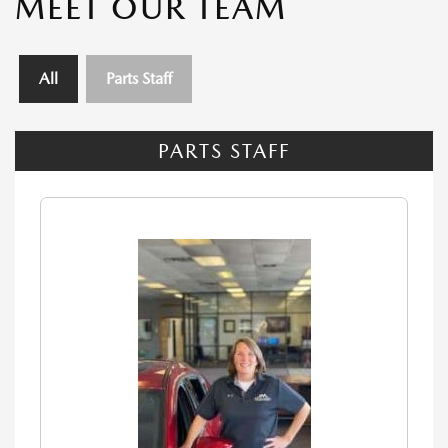
MEET OUR TEAM
All
Parts Staff
PARTS STAFF