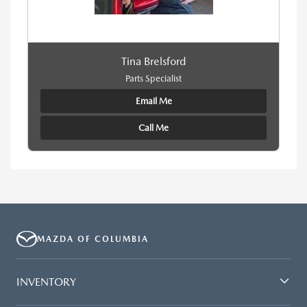
Tina Brelsford
Parts Specialist
Email Me
Call Me
MAZDA OF COLUMBIA
INVENTORY