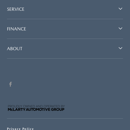
SERVICE
FINANCE
ABOUT
Privacy Policy