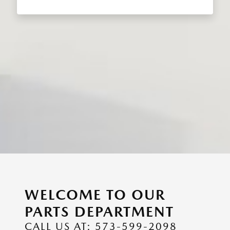
WELCOME TO OUR
PARTS DEPARTMENT
CALL US AT: 573-599-2098