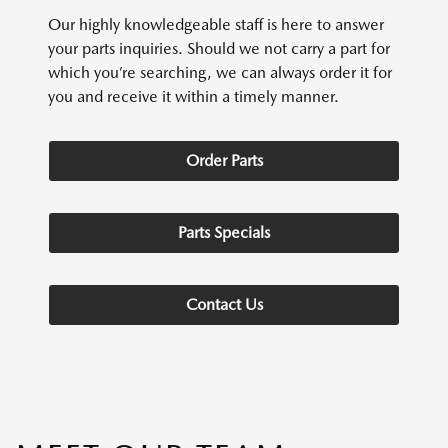
Our highly knowledgeable staff is here to answer
your parts inquiries. Should we not carry a part for
which you’re searching, we can always order it for
you and receive it within a timely manner.
Order Parts
Parts Specials
Contact Us