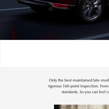
Only the best-maintained late-mode
rigorous 160-point inspection. From
standards. So you can feel c