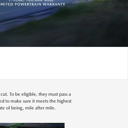
t. To be eligible, they must pass a
ed to make sure it meets the highest
te of being, mile after mile.