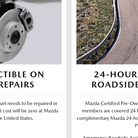
TIBLE ON
24-HOUR
REPAIRS
ROADSIDE
part needs to be repaired or
Mazda Certified Pre-Own
t cost will be zero at Mazda
members are covered 24 ho
e United States.
complimentary Mazda 24-ho
P
Emergency Roadside Assis