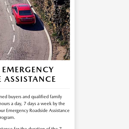
 EMERGENCY
 ASSISTANCE
ed buyers and qualified family
urs a day, 7 days a week by the
ur Emergency Roadside Assistance
rogram.
tance for the duration of the 7-