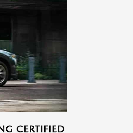
NG CERTIFIED