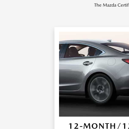
The Mazda Certif
12-MONTH/12