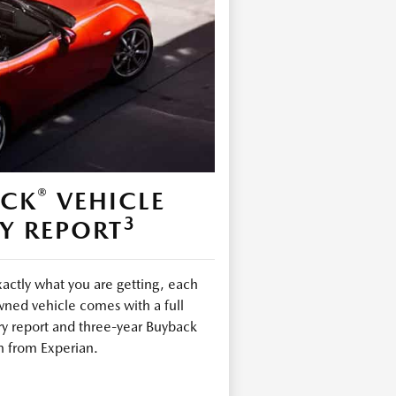
®
ECK
VEHICLE
3
Y REPORT
ctly what you are getting, each
ned vehicle comes with a full
ry report and three-year Buyback
n from Experian.