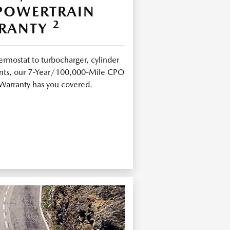
 POWERTRAIN
2
RANTY
ermostat to turbocharger, cylinder
joints, our 7-Year/100,000-Mile CPO
Warranty has you covered.