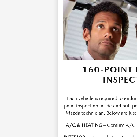
160-POINT 
INSPEC
Each vehicle is required to end
point inspection inside and out, p
Mazda technician. Below are just 
A/C & HEATING
– Confirm A/C s