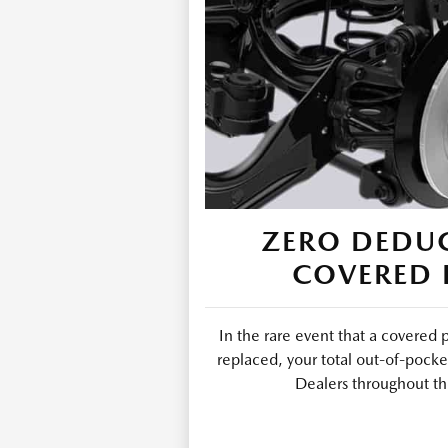
ZERO DEDUC
COVERED 
In the rare event that a covered 
replaced, your total out-of-pocke
Dealers throughout th