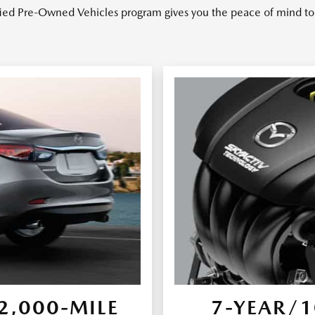
ied Pre-Owned Vehicles program gives you the peace of mind to 
,000-MILE
7-YEAR/1