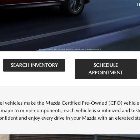
SEARCH INVENTORY
SCHEDULE
APPOINTMENT
l vehicles make the Mazda Certified Pre-Owned (CPO) vehicle cu
 major to minor components, each vehicle is scrutinized and test
onfident and enjoy every drive in your Mazda with an elevated sta