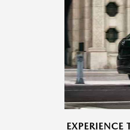
EXPERIENCE 