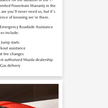
ited Powertrain Warranty in the
re you'll never need us, but it's
dence of knowing we're there.
Emergency Roadside Assistance
ces include:
Jump starts
kout assistance
at tire changes
est authorized Mazda dealership
Gas delivery