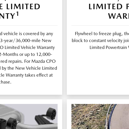
E LIMITED
LIMITED
1
NTY
WAR
 vehicle is covered by any
Flywheel to freeze plug, th
al 3-year/36,000-mile New
block to constant velocity 
PO Limited Vehicle Warranty
Limited Powertrain 
12-Months or up to 12,000-
ered repairs. For Mazda CPO
d by the New Vehicle Limited
e Warranty takes effect at
chase.