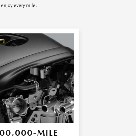
enjoy every mile.
00,000-MILE