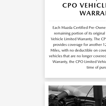
CPO VEHICL
WARRA
Each Mazda Certified Pre-Owned
remaining portion of its origin
Vehicle Limited Warranty. The C
provides coverage for another 
Miles, with no deductible on cov
vehicles that are no longer covere
Warranty, the CPO Limited Vehicl
time of pur