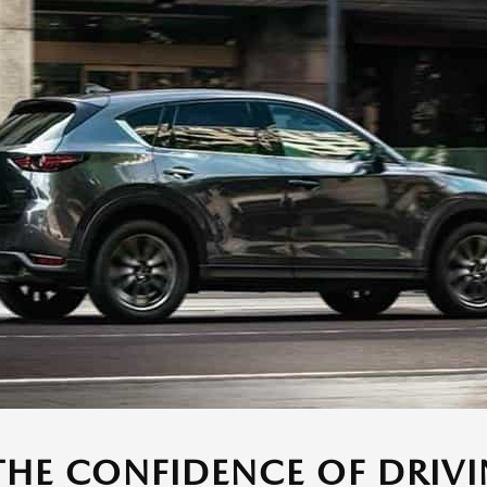
THE CONFIDENCE OF DRIVI