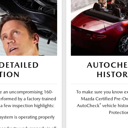
DETAILED
AUTOCH
TION
HISTOR
ure an uncompromising 160-
To make sure you know exa
erformed by a factory-trained
Mazda Certified Pre-Ow
®
a few inspection highlights:
AutoCheck
vehicle histo
Protectio
ystem is operating properly