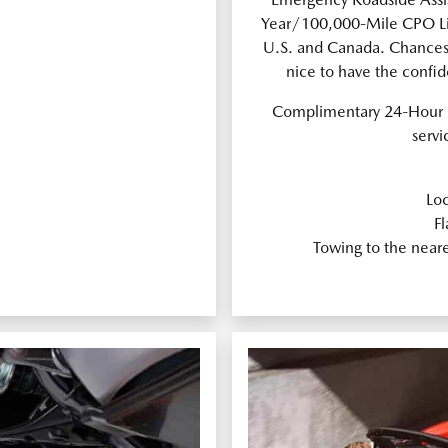
Year/100,000-Mile CPO Lim
U.S. and Canada. Chances a
nice to have the confi
Complimentary 24-Hour 
servi
Loc
Fl
Towing to the near