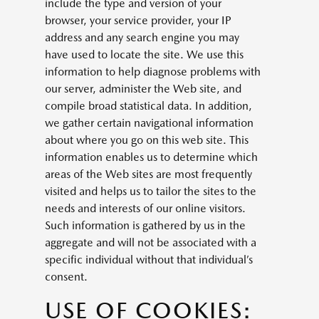
include the type and version of your
browser, your service provider, your IP
address and any search engine you may
have used to locate the site. We use this
information to help diagnose problems with
our server, administer the Web site, and
compile broad statistical data. In addition,
we gather certain navigational information
about where you go on this web site. This
information enables us to determine which
areas of the Web sites are most frequently
visited and helps us to tailor the sites to the
needs and interests of our online visitors.
Such information is gathered by us in the
aggregate and will not be associated with a
specific individual without that individual’s
consent.
USE OF COOKIES: