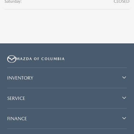
Saturday:
CLOSED
MAZDA OF COLUMBIA
INVENTORY
SERVICE
FINANCE