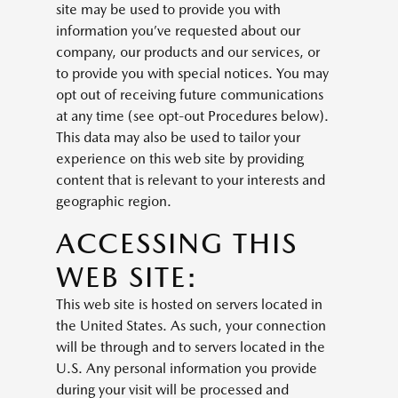
site may be used to provide you with
information you’ve requested about our
company, our products and our services, or
to provide you with special notices. You may
opt out of receiving future communications
at any time (see opt-out Procedures below).
This data may also be used to tailor your
experience on this web site by providing
content that is relevant to your interests and
geographic region.
ACCESSING THIS
WEB SITE:
This web site is hosted on servers located in
the United States. As such, your connection
will be through and to servers located in the
U.S. Any personal information you provide
during your visit will be processed and