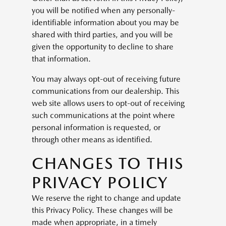
you will be notified when any personally-
identifiable information about you may be
shared with third parties, and you will be
given the opportunity to decline to share
that information.
You may always opt-out of receiving future
communications from our dealership. This
web site allows users to opt-out of receiving
such communications at the point where
personal information is requested, or
through other means as identified.
CHANGES TO THIS
PRIVACY POLICY
We reserve the right to change and update
this Privacy Policy. These changes will be
made when appropriate, in a timely