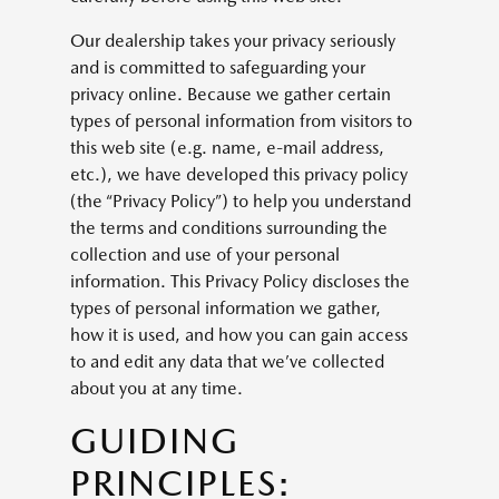
Our dealership takes your privacy seriously
and is committed to safeguarding your
privacy online. Because we gather certain
types of personal information from visitors to
this web site (e.g. name, e-mail address,
etc.), we have developed this privacy policy
(the “Privacy Policy”) to help you understand
the terms and conditions surrounding the
collection and use of your personal
information. This Privacy Policy discloses the
types of personal information we gather,
how it is used, and how you can gain access
to and edit any data that we’ve collected
about you at any time.
GUIDING
PRINCIPLES: