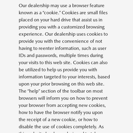
Our dealership may use a browser feature
known as a “cookie.” Cookies are small files
placed on your hard drive that assist us in
providing you with a customized browsing
experience. Our dealership uses cookies to
provide you with the convenience of not
having to reenter information, such as user
IDs and passwords, multiple times during
your visits to this web site. Cookies can also
be utilized to help us provide you with
information targeted to your interests, based
upon your prior browsing on this web site.
The “help” section of the toolbar on most
browsers will inform you on how to prevent
your browser from accepting new cookies,
how to have the browser notify you upon
the receipt of a new cookie, or how to
disable the use of cookies completely. As