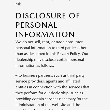
risk.
DISCLOSURE OF
PERSONAL
INFORMATION
We do not sell, rent, or trade consumer
personal information to third parties other
than as described in this Privacy Policy. Our
dealership may disclose certain personal
information as follows:
– to business partners, such as third party
service providers, agents and affiliated
entities in connection with the services that
they perform for our dealership, such as
providing certain services necessary for the
administration of this web site and the