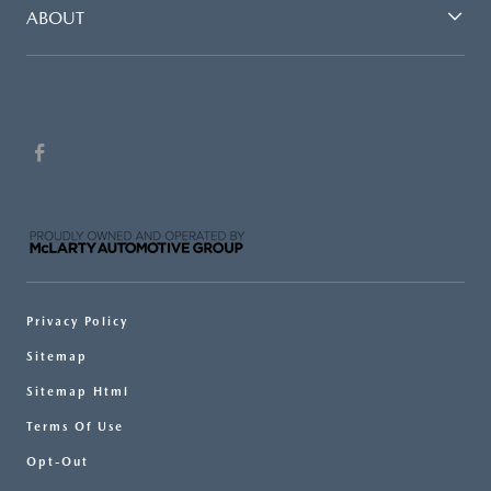
ABOUT
Privacy Policy
Sitemap
Sitemap Html
Terms Of Use
Opt-Out