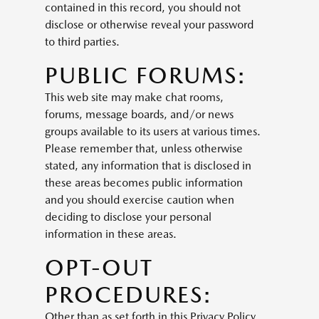
contained in this record, you should not
disclose or otherwise reveal your password
to third parties.
PUBLIC FORUMS:
This web site may make chat rooms,
forums, message boards, and/or news
groups available to its users at various times.
Please remember that, unless otherwise
stated, any information that is disclosed in
these areas becomes public information
and you should exercise caution when
deciding to disclose your personal
information in these areas.
OPT-OUT
PROCEDURES:
Other than as set forth in this Privacy Policy,