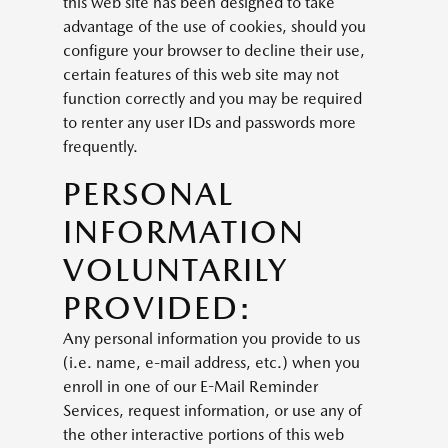
this web site has been designed to take
advantage of the use of cookies, should you
configure your browser to decline their use,
certain features of this web site may not
function correctly and you may be required
to renter any user IDs and passwords more
frequently.
PERSONAL
INFORMATION
VOLUNTARILY
PROVIDED:
Any personal information you provide to us
(i.e. name, e-mail address, etc.) when you
enroll in one of our E-Mail Reminder
Services, request information, or use any of
the other interactive portions of this web