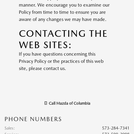
manner. We encourage you to examine our
Policy from time to time to ensure you are
aware of any changes we may have made.
CONTACTING THE
WEB SITES:
If you have questions concerning this
Privacy Policy or the practices of this web
site, please contact us.
Call
Mazda of Columbia
PHONE NUMBERS
Sales
:
573-284-7341