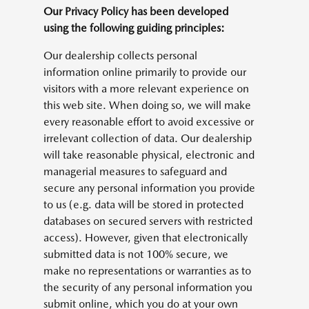
Our Privacy Policy has been developed
using the following guiding principles:
Our dealership collects personal
information online primarily to provide our
visitors with a more relevant experience on
this web site. When doing so, we will make
every reasonable effort to avoid excessive or
irrelevant collection of data. Our dealership
will take reasonable physical, electronic and
managerial measures to safeguard and
secure any personal information you provide
to us (e.g. data will be stored in protected
databases on secured servers with restricted
access). However, given that electronically
submitted data is not 100% secure, we
make no representations or warranties as to
the security of any personal information you
submit online, which you do at your own