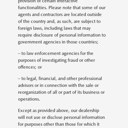
provision of certain interactive
functionalities. Please note that some of our
agents and contractors are located outside
of the country and, as such, are subject to
foreign laws, including laws that may
require disclosure of personal information to
government agencies in those countries;
– to law enforcement agencies for the
purposes of investigating fraud or other
offences; or
– to legal, financial, and other professional
advisors or in connection with the sale or
reorganization of all or part of its business or
operations.
Except as provided above, our dealership
will not use or disclose personal information
for purposes other than those for which it