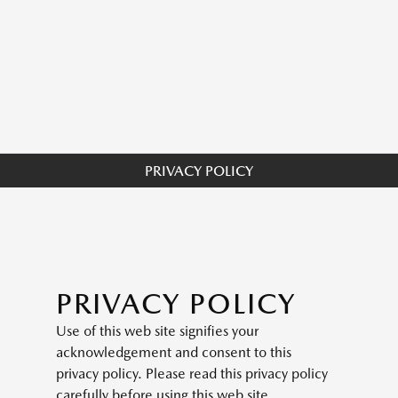
PRIVACY POLICY
PRIVACY POLICY
Use of this web site signifies your
acknowledgement and consent to this
privacy policy. Please read this privacy policy
carefully before using this web site.