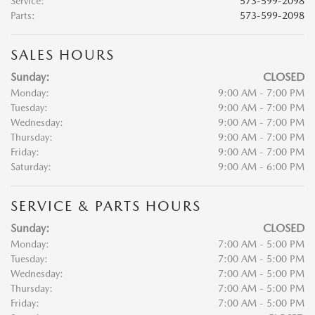
Service
:
573-599-2098
Parts
:
573-599-2098
SALES HOURS
Sunday:
CLOSED
Monday:
9:00 AM - 7:00 PM
Tuesday:
9:00 AM - 7:00 PM
Wednesday:
9:00 AM - 7:00 PM
Thursday:
9:00 AM - 7:00 PM
Friday:
9:00 AM - 7:00 PM
Saturday:
9:00 AM - 6:00 PM
SERVICE & PARTS HOURS
Sunday:
CLOSED
Monday:
7:00 AM - 5:00 PM
Tuesday:
7:00 AM - 5:00 PM
Wednesday:
7:00 AM - 5:00 PM
Thursday:
7:00 AM - 5:00 PM
Friday:
7:00 AM - 5:00 PM