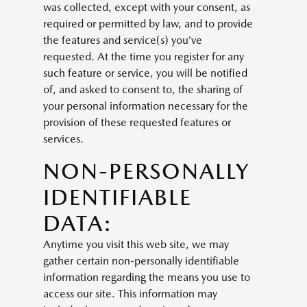
was collected, except with your consent, as
required or permitted by law, and to provide
the features and service(s) you’ve
requested. At the time you register for any
such feature or service, you will be notified
of, and asked to consent to, the sharing of
your personal information necessary for the
provision of these requested features or
services.
NON-PERSONALLY
IDENTIFIABLE
DATA:
Anytime you visit this web site, we may
gather certain non-personally identifiable
information regarding the means you use to
access our site. This information may