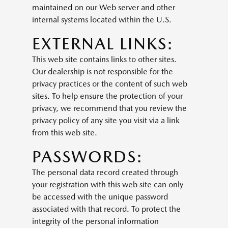
maintained on our Web server and other
internal systems located within the U.S.
EXTERNAL LINKS:
This web site contains links to other sites.
Our dealership is not responsible for the
privacy practices or the content of such web
sites. To help ensure the protection of your
privacy, we recommend that you review the
privacy policy of any site you visit via a link
from this web site.
PASSWORDS:
The personal data record created through
your registration with this web site can only
be accessed with the unique password
associated with that record. To protect the
integrity of the personal information