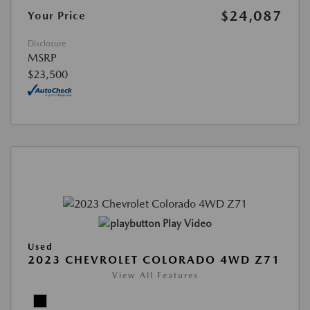
$24,087
Your Price
Disclosure
MSRP
$23,500
Play Video
Used
2023 CHEVROLET COLORADO 4WD Z71
View All Features