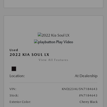
Play Video
Used
2022 KIA SOUL LX
View All Features
Location:
At Dealership
VIN:
KNDJ23AU5N7184643
Stock:
#N7184643
Exterior Color:
Cherry Black