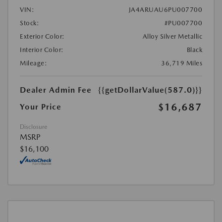
VIN:
JA4ARUAU6PU007700
Stock:
#PU007700
Exterior Color:
Alloy Silver Metallic
Interior Color:
Black
Mileage:
36,719 Miles
Dealer Admin Fee
{{getDollarValue(587.0)}}
$16,687
Your Price
Disclosure
MSRP
$16,100