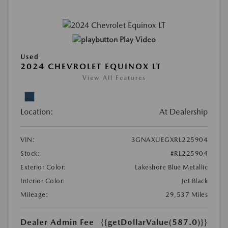
Play Video
Used
2024 CHEVROLET EQUINOX LT
View All Features
Location:
At Dealership
VIN:
3GNAXUEGXRL225904
Stock:
#RL225904
Exterior Color:
Lakeshore Blue Metallic
Interior Color:
Jet Black
Mileage:
29,537 Miles
Dealer Admin Fee
{{getDollarValue(587.0)}}