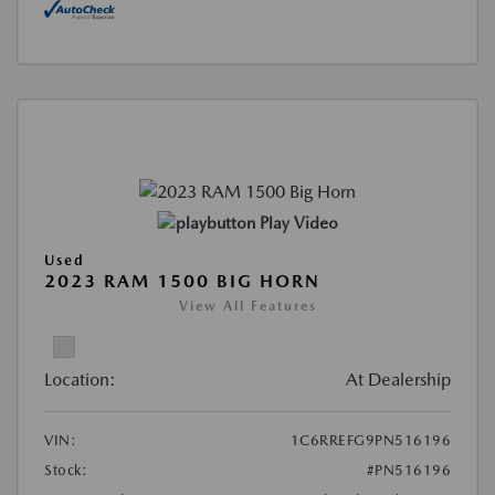
Play Video
Used
2023 RAM 1500 BIG HORN
View All Features
Location:
At Dealership
VIN:
1C6RREFG9PN516196
Stock:
#PN516196