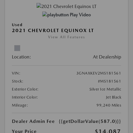
Play Video
Used
2021 CHEVROLET EQUINOX LT
View All Features
Location:
At Dealership
VIN:
3GNAXKEV2MS181561
Stock:
#MS181561
Exterior Color:
Silver Ice Metallic
Interior Color:
Jet Black
Mileage:
99,240 Miles
Dealer Admin Fee
{{getDollarValue(587.0)}}
$14,087
Your Price