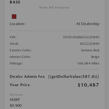
BASE
View All Features
Location:
At Dealership
VIN:
5XYZUDLB6GG325840
Stock:
#GG325840
Exterior Color:
Serrano Red
Interior Color:
Beige
Mileage:
108,084 Miles
Dealer Admin Fee
{{getDollarValue(587.0)}}
$10,487
Your Price
Disclosure
MSRP
$9,900