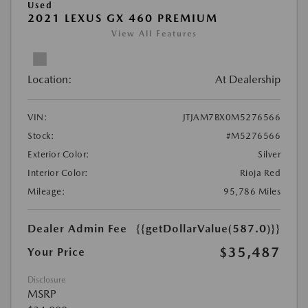
Used
2021 LEXUS GX 460 PREMIUM
View All Features
Location:
At Dealership
VIN:
JTJAM7BX0M5276566
Stock:
#M5276566
Exterior Color:
Silver
Interior Color:
Rioja Red
Mileage:
95,786 Miles
Dealer Admin Fee
{{getDollarValue(587.0)}}
$35,487
Your Price
Disclosure
MSRP