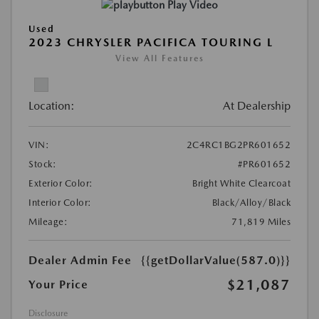
Play Video
Used
2023 CHRYSLER PACIFICA TOURING L
View All Features
Location:
At Dealership
VIN:
2C4RC1BG2PR601652
Stock:
#PR601652
Exterior Color:
Bright White Clearcoat
Interior Color:
Black/Alloy/Black
Mileage:
71,819 Miles
Dealer Admin Fee
{{getDollarValue(587.0)}}
$21,087
Your Price
Disclosure