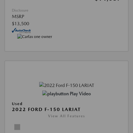
Disclosure
MSRP
$13,500
Play Video
Used
2022 FORD F-150 LARIAT
View All Features