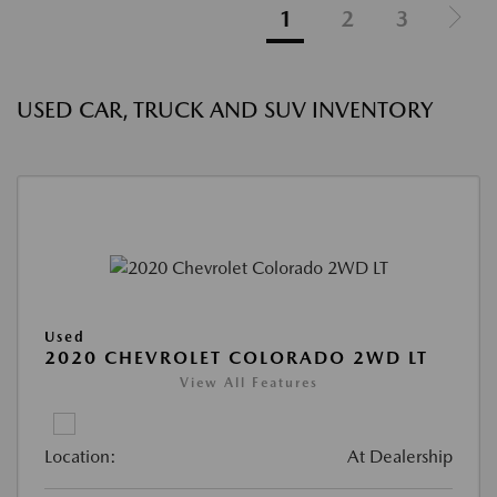
1
2
3
USED CAR, TRUCK AND SUV INVENTORY
Used
2020 CHEVROLET COLORADO 2WD LT
View All Features
Location:
At Dealership