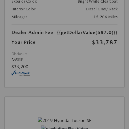
Exterior Color:
Bright White Clearcoat
Interior Color:
Diesel Gray/Black
Mileage:
15,206 Miles
Dealer Admin Fee
{{getDollarValue(587.0)}}
$33,787
Your Price
Disclosure
MSRP
$33,200
Play Video