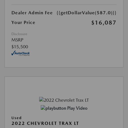
Dealer Admin Fee
{{getDollarValue(587.0)}}
$16,087
Your Price
Disclosure
MSRP
$15,500
Play Video
Used
2022 CHEVROLET TRAX LT