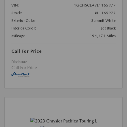
VIN:
1GCHSCEA7L1165977
Stock:
#L1165977
Exterior Color:
Summit White
Interior Color:
Jet Black
Mileage:
194,474 Miles
Call For Price
Disclosure
Call For Price