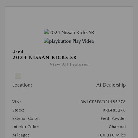
Play Video
Used
2024 NISSAN KICKS SR
View All Features
Location:
At Dealership
VIN:
3N1CP5DV3RL485278
Stock:
#RL485278
Exterior Color:
Fresh Powder
Interior Color:
Charcoal
Mileage:
100,310 Miles