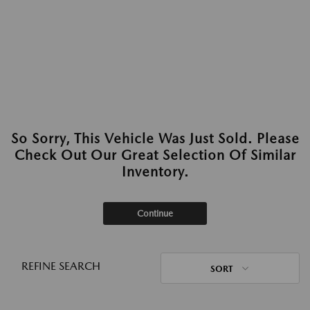
So Sorry, This Vehicle Was Just Sold. Please
Check Out Our Great Selection Of Similar
Inventory.
Continue
REFINE SEARCH
SORT