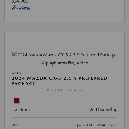
$34,900
Play Video
Used
2024 MAZDA CX-5 2.5 S PREFERRED
PACKAGE
View All Features
Location:
At Dealership
VIN:
JM3KFBCL5R0432273