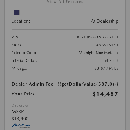
View All Features
Location:
At Dealership
VIN:
KL7CJPSM3NB528451
Stock:
#NB528451
Exterior Color:
Midnight Blue Metallic
Interior Color:
Jet Black
Mileage:
83,879 Miles
Dealer Admin Fee
{{getDollarValue(587.0)}}
$14,487
Your Price
Disclosure
MSRP
$13,900