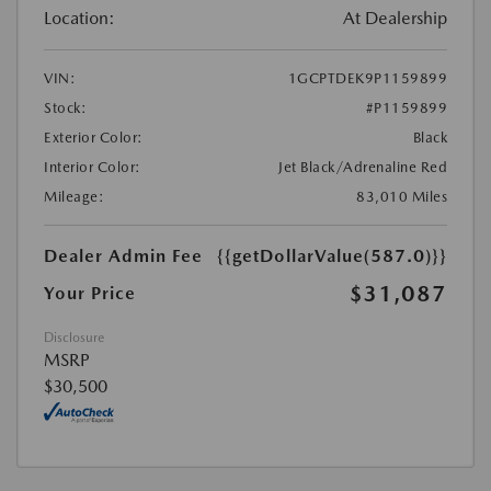
Location:
At Dealership
VIN:
1GCPTDEK9P1159899
Stock:
#P1159899
Exterior Color:
Black
Interior Color:
Jet Black/Adrenaline Red
Mileage:
83,010 Miles
Dealer Admin Fee
{{getDollarValue(587.0)}}
$31,087
Your Price
Disclosure
MSRP
$30,500