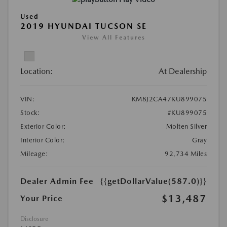
Used
2019 HYUNDAI TUCSON SE
View All Features
Location:
At Dealership
VIN:
KM8J2CA47KU899075
Stock:
#KU899075
Exterior Color:
Molten Silver
Interior Color:
Gray
Mileage:
92,734 Miles
Dealer Admin Fee
{{getDollarValue(587.0)}}
$13,487
Your Price
Disclosure