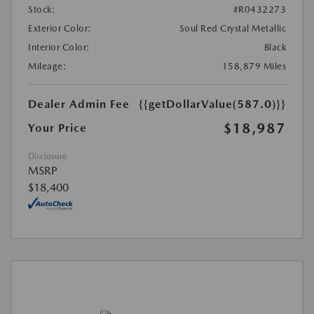
Stock:
#R0432273
Exterior Color:
Soul Red Crystal Metallic
Interior Color:
Black
Mileage:
158,879 Miles
Dealer Admin Fee
{{getDollarValue(587.0)}}
$18,987
Your Price
Disclosure
MSRP
$18,400