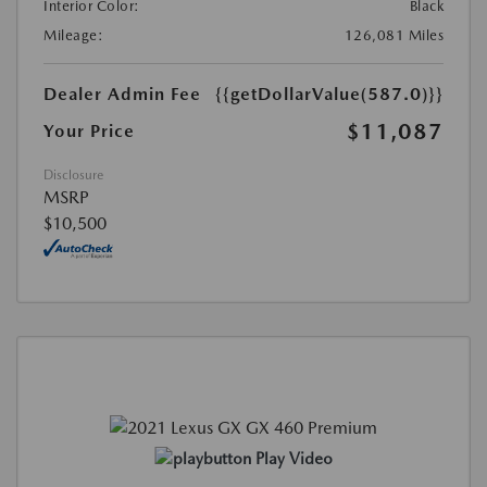
Interior Color:
Black
Mileage:
126,081 Miles
Dealer Admin Fee
{{getDollarValue(587.0)}}
$11,087
Your Price
Disclosure
MSRP
$10,500
Play Video