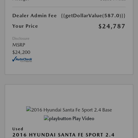
Dealer Admin Fee
{{getDollarValue(587.0)}}
$24,787
Your Price
Disclosure
MSRP
$24,200
Play Video
Used
2016 HYUNDAI SANTA FE SPORT 2.4