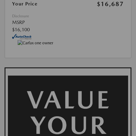
$16,687
Your Price
Disclosure
MSRP
$16,100