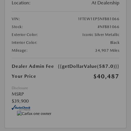
Location:
At Dealership
VIN:
1FTEW1EP5NFB81066
Stock:
#NFB81066
Exterior Color:
Iconic Silver Metallic
Interior Color:
Black
Mileage:
34,907 Miles
Dealer Admin Fee
{{getDollarValue(587.0)}}
$40,487
Your Price
Disclosure
MSRP
$39,900