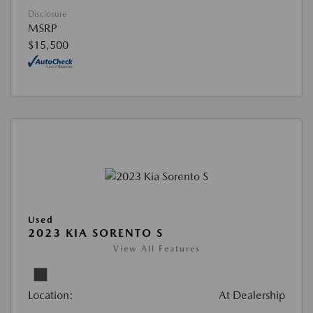
Disclosure
MSRP
$15,500
Used
2023 KIA SORENTO S
View All Features
Location:
At Dealership