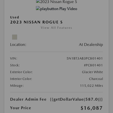
Play Video
Used
2023 NISSAN ROGUE S
View All Features
Location:
At Dealership
VIN:
5N1BT3AB3PC801401
Stock:
#PC801401
Exterior Color:
Glacier White
Interior Color:
Charcoal
Mileage:
115,022 Miles
Dealer Admin Fee
{{getDollarValue(587.0)}}
$16,087
Your Price