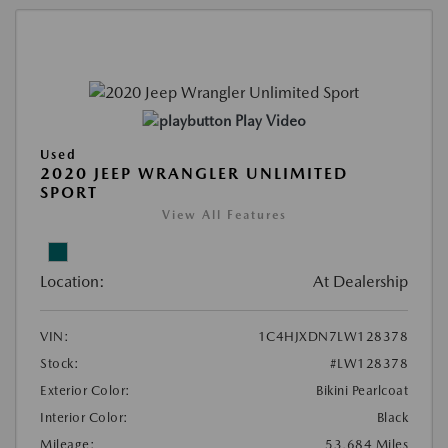
Play Video
Used
2020 JEEP WRANGLER UNLIMITED
SPORT
View All Features
Location:
At Dealership
VIN:
1C4HJXDN7LW128378
Stock:
#LW128378
Exterior Color:
Bikini Pearlcoat
Interior Color:
Black
Mileage:
53,684 Miles