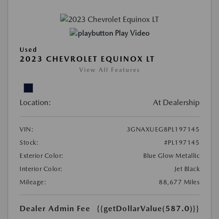
Play Video
Used
2023 CHEVROLET EQUINOX LT
View All Features
Location:
At Dealership
VIN:
3GNAXUEG8PL197145
Stock:
#PL197145
Exterior Color:
Blue Glow Metallic
Interior Color:
Jet Black
Mileage:
88,677 Miles
Dealer Admin Fee
{{getDollarValue(587.0)}}