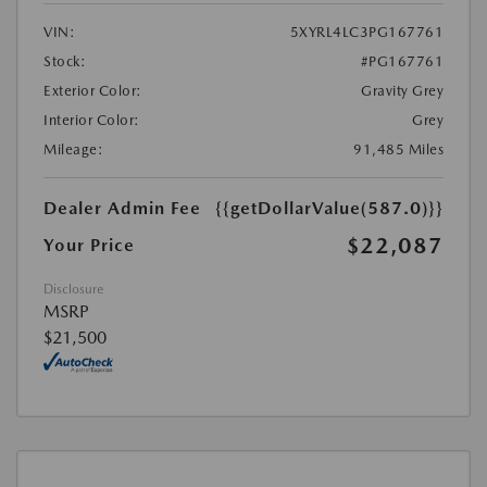
VIN:
5XYRL4LC3PG167761
Stock:
#PG167761
Exterior Color:
Gravity Grey
Interior Color:
Grey
Mileage:
91,485 Miles
Dealer Admin Fee
{{getDollarValue(587.0)}}
$22,087
Your Price
Disclosure
MSRP
$21,500