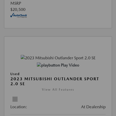
MSRP
$20,500
Play Video
Used
2023 MITSUBISHI OUTLANDER SPORT
2.0 SE
View All Features
Location:
At Dealership