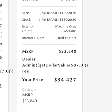
it
VIN:
JM1BPAML4T1902020
47
Stock:
#JM1BPAML4T1902020
47
Exterior
Machine Gray
Color:
Metallic
ay
ic
Interior Color:
Red Leather
er
MSRP
$33,840
5
Dealer
Admin
{{getDollarValue(587.0)}}
87.0)}}
Fee
$34,427
Your Price
2
Disclosure
MSRP
$33,840