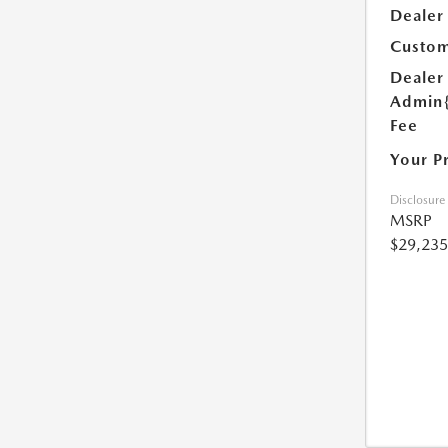
Dealer
Custom
Dealer
Admin
Fee
Your P
Disclosure
MSRP
$29,235