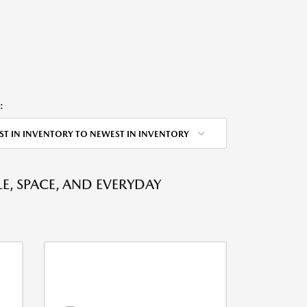
:
ST IN INVENTORY TO NEWEST IN INVENTORY
E, SPACE, AND EVERYDAY