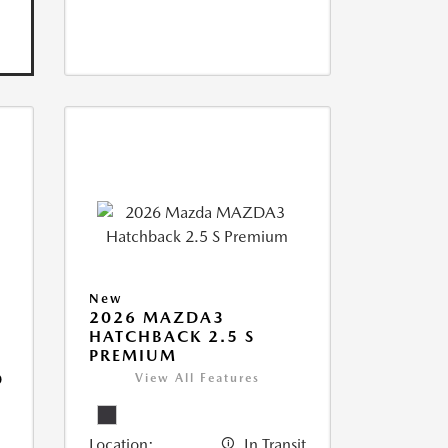
New
2026 MAZDA3
HATCHBACK 2.5 S
PREMIUM
D
View All Features
Location:
In Transit