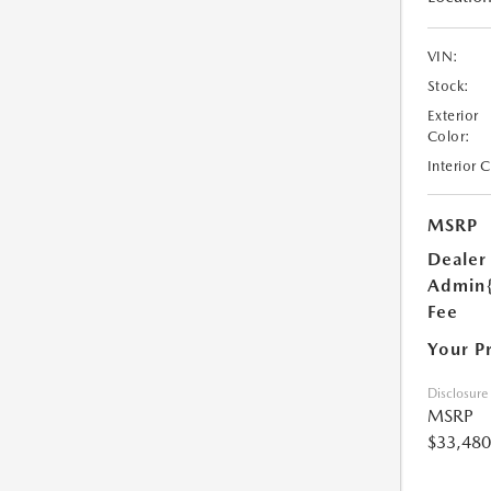
VIN:
Stock:
Exterior
Color:
Interior 
MSRP
Dealer
Admin
Fee
Your P
Disclosure
MSRP
$33,480