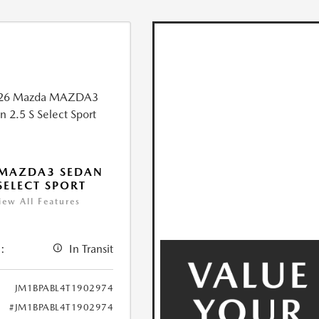
 MAZDA3 SEDAN
 SELECT SPORT
iew All Features
:
In Transit
JM1BPABL4T1902974
#JM1BPABL4T1902974