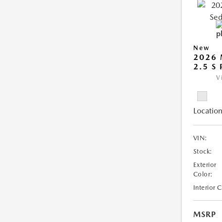
New
2026
2.5 S
V
Location
VIN:
Stock:
Exterior
Color:
Interior 
MSRP