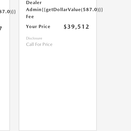
Dealer
Admin
{{getDollarValue(587.0)}}
87.0)}}
Fee
$39,512
Your Price
7
Disclosure
Call For Price