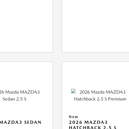
New
 MAZDA3 SEDAN
2026 MAZDA3
HATCHBACK 2.5 S