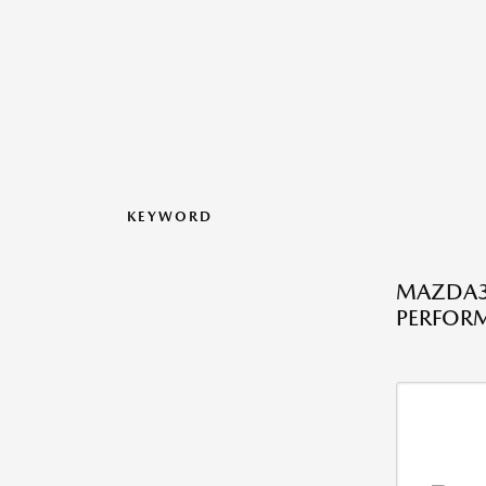
KEYWORD
MAZDA3 
PERFOR