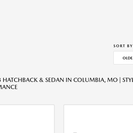
SORT BY
OLDE
HATCHBACK & SEDAN IN COLUMBIA, MO | STYL
MANCE