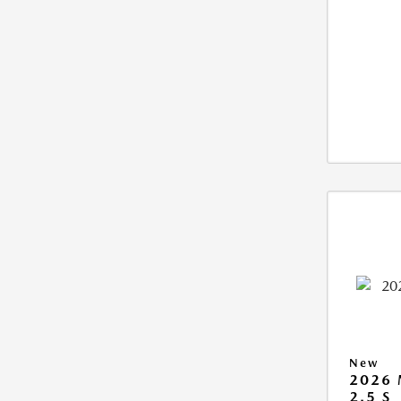
New
2026
2.5 S