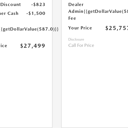
 Discount
-$823
Dealer
Admin
{{getDollarValue(5
er Cash
-$1,500
Fee
$25,75
Your Price
{{getDollarValue(587.0)}}
Disclosure
$27,499
Call For Price
rice