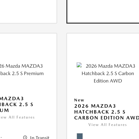
 MAZDA3
New
BACK 2.5 S
2026 MAZDA3
IUM
HATCHBACK 2.5 S
CARBON EDITION AW
iew All Features
View All Features
:
In Transit