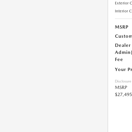
Exterior 
Interior 
MSRP
Custom
Dealer
Admin
Fee
Your P
Disclosure
MSRP
$27,495