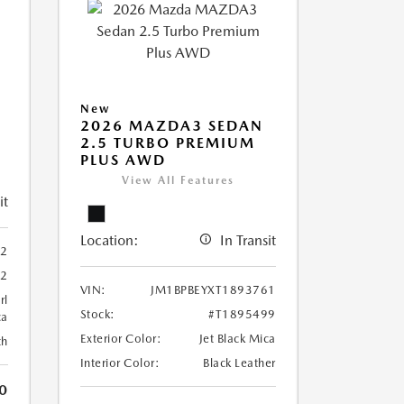
New
2026 MAZDA3 SEDAN
2.5 TURBO PREMIUM
PLUS AWD
View All Features
it
Location:
In Transit
02
02
VIN:
JM1BPBEYXT1893761
rl
Stock:
#T1895499
ca
Exterior Color:
Jet Black Mica
th
Interior Color:
Black Leather
0