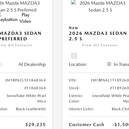
Play
Video
New
 MAZDA3 SEDAN
2026 MAZDA3 SEDAN
 PREFERRED
2.5 S
iew All Features
View All Features
:
At Dealership
Location:
In Trans
JM1BPACL5T1868364
VIN:
JM1BPAAL1T18926
#T1868364
Stock:
#T18926
Snowflake White Pearl
Exterior
Snowflake White Pea
Mica
Color:
Mi
Color:
Black Leatherette
Interior Color:
Black Clo
$29,235
Customer Cash
-$1,50