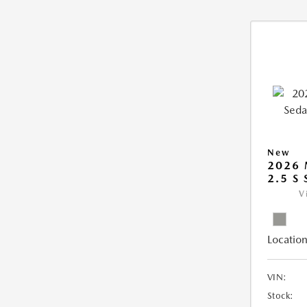
New
2026
2.5 S
V
Location
VIN:
Stock: