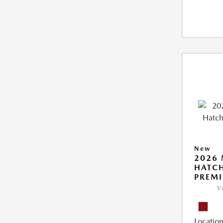
New
2026
HATCH
PREM
V
Location