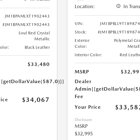
Location:
In Trans
JM1BPAMLXT1902443
VIN:
JM1BPBLL9T18987
#JM1BPAMLXT1902443
Stock:
#JM1BPBLL9T18987
Soul Red Crystal
Metallic
Exterior
Polymetal Gr
Color:
Metall
Color:
Black Leather
Interior Color:
Red Leath
$33,480
MSRP
$32,99
{{getDollarValue(587.0)}}
Dealer
Admin
{{getDollarValue(5
Fee
$34,067
rice
$33,58
Your Price
Disclosure
MSRP
$32,995