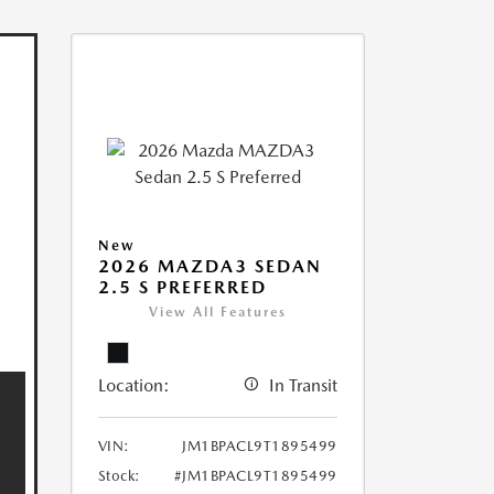
New
2026 MAZDA3 SEDAN
2.5 S PREFERRED
View All Features
Location:
In Transit
VIN:
JM1BPACL9T1895499
Stock:
#JM1BPACL9T1895499