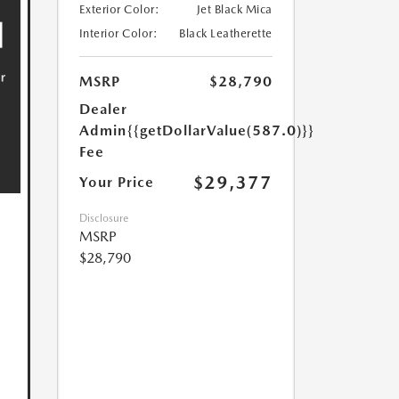
Exterior Color:
Jet Black Mica
Interior Color:
Black Leatherette
MSRP
$28,790
Dealer
Admin
{{getDollarValue(587.0)}}
Fee
$29,377
Your Price
Disclosure
MSRP
$28,790