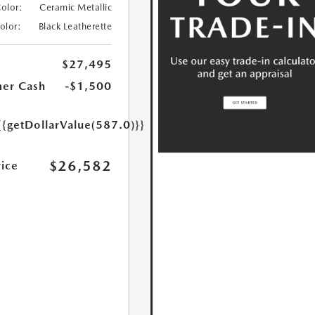
Color:
Ceramic Metallic
Color:
Black Leatherette
$27,495
er Cash
-$1,500
{{getDollarValue(587.0)}}
$26,582
rice