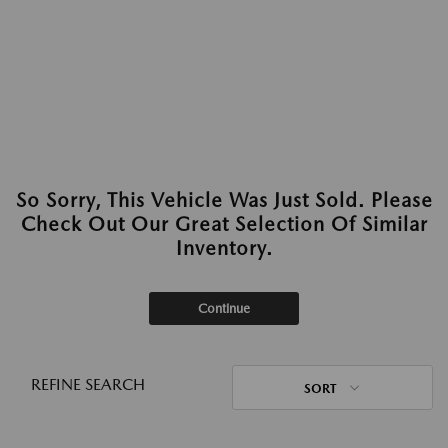
So Sorry, This Vehicle Was Just Sold. Please
Check Out Our Great Selection Of Similar
Inventory.
Continue
REFINE SEARCH
SORT