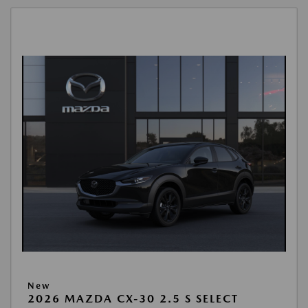
New
2026 MAZDA CX-30 2.5 S SELECT