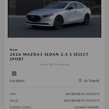
New
2026 MAZDA3 SEDAN 2.5 S SELECT
SPORT
View All Features
Location:
In Transit
VIN:
JM1BPABL4T1902974
Stock:
#JM1BPABL4T1902974
Exterior Color:
Ceramic Metallic