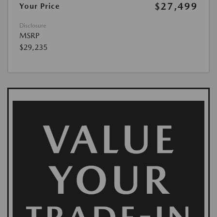
$27,499
Your Price
Disclosure
MSRP
$29,235