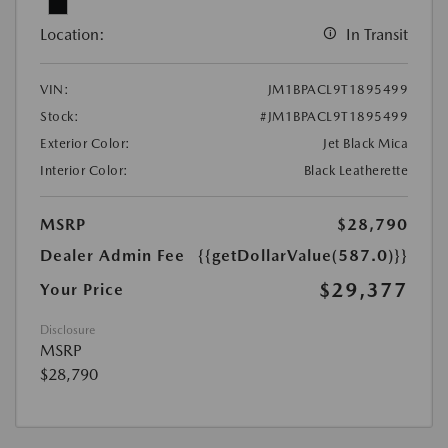
Location:
In Transit
VIN:
JM1BPACL9T1895499
Stock:
#JM1BPACL9T1895499
Exterior Color:
Jet Black Mica
Interior Color:
Black Leatherette
MSRP
$28,790
Dealer Admin Fee
{{getDollarValue(587.0)}}
$29,377
Your Price
Disclosure
MSRP
$28,790