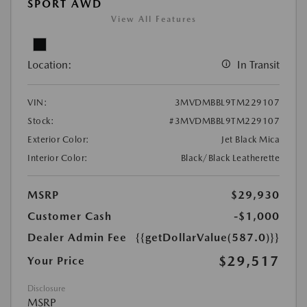
SPORT AWD
View All Features
Location:
In Transit
VIN:
3MVDMBBL9TM229107
Stock:
#3MVDMBBL9TM229107
Exterior Color:
Jet Black Mica
Interior Color:
Black/Black Leatherette
MSRP
$29,930
Customer Cash
-$1,000
Dealer Admin Fee
{{getDollarValue(587.0)}}
$29,517
Your Price
Disclosure
MSRP