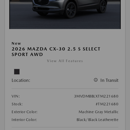
New
2026 MAZDA CX-30 2.5 S SELECT
SPORT AWD
View All Features
Location:
In Transit
VIN:
3MVDMBBLXTM221680
Stock:
#TM221680
Exterior Color:
Machine Gray Metallic
Interior Color:
Black/Black Leatherette