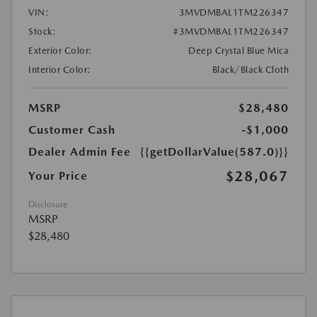
VIN:
3MVDMBAL1TM226347
Stock:
#3MVDMBAL1TM226347
Exterior Color:
Deep Crystal Blue Mica
Interior Color:
Black/Black Cloth
MSRP
$28,480
Customer Cash
-$1,000
Dealer Admin Fee
{{getDollarValue(587.0)}}
$28,067
Your Price
Disclosure
MSRP
$28,480