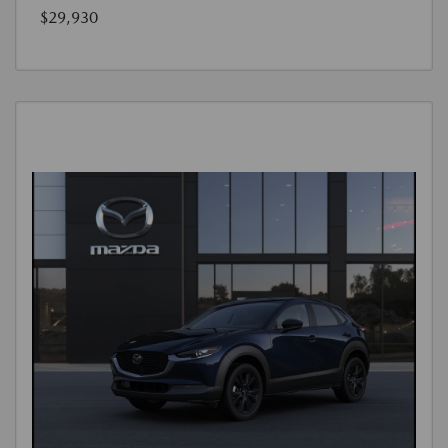
$29,930