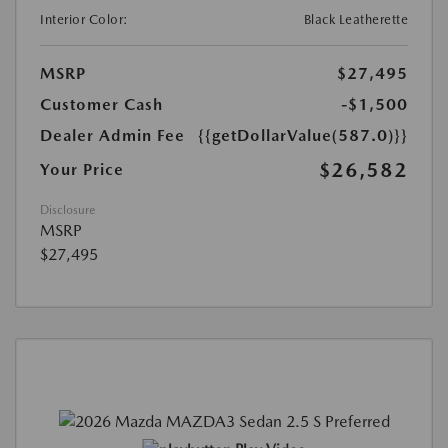
Interior Color:
Black Leatherette
MSRP
$27,495
Customer Cash
-$1,500
Dealer Admin Fee
{{getDollarValue(587.0)}}
$26,582
Your Price
Disclosure
MSRP
$27,495