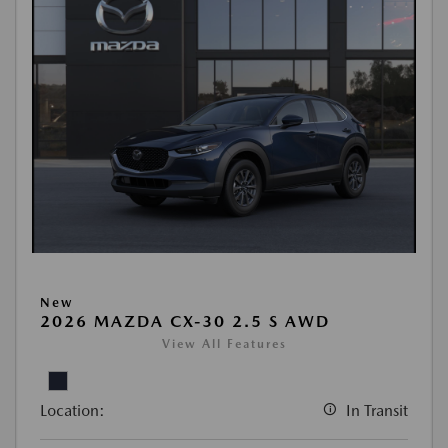
New
2026 MAZDA CX-30 2.5 S AWD
View All Features
Location:
In Transit