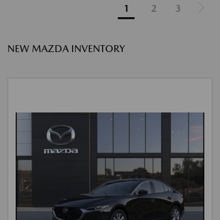
1
2
3
NEW MAZDA INVENTORY