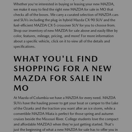
Whether you're interested in buying or leasing your new MAZDA,
we make it easy to find the right new MAZDA for sale in MO that
checks all of the boxes. We carry a curated selection of MAZDA cars
and SUVs including the plug-in hybrid Mazda CX-90 SUV and the
fuel-efficient MAZDA CX-5 crossover SUV for you to choose from.
Shop our inventory of new MAZDA for sale above and easily filter by
color, features, mileage, pricing, and more! For more information
about a specific vehicle, click on it to view all of the details and
specifications.
WHAT YOU'LL FIND
SHOPPING FOR A NEW
MAZDA FOR SALE IN
MO
At Mazda of Columbia we have a MAZDA for every need. MAZDA
SUVs have the hauling power to get your boat or camper to the Lake
of the Ozarks and the traction you want after an ice storm, while a
convertible MAZDA Miata is perfect for those spring and autumn
cruises beside the Missouri River. College students love the compact
and affordable MAZDA3 when they're just getting started. That's
just the beginning of what a new MAZDA for sale has to offer you in