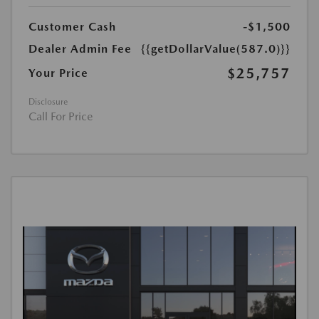
Customer Cash
-$1,500
Dealer Admin Fee
{{getDollarValue(587.0)}}
$25,757
Your Price
Disclosure
Call For Price