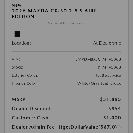
New
2026 MAZDA CX-30 2.5 S AIRE
EDITION
View All Features
Location:
At Dealership
VIN:
3MVDMBXLXTM145063
Stock:
#TM145063
Exterior Color:
Jet Black Mica
Interior Color:
White/Gray Leatherette
MSRP
$31,885
Dealer Discount
-$854
Customer Cash
-$1,000
Dealer Admin Fee
{{getDollarValue(587.0)}}