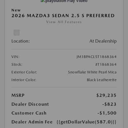
Play Video
New
2026 MAZDA3 SEDAN 2.5 S PREFERRED
View All Features
Location:
At Dealership
VIN:
JM1BPACL5T1868364
Stock:
#T1868364
Exterior Color:
Snowflake White Pearl Mica
Interior Color:
Black Leatherette
MSRP
$29,235
Dealer Discount
-$823
Customer Cash
-$1,500
Dealer Admin Fee
{{getDollarValue(587.0)}}