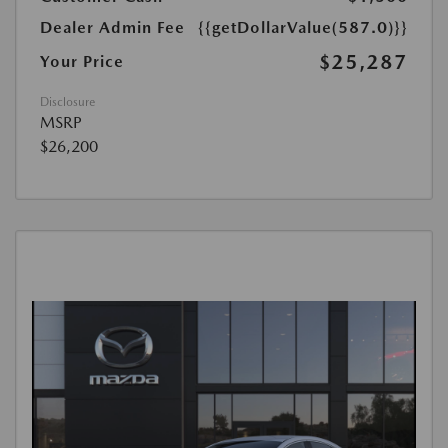
Dealer Admin Fee
{{getDollarValue(587.0)}}
$25,287
Your Price
Disclosure
MSRP
$26,200