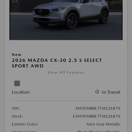
New
2026 MAZDA CX-30 2.5 S SELECT
SPORT AWD
View All Features
Location:
In Transit
VIN:
3MVDMBBL7TM226870
Stock:
#3MVDMBBL7TM226870
Exterior Color:
Aero Gray Metallic