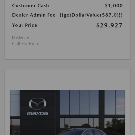
Customer Cash
-$1,000
Dealer Admin Fee
{{getDollarValue(587.0)}}
$29,927
Your Price
Disclosure
Call For Price