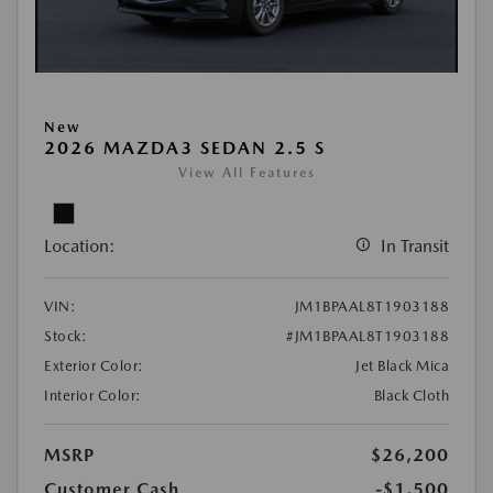
New
2026 MAZDA3 SEDAN 2.5 S
View All Features
Location:
In Transit
VIN:
JM1BPAAL8T1903188
Stock:
#JM1BPAAL8T1903188
Exterior Color:
Jet Black Mica
Interior Color:
Black Cloth
MSRP
$26,200
Customer Cash
-$1,500