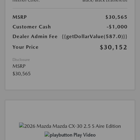
Interior Color:
Black/Black Leatherette
MSRP
$30,565
Customer Cash
-$1,000
Dealer Admin Fee
{{getDollarValue(587.0)}}
$30,152
Your Price
Disclosure
MSRP
$30,565
Play Video