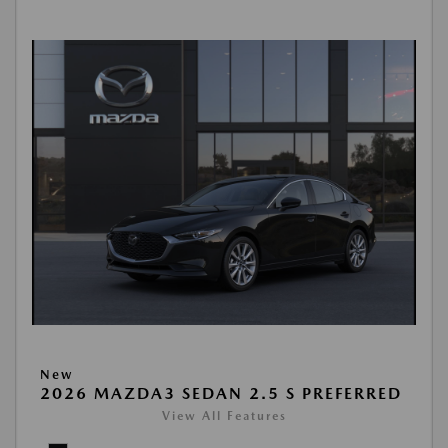
New
2026 MAZDA3 SEDAN 2.5 S PREFERRED
View All Features