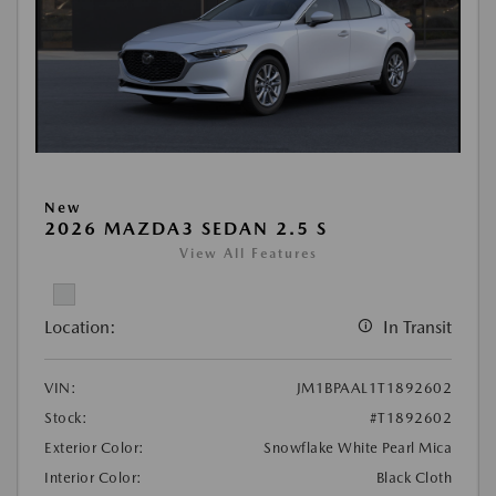
New
2026 MAZDA3 SEDAN 2.5 S
View All Features
Location:
In Transit
VIN:
JM1BPAAL1T1892602
Stock:
#T1892602
Exterior Color:
Snowflake White Pearl Mica
Interior Color:
Black Cloth