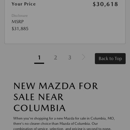
$30,618
Your Price
Disclosure
MSRP
$31,885
1
2
3
Back to Top
NEW MAZDA FOR
SALE NEAR
COLUMBIA
When you're shopping for a new Mazda for sale in Columbia, MO,
there's no clearer choice than Mazda of Columbia. Our
combination of service, selection, and pricing is second to none.