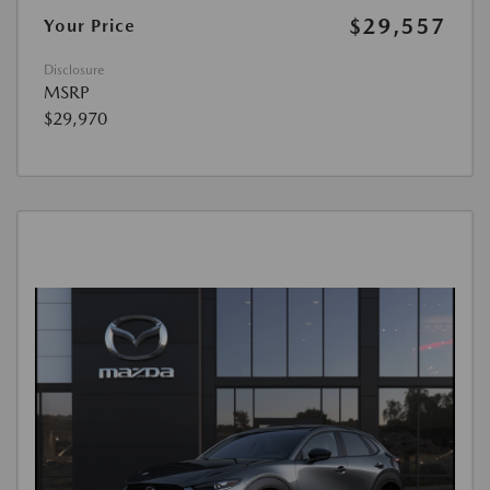
$29,557
Your Price
Disclosure
MSRP
$29,970