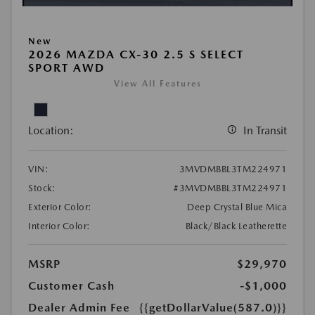
New
2026 MAZDA CX-30 2.5 S SELECT
SPORT AWD
View All Features
Location:
In Transit
VIN:
3MVDMBBL3TM224971
Stock:
#3MVDMBBL3TM224971
Exterior Color:
Deep Crystal Blue Mica
Interior Color:
Black/Black Leatherette
MSRP
$29,970
Customer Cash
-$1,000
Dealer Admin Fee
{{getDollarValue(587.0)}}