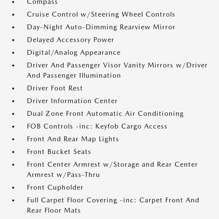
Compass
Cruise Control w/Steering Wheel Controls
Day-Night Auto-Dimming Rearview Mirror
Delayed Accessory Power
Digital/Analog Appearance
Driver And Passenger Visor Vanity Mirrors w/Driver
And Passenger Illumination
Driver Foot Rest
Driver Information Center
Dual Zone Front Automatic Air Conditioning
FOB Controls -inc: Keyfob Cargo Access
Front And Rear Map Lights
Front Bucket Seats
Front Center Armrest w/Storage and Rear Center
Armrest w/Pass-Thru
Front Cupholder
Full Carpet Floor Covering -inc: Carpet Front And
Rear Floor Mats