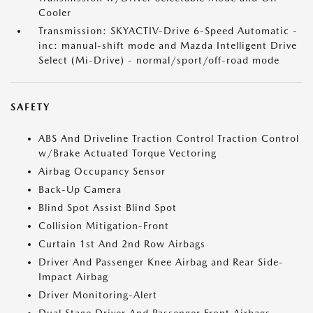
Cooler
Transmission: SKYACTIV-Drive 6-Speed Automatic -
inc: manual-shift mode and Mazda Intelligent Drive
Select (Mi-Drive) - normal/sport/off-road mode
SAFETY
ABS And Driveline Traction Control Traction Control
w/Brake Actuated Torque Vectoring
Airbag Occupancy Sensor
Back-Up Camera
Blind Spot Assist Blind Spot
Collision Mitigation-Front
Curtain 1st And 2nd Row Airbags
Driver And Passenger Knee Airbag and Rear Side-
Impact Airbag
Driver Monitoring-Alert