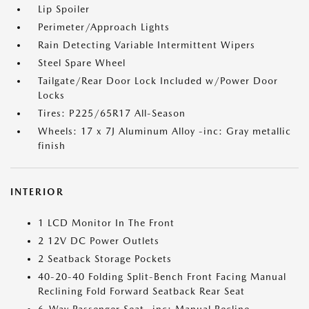
Lip Spoiler
Perimeter/Approach Lights
Rain Detecting Variable Intermittent Wipers
Steel Spare Wheel
Tailgate/Rear Door Lock Included w/Power Door
Locks
Tires: P225/65R17 All-Season
Wheels: 17 x 7J Aluminum Alloy -inc: Gray metallic
finish
INTERIOR
1 LCD Monitor In The Front
2 12V DC Power Outlets
2 Seatback Storage Pockets
40-20-40 Folding Split-Bench Front Facing Manual
Reclining Fold Forward Seatback Rear Seat