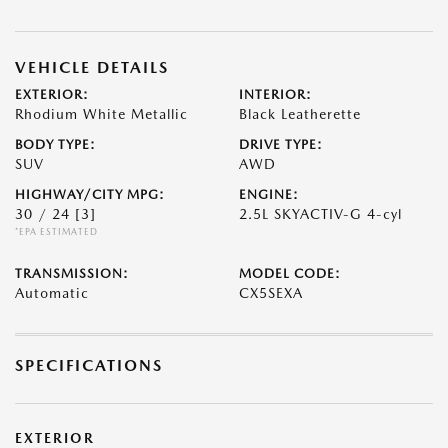
VEHICLE DETAILS
EXTERIOR:
INTERIOR:
Rhodium White Metallic
Black Leatherette
BODY TYPE:
DRIVE TYPE:
SUV
AWD
HIGHWAY/CITY MPG:
ENGINE:
30 / 24
[3]
2.5L SKYACTIV-G 4-cyl
*EPA ESTIMATED
TRANSMISSION:
MODEL CODE:
Automatic
CX5SEXA
SPECIFICATIONS
EXTERIOR