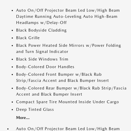
Auto On/Off Projector Beam Led Low/High Beam
Daytime Running Auto-Leveling Auto High-Beam
Headlamps w/Delay-Off
Black Bodyside Cladding
Black Grille
Black Power Heated Side Mirrors w/Power Folding
and Turn Signal Indicator
Black Side Windows Trim
Body-Colored Door Handles
Body-Colored Front Bumper w/Black Rub
Strip/Fascia Accent and Black Bumper Insert
Body-Colored Rear Bumper w/Black Rub Strip/Fascia
Accent and Black Bumper Insert
Compact Spare Tire Mounted Inside Under Cargo
Deep Tinted Glass
More...
Auto On/Off Projector Beam Led Low/High Beam