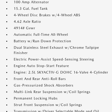
100 Amp Alternator
15.3 Gal. Fuel Tank
4-Wheel Disc Brakes w/4-Wheel ABS
4.62 Axle Ratio
4914# Gvwr
Automatic Full-Time All-Wheel
Battery w/Run Down Protection
Dual Stainless Steel Exhaust w/Chrome Tailpipe
Finisher
Electric Power-Assist Speed-Sensing Steering
Engine Auto Stop-Start Feature
Engine: 2.5L SKYACTIV-G DOHC 16-Valve 4-Cylinder
Front And Rear Anti-Roll Bars
Gas-Pressurized Shock Absorbers
Multi-Link Rear Suspension w/Coil Springs
Permanent Locking Hubs
Strut Front Suspension w/Coil Springs
Transmission w/Driver Selectable Mode and Oil