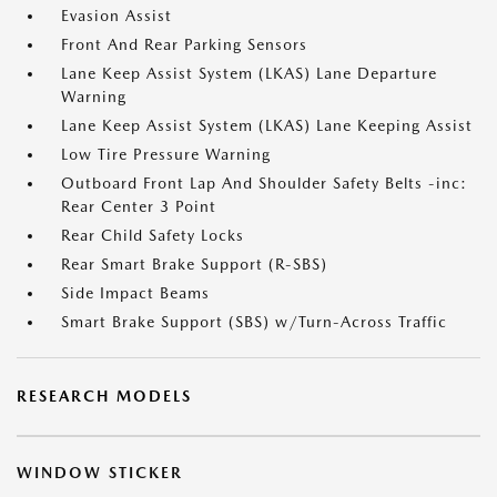
Evasion Assist
Front And Rear Parking Sensors
Lane Keep Assist System (LKAS) Lane Departure
Warning
Lane Keep Assist System (LKAS) Lane Keeping Assist
Low Tire Pressure Warning
Outboard Front Lap And Shoulder Safety Belts -inc:
Rear Center 3 Point
Rear Child Safety Locks
Rear Smart Brake Support (R-SBS)
Side Impact Beams
Smart Brake Support (SBS) w/Turn-Across Traffic
RESEARCH MODELS
WINDOW STICKER