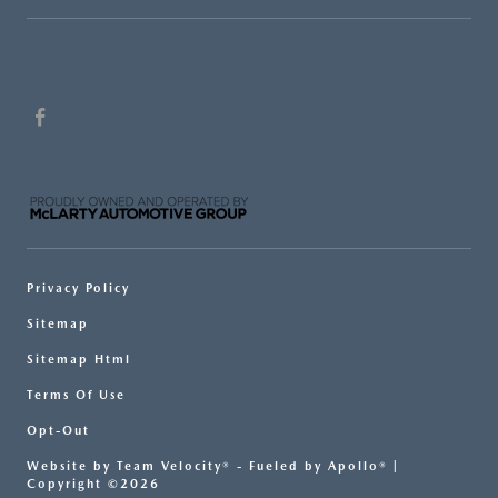
Privacy Policy
Sitemap
Sitemap Html
Terms Of Use
Opt-Out
Website by
Team Velocity®
- Fueled by Apollo® |
Copyright ©2026