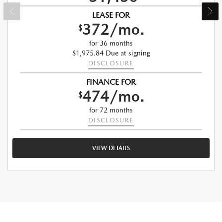
LEASE FOR
372/mo.
$
for 36 months
$1,975.84 Due at signing
DISCLOSURE
FINANCE FOR
474/mo.
$
for 72 months
DISCLOSURE
VIEW DETAILS