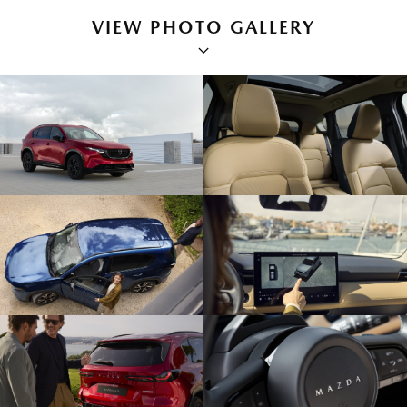
VIEW PHOTO GALLERY