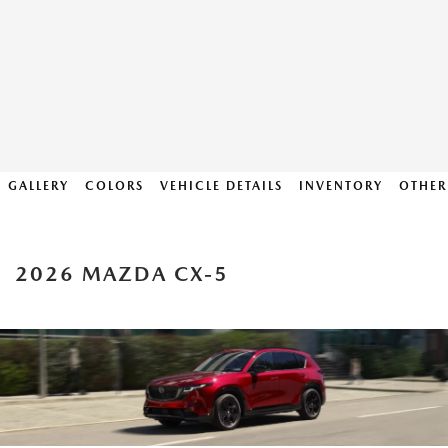
GALLERY
COLORS
VEHICLE DETAILS
INVENTORY
OTHER
2026 MAZDA CX-5