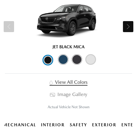
JET BLACK MICA
View All Colors
Image Gallery
Actual Vehicle Not Shown
MECHANICAL
INTERIOR
SAFETY
EXTERIOR
ENTER