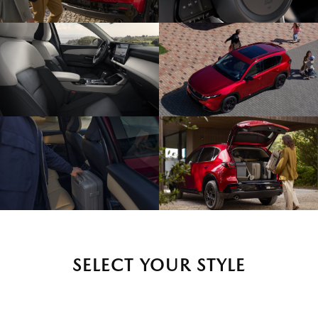
SELECT YOUR STYLE