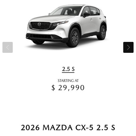
2.5 S
STARTING AT
$ 29,990
2026 MAZDA CX-5 2.5 S