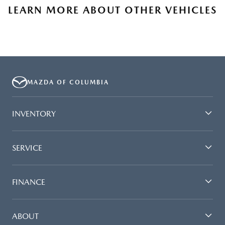
LEARN MORE ABOUT OTHER VEHICLES
MAZDA OF COLUMBIA
INVENTORY
SERVICE
FINANCE
ABOUT