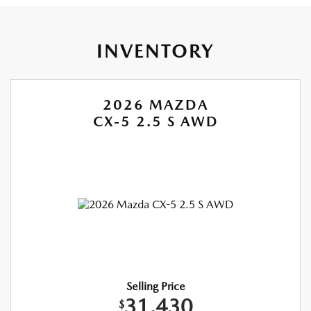
INVENTORY
2026 MAZDA
CX-5 2.5 S AWD
Selling Price
31,430
$