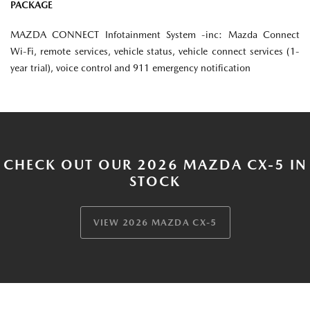
PACKAGE
MAZDA CONNECT Infotainment System -inc: Mazda Connect
Wi-Fi, remote services, vehicle status, vehicle connect services (1-
year trial), voice control and 911 emergency notification
CHECK OUT OUR 2026 MAZDA CX-5 IN
STOCK
VIEW 2026 MAZDA CX-5