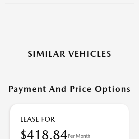
SIMILAR VEHICLES
Payment And Price Options
LEASE FOR
$418.84
Per Month