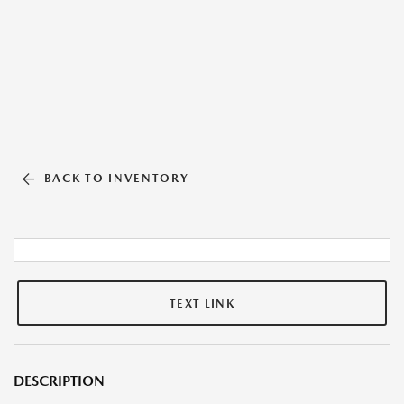
BACK TO INVENTORY
TEXT LINK
DESCRIPTION