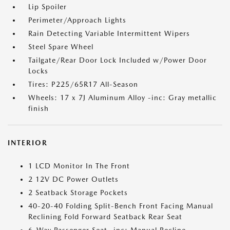
Lip Spoiler
Perimeter/Approach Lights
Rain Detecting Variable Intermittent Wipers
Steel Spare Wheel
Tailgate/Rear Door Lock Included w/Power Door
Locks
Tires: P225/65R17 All-Season
Wheels: 17 x 7J Aluminum Alloy -inc: Gray metallic
finish
INTERIOR
1 LCD Monitor In The Front
2 12V DC Power Outlets
2 Seatback Storage Pockets
40-20-40 Folding Split-Bench Front Facing Manual
Reclining Fold Forward Seatback Rear Seat