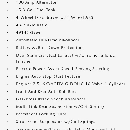
100 Amp Alternator
15.3 Gal. Fuel Tank
4-Wheel Disc Brakes w/4-Wheel ABS
4.62 Axle Ratio
4914# Gvwr
Automatic Full-Time All-Wheel
Battery w/Run Down Protection
Dual Stainless Steel Exhaust w/Chrome Tailpipe
Finisher
Electric Power-Assist Speed-Sensing Steering
Engine Auto Stop-Start Feature
Engine: 2.5L SKYACTIV-G DOHC 16-Valve 4-Cylinder
Front And Rear Anti-Roll Bars
Gas-Pressurized Shock Absorbers
Multi-Link Rear Suspension w/Coil Springs
Permanent Locking Hubs
Strut Front Suspension w/Coil Springs
Transmission w/Driver Selectable Mode and Oil