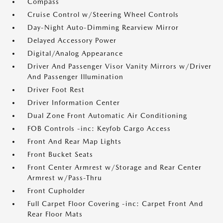
Compass
Cruise Control w/Steering Wheel Controls
Day-Night Auto-Dimming Rearview Mirror
Delayed Accessory Power
Digital/Analog Appearance
Driver And Passenger Visor Vanity Mirrors w/Driver
And Passenger Illumination
Driver Foot Rest
Driver Information Center
Dual Zone Front Automatic Air Conditioning
FOB Controls -inc: Keyfob Cargo Access
Front And Rear Map Lights
Front Bucket Seats
Front Center Armrest w/Storage and Rear Center
Armrest w/Pass-Thru
Front Cupholder
Full Carpet Floor Covering -inc: Carpet Front And
Rear Floor Mats