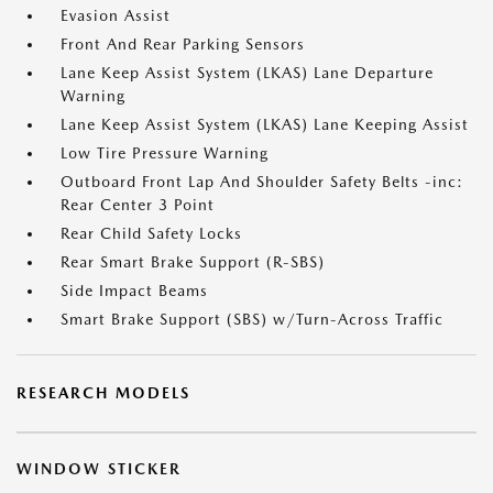
Evasion Assist
Front And Rear Parking Sensors
Lane Keep Assist System (LKAS) Lane Departure
Warning
Lane Keep Assist System (LKAS) Lane Keeping Assist
Low Tire Pressure Warning
Outboard Front Lap And Shoulder Safety Belts -inc:
Rear Center 3 Point
Rear Child Safety Locks
Rear Smart Brake Support (R-SBS)
Side Impact Beams
Smart Brake Support (SBS) w/Turn-Across Traffic
RESEARCH MODELS
WINDOW STICKER