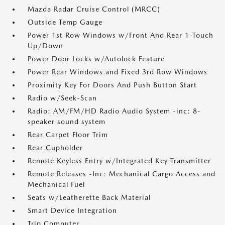
Mazda Radar Cruise Control (MRCC)
Outside Temp Gauge
Power 1st Row Windows w/Front And Rear 1-Touch
Up/Down
Power Door Locks w/Autolock Feature
Power Rear Windows and Fixed 3rd Row Windows
Proximity Key For Doors And Push Button Start
Radio w/Seek-Scan
Radio: AM/FM/HD Radio Audio System -inc: 8-
speaker sound system
Rear Carpet Floor Trim
Rear Cupholder
Remote Keyless Entry w/Integrated Key Transmitter
Remote Releases -Inc: Mechanical Cargo Access and
Mechanical Fuel
Seats w/Leatherette Back Material
Smart Device Integration
Trip Computer