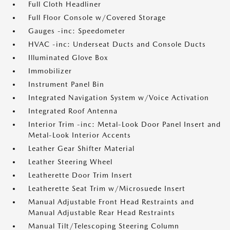
Full Cloth Headliner
Full Floor Console w/Covered Storage
Gauges -inc: Speedometer
HVAC -inc: Underseat Ducts and Console Ducts
Illuminated Glove Box
Immobilizer
Instrument Panel Bin
Integrated Navigation System w/Voice Activation
Integrated Roof Antenna
Interior Trim -inc: Metal-Look Door Panel Insert and
Metal-Look Interior Accents
Leather Gear Shifter Material
Leather Steering Wheel
Leatherette Door Trim Insert
Leatherette Seat Trim w/Microsuede Insert
Manual Adjustable Front Head Restraints and
Manual Adjustable Rear Head Restraints
Manual Tilt/Telescoping Steering Column