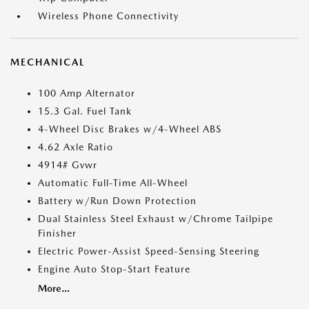
Wireless Phone Connectivity
MECHANICAL
100 Amp Alternator
15.3 Gal. Fuel Tank
4-Wheel Disc Brakes w/4-Wheel ABS
4.62 Axle Ratio
4914# Gvwr
Automatic Full-Time All-Wheel
Battery w/Run Down Protection
Dual Stainless Steel Exhaust w/Chrome Tailpipe
Finisher
Electric Power-Assist Speed-Sensing Steering
Engine Auto Stop-Start Feature
More...