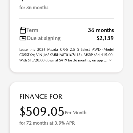
for 36 months
Term
36 months
Due at signing
$2,139
Lease this 2026 Mazda CX-5 2.5 S Select AWD (Model
CX5SEXA; VIN JM3KMBHA8T0167613). MSRP $34,415.00.
With $1,720.00 down at $419 for 36 months, on app ...
FINANCE FOR
$509.05
Per Month
for 72 months at 3.9% APR