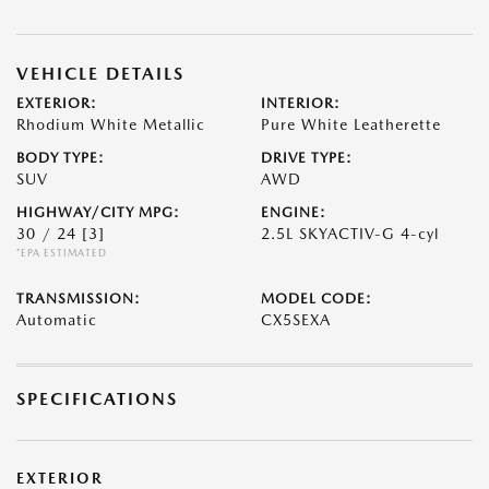
VEHICLE DETAILS
EXTERIOR:
INTERIOR:
Rhodium White Metallic
Pure White Leatherette
BODY TYPE:
DRIVE TYPE:
SUV
AWD
HIGHWAY/CITY MPG:
ENGINE:
30 / 24
[3]
2.5L SKYACTIV-G 4-cyl
*EPA ESTIMATED
TRANSMISSION:
MODEL CODE:
Automatic
CX5SEXA
SPECIFICATIONS
EXTERIOR