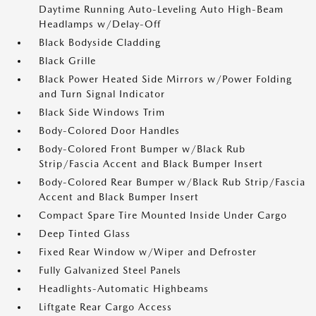
Daytime Running Auto-Leveling Auto High-Beam
Headlamps w/Delay-Off
Black Bodyside Cladding
Black Grille
Black Power Heated Side Mirrors w/Power Folding
and Turn Signal Indicator
Black Side Windows Trim
Body-Colored Door Handles
Body-Colored Front Bumper w/Black Rub
Strip/Fascia Accent and Black Bumper Insert
Body-Colored Rear Bumper w/Black Rub Strip/Fascia
Accent and Black Bumper Insert
Compact Spare Tire Mounted Inside Under Cargo
Deep Tinted Glass
Fixed Rear Window w/Wiper and Defroster
Fully Galvanized Steel Panels
Headlights-Automatic Highbeams
Liftgate Rear Cargo Access