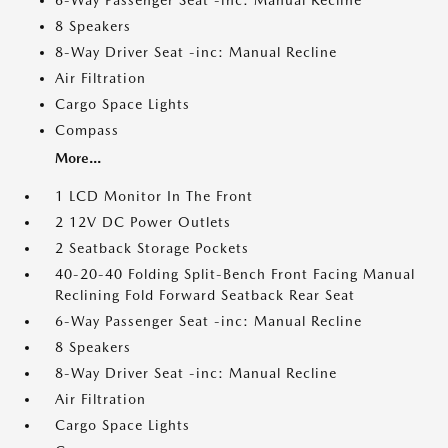
6-Way Passenger Seat -inc: Manual Recline
8 Speakers
8-Way Driver Seat -inc: Manual Recline
Air Filtration
Cargo Space Lights
Compass
More...
1 LCD Monitor In The Front
2 12V DC Power Outlets
2 Seatback Storage Pockets
40-20-40 Folding Split-Bench Front Facing Manual
Reclining Fold Forward Seatback Rear Seat
6-Way Passenger Seat -inc: Manual Recline
8 Speakers
8-Way Driver Seat -inc: Manual Recline
Air Filtration
Cargo Space Lights