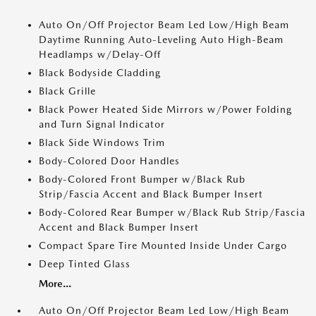
Auto On/Off Projector Beam Led Low/High Beam
Daytime Running Auto-Leveling Auto High-Beam
Headlamps w/Delay-Off
Black Bodyside Cladding
Black Grille
Black Power Heated Side Mirrors w/Power Folding
and Turn Signal Indicator
Black Side Windows Trim
Body-Colored Door Handles
Body-Colored Front Bumper w/Black Rub
Strip/Fascia Accent and Black Bumper Insert
Body-Colored Rear Bumper w/Black Rub Strip/Fascia
Accent and Black Bumper Insert
Compact Spare Tire Mounted Inside Under Cargo
Deep Tinted Glass
More...
Auto On/Off Projector Beam Led Low/High Beam