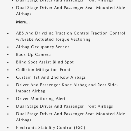
Dual Stage Driver And Passenger Front Airbags
Dual Stage Driver And Passenger Seat-Mounted Side
Airbags
More...
ABS And Driveline Traction Control Traction Control
w/Brake Actuated Torque Vectoring
Airbag Occupancy Sensor
Back-Up Camera
Blind Spot Assist Blind Spot
Collision Mitigation-Front
Curtain 1st And 2nd Row Airbags
Driver And Passenger Knee Airbag and Rear Side-
Impact Airbag
Driver Monitoring-Alert
Dual Stage Driver And Passenger Front Airbags
Dual Stage Driver And Passenger Seat-Mounted Side
Airbags
Electronic Stability Control (ESC)