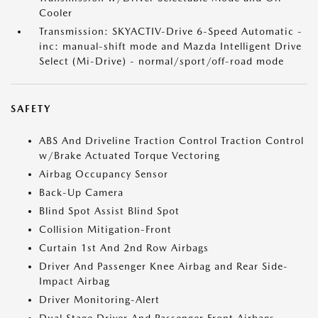
Cooler
Transmission: SKYACTIV-Drive 6-Speed Automatic -
inc: manual-shift mode and Mazda Intelligent Drive
Select (Mi-Drive) - normal/sport/off-road mode
SAFETY
ABS And Driveline Traction Control Traction Control
w/Brake Actuated Torque Vectoring
Airbag Occupancy Sensor
Back-Up Camera
Blind Spot Assist Blind Spot
Collision Mitigation-Front
Curtain 1st And 2nd Row Airbags
Driver And Passenger Knee Airbag and Rear Side-
Impact Airbag
Driver Monitoring-Alert