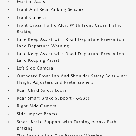
Evasion Assist
Front And Rear Parking Sensors
Front Camera
Front Cross Traffic Alert With Front Cross Traffic
Braking
Lane Keep Assist with Road Departure Prevention
Lane Departure Warning
Lane Keep Assist with Road Departure Prevention
Lane Keeping Assist
Left Side Camera
Outboard Front Lap And Shoulder Safety Belts -inc:
Height Adjusters and Pretensioners
Rear Child Safety Locks
Rear Smart Brake Support (R-SBS)
Right Side Camera
Side Impact Beams
Smart Brake Support with Turning Across Path
Braking