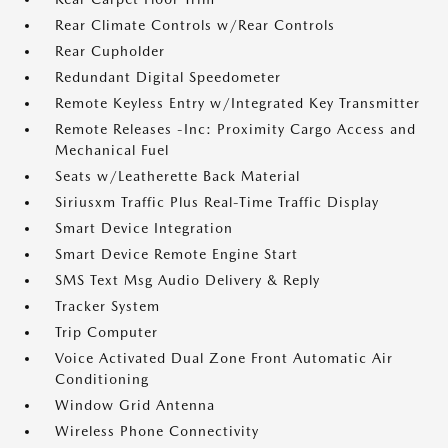
Rear Climate Controls w/Rear Controls
Rear Cupholder
Redundant Digital Speedometer
Remote Keyless Entry w/Integrated Key Transmitter
Remote Releases -Inc: Proximity Cargo Access and
Mechanical Fuel
Seats w/Leatherette Back Material
Siriusxm Traffic Plus Real-Time Traffic Display
Smart Device Integration
Smart Device Remote Engine Start
SMS Text Msg Audio Delivery & Reply
Tracker System
Trip Computer
Voice Activated Dual Zone Front Automatic Air
Conditioning
Window Grid Antenna
Wireless Phone Connectivity