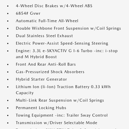
4-Wheel Disc Brakes w/4-Wheel ABS
6854# Gvwr
Automatic Full-Time All-Wheel
Double Wishbone Front Suspension w/Coil Springs
Dual Stainless Steel Exhaust
Electric Power-Assist Speed-Sensing Steering
Engine: 3.3L e-SKYACTIV G I-6 Turbo -inc: i-stop
and M Hybrid Boost
Front And Rear Anti-Roll Bars
Gas-Pressurized Shock Absorbers
Hybrid Starter Generator
Lithium Ion (li-Ion) Traction Battery 0.33 kWh
Capacity
Multi-Link Rear Suspension w/Coil Springs
Permanent Locking Hubs
Towing Equipment -inc: Trailer Sway Control
Transmission w/Driver Selectable Mode