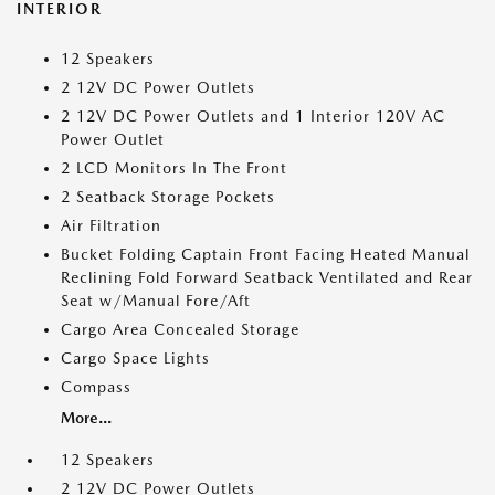
INTERIOR
12 Speakers
2 12V DC Power Outlets
2 12V DC Power Outlets and 1 Interior 120V AC
Power Outlet
2 LCD Monitors In The Front
2 Seatback Storage Pockets
Air Filtration
Bucket Folding Captain Front Facing Heated Manual
Reclining Fold Forward Seatback Ventilated and Rear
Seat w/Manual Fore/Aft
Cargo Area Concealed Storage
Cargo Space Lights
Compass
More...
12 Speakers
2 12V DC Power Outlets