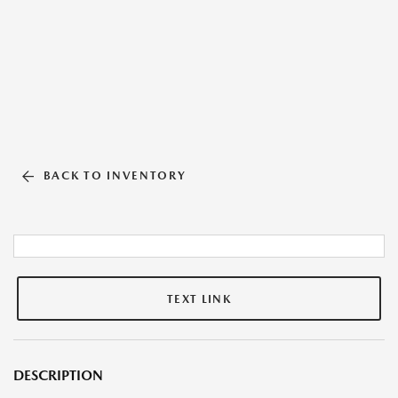
BACK TO INVENTORY
TEXT LINK
DESCRIPTION