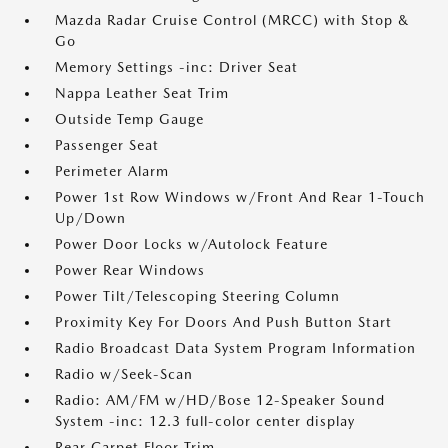
Mazda Radar Cruise Control (MRCC) with Stop &
Go
Memory Settings -inc: Driver Seat
Nappa Leather Seat Trim
Outside Temp Gauge
Passenger Seat
Perimeter Alarm
Power 1st Row Windows w/Front And Rear 1-Touch
Up/Down
Power Door Locks w/Autolock Feature
Power Rear Windows
Power Tilt/Telescoping Steering Column
Proximity Key For Doors And Push Button Start
Radio Broadcast Data System Program Information
Radio w/Seek-Scan
Radio: AM/FM w/HD/Bose 12-Speaker Sound
System -inc: 12.3 full-color center display
Rear Carpet Floor Trim