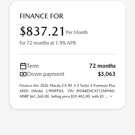
FINANCE FOR
$837.21
Per Month
for 72 months at 1.9% APR
Term
72 months
Down payment
$3,063
Finance this 2026 Mazda CX-90 3.3 Turbo S Premium Plus
AWD (Model C90SPPXA, VIN JM3KKEHCXT1358940).
MSRP $61,260.00. Selling price $59,402.00, with $3 ...