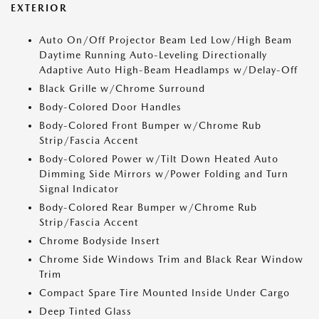
EXTERIOR
Auto On/Off Projector Beam Led Low/High Beam
Daytime Running Auto-Leveling Directionally
Adaptive Auto High-Beam Headlamps w/Delay-Off
Black Grille w/Chrome Surround
Body-Colored Door Handles
Body-Colored Front Bumper w/Chrome Rub
Strip/Fascia Accent
Body-Colored Power w/Tilt Down Heated Auto
Dimming Side Mirrors w/Power Folding and Turn
Signal Indicator
Body-Colored Rear Bumper w/Chrome Rub
Strip/Fascia Accent
Chrome Bodyside Insert
Chrome Side Windows Trim and Black Rear Window
Trim
Compact Spare Tire Mounted Inside Under Cargo
Deep Tinted Glass