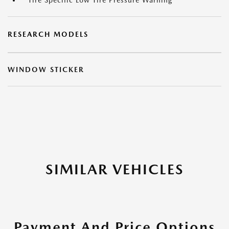
Tire Specific Low Tire Pressure Warning
RESEARCH MODELS
WINDOW STICKER
SIMILAR VEHICLES
Payment And Price Options