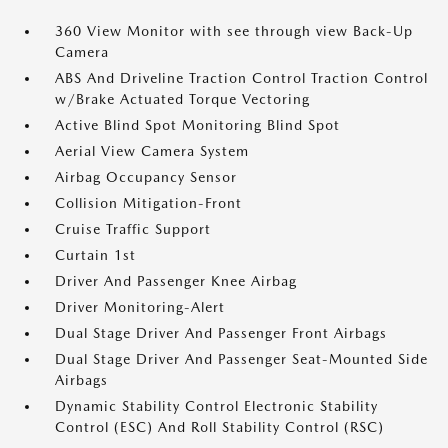
360 View Monitor with see through view Back-Up
Camera
ABS And Driveline Traction Control Traction Control
w/Brake Actuated Torque Vectoring
Active Blind Spot Monitoring Blind Spot
Aerial View Camera System
Airbag Occupancy Sensor
Collision Mitigation-Front
Cruise Traffic Support
Curtain 1st
Driver And Passenger Knee Airbag
Driver Monitoring-Alert
Dual Stage Driver And Passenger Front Airbags
Dual Stage Driver And Passenger Seat-Mounted Side
Airbags
Dynamic Stability Control Electronic Stability
Control (ESC) And Roll Stability Control (RSC)