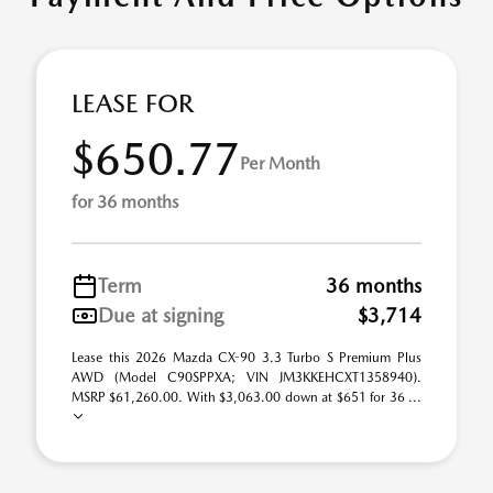
LEASE FOR
$650.77
Per Month
for 36 months
Term
36 months
Due at signing
$3,714
Lease this 2026 Mazda CX-90 3.3 Turbo S Premium Plus
AWD (Model C90SPPXA; VIN JM3KKEHCXT1358940).
MSRP $61,260.00. With $3,063.00 down at $651 for 36 ...