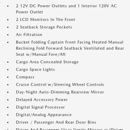
2 12V DC Power Outlets and 1 Interior 120V AC
Power Outlet
2 LCD Monitors In The Front
2 Seatback Storage Pockets
Air Filtration
Bucket Folding Captain Front Facing Heated Manual
Reclining Fold Forward Seatback Ventilated and Rear
Seat w/Manual Fore/Aft
Cargo Area Concealed Storage
Cargo Space Lights
Compass
Cruise Control w/Steering Wheel Controls
Day-Night Auto-Dimming Rearview Mirror
Delayed Accessory Power
Digital Signal Processor
Digital/Analog Appearance
Driver / Passenger And Rear Door Bins
Driver And Passenger Visor Vanity Mirrors w/Driver