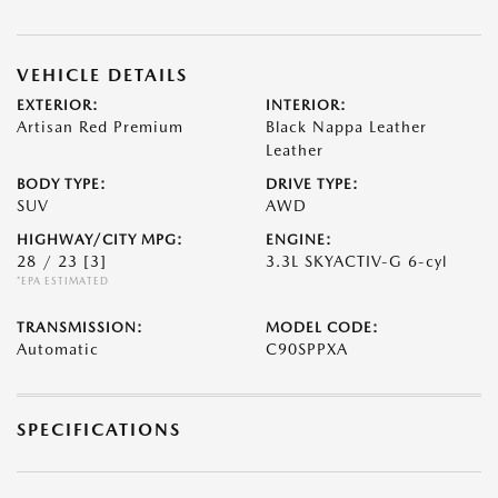
VEHICLE DETAILS
EXTERIOR:
INTERIOR:
Artisan Red Premium
Black Nappa Leather
Leather
BODY TYPE:
DRIVE TYPE:
SUV
AWD
HIGHWAY/CITY MPG:
ENGINE:
28 / 23
[3]
3.3L SKYACTIV-G 6-cyl
*EPA ESTIMATED
TRANSMISSION:
MODEL CODE:
Automatic
C90SPPXA
SPECIFICATIONS