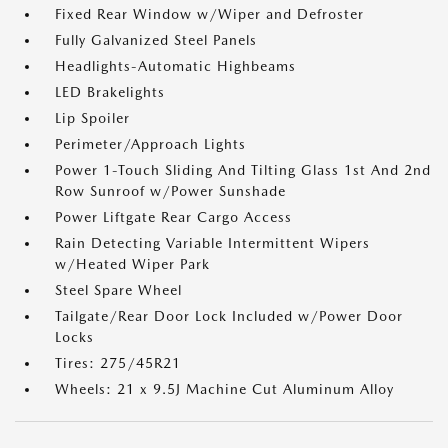
Fixed Rear Window w/Wiper and Defroster
Fully Galvanized Steel Panels
Headlights-Automatic Highbeams
LED Brakelights
Lip Spoiler
Perimeter/Approach Lights
Power 1-Touch Sliding And Tilting Glass 1st And 2nd
Row Sunroof w/Power Sunshade
Power Liftgate Rear Cargo Access
Rain Detecting Variable Intermittent Wipers
w/Heated Wiper Park
Steel Spare Wheel
Tailgate/Rear Door Lock Included w/Power Door
Locks
Tires: 275/45R21
Wheels: 21 x 9.5J Machine Cut Aluminum Alloy