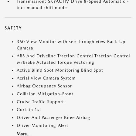
Transmission: SKYACTIV Drive 8-Speed Automatic -
inc: manual shift mode
SAFETY
360 View Monitor with see through view Back-Up
Camera
ABS And Driveline Traction Control Traction Control
w/Brake Actuated Torque Vectoring
Active Blind Spot Monitoring Blind Spot
Aerial View Camera System
Airbag Occupancy Sensor
Collision Mitigation-Front
Cruise Traffic Support
Curtain 1st
Driver And Passenger Knee Airbag
Driver Monitoring-Alert
More...