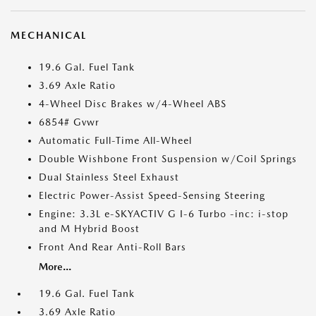
MECHANICAL
19.6 Gal. Fuel Tank
3.69 Axle Ratio
4-Wheel Disc Brakes w/4-Wheel ABS
6854# Gvwr
Automatic Full-Time All-Wheel
Double Wishbone Front Suspension w/Coil Springs
Dual Stainless Steel Exhaust
Electric Power-Assist Speed-Sensing Steering
Engine: 3.3L e-SKYACTIV G I-6 Turbo -inc: i-stop
and M Hybrid Boost
Front And Rear Anti-Roll Bars
More...
19.6 Gal. Fuel Tank
3.69 Axle Ratio