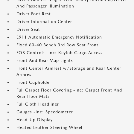
And Passenger Illumination
Driver Foot Rest
Driver Information Center
Driver Seat
E911 Automatic Emergency Notification
Fixed 60-40 Bench 3rd Row Seat Front
FOB Controls -inc: Keyfob Cargo Access
Front And Rear Map Lights
Front Center Armrest w/Storage and Rear Center
Armrest
Front Cupholder
Full Carpet Floor Covering -inc: Carpet Front And
Rear Floor Mats
Full Cloth Headliner
Gauges -inc: Speedometer
Head-Up Display
Heated Leather Steering Wheel