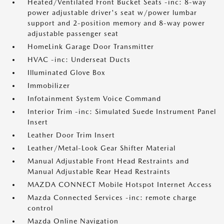
Heated/Ventilated Front Bucket Seats -inc: 8-way
power adjustable driver's seat w/power lumbar
support and 2-position memory and 8-way power
adjustable passenger seat
HomeLink Garage Door Transmitter
HVAC -inc: Underseat Ducts
Illuminated Glove Box
Immobilizer
Infotainment System Voice Command
Interior Trim -inc: Simulated Suede Instrument Panel
Insert
Leather Door Trim Insert
Leather/Metal-Look Gear Shifter Material
Manual Adjustable Front Head Restraints and
Manual Adjustable Rear Head Restraints
MAZDA CONNECT Mobile Hotspot Internet Access
Mazda Connected Services -inc: remote charge
control
Mazda Online Navigation