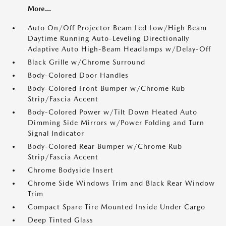
More...
Auto On/Off Projector Beam Led Low/High Beam
Daytime Running Auto-Leveling Directionally
Adaptive Auto High-Beam Headlamps w/Delay-Off
Black Grille w/Chrome Surround
Body-Colored Door Handles
Body-Colored Front Bumper w/Chrome Rub
Strip/Fascia Accent
Body-Colored Power w/Tilt Down Heated Auto
Dimming Side Mirrors w/Power Folding and Turn
Signal Indicator
Body-Colored Rear Bumper w/Chrome Rub
Strip/Fascia Accent
Chrome Bodyside Insert
Chrome Side Windows Trim and Black Rear Window
Trim
Compact Spare Tire Mounted Inside Under Cargo
Deep Tinted Glass