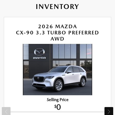
INVENTORY
2026 MAZDA
CX-90 3.3 TURBO PREFERRED
AWD
Selling Price
0
$