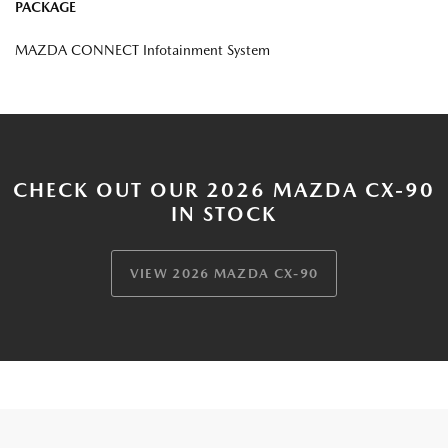
PACKAGE
MAZDA CONNECT Infotainment System
CHECK OUT OUR 2026 MAZDA CX-90
IN STOCK
VIEW 2026 MAZDA CX-90