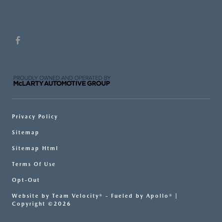
Privacy Policy
Sitemap
Sitemap Html
Terms Of Use
Opt-Out
Website by
Team Velocity®
- Fueled by Apollo® |
Copyright ©2026