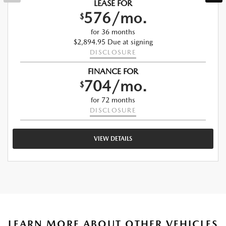
LEASE FOR
576/mo.
$
for 36 months
$2,894.95 Due at signing
DISCLOSURE
FINANCE FOR
704/mo.
$
for 72 months
DISCLOSURE
VIEW DETAILS
LEARN MORE ABOUT OTHER VEHICLES