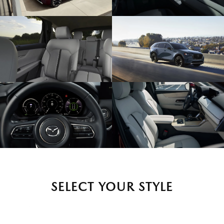
SELECT YOUR STYLE