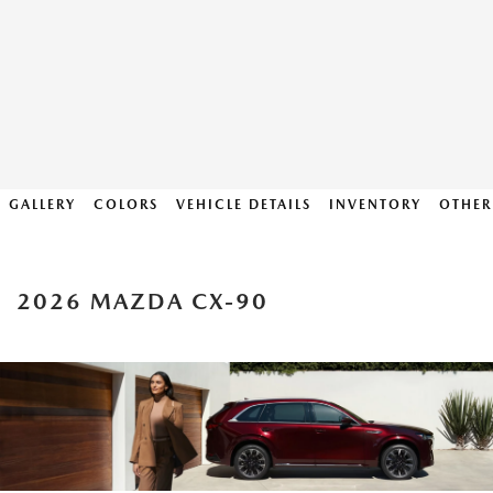
GALLERY
COLORS
VEHICLE DETAILS
INVENTORY
OTHER
2026 MAZDA CX-90