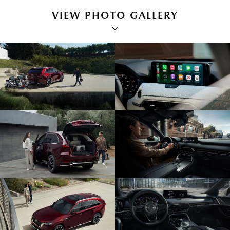
VIEW PHOTO GALLERY