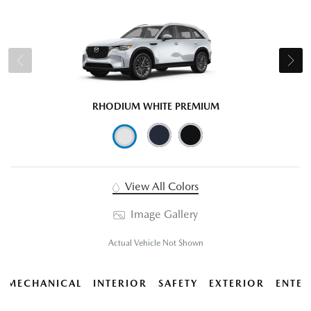
RHODIUM WHITE PREMIUM
View All Colors
Image Gallery
Actual Vehicle Not Shown
MECHANICAL
INTERIOR
SAFETY
EXTERIOR
ENTER