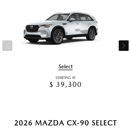
Select
STARTING AT
$ 39,300
2026 MAZDA CX-90 SELECT