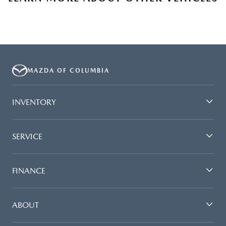
MAZDA OF COLUMBIA
INVENTORY
SERVICE
FINANCE
ABOUT