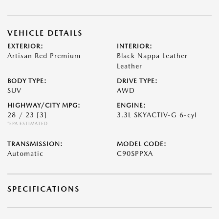
VEHICLE DETAILS
EXTERIOR:
INTERIOR:
Artisan Red Premium
Black Nappa Leather
Leather
BODY TYPE:
DRIVE TYPE:
SUV
AWD
HIGHWAY/CITY MPG:
ENGINE:
28 / 23
[3]
3.3L SKYACTIV-G 6-cyl
*EPA ESTIMATED
TRANSMISSION:
MODEL CODE:
Automatic
C90SPPXA
SPECIFICATIONS