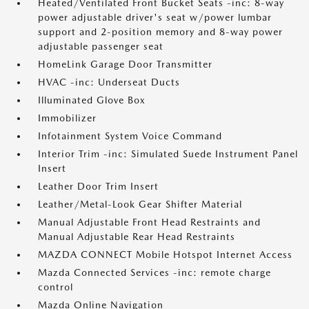
Heated/Ventilated Front Bucket Seats -inc: 8-way
power adjustable driver's seat w/power lumbar
support and 2-position memory and 8-way power
adjustable passenger seat
HomeLink Garage Door Transmitter
HVAC -inc: Underseat Ducts
Illuminated Glove Box
Immobilizer
Infotainment System Voice Command
Interior Trim -inc: Simulated Suede Instrument Panel
Insert
Leather Door Trim Insert
Leather/Metal-Look Gear Shifter Material
Manual Adjustable Front Head Restraints and
Manual Adjustable Rear Head Restraints
MAZDA CONNECT Mobile Hotspot Internet Access
Mazda Connected Services -inc: remote charge
control
Mazda Online Navigation