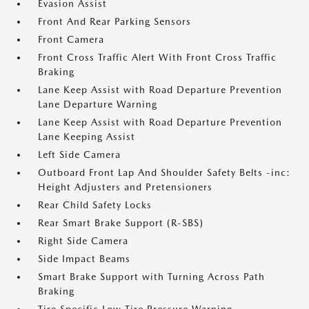
Evasion Assist
Front And Rear Parking Sensors
Front Camera
Front Cross Traffic Alert With Front Cross Traffic
Braking
Lane Keep Assist with Road Departure Prevention
Lane Departure Warning
Lane Keep Assist with Road Departure Prevention
Lane Keeping Assist
Left Side Camera
Outboard Front Lap And Shoulder Safety Belts -inc:
Height Adjusters and Pretensioners
Rear Child Safety Locks
Rear Smart Brake Support (R-SBS)
Right Side Camera
Side Impact Beams
Smart Brake Support with Turning Across Path
Braking