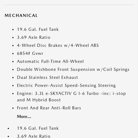
MECHANICAL
19.6 Gal. Fuel Tank
3.69 Axle Ratio
4-Wheel Disc Brakes w/4-Wheel ABS
6854# Gvwr
Automatic Full-Time All-Wheel
Double Wishbone Front Suspension w/Coil Springs
Dual Stainless Steel Exhaust
Electric Power-Assist Speed-Sensing Steering
Engine: 3.3L e-SKYACTIV G I-6 Turbo -inc: i-stop
and M Hybrid Boost
Front And Rear Anti-Roll Bars
More...
19.6 Gal. Fuel Tank
3.69 Axle Ratio