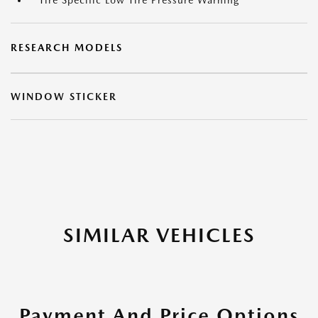
Tire Specific Low Tire Pressure Warning
RESEARCH MODELS
WINDOW STICKER
SIMILAR VEHICLES
Payment And Price Options