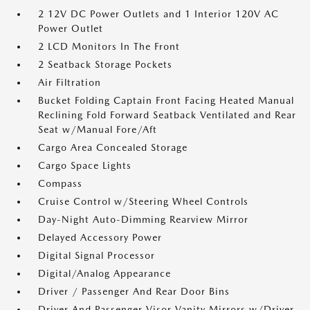
2 12V DC Power Outlets and 1 Interior 120V AC
Power Outlet
2 LCD Monitors In The Front
2 Seatback Storage Pockets
Air Filtration
Bucket Folding Captain Front Facing Heated Manual
Reclining Fold Forward Seatback Ventilated and Rear
Seat w/Manual Fore/Aft
Cargo Area Concealed Storage
Cargo Space Lights
Compass
Cruise Control w/Steering Wheel Controls
Day-Night Auto-Dimming Rearview Mirror
Delayed Accessory Power
Digital Signal Processor
Digital/Analog Appearance
Driver / Passenger And Rear Door Bins
Driver And Passenger Visor Vanity Mirrors w/Driver