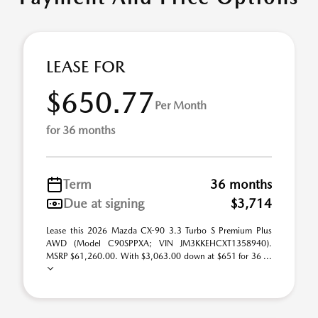
LEASE FOR
$650.77
Per Month
for 36 months
Term
36 months
Due at signing
$3,714
Lease this 2026 Mazda CX-90 3.3 Turbo S Premium Plus
AWD (Model C90SPPXA; VIN JM3KKEHCXT1358940).
MSRP $61,260.00. With $3,063.00 down at $651 for 36 ...