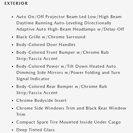
EXTERIOR
Auto On/Off Projector Beam Led Low/High Beam
Daytime Running Auto-Leveling Directionally
Adaptive Auto High-Beam Headlamps w/Delay-Off
Black Grille w/Chrome Surround
Body-Colored Door Handles
Body-Colored Front Bumper w/Chrome Rub
Strip/Fascia Accent
Body-Colored Power w/Tilt Down Heated Auto
Dimming Side Mirrors w/Power Folding and Turn
Signal Indicator
Body-Colored Rear Bumper w/Chrome Rub
Strip/Fascia Accent
Chrome Bodyside Insert
Chrome Side Windows Trim and Black Rear Window
Trim
Compact Spare Tire Mounted Inside Under Cargo
Deep Tinted Glass