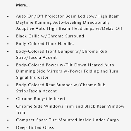
More...
Auto On/Off Projector Beam Led Low/High Beam
Daytime Running Auto-Leveling Directionally
Adaptive Auto High-Beam Headlamps w/Delay-Off
Black Grille w/Chrome Surround
Body-Colored Door Handles
Body-Colored Front Bumper w/Chrome Rub
Strip/Fascia Accent
Body-Colored Power w/Tilt Down Heated Auto
Dimming Side Mirrors w/Power Folding and Turn
Signal Indicator
Body-Colored Rear Bumper w/Chrome Rub
Strip/Fascia Accent
Chrome Bodyside Insert
Chrome Side Windows Trim and Black Rear Window
Trim
Compact Spare Tire Mounted Inside Under Cargo
Deep Tinted Glass