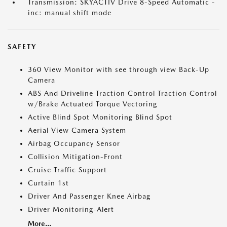
Transmission: SKYACTIV Drive 8-Speed Automatic -
inc: manual shift mode
SAFETY
360 View Monitor with see through view Back-Up
Camera
ABS And Driveline Traction Control Traction Control
w/Brake Actuated Torque Vectoring
Active Blind Spot Monitoring Blind Spot
Aerial View Camera System
Airbag Occupancy Sensor
Collision Mitigation-Front
Cruise Traffic Support
Curtain 1st
Driver And Passenger Knee Airbag
Driver Monitoring-Alert
More...