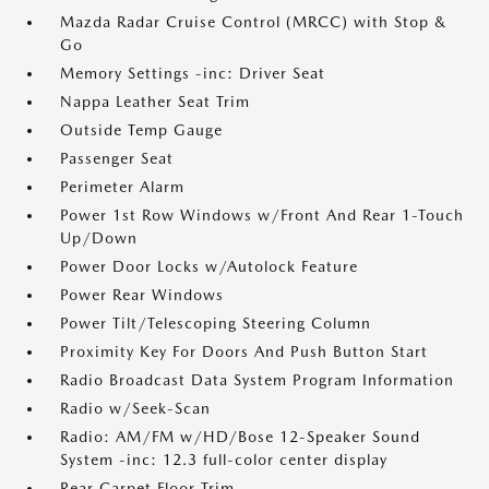
Mazda Radar Cruise Control (MRCC) with Stop &
Go
Memory Settings -inc: Driver Seat
Nappa Leather Seat Trim
Outside Temp Gauge
Passenger Seat
Perimeter Alarm
Power 1st Row Windows w/Front And Rear 1-Touch
Up/Down
Power Door Locks w/Autolock Feature
Power Rear Windows
Power Tilt/Telescoping Steering Column
Proximity Key For Doors And Push Button Start
Radio Broadcast Data System Program Information
Radio w/Seek-Scan
Radio: AM/FM w/HD/Bose 12-Speaker Sound
System -inc: 12.3 full-color center display
Rear Carpet Floor Trim