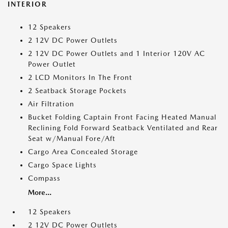
INTERIOR
12 Speakers
2 12V DC Power Outlets
2 12V DC Power Outlets and 1 Interior 120V AC
Power Outlet
2 LCD Monitors In The Front
2 Seatback Storage Pockets
Air Filtration
Bucket Folding Captain Front Facing Heated Manual
Reclining Fold Forward Seatback Ventilated and Rear
Seat w/Manual Fore/Aft
Cargo Area Concealed Storage
Cargo Space Lights
Compass
More...
12 Speakers
2 12V DC Power Outlets