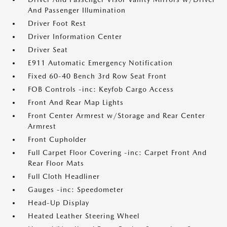
And Passenger Illumination
Driver Foot Rest
Driver Information Center
Driver Seat
E911 Automatic Emergency Notification
Fixed 60-40 Bench 3rd Row Seat Front
FOB Controls -inc: Keyfob Cargo Access
Front And Rear Map Lights
Front Center Armrest w/Storage and Rear Center
Armrest
Front Cupholder
Full Carpet Floor Covering -inc: Carpet Front And
Rear Floor Mats
Full Cloth Headliner
Gauges -inc: Speedometer
Head-Up Display
Heated Leather Steering Wheel