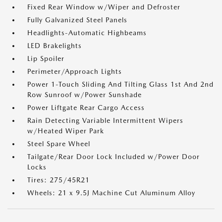
Fixed Rear Window w/Wiper and Defroster
Fully Galvanized Steel Panels
Headlights-Automatic Highbeams
LED Brakelights
Lip Spoiler
Perimeter/Approach Lights
Power 1-Touch Sliding And Tilting Glass 1st And 2nd
Row Sunroof w/Power Sunshade
Power Liftgate Rear Cargo Access
Rain Detecting Variable Intermittent Wipers
w/Heated Wiper Park
Steel Spare Wheel
Tailgate/Rear Door Lock Included w/Power Door
Locks
Tires: 275/45R21
Wheels: 21 x 9.5J Machine Cut Aluminum Alloy