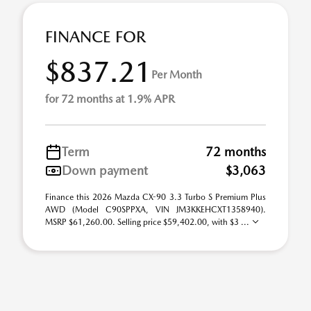
FINANCE FOR
$837.21
Per Month
for 72 months at 1.9% APR
Term
72 months
Down payment
$3,063
Finance this 2026 Mazda CX-90 3.3 Turbo S Premium Plus
AWD (Model C90SPPXA, VIN JM3KKEHCXT1358940).
MSRP $61,260.00. Selling price $59,402.00, with $3 ...