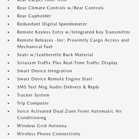
Rear Climate Controls w/Rear Controls
Rear Cupholder
Redundant Digital Speedometer
Remote Keyless Entry w/Integrated Key Transmitter
Remote Releases -Inc: Proximity Cargo Access and
Mechanical Fuel
Seats w/Leatherette Back Material
Siriusxm Traffic Plus Real-Time Traffic Display
Smart Device Integration
Smart Device Remote Engine Start
SMS Text Msg Audio Delivery & Reply
Tracker System
Trip Computer
Voice Activated Dual Zone Front Automatic Air
Conditioning
Window Grid Antenna
Wireless Phone Connectivity