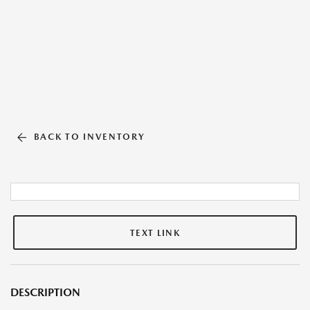
BACK TO INVENTORY
TEXT LINK
DESCRIPTION