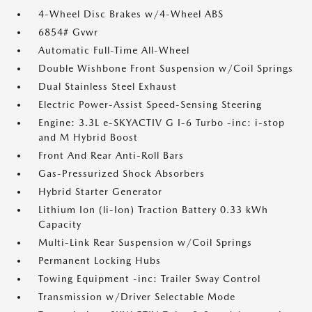
4-Wheel Disc Brakes w/4-Wheel ABS
6854# Gvwr
Automatic Full-Time All-Wheel
Double Wishbone Front Suspension w/Coil Springs
Dual Stainless Steel Exhaust
Electric Power-Assist Speed-Sensing Steering
Engine: 3.3L e-SKYACTIV G I-6 Turbo -inc: i-stop
and M Hybrid Boost
Front And Rear Anti-Roll Bars
Gas-Pressurized Shock Absorbers
Hybrid Starter Generator
Lithium Ion (li-Ion) Traction Battery 0.33 kWh
Capacity
Multi-Link Rear Suspension w/Coil Springs
Permanent Locking Hubs
Towing Equipment -inc: Trailer Sway Control
Transmission w/Driver Selectable Mode