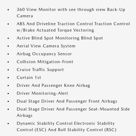
360 View Monitor with see through view Back-Up
Camera
ABS And Driveline Traction Control Traction Control
w/Brake Actuated Torque Vectoring
Active Blind Spot Monitoring Blind Spot
Aerial View Camera System
Airbag Occupancy Sensor
Collision Mitigation-Front
Cruise Traffic Support
Curtain 1st
Driver And Passenger Knee Airbag
Driver Monitoring-Alert
Dual Stage Driver And Passenger Front Airbags
Dual Stage Driver And Passenger Seat-Mounted Side
Airbags
Dynamic Stability Control Electronic Stability
Control (ESC) And Roll Stability Control (RSC)