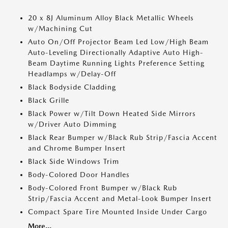
20 x 8J Aluminum Alloy Black Metallic Wheels
w/Machining Cut
Auto On/Off Projector Beam Led Low/High Beam
Auto-Leveling Directionally Adaptive Auto High-
Beam Daytime Running Lights Preference Setting
Headlamps w/Delay-Off
Black Bodyside Cladding
Black Grille
Black Power w/Tilt Down Heated Side Mirrors
w/Driver Auto Dimming
Black Rear Bumper w/Black Rub Strip/Fascia Accent
and Chrome Bumper Insert
Black Side Windows Trim
Body-Colored Door Handles
Body-Colored Front Bumper w/Black Rub
Strip/Fascia Accent and Metal-Look Bumper Insert
Compact Spare Tire Mounted Inside Under Cargo
More...