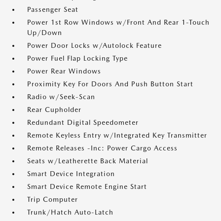
Passenger Seat
Power 1st Row Windows w/Front And Rear 1-Touch
Up/Down
Power Door Locks w/Autolock Feature
Power Fuel Flap Locking Type
Power Rear Windows
Proximity Key For Doors And Push Button Start
Radio w/Seek-Scan
Rear Cupholder
Redundant Digital Speedometer
Remote Keyless Entry w/Integrated Key Transmitter
Remote Releases -Inc: Power Cargo Access
Seats w/Leatherette Back Material
Smart Device Integration
Smart Device Remote Engine Start
Trip Computer
Trunk/Hatch Auto-Latch