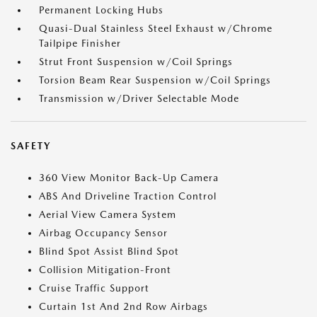
Permanent Locking Hubs
Quasi-Dual Stainless Steel Exhaust w/Chrome
Tailpipe Finisher
Strut Front Suspension w/Coil Springs
Torsion Beam Rear Suspension w/Coil Springs
Transmission w/Driver Selectable Mode
SAFETY
360 View Monitor Back-Up Camera
ABS And Driveline Traction Control
Aerial View Camera System
Airbag Occupancy Sensor
Blind Spot Assist Blind Spot
Collision Mitigation-Front
Cruise Traffic Support
Curtain 1st And 2nd Row Airbags