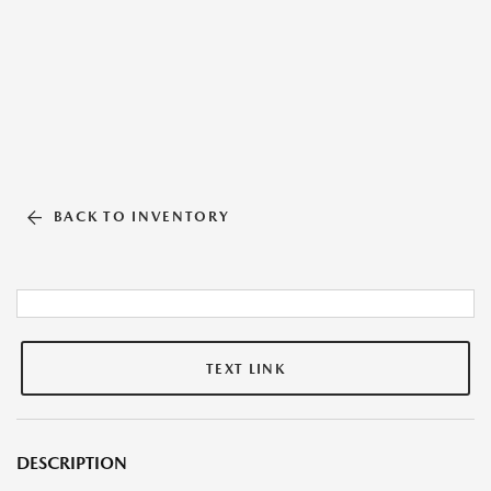
BACK TO INVENTORY
TEXT LINK
DESCRIPTION