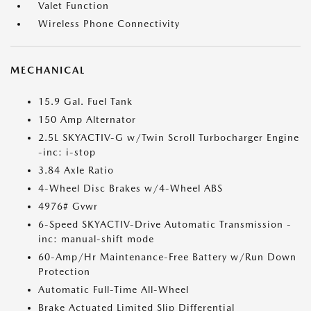
Valet Function
Wireless Phone Connectivity
MECHANICAL
15.9 Gal. Fuel Tank
150 Amp Alternator
2.5L SKYACTIV-G w/Twin Scroll Turbocharger Engine
-inc: i-stop
3.84 Axle Ratio
4-Wheel Disc Brakes w/4-Wheel ABS
4976# Gvwr
6-Speed SKYACTIV-Drive Automatic Transmission -
inc: manual-shift mode
60-Amp/Hr Maintenance-Free Battery w/Run Down
Protection
Automatic Full-Time All-Wheel
Brake Actuated Limited Slip Differential