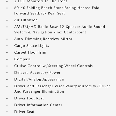
2 LCD Monitors In The Front
60-40 Folding Bench Front Facing Heated Fold
Forward Seatback Rear Seat
Air Filtration
AM/FM/HD Radio Bose 12-Speaker Audio Sound
System & Navigation -inc: Centerpoint
Auto-Dimming Rearview Mirror
Cargo Space Lights
Carpet Floor Trim
Compass
Cruise Control w/Steering Wheel Controls
Delayed Accessory Power
Digital/Analog Appearance
Driver And Passenger Visor Vanity Mirrors w/Driver
And Passenger Illumination
Driver Foot Rest
Driver Information Center
Driver Seat