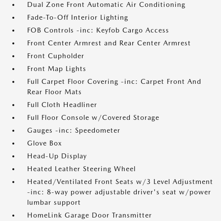
Dual Zone Front Automatic Air Conditioning
Fade-To-Off Interior Lighting
FOB Controls -inc: Keyfob Cargo Access
Front Center Armrest and Rear Center Armrest
Front Cupholder
Front Map Lights
Full Carpet Floor Covering -inc: Carpet Front And
Rear Floor Mats
Full Cloth Headliner
Full Floor Console w/Covered Storage
Gauges -inc: Speedometer
Glove Box
Head-Up Display
Heated Leather Steering Wheel
Heated/Ventilated Front Seats w/3 Level Adjustment
-inc: 8-way power adjustable driver's seat w/power
lumbar support
HomeLink Garage Door Transmitter