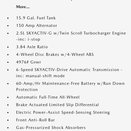
More...
15.9 Gal. Fuel Tank
150 Amp Alternator
2.5L SKYACTIV-G w/Twin Scroll Turbocharger Engine
-inc: i-stop
3.84 Axle Ratio
4-Wheel Disc Brakes w/4-Wheel ABS
4976# Gvwr
6-Speed SKYACTIV-Drive Automatic Transmission -
inc: manual-shift mode
60-Amp/Hr Maintenance-Free Battery w/Run Down
Protection
Automatic Full-Time All-Wheel
Brake Actuated Limited Slip Differential
Electric Power-Assist Speed-Sensing Steering
Front Anti-Roll Bar
Gas-Pressurized Shock Absorbers