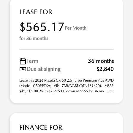
LEASE FOR
$565.17
Per Month
for 36 months
Term
36 months
Due at signing
$2,840
Lease this 2026 Mazda CX-50 2.5 Turbo Premium Plus AWD
(Model C50PPTXA; VIN 7MMVABEY0TN489620). MSRP
$45,515.00. With $2,275.00 down at $565 for 36 mo ...
FINANCE FOR