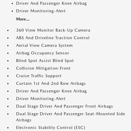
Driver And Passenger Knee Airbag
Driver Monitoring-Alert
More...
360 View Monitor Back-Up Camera
ABS And Driveline Traction Control
Aerial View Camera System
Airbag Occupancy Sensor
Blind Spot Assist Blind Spot
Collision Mitigation-Front
Cruise Traffic Support
Curtain 1st And 2nd Row Airbags
Driver And Passenger Knee Airbag
Driver Monitoring-Alert
Dual Stage Driver And Passenger Front Airbags
Dual Stage Driver And Passenger Seat-Mounted Side
Airbags
Electronic Stability Control (ESC)