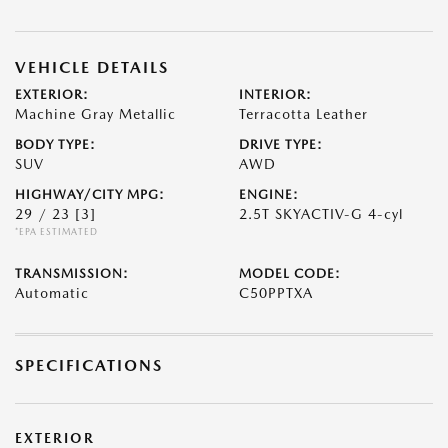
VEHICLE DETAILS
EXTERIOR:
INTERIOR:
Machine Gray Metallic
Terracotta Leather
BODY TYPE:
DRIVE TYPE:
SUV
AWD
HIGHWAY/CITY MPG:
ENGINE:
29 / 23
[3]
2.5T SKYACTIV-G 4-cyl
*EPA ESTIMATED
TRANSMISSION:
MODEL CODE:
Automatic
C50PPTXA
SPECIFICATIONS
EXTERIOR