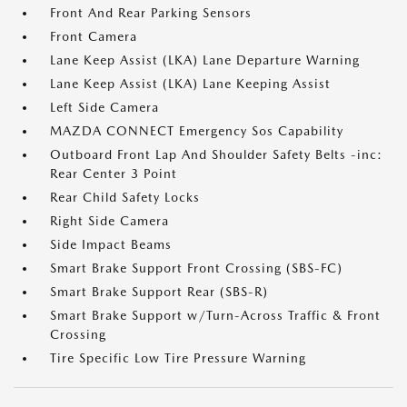
Front And Rear Parking Sensors
Front Camera
Lane Keep Assist (LKA) Lane Departure Warning
Lane Keep Assist (LKA) Lane Keeping Assist
Left Side Camera
MAZDA CONNECT Emergency Sos Capability
Outboard Front Lap And Shoulder Safety Belts -inc:
Rear Center 3 Point
Rear Child Safety Locks
Right Side Camera
Side Impact Beams
Smart Brake Support Front Crossing (SBS-FC)
Smart Brake Support Rear (SBS-R)
Smart Brake Support w/Turn-Across Traffic & Front
Crossing
Tire Specific Low Tire Pressure Warning