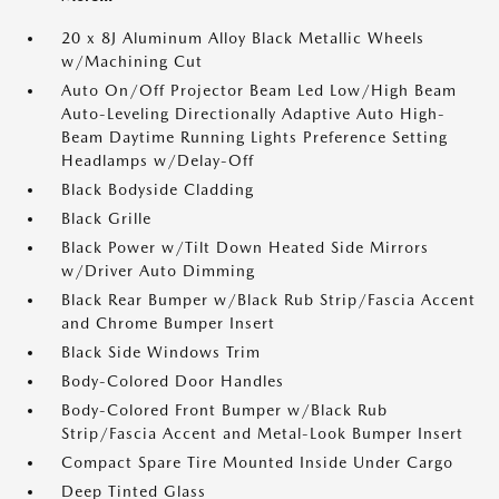
20 x 8J Aluminum Alloy Black Metallic Wheels
w/Machining Cut
Auto On/Off Projector Beam Led Low/High Beam
Auto-Leveling Directionally Adaptive Auto High-
Beam Daytime Running Lights Preference Setting
Headlamps w/Delay-Off
Black Bodyside Cladding
Black Grille
Black Power w/Tilt Down Heated Side Mirrors
w/Driver Auto Dimming
Black Rear Bumper w/Black Rub Strip/Fascia Accent
and Chrome Bumper Insert
Black Side Windows Trim
Body-Colored Door Handles
Body-Colored Front Bumper w/Black Rub
Strip/Fascia Accent and Metal-Look Bumper Insert
Compact Spare Tire Mounted Inside Under Cargo
Deep Tinted Glass