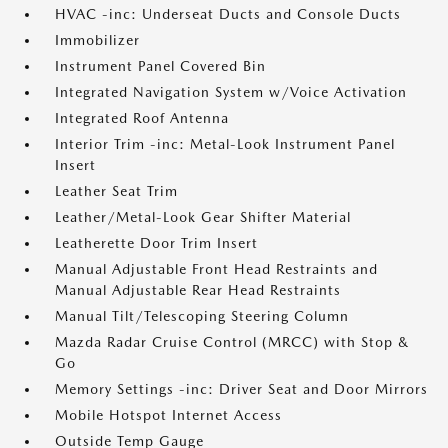
HVAC -inc: Underseat Ducts and Console Ducts
Immobilizer
Instrument Panel Covered Bin
Integrated Navigation System w/Voice Activation
Integrated Roof Antenna
Interior Trim -inc: Metal-Look Instrument Panel
Insert
Leather Seat Trim
Leather/Metal-Look Gear Shifter Material
Leatherette Door Trim Insert
Manual Adjustable Front Head Restraints and
Manual Adjustable Rear Head Restraints
Manual Tilt/Telescoping Steering Column
Mazda Radar Cruise Control (MRCC) with Stop &
Go
Memory Settings -inc: Driver Seat and Door Mirrors
Mobile Hotspot Internet Access
Outside Temp Gauge