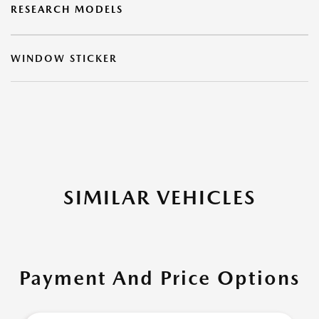
RESEARCH MODELS
WINDOW STICKER
SIMILAR VEHICLES
Payment And Price Options