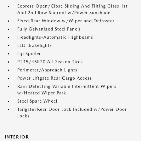
Express Open/Close Sliding And Tilting Glass 1st
And 2nd Row Sunroof w/Power Sunshade
Fixed Rear Window w/Wiper and Defroster
Fully Galvanized Steel Panels
Headlights-Automatic Highbeams
LED Brakelights
Lip Spoiler
P245/45R20 All-Season Tires
Perimeter/Approach Lights
Power Liftgate Rear Cargo Access
Rain Detecting Variable Intermittent Wipers
w/Heated Wiper Park
Steel Spare Wheel
Tailgate/Rear Door Lock Included w/Power Door
Locks
INTERIOR