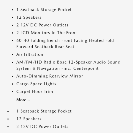
1 Seatback Storage Pocket
12 Speakers
2 12V DC Power Outlets
2 LCD Monitors In The Front
60-40 Folding Bench Front Facing Heated Fold
Forward Seatback Rear Seat
Air Filtration
AM/FM/HD Radio Bose 12-Speaker Audio Sound
System & Navigation -inc: Centerpoint
Auto-Dimming Rearview Mirror
Cargo Space Lights
Carpet Floor Trim
More...
1 Seatback Storage Pocket
12 Speakers
2 12V DC Power Outlets