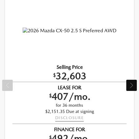
Selling Price
32,603
$
LEASE FOR
407/mo.
$
for 36 months
$2,151.35 Due at signing
DISCLOSURE
FINANCE FOR
492/mo.
$