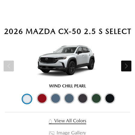
2026 MAZDA CX-50 2.5 S SELECT
WIND CHILL PEARL
View All Colors
Image Gallery