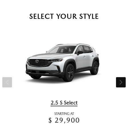
SELECT YOUR STYLE
2.5 S Select
STARTING AT
$ 29,900