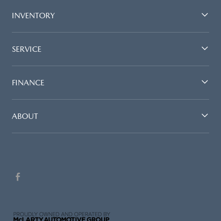
INVENTORY
SERVICE
FINANCE
ABOUT