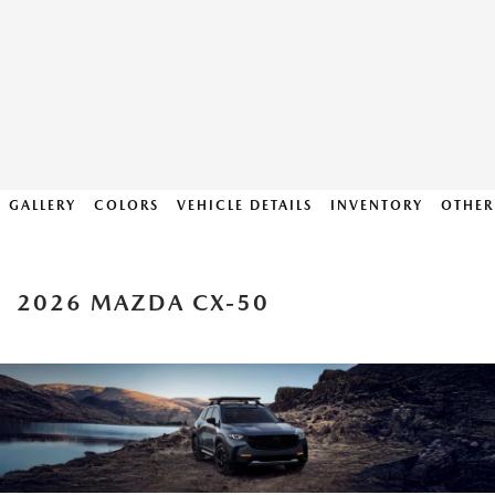
GALLERY
COLORS
VEHICLE DETAILS
INVENTORY
OTHER
2026 MAZDA CX-50