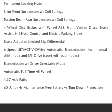
Permanent Locking Hubs
Strut Front Suspension w/Coil Springs
Torsion Beam Rear Suspension w/Coil Springs
4-Wheel Disc Brakes w/4-Wheel ABS, Front Vented Discs, Brake
Assist, Hill Hold Control and Electric Parking Brake
Brake Actuated Limited Slip Differential
6-Speed SKYACTIV-D®rive Automatic Transmission -inc: manual-
shift mode and Mi-Drive (sport/off-road modes)
Transmission w/Driver Selectable Mode
Automatic Full-Time All-Wheel
4.37 Axle Ratio
60-Amp/Hr Maintenance-Free Battery w/Run Down Protection