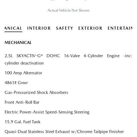
Actual Vehicle Not Shown
HANICAL
INTERIOR
SAFETY
EXTERIOR
ENTERTAIN
MECHANICAL
2.5L SKYACTIV-G® DOHC 16-Valve 4-Cylinder Engine -inc:
cylinder deactivation
100 Amp Alternator
4861# Gvwr
Gas-Pressurized Shock Absorbers
Front Anti-Roll Bar
Electric Power-Assist Speed-Sensing Steering
15.9 Gal. Fuel Tank
Quasi-Dual Stainless Steel Exhaust w/Chrome Tailpipe Finisher