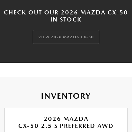
CHECK OUT OUR 2026 MAZDA CX-50
IN STOCK
VIEW 2026 MAZDA CX-50
INVENTORY
2026 MAZDA
CX-50 2.5 S PREFERRED AWD