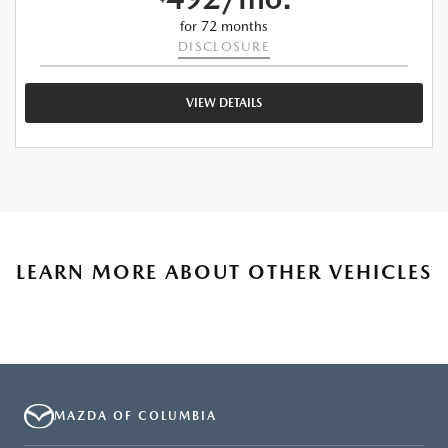
for 72 months
DISCLOSURE
VIEW DETAILS
LEARN MORE ABOUT OTHER VEHICLES
MAZDA OF COLUMBIA