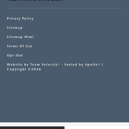
Privacy Policy
Sitemap
Sitemap Html
Terms Of Use
Opt-Out
Website by
Team Velocity®
- Fueled by Apollo® |
Copyright ©2026