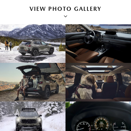
VIEW PHOTO GALLERY