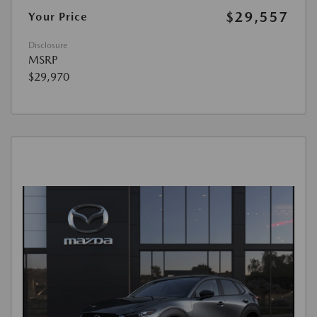
$29,557
Your Price
Disclosure
MSRP
$29,970