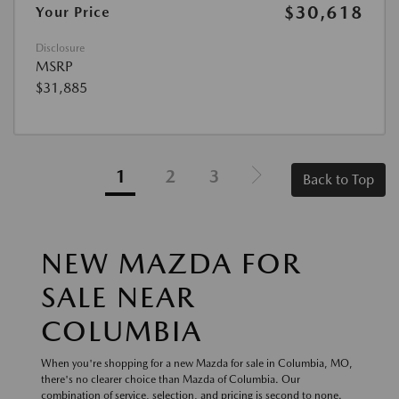
$30,618
Your Price
Disclosure
MSRP
$31,885
1
2
3
Back to Top
NEW MAZDA FOR
SALE NEAR
COLUMBIA
When you're shopping for a new Mazda for sale in Columbia, MO,
there's no clearer choice than Mazda of Columbia. Our
combination of service, selection, and pricing is second to none.