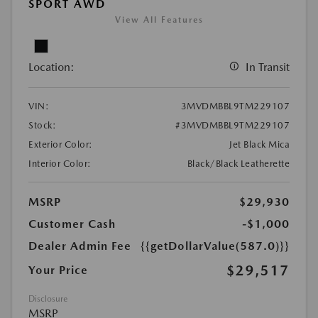
SPORT AWD
View All Features
Location:
In Transit
VIN:
3MVDMBBL9TM229107
Stock:
#3MVDMBBL9TM229107
Exterior Color:
Jet Black Mica
Interior Color:
Black/Black Leatherette
MSRP
$29,930
Customer Cash
-$1,000
Dealer Admin Fee
{{getDollarValue(587.0)}}
$29,517
Your Price
Disclosure
MSRP