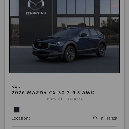
New
2026 MAZDA CX-30 2.5 S AWD
View All Features
Location:
In Transit