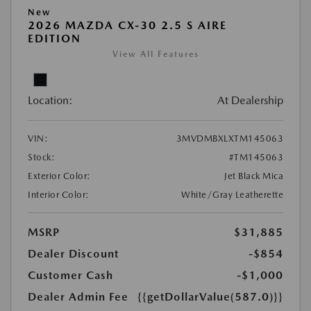
New
2026 MAZDA CX-30 2.5 S AIRE
EDITION
View All Features
Location:
At Dealership
VIN:
3MVDMBXLXTM145063
Stock:
#TM145063
Exterior Color:
Jet Black Mica
Interior Color:
White/Gray Leatherette
MSRP
$31,885
Dealer Discount
-$854
Customer Cash
-$1,000
Dealer Admin Fee
{{getDollarValue(587.0)}}