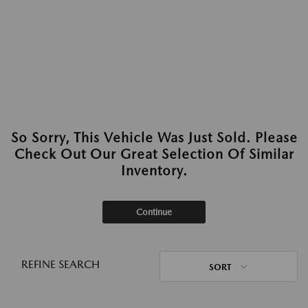
So Sorry, This Vehicle Was Just Sold. Please
Check Out Our Great Selection Of Similar
Inventory.
Continue
REFINE SEARCH
SORT