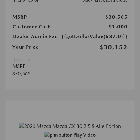
Interior Color:
Black/Black Leatherette
MSRP
$30,565
Customer Cash
-$1,000
Dealer Admin Fee
{{getDollarValue(587.0)}}
$30,152
Your Price
Disclosure
MSRP
$30,565
Play Video