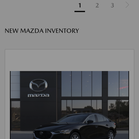
1
2
3
NEW MAZDA INVENTORY