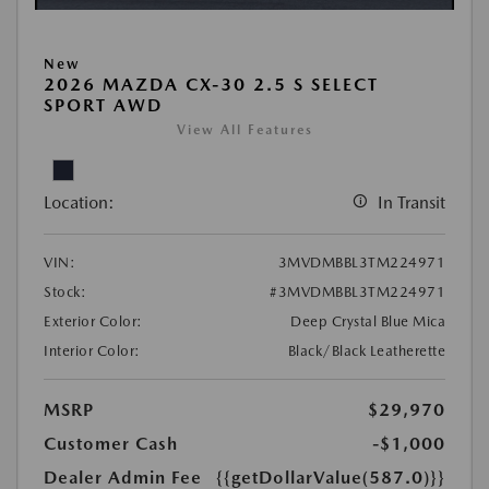
New
2026 MAZDA CX-30 2.5 S SELECT
SPORT AWD
View All Features
Location:
In Transit
VIN:
3MVDMBBL3TM224971
Stock:
#3MVDMBBL3TM224971
Exterior Color:
Deep Crystal Blue Mica
Interior Color:
Black/Black Leatherette
MSRP
$29,970
Customer Cash
-$1,000
Dealer Admin Fee
{{getDollarValue(587.0)}}