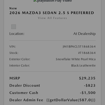
Play Video
New
2026 MAZDA3 SEDAN 2.5 S PREFERRED
View All Features
Location:
At Dealership
VIN:
JM1BPACL5T1868364
Stock:
#T1868364
Exterior Color:
Snowflake White Pearl Mica
Interior Color:
Black Leatherette
MSRP
$29,235
Dealer Discount
-$823
Customer Cash
-$1,500
Dealer Admin Fee
{{getDollarValue(587.0)}}