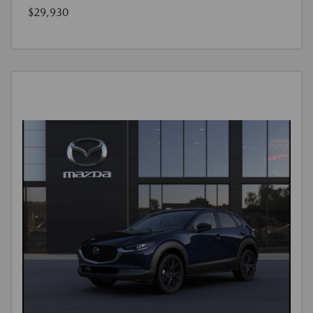
$29,930