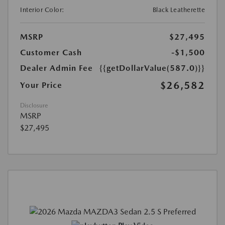
Interior Color:
Black Leatherette
MSRP
$27,495
Customer Cash
-$1,500
Dealer Admin Fee
{{getDollarValue(587.0)}}
$26,582
Your Price
Disclosure
MSRP
$27,495