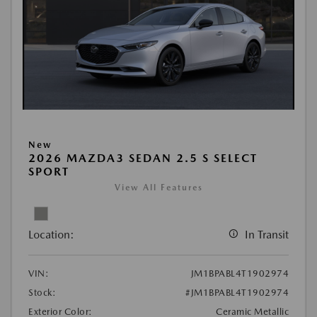
New
2026 MAZDA3 SEDAN 2.5 S SELECT
SPORT
View All Features
Location:
In Transit
VIN:
JM1BPABL4T1902974
Stock:
#JM1BPABL4T1902974
Exterior Color:
Ceramic Metallic