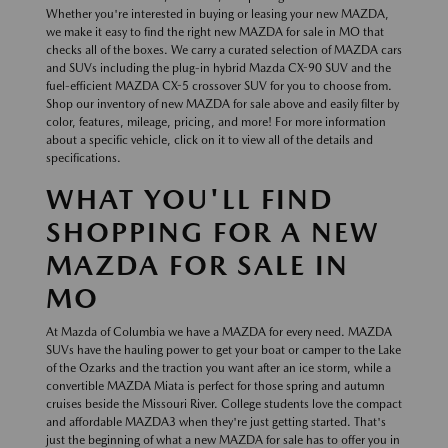
Whether you're interested in buying or leasing your new MAZDA,
we make it easy to find the right new MAZDA for sale in MO that
checks all of the boxes. We carry a curated selection of MAZDA cars
and SUVs including the plug-in hybrid Mazda CX-90 SUV and the
fuel-efficient MAZDA CX-5 crossover SUV for you to choose from.
Shop our inventory of new MAZDA for sale above and easily filter by
color, features, mileage, pricing, and more! For more information
about a specific vehicle, click on it to view all of the details and
specifications.
WHAT YOU'LL FIND
SHOPPING FOR A NEW
MAZDA FOR SALE IN
MO
At Mazda of Columbia we have a MAZDA for every need. MAZDA
SUVs have the hauling power to get your boat or camper to the Lake
of the Ozarks and the traction you want after an ice storm, while a
convertible MAZDA Miata is perfect for those spring and autumn
cruises beside the Missouri River. College students love the compact
and affordable MAZDA3 when they're just getting started. That's
just the beginning of what a new MAZDA for sale has to offer you in