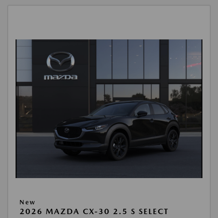
New
2026 MAZDA CX-30 2.5 S SELECT