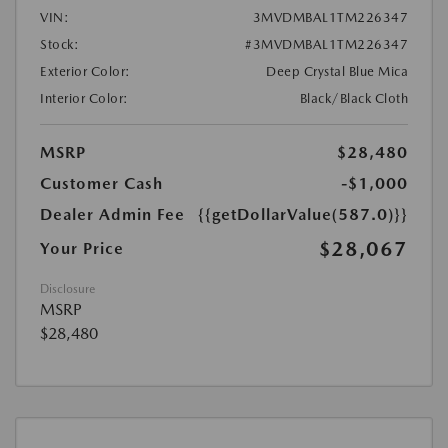
VIN:
3MVDMBAL1TM226347
Stock:
#3MVDMBAL1TM226347
Exterior Color:
Deep Crystal Blue Mica
Interior Color:
Black/Black Cloth
MSRP
$28,480
Customer Cash
-$1,000
Dealer Admin Fee
{{getDollarValue(587.0)}}
$28,067
Your Price
Disclosure
MSRP
$28,480