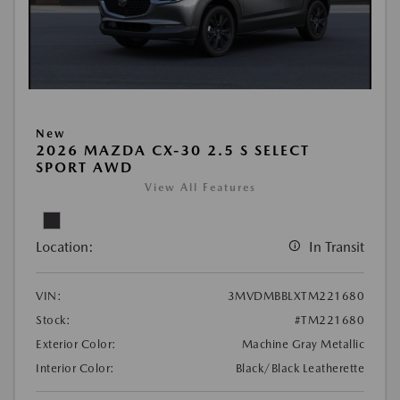
New
2026 MAZDA CX-30 2.5 S SELECT
SPORT AWD
View All Features
Location:
In Transit
VIN:
3MVDMBBLXTM221680
Stock:
#TM221680
Exterior Color:
Machine Gray Metallic
Interior Color:
Black/Black Leatherette