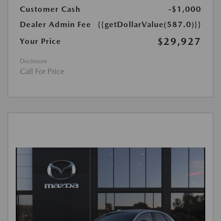
Customer Cash
-$1,000
Dealer Admin Fee
{{getDollarValue(587.0)}}
$29,927
Your Price
Disclosure
Call For Price