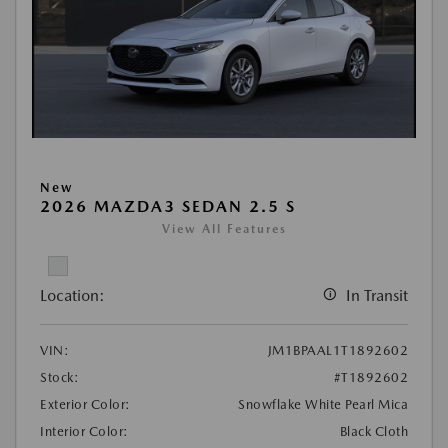
New
2026 MAZDA3 SEDAN 2.5 S
View All Features
Location:
In Transit
VIN:
JM1BPAAL1T1892602
Stock:
#T1892602
Exterior Color:
Snowflake White Pearl Mica
Interior Color:
Black Cloth