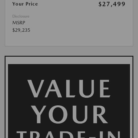
$27,499
Your Price
Disclosure
MSRP
$29,235