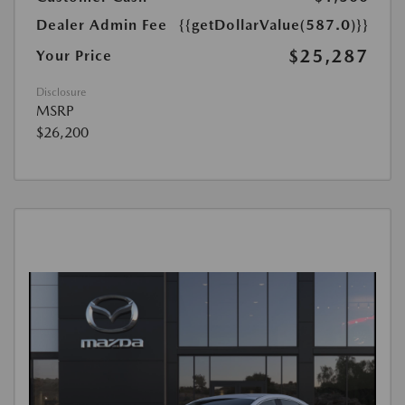
Dealer Admin Fee
{{getDollarValue(587.0)}}
$25,287
Your Price
Disclosure
MSRP
$26,200