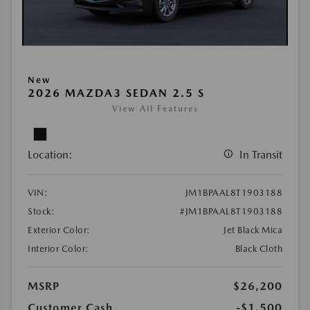
New
2026 MAZDA3 SEDAN 2.5 S
View All Features
Location:
In Transit
VIN:
JM1BPAAL8T1903188
Stock:
#JM1BPAAL8T1903188
Exterior Color:
Jet Black Mica
Interior Color:
Black Cloth
MSRP
$26,200
Customer Cash
-$1,500