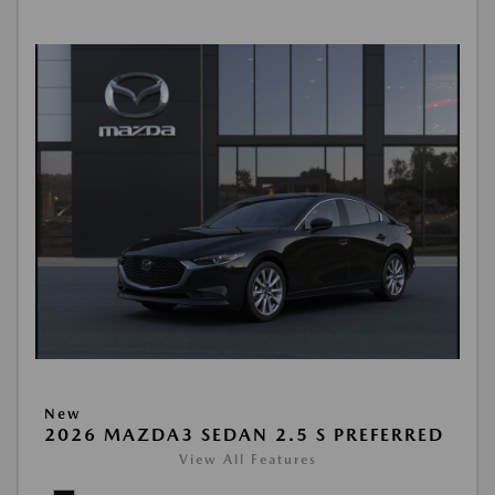
New
2026 MAZDA3 SEDAN 2.5 S PREFERRED
View All Features