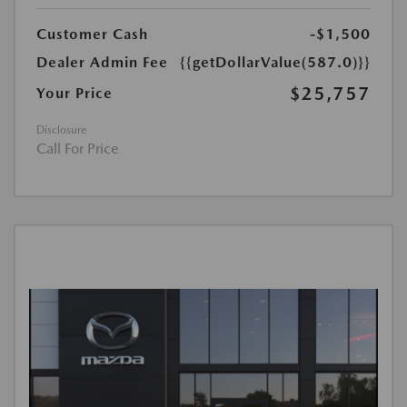
Customer Cash
-$1,500
Dealer Admin Fee
{{getDollarValue(587.0)}}
$25,757
Your Price
Disclosure
Call For Price