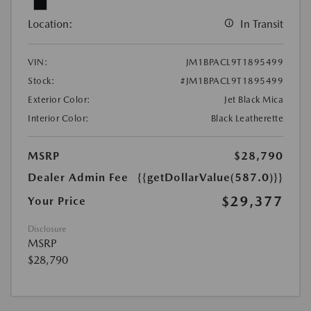
Location:
In Transit
VIN:
JM1BPACL9T1895499
Stock:
#JM1BPACL9T1895499
Exterior Color:
Jet Black Mica
Interior Color:
Black Leatherette
MSRP
$28,790
Dealer Admin Fee
{{getDollarValue(587.0)}}
$29,377
Your Price
Disclosure
MSRP
$28,790