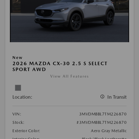
New
2026 MAZDA CX-30 2.5 S SELECT
SPORT AWD
View All Features
Location:
In Transit
VIN:
3MVDMBBL7TM226870
Stock:
#3MVDMBBL7TM226870
Exterior Color:
Aero Gray Metallic