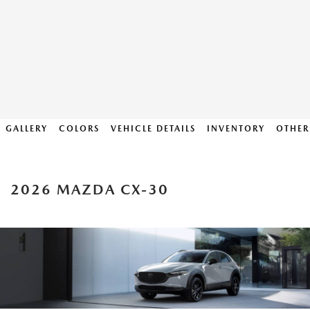
GALLERY
COLORS
VEHICLE DETAILS
INVENTORY
OTHER
2026 MAZDA CX-30