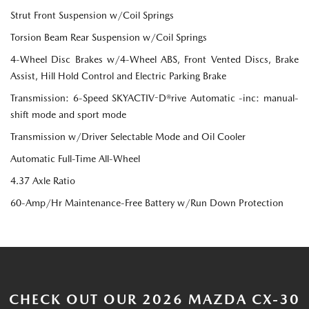
Strut Front Suspension w/Coil Springs
Torsion Beam Rear Suspension w/Coil Springs
4-Wheel Disc Brakes w/4-Wheel ABS, Front Vented Discs, Brake
Assist, Hill Hold Control and Electric Parking Brake
Transmission: 6-Speed SKYACTIV-D®rive Automatic -inc: manual-
shift mode and sport mode
Transmission w/Driver Selectable Mode and Oil Cooler
Automatic Full-Time All-Wheel
4.37 Axle Ratio
60-Amp/Hr Maintenance-Free Battery w/Run Down Protection
CHECK OUT OUR 2026 MAZDA CX-30