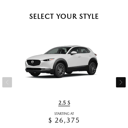
SELECT YOUR STYLE
2.5 S
STARTING AT
$ 26,375