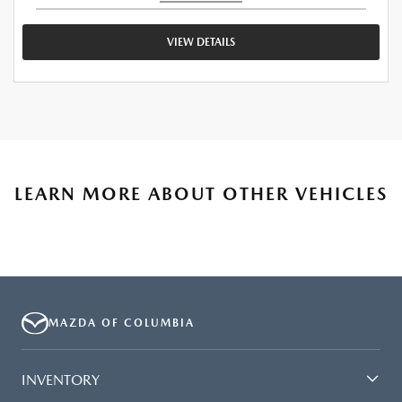
VIEW DETAILS
LEARN MORE ABOUT OTHER VEHICLES
MAZDA OF COLUMBIA
INVENTORY