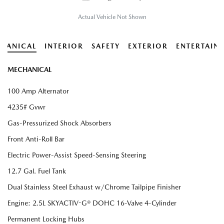
Actual Vehicle Not Shown
HANICAL
INTERIOR
SAFETY
EXTERIOR
ENTERTAIN
MECHANICAL
100 Amp Alternator
4235# Gvwr
Gas-Pressurized Shock Absorbers
Front Anti-Roll Bar
Electric Power-Assist Speed-Sensing Steering
12.7 Gal. Fuel Tank
Dual Stainless Steel Exhaust w/Chrome Tailpipe Finisher
Engine: 2.5L SKYACTIV-G® DOHC 16-Valve 4-Cylinder
Permanent Locking Hubs