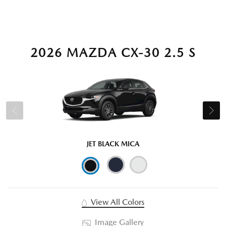
2026 MAZDA CX-30 2.5 S
JET BLACK MICA
View All Colors
Image Gallery