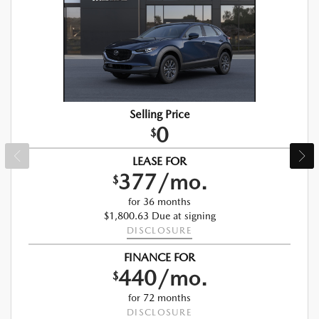
Selling Price
0
$
LEASE FOR
377/mo.
$
for 36 months
$1,800.63 Due at signing
DISCLOSURE
FINANCE FOR
440/mo.
$
for 72 months
DISCLOSURE