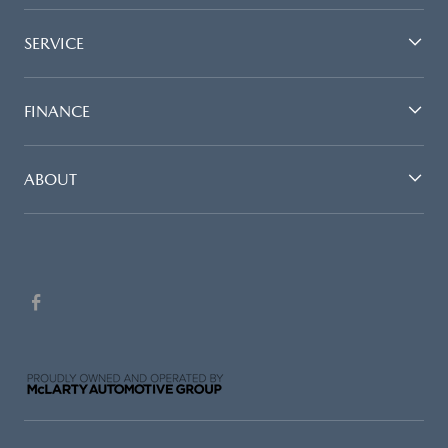
SERVICE
FINANCE
ABOUT