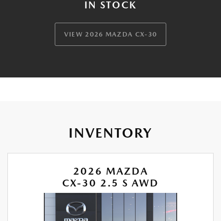
IN STOCK
VIEW 2026 MAZDA CX-30
INVENTORY
2026 MAZDA
CX-30 2.5 S AWD