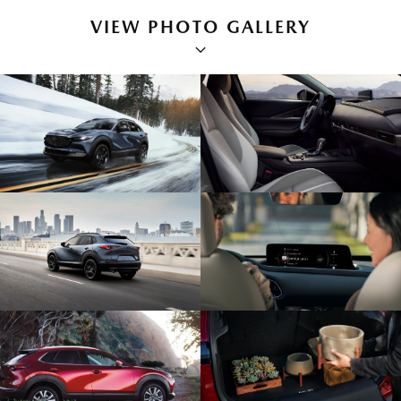
VIEW PHOTO GALLERY