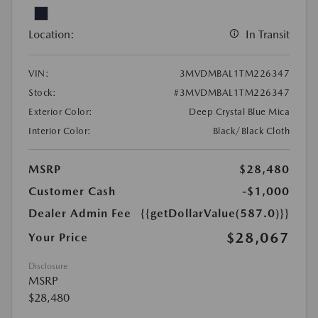
Location:
In Transit
VIN:
3MVDMBAL1TM226347
Stock:
#3MVDMBAL1TM226347
Exterior Color:
Deep Crystal Blue Mica
Interior Color:
Black/Black Cloth
MSRP
$28,480
Customer Cash
-$1,000
Dealer Admin Fee
{{getDollarValue(587.0)}}
$28,067
Your Price
Disclosure
MSRP
$28,480