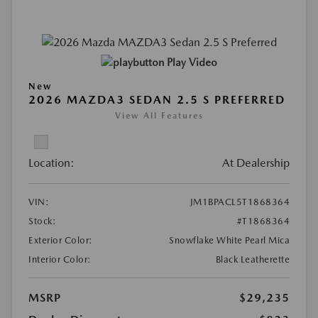
Play Video
New
2026 MAZDA3 SEDAN 2.5 S PREFERRED
View All Features
Location:
At Dealership
VIN:
JM1BPACL5T1868364
Stock:
#T1868364
Exterior Color:
Snowflake White Pearl Mica
Interior Color:
Black Leatherette
MSRP
$29,235