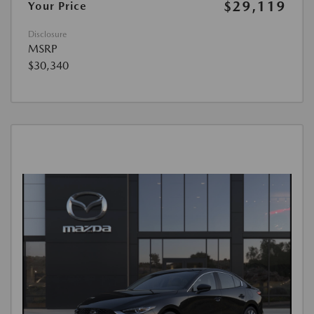
$29,119
Your Price
Disclosure
MSRP
$30,340