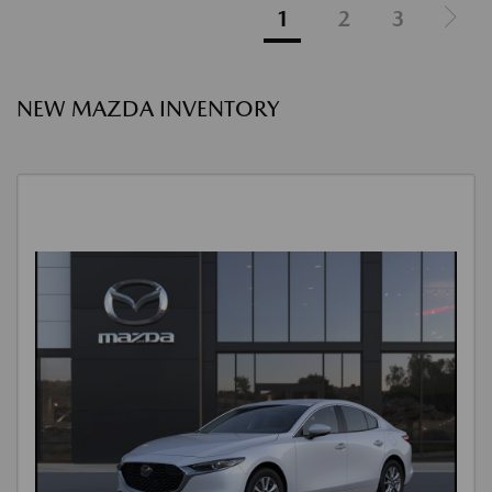
1
2
3
NEW MAZDA INVENTORY