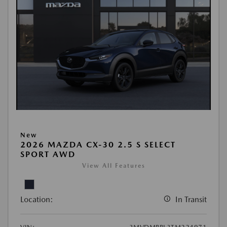
New
2026 MAZDA CX-30 2.5 S SELECT
SPORT AWD
View All Features
Location:
In Transit