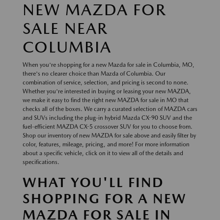
NEW MAZDA FOR
SALE NEAR
COLUMBIA
When you're shopping for a new Mazda for sale in Columbia, MO,
there's no clearer choice than Mazda of Columbia. Our
combination of service, selection, and pricing is second to none.
Whether you're interested in buying or leasing your new MAZDA,
we make it easy to find the right new MAZDA for sale in MO that
checks all of the boxes. We carry a curated selection of MAZDA cars
and SUVs including the plug-in hybrid Mazda CX-90 SUV and the
fuel-efficient MAZDA CX-5 crossover SUV for you to choose from.
Shop our inventory of new MAZDA for sale above and easily filter by
color, features, mileage, pricing, and more! For more information
about a specific vehicle, click on it to view all of the details and
specifications.
WHAT YOU'LL FIND
SHOPPING FOR A NEW
MAZDA FOR SALE IN