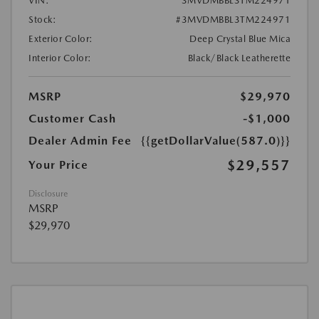
VIN:
3MVDMBBL3TM224971
Stock:
#3MVDMBBL3TM224971
Exterior Color:
Deep Crystal Blue Mica
Interior Color:
Black/Black Leatherette
MSRP
$29,970
Customer Cash
-$1,000
Dealer Admin Fee
{{getDollarValue(587.0)}}
$29,557
Your Price
Disclosure
MSRP
$29,970