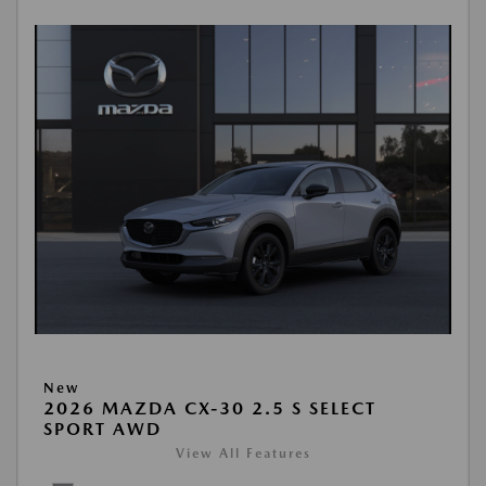
New
2026 MAZDA CX-30 2.5 S SELECT
SPORT AWD
View All Features