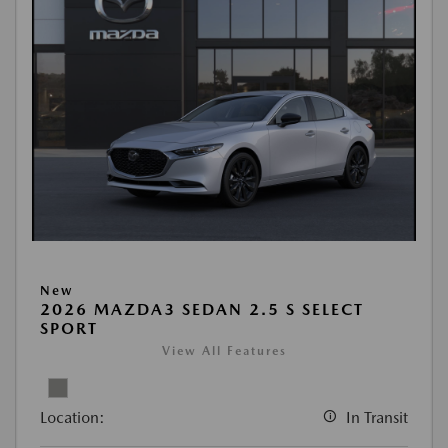
New
2026 MAZDA3 SEDAN 2.5 S SELECT
SPORT
View All Features
Location:
In Transit