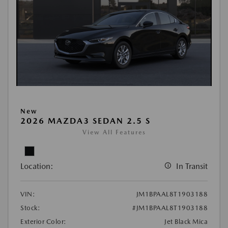
New
2026 MAZDA3 SEDAN 2.5 S
View All Features
Location:
In Transit
VIN:
JM1BPAAL8T1903188
Stock:
#JM1BPAAL8T1903188
Exterior Color:
Jet Black Mica