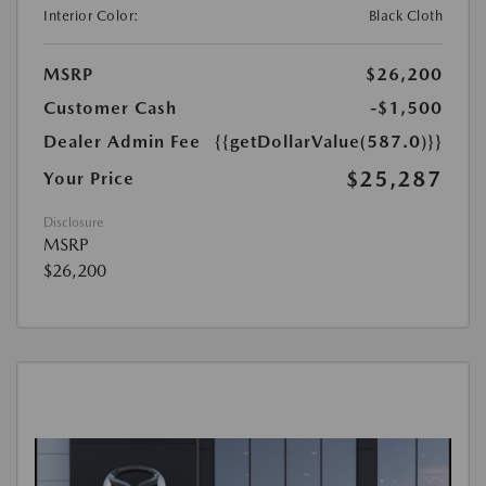
Interior Color:
Black Cloth
MSRP
$26,200
Customer Cash
-$1,500
Dealer Admin Fee
{{getDollarValue(587.0)}}
$25,287
Your Price
Disclosure
MSRP
$26,200