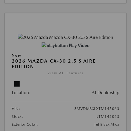
Play Video
New
2026 MAZDA CX-30 2.5 S AIRE
EDITION
View All Features
Location:
At Dealership
VIN:
3MVDMBXLXTM145063
Stock:
#TM145063
Exterior Color:
Jet Black Mica