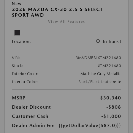
New
2026 MAZDA CX-30 2.5 S SELECT
SPORT AWD
View All Features
Location:
In Transit
VIN:
3MVDMBBLXTM221680
Stock:
#TM221680
Exterior Color:
Machine Gray Metallic
Interior Color:
Black/Black Leatherette
MSRP
$30,340
Dealer Discount
-$808
Customer Cash
-$1,000
Dealer Admin Fee
{{getDollarValue(587.0)}}