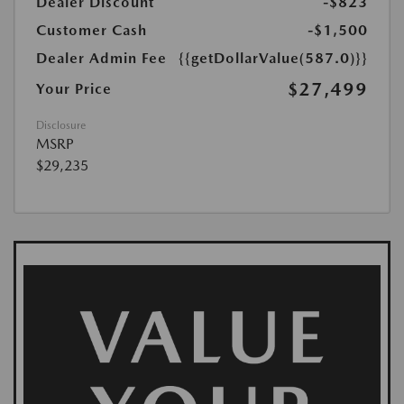
Dealer Discount
-$823
Customer Cash
-$1,500
Dealer Admin Fee
{{getDollarValue(587.0)}}
$27,499
Your Price
Disclosure
MSRP
$29,235