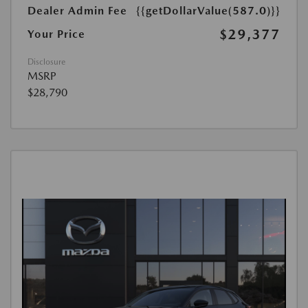
Dealer Admin Fee
{{getDollarValue(587.0)}}
$29,377
Your Price
Disclosure
MSRP
$28,790