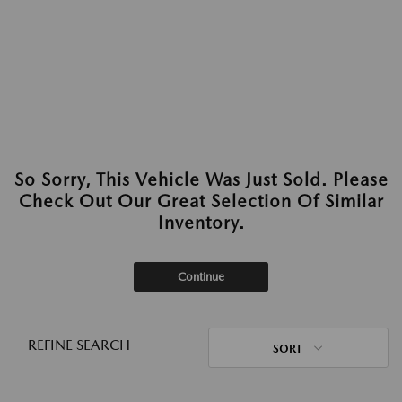
So Sorry, This Vehicle Was Just Sold. Please
Check Out Our Great Selection Of Similar
Inventory.
Continue
REFINE SEARCH
SORT