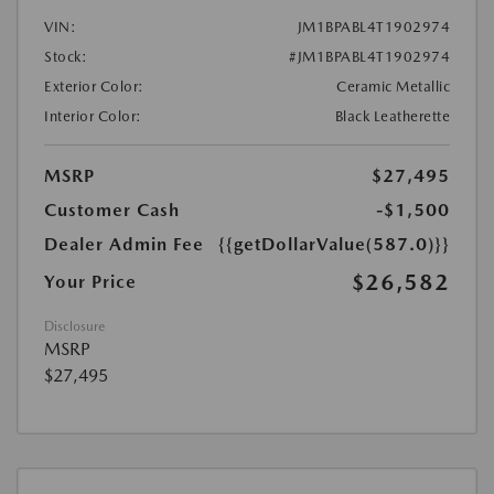
VIN:
JM1BPABL4T1902974
Stock:
#JM1BPABL4T1902974
Exterior Color:
Ceramic Metallic
Interior Color:
Black Leatherette
MSRP
$27,495
Customer Cash
-$1,500
Dealer Admin Fee
{{getDollarValue(587.0)}}
$26,582
Your Price
Disclosure
MSRP
$27,495