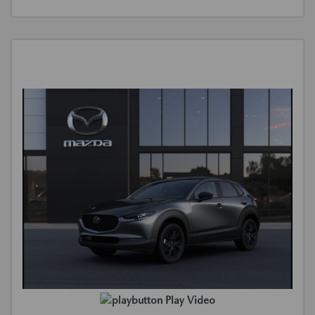
Play Video