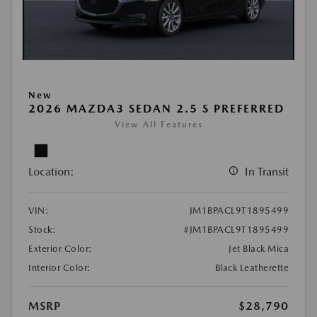
New
2026 MAZDA3 SEDAN 2.5 S PREFERRED
View All Features
Location:
In Transit
VIN:
JM1BPACL9T1895499
Stock:
#JM1BPACL9T1895499
Exterior Color:
Jet Black Mica
Interior Color:
Black Leatherette
MSRP
$28,790