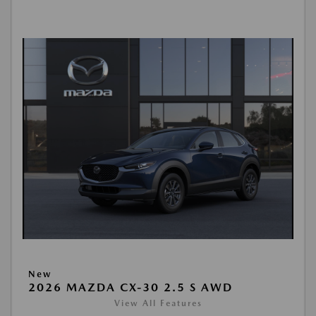
New
2026 MAZDA CX-30 2.5 S AWD
View All Features