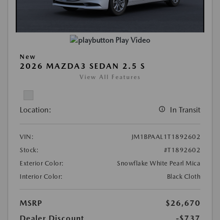
Play Video
New
2026 MAZDA3 SEDAN 2.5 S
View All Features
Location:
In Transit
VIN:
JM1BPAAL1T1892602
Stock:
#T1892602
Exterior Color:
Snowflake White Pearl Mica
Interior Color:
Black Cloth
MSRP
$26,670
Dealer Discount
-$737