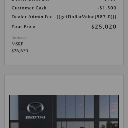
Customer Cash
-$1,500
Dealer Admin Fee
{{getDollarValue(587.0)}}
$25,020
Your Price
Disclosure
MSRP
$26,670