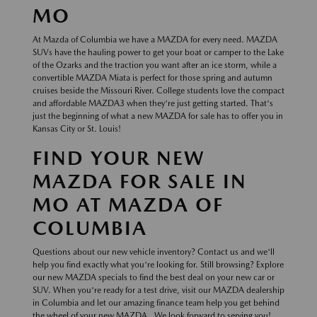
MO
At Mazda of Columbia we have a MAZDA for every need. MAZDA
SUVs have the hauling power to get your boat or camper to the Lake
of the Ozarks and the traction you want after an ice storm, while a
convertible MAZDA Miata is perfect for those spring and autumn
cruises beside the Missouri River. College students love the compact
and affordable MAZDA3 when they're just getting started. That's
just the beginning of what a new MAZDA for sale has to offer you in
Kansas City or St. Louis!
FIND YOUR NEW
MAZDA FOR SALE IN
MO AT MAZDA OF
COLUMBIA
Questions about our new vehicle inventory? Contact us and we'll
help you find exactly what you're looking for. Still browsing? Explore
our new MAZDA specials to find the best deal on your new car or
SUV. When you're ready for a test drive, visit our MAZDA dealership
in Columbia and let our amazing finance team help you get behind
the wheel of your new MAZDA . We look forward to serving you!