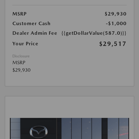
MSRP
$29,930
Customer Cash
-$1,000
Dealer Admin Fee
{{getDollarValue(587.0)}}
$29,517
Your Price
Disclosure
MSRP
$29,930