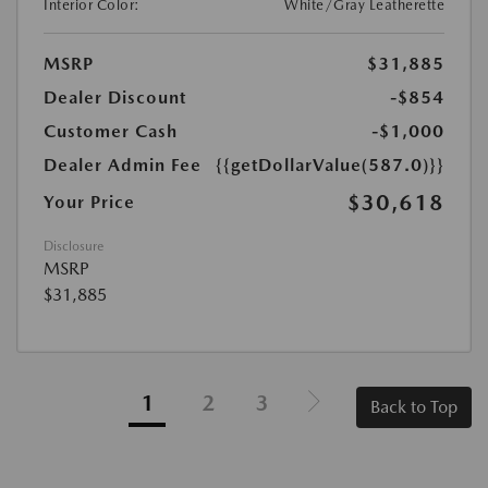
Interior Color:
White/Gray Leatherette
MSRP
$31,885
Dealer Discount
-$854
Customer Cash
-$1,000
Dealer Admin Fee
{{getDollarValue(587.0)}}
$30,618
Your Price
Disclosure
MSRP
$31,885
1
2
3
Back to Top