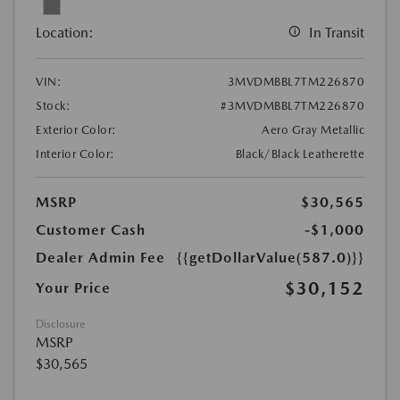
Location:
In Transit
VIN:
3MVDMBBL7TM226870
Stock:
#3MVDMBBL7TM226870
Exterior Color:
Aero Gray Metallic
Interior Color:
Black/Black Leatherette
MSRP
$30,565
Customer Cash
-$1,000
Dealer Admin Fee
{{getDollarValue(587.0)}}
$30,152
Your Price
Disclosure
MSRP
$30,565