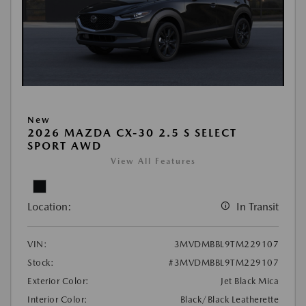
New
2026 MAZDA CX-30 2.5 S SELECT
SPORT AWD
View All Features
Location:
In Transit
VIN:
3MVDMBBL9TM229107
Stock:
#3MVDMBBL9TM229107
Exterior Color:
Jet Black Mica
Interior Color:
Black/Black Leatherette