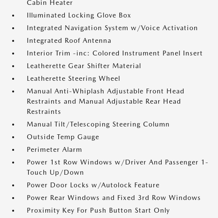
Cabin Heater
Illuminated Locking Glove Box
Integrated Navigation System w/Voice Activation
Integrated Roof Antenna
Interior Trim -inc: Colored Instrument Panel Insert
Leatherette Gear Shifter Material
Leatherette Steering Wheel
Manual Anti-Whiplash Adjustable Front Head
Restraints and Manual Adjustable Rear Head
Restraints
Manual Tilt/Telescoping Steering Column
Outside Temp Gauge
Perimeter Alarm
Power 1st Row Windows w/Driver And Passenger 1-
Touch Up/Down
Power Door Locks w/Autolock Feature
Power Rear Windows and Fixed 3rd Row Windows
Proximity Key For Push Button Start Only