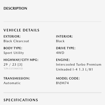
DESCRIPTION
VEHICLE DETAILS
EXTERIOR:
INTERIOR:
Black Clearcoat
Black
BODY TYPE:
DRIVE TYPE:
Sport Utility
4WD
HIGHWAY/CITY MPG:
ENGINE:
29 / 23
[3]
Intercooled Turbo Premium
*EPA ESTIMATED
Unleaded I-4 1.3 L/81
TRANSMISSION:
MODEL CODE:
Automatic
BVJM74
SPECIFICATIONS