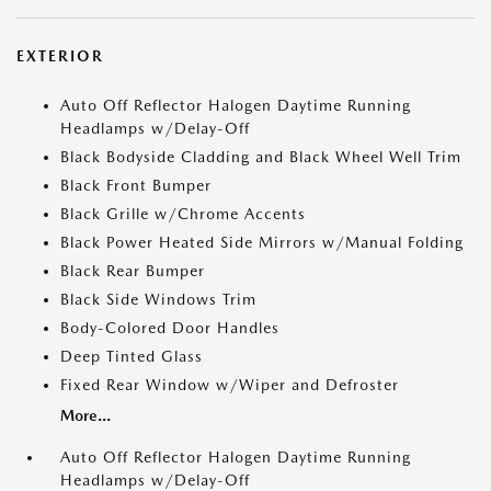
EXTERIOR
Auto Off Reflector Halogen Daytime Running
Headlamps w/Delay-Off
Black Bodyside Cladding and Black Wheel Well Trim
Black Front Bumper
Black Grille w/Chrome Accents
Black Power Heated Side Mirrors w/Manual Folding
Black Rear Bumper
Black Side Windows Trim
Body-Colored Door Handles
Deep Tinted Glass
Fixed Rear Window w/Wiper and Defroster
More...
Auto Off Reflector Halogen Daytime Running
Headlamps w/Delay-Off