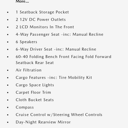
More...
1 Seatback Storage Pocket
2 12V DC Power Outlets
2 LCD Monitors In The Front
4-Way Passenger Seat -inc: Manual Recline
6 Speakers
6-Way Driver Seat -inc: Manual Recline
60-40 Folding Bench Front Facing Fold Forward
Seatback Rear Seat
Air Filtration
Cargo Features -inc: Tire Mobility Kit
Cargo Space Lights
Carpet Floor Trim
Cloth Bucket Seats
Compass
Cruise Control w/Steering Wheel Controls
Day-Night Rearview Mirror