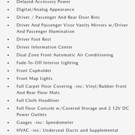
Delayed Accessory Power
Digital/Analog Appearance
Driver / Passenger And Rear Door Bins
Driver And Passenger Visor Vanity Mirrors w/Driver
And Passenger Illumination
Driver Foot Rest
Driver Information Center
Dual Zone Front Automatic Air Conditioning
Fade-To-Off Interior Lighting
Front Cupholder
Front Map Lights
Full Carpet Floor Covering -inc: Vinyl/Rubber Front
And Rear Floor Mats
Full Cloth Headliner
Full Floor Console w/Covered Storage and 2 12V DC
Power Outlets
Gauges -inc: Speedometer
HVAC -inc: Underseat Ducts and Supplemental