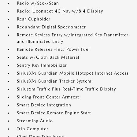
Radio w/Seek-Scan
Radio: Uconnect 4C Nav w/8.4 Display
Rear Cupholder
Redundant Digital Speedometer
Remote Keyless Entry w/Integrated Key Transmitter
and Illuminated Entry
Remote Releases -Inc: Power Fuel
Seats w/Cloth Back Material
Sentry Key Immobilizer
SiriusXM Guardian Mobile Hotspot Internet Access
SiriusXM Guardian Tracker System
Siriusxm Traffic Plus Real-Time Traffic Display
Sliding Front Center Armrest
Smart Device Integration
Smart Device Remote Engine Start
Streaming Audio
Trip Computer
Vinyl Door Trim Insert