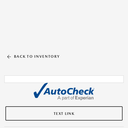
BACK TO INVENTORY
TEXT LINK