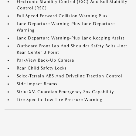
Electronic Stability Control (ESC) And Roll Stability
Control (RSC)
Full Speed Forward Collision Warning Plus
Lane Departure Warning-Plus Lane Departure
Warning
Lane Departure Warning-Plus Lane Keeping Assist
Outboard Front Lap And Shoulder Safety Belts -inc:
Rear Center 3 Point
ParkView Back-Up Camera
Rear Child Safety Locks
Selec-Terrain ABS And Driveline Traction Control
Side Impact Beams
SiriusXM Guardian Emergency Sos Capability
Tire Specific Low Tire Pressure Warning