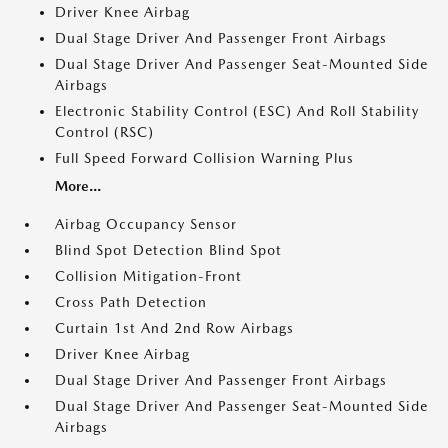
Driver Knee Airbag
Dual Stage Driver And Passenger Front Airbags
Dual Stage Driver And Passenger Seat-Mounted Side
Airbags
Electronic Stability Control (ESC) And Roll Stability
Control (RSC)
Full Speed Forward Collision Warning Plus
More...
Airbag Occupancy Sensor
Blind Spot Detection Blind Spot
Collision Mitigation-Front
Cross Path Detection
Curtain 1st And 2nd Row Airbags
Driver Knee Airbag
Dual Stage Driver And Passenger Front Airbags
Dual Stage Driver And Passenger Seat-Mounted Side
Airbags