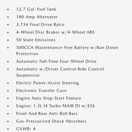
12.7 Gal. Fuel Tank
180 Amp Alternator
3.734 Final Drive Ratio
4-Wheel Disc Brakes w/4-Wheel ABS
50 State Emissions
500CCA Maintenance-Free Battery w/Run Down
Protection
Automatic Full-Time Four-Wheel Drive
Automatic w/Driver Control Ride Control
Suspension
Electric Power-Assist Steering
Electronic Transfer Case
Engine Auto Stop-Start Feature
Engine: 1.3L I4 Turbo MAIR DI w/ESS
Front And Rear Anti-Roll Bars
Gas-Pressurized Shock Absorbers
GVWR: 4