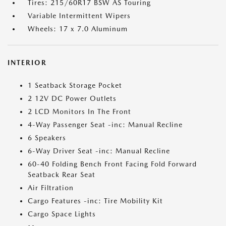
Tires: 215/60R17 BSW AS Touring
Variable Intermittent Wipers
Wheels: 17 x 7.0 Aluminum
INTERIOR
1 Seatback Storage Pocket
2 12V DC Power Outlets
2 LCD Monitors In The Front
4-Way Passenger Seat -inc: Manual Recline
6 Speakers
6-Way Driver Seat -inc: Manual Recline
60-40 Folding Bench Front Facing Fold Forward
Seatback Rear Seat
Air Filtration
Cargo Features -inc: Tire Mobility Kit
Cargo Space Lights