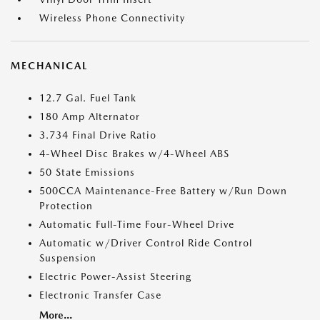
Wireless Phone Connectivity
MECHANICAL
12.7 Gal. Fuel Tank
180 Amp Alternator
3.734 Final Drive Ratio
4-Wheel Disc Brakes w/4-Wheel ABS
50 State Emissions
500CCA Maintenance-Free Battery w/Run Down
Protection
Automatic Full-Time Four-Wheel Drive
Automatic w/Driver Control Ride Control
Suspension
Electric Power-Assist Steering
Electronic Transfer Case
More...