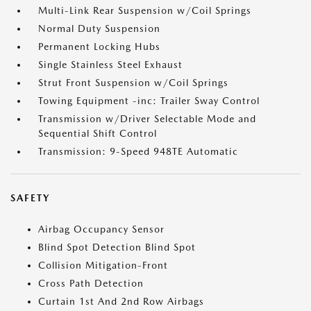
Multi-Link Rear Suspension w/Coil Springs
Normal Duty Suspension
Permanent Locking Hubs
Single Stainless Steel Exhaust
Strut Front Suspension w/Coil Springs
Towing Equipment -inc: Trailer Sway Control
Transmission w/Driver Selectable Mode and
Sequential Shift Control
Transmission: 9-Speed 948TE Automatic
SAFETY
Airbag Occupancy Sensor
Blind Spot Detection Blind Spot
Collision Mitigation-Front
Cross Path Detection
Curtain 1st And 2nd Row Airbags