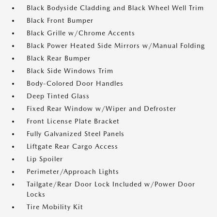
Black Bodyside Cladding and Black Wheel Well Trim
Black Front Bumper
Black Grille w/Chrome Accents
Black Power Heated Side Mirrors w/Manual Folding
Black Rear Bumper
Black Side Windows Trim
Body-Colored Door Handles
Deep Tinted Glass
Fixed Rear Window w/Wiper and Defroster
Front License Plate Bracket
Fully Galvanized Steel Panels
Liftgate Rear Cargo Access
Lip Spoiler
Perimeter/Approach Lights
Tailgate/Rear Door Lock Included w/Power Door
Locks
Tire Mobility Kit