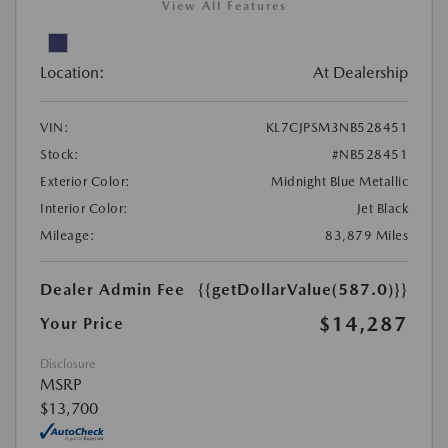
View All Features
Location:
At Dealership
VIN:
KL7CJPSM3NB528451
Stock:
#NB528451
Exterior Color:
Midnight Blue Metallic
Interior Color:
Jet Black
Mileage:
83,879 Miles
Dealer Admin Fee
{{getDollarValue(587.0)}}
$14,287
Your Price
Disclosure
MSRP
$13,700