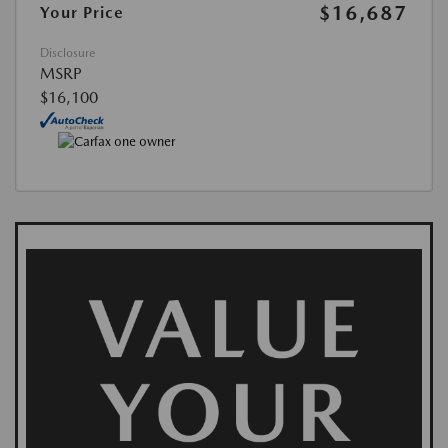
$16,687
Your Price
Disclosure
MSRP
$16,100