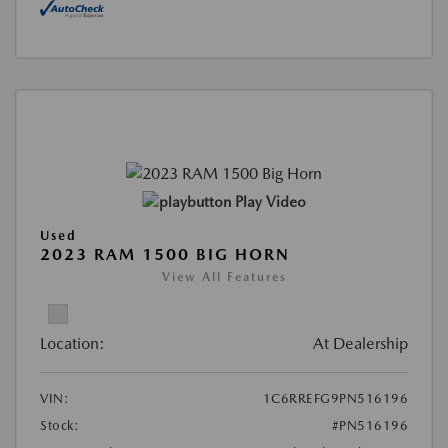
Play Video
Used
2023 RAM 1500 BIG HORN
View All Features
Location:
At Dealership
VIN:
1C6RREFG9PN516196
Stock:
#PN516196