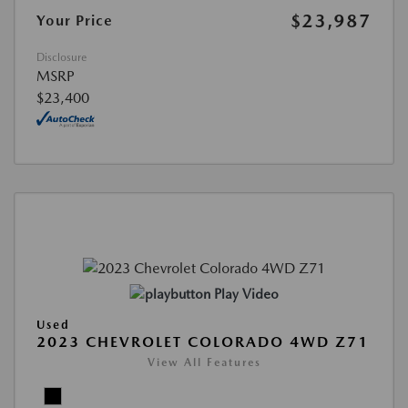
$23,987
Your Price
Disclosure
MSRP
$23,400
Play Video
Used
2023 CHEVROLET COLORADO 4WD Z71
View All Features