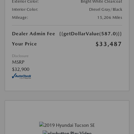
Exterior Color:
Bright White Clearcoat
Interior Color:
Diesel Gray/Black
Mileage:
15,206 Miles
Dealer Admin Fee
{{getDollarValue(587.0)}}
$33,487
Your Price
Disclosure
MSRP
$32,900
Play Video