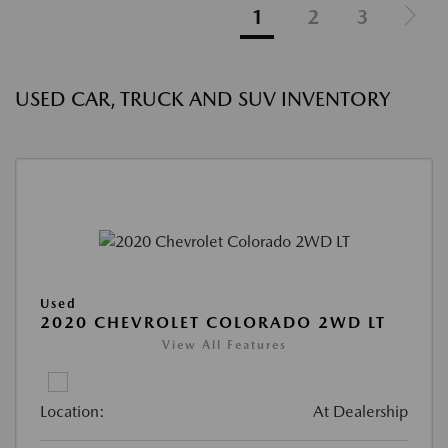
1
2
3
USED CAR, TRUCK AND SUV INVENTORY
Used
2020 CHEVROLET COLORADO 2WD LT
View All Features
Location:
At Dealership