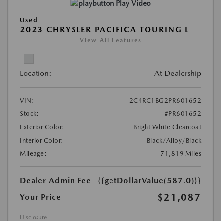
Play Video
Used
2023 CHRYSLER PACIFICA TOURING L
View All Features
Location:
At Dealership
VIN:
2C4RC1BG2PR601652
Stock:
#PR601652
Exterior Color:
Bright White Clearcoat
Interior Color:
Black/Alloy/Black
Mileage:
71,819 Miles
Dealer Admin Fee
{{getDollarValue(587.0)}}
$21,087
Your Price
Disclosure