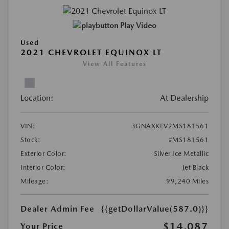
Play Video
Used
2021 CHEVROLET EQUINOX LT
View All Features
Location:
At Dealership
VIN:
3GNAXKEV2MS181561
Stock:
#MS181561
Exterior Color:
Silver Ice Metallic
Interior Color:
Jet Black
Mileage:
99,240 Miles
Dealer Admin Fee
{{getDollarValue(587.0)}}
$14,087
Your Price