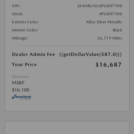
VIN:
JA4ARUAU6PU007700
Stock:
#PU007700
Exterior Color:
Alloy Silver Metallic
Interior Color:
Black
Mileage:
36,719 Miles
Dealer Admin Fee
{{getDollarValue(587.0)}}
$16,687
Your Price
Disclosure
MSRP
$16,100