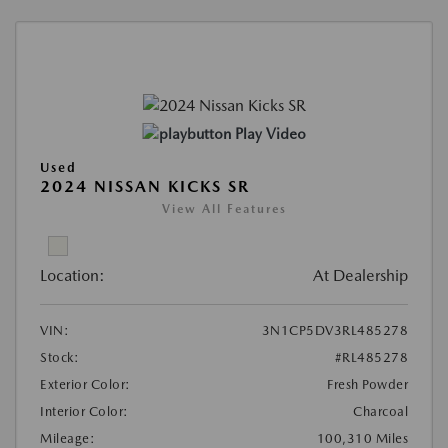
Play Video
Used
2024 NISSAN KICKS SR
View All Features
Location:
At Dealership
VIN:
3N1CP5DV3RL485278
Stock:
#RL485278
Exterior Color:
Fresh Powder
Interior Color:
Charcoal
Mileage:
100,310 Miles