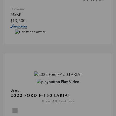
Disclosure
MSRP
$13,500
Play Video
Used
2022 FORD F-150 LARIAT
View All Features