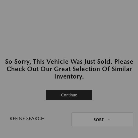
So Sorry, This Vehicle Was Just Sold. Please
Check Out Our Great Selection Of Similar
Inventory.
Continue
REFINE SEARCH
SORT