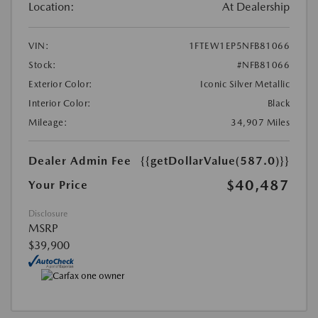
Location:
At Dealership
VIN:
1FTEW1EP5NFB81066
Stock:
#NFB81066
Exterior Color:
Iconic Silver Metallic
Interior Color:
Black
Mileage:
34,907 Miles
Dealer Admin Fee
{{getDollarValue(587.0)}}
$40,487
Your Price
Disclosure
MSRP
$39,900