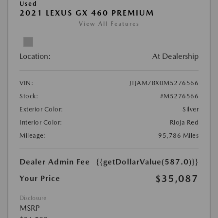
Used
2021 LEXUS GX 460 PREMIUM
View All Features
Location:
At Dealership
VIN:
JTJAM7BX0M5276566
Stock:
#M5276566
Exterior Color:
Silver
Interior Color:
Rioja Red
Mileage:
95,786 Miles
Dealer Admin Fee
{{getDollarValue(587.0)}}
$35,087
Your Price
Disclosure
MSRP