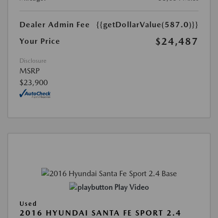
Dealer Admin Fee
{{getDollarValue(587.0)}}
$24,487
Your Price
Disclosure
MSRP
$23,900
Play Video
Used
2016 HYUNDAI SANTA FE SPORT 2.4