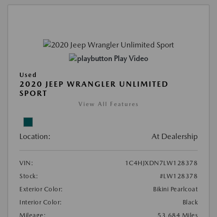
Play Video
Used
2020 JEEP WRANGLER UNLIMITED
SPORT
View All Features
Location:
At Dealership
VIN:
1C4HJXDN7LW128378
Stock:
#LW128378
Exterior Color:
Bikini Pearlcoat
Interior Color:
Black
Mileage:
53,684 Miles