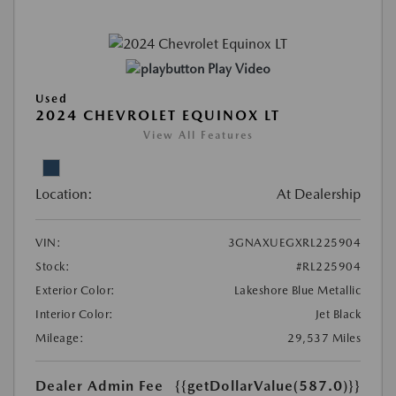
Play Video
Used
2024 CHEVROLET EQUINOX LT
View All Features
Location:
At Dealership
VIN:
3GNAXUEGXRL225904
Stock:
#RL225904
Exterior Color:
Lakeshore Blue Metallic
Interior Color:
Jet Black
Mileage:
29,537 Miles
Dealer Admin Fee
{{getDollarValue(587.0)}}