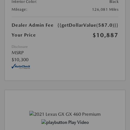
Interior Color:
Black
Mileage:
126,081 Miles
Dealer Admin Fee
{{getDollarValue(587.0)}}
$10,887
Your Price
Disclosure
MSRP
$10,300
Play Video