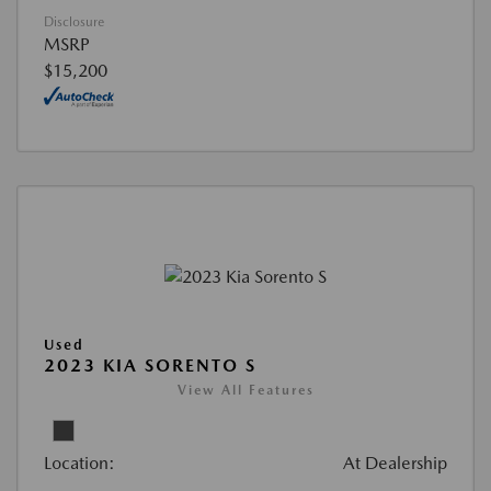
Disclosure
MSRP
$15,200
Used
2023 KIA SORENTO S
View All Features
Location:
At Dealership