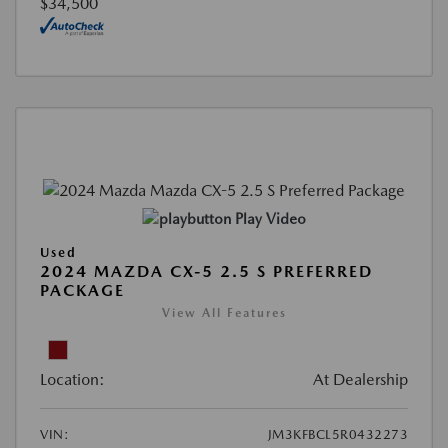
$34,500
Play Video
Used
2024 MAZDA CX-5 2.5 S PREFERRED
PACKAGE
View All Features
Location:
At Dealership
VIN:
JM3KFBCL5R0432273