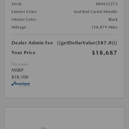
Stock:
#R0432273
Exterior Color:
Soul Red Crystal Metallic
Interior Color:
Black
Mileage:
158,879 Miles
Dealer Admin Fee
{{getDollarValue(587.0)}}
$18,687
Your Price
Disclosure
MSRP
$18,100