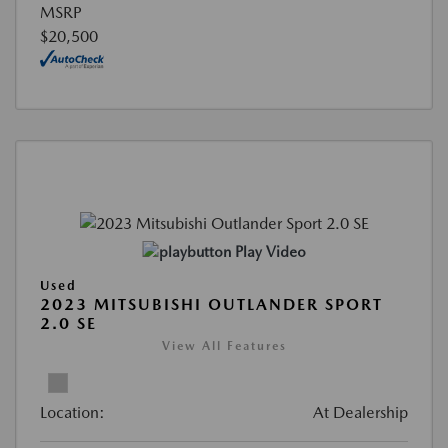
MSRP
$20,500
Play Video
Used
2023 MITSUBISHI OUTLANDER SPORT
2.0 SE
View All Features
Location:
At Dealership