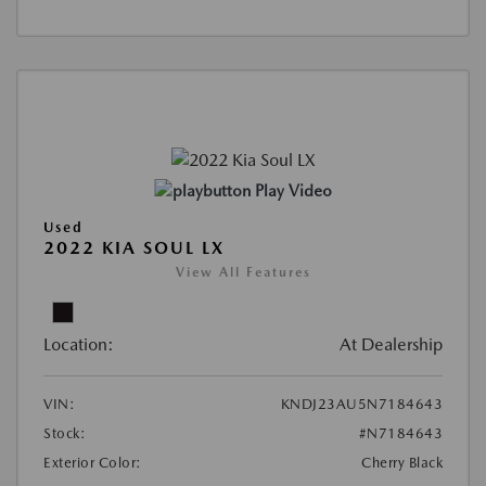
Play Video
Used
2022 KIA SOUL LX
View All Features
Location:
At Dealership
VIN:
KNDJ23AU5N7184643
Stock:
#N7184643
Exterior Color:
Cherry Black