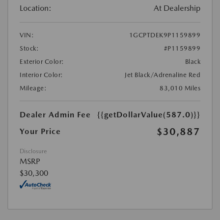
Location:
At Dealership
VIN:
1GCPTDEK9P1159899
Stock:
#P1159899
Exterior Color:
Black
Interior Color:
Jet Black/Adrenaline Red
Mileage:
83,010 Miles
Dealer Admin Fee
{{getDollarValue(587.0)}}
$30,887
Your Price
Disclosure
MSRP
$30,300