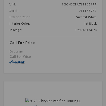
VIN:
1GCHSCEA7L1165977
Stock:
#L1165977
Exterior Color:
Summit White
Interior Color:
Jet Black
Mileage:
194,474 Miles
Call For Price
Disclosure
Call For Price