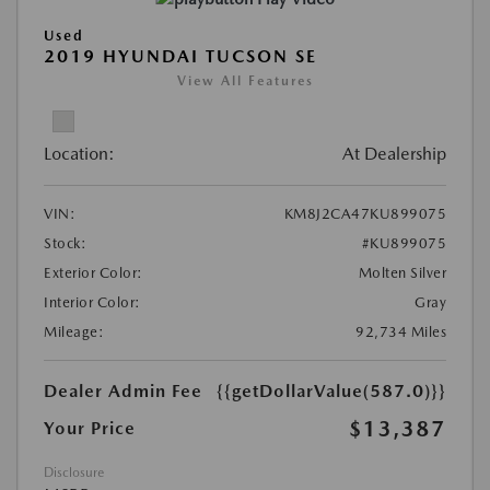
Used
2019 HYUNDAI TUCSON SE
View All Features
Location:
At Dealership
VIN:
KM8J2CA47KU899075
Stock:
#KU899075
Exterior Color:
Molten Silver
Interior Color:
Gray
Mileage:
92,734 Miles
Dealer Admin Fee
{{getDollarValue(587.0)}}
$13,387
Your Price
Disclosure