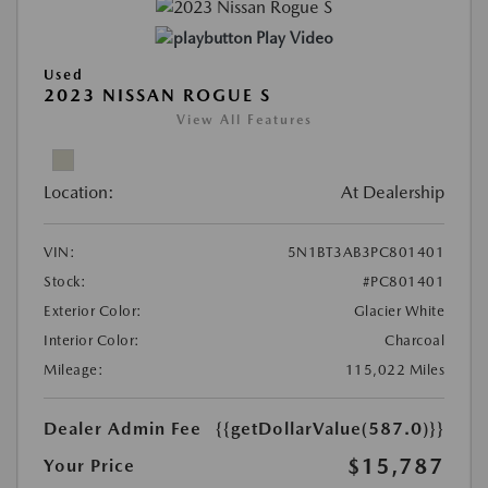
Play Video
Used
2023 NISSAN ROGUE S
View All Features
Location:
At Dealership
VIN:
5N1BT3AB3PC801401
Stock:
#PC801401
Exterior Color:
Glacier White
Interior Color:
Charcoal
Mileage:
115,022 Miles
Dealer Admin Fee
{{getDollarValue(587.0)}}
$15,787
Your Price