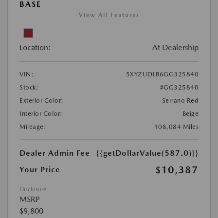
BASE
View All Features
Location:
At Dealership
VIN:
5XYZUDLB6GG325840
Stock:
#GG325840
Exterior Color:
Serrano Red
Interior Color:
Beige
Mileage:
108,084 Miles
Dealer Admin Fee
{{getDollarValue(587.0)}}
$10,387
Your Price
Disclosure
MSRP
$9,800