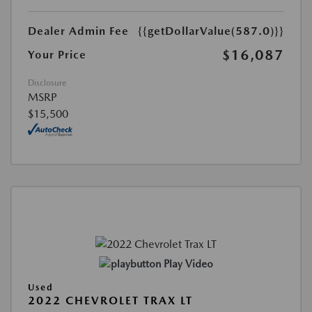
Dealer Admin Fee
{{getDollarValue(587.0)}}
$16,087
Your Price
Disclosure
MSRP
$15,500
Play Video
Used
2022 CHEVROLET TRAX LT