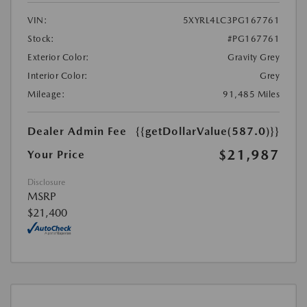
VIN:
5XYRL4LC3PG167761
Stock:
#PG167761
Exterior Color:
Gravity Grey
Interior Color:
Grey
Mileage:
91,485 Miles
Dealer Admin Fee
{{getDollarValue(587.0)}}
$21,987
Your Price
Disclosure
MSRP
$21,400