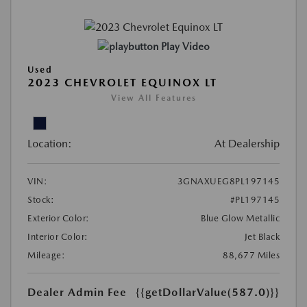
Play Video
Used
2023 CHEVROLET EQUINOX LT
View All Features
Location:
At Dealership
VIN:
3GNAXUEG8PL197145
Stock:
#PL197145
Exterior Color:
Blue Glow Metallic
Interior Color:
Jet Black
Mileage:
88,677 Miles
Dealer Admin Fee
{{getDollarValue(587.0)}}