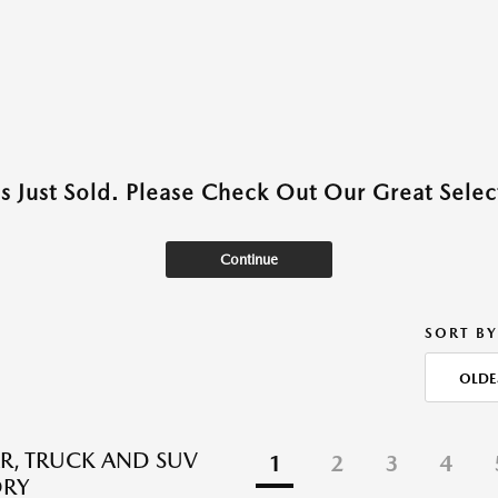
as Just Sold. Please Check Out Our Great Select
Continue
SORT BY
OLDE
R, TRUCK AND SUV
1
2
3
4
ORY