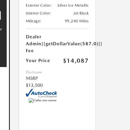
Exterior Color:
Silver Ice Metallic
Interior Color:
Jet Black
Mileage:
99,240 Miles
Dealer
Admin
{{getDollarValue(587.0)}}
Fee
$14,087
Your Price
Disclosure
MSRP
$13,500