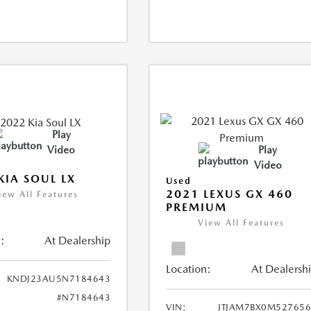
Play
Video
Play
Video
KIA SOUL LX
Used
2021 LEXUS GX 460
iew All Features
PREMIUM
View All Features
:
At Dealership
Location:
At Dealersh
KNDJ23AU5N7184643
#N7184643
VIN:
JTJAM7BX0M52765