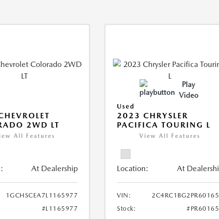
Play
Video
Used
CHEVROLET
2023 CHRYSLER
RADO 2WD LT
PACIFICA TOURING L
iew All Features
View All Features
:
At Dealership
Location:
At Dealersh
1GCHSCEA7L1165977
VIN:
2C4RC1BG2PR60165
#L1165977
Stock:
#PR6016