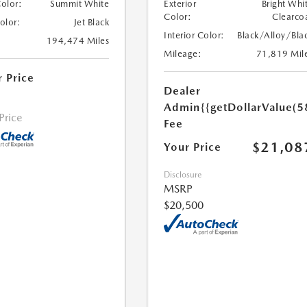
Color:
Summit White
Exterior
Bright Whi
Color:
Clearco
Color:
Jet Black
Interior Color:
Black/Alloy/Bla
194,474 Miles
Mileage:
71,819 Mil
r Price
Dealer
Admin
{{getDollarValue(5
 Price
Fee
$21,08
Your Price
Disclosure
MSRP
$20,500