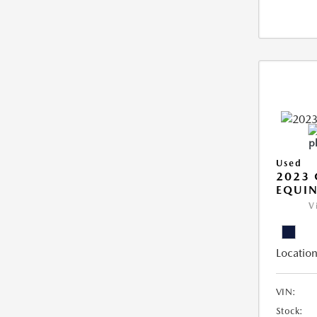
Used
2023 
EQUIN
V
Location
VIN:
Stock: