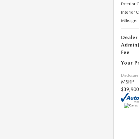
Exterior 
Interior 
Mileage:
Dealer
Admin
Fee
Your P
Disclosure
MSRP
$39,900