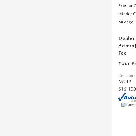
Exterior 
Interior 
Mileage:
Dealer
Admin
Fee
Your P
Disclosure
MSRP
$16,100