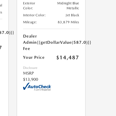
Exterior
Midnight Blue
al
Color:
Metallic
es
Interior Color:
Jet Black
Mileage:
83,879 Miles
87.0)}}
Dealer
Admin
{{getDollarValue(587.0)}}
7
Fee
$14,487
Your Price
Disclosure
MSRP
$13,900