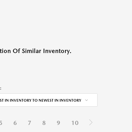
ion Of Similar Inventory.
:
ST IN INVENTORY TO NEWEST IN INVENTORY
5
6
7
8
9
10