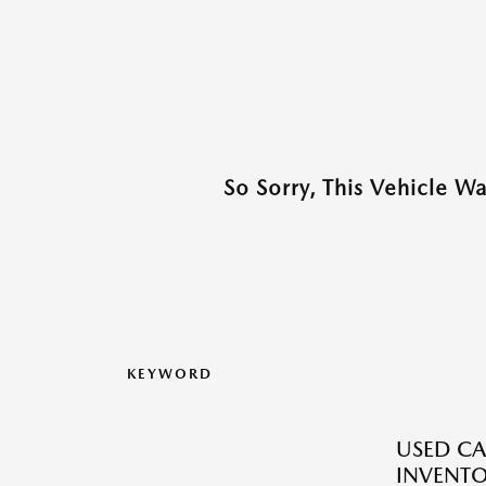
So Sorry, This Vehicle W
KEYWORD
USED CA
INVENT