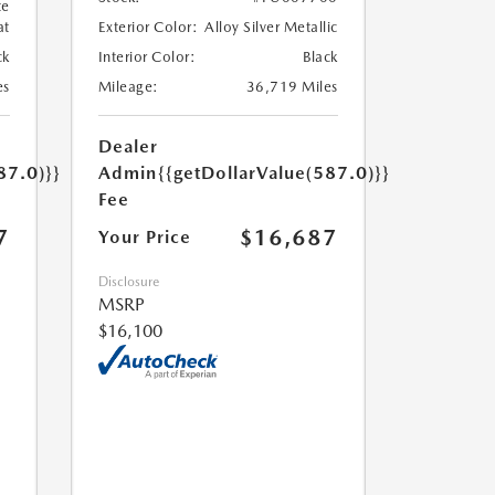
te
at
Exterior Color:
Alloy Silver Metallic
ck
Interior Color:
Black
es
Mileage:
36,719 Miles
Dealer
87.0)}}
Admin
{{getDollarValue(587.0)}}
Fee
7
$16,687
Your Price
Disclosure
MSRP
$16,100