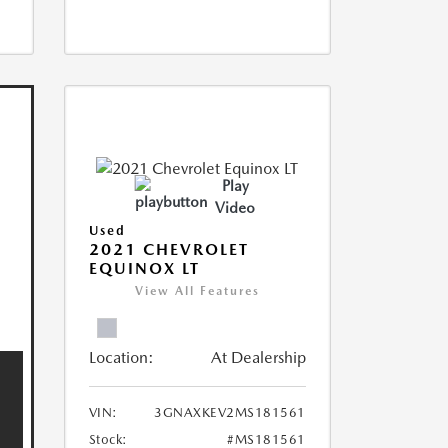
Play
Video
Used
2021 CHEVROLET
EQUINOX LT
View All Features
Location:
At Dealership
VIN:
3GNAXKEV2MS181561
Stock:
#MS181561