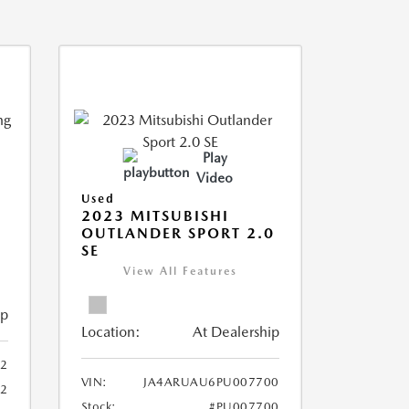
Play
Video
Used
2023 MITSUBISHI
OUTLANDER SPORT 2.0
SE
View All Features
ip
Location:
At Dealership
2
VIN:
JA4ARUAU6PU007700
52
Stock:
#PU007700