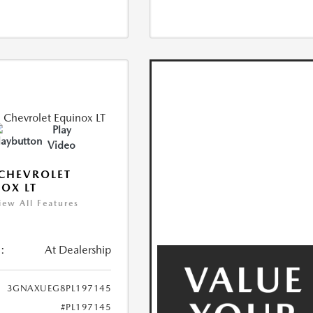
Play
Video
CHEVROLET
OX LT
iew All Features
:
At Dealership
3GNAXUEG8PL197145
#PL197145