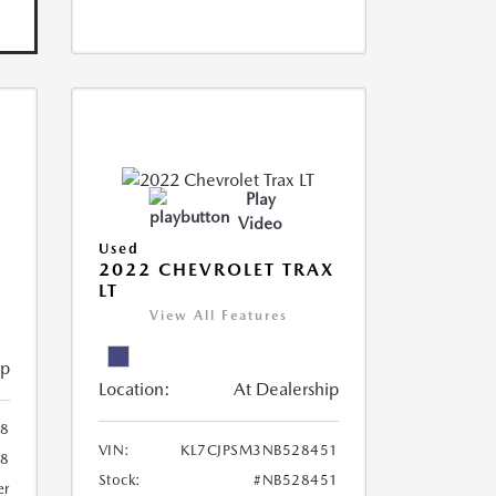
Play
Video
Used
R
2022 CHEVROLET TRAX
LT
View All Features
ip
Location:
At Dealership
8
VIN:
KL7CJPSM3NB528451
78
Stock:
#NB528451
er