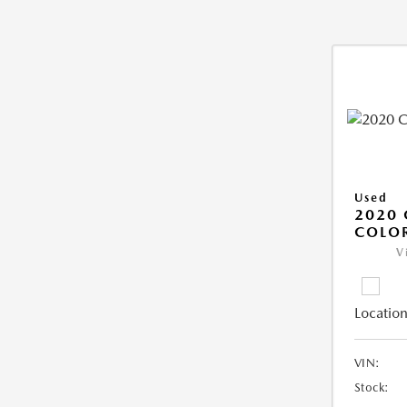
Used
2020 
COLO
V
Location
VIN:
Stock: