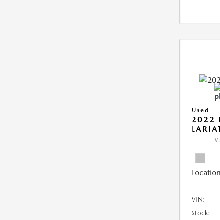
Used
2022 
LARIA
V
Location
VIN:
Stock: