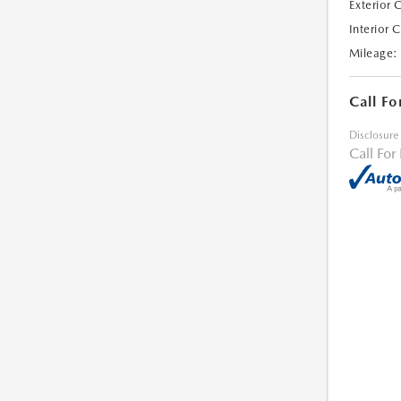
Exterior 
Interior 
Mileage:
Call Fo
Disclosure
Call For