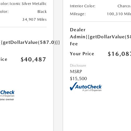
Color:
Iconic Silver Metallic
Interior Color:
Charco
Color:
Black
Mileage:
100,310 Mil
34,907 Miles
Dealer
Admin
{{getDollarValue(5
{{getDollarValue(587.0)}}
Fee
$16,08
Your Price
$40,487
rice
Disclosure
MSRP
$15,500