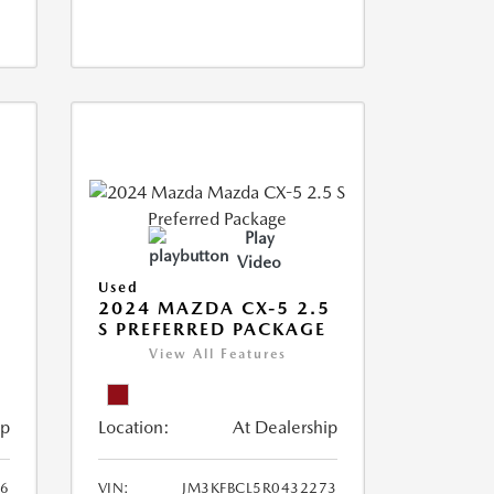
Play
Video
Used
2024 MAZDA CX-5 2.5
S PREFERRED PACKAGE
View All Features
ip
Location:
At Dealership
66
VIN:
JM3KFBCL5R0432273