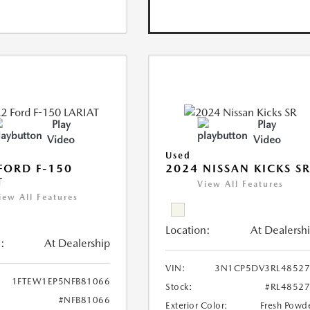
Play
Play
Video
Video
Used
FORD F-150
2024 NISSAN KICKS S
T
View All Features
iew All Features
Location:
At Dealersh
:
At Dealership
VIN:
3N1CP5DV3RL48527
1FTEW1EP5NFB81066
Stock:
#RL4852
#NFB81066
Exterior Color:
Fresh Powd