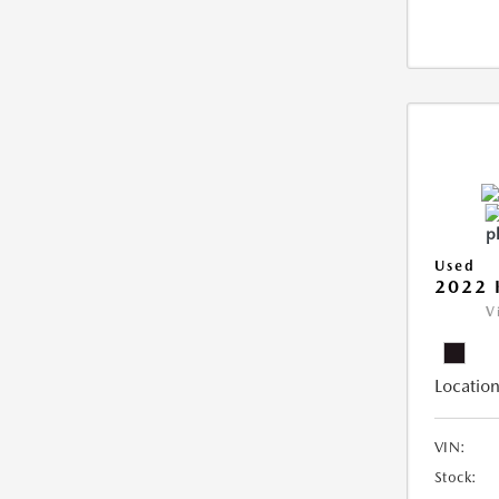
Used
2022 
V
Location
VIN:
Stock: