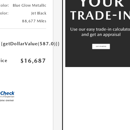
Color:
Blue Glow Metallic
Color:
Jet Black
88,677 Miles
{{getDollarValue(587.0)}}
$16,687
rice