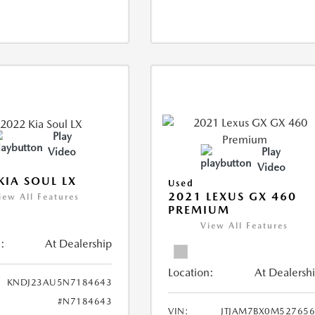
Play
Video
Play
Video
KIA SOUL LX
Used
2021 LEXUS GX 460
iew All Features
PREMIUM
View All Features
:
At Dealership
Location:
At Dealersh
KNDJ23AU5N7184643
#N7184643
VIN:
JTJAM7BX0M52765