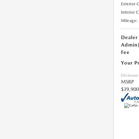
Exterior 
Interior 
Mileage:
Dealer
Admin
Fee
Your P
Disclosure
MSRP
$39,900