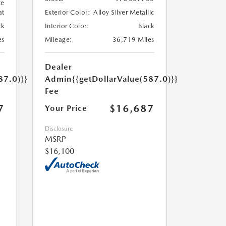
te
at
Exterior Color:
Alloy Silver Metallic
ck
Interior Color:
Black
es
Mileage:
36,719 Miles
Dealer
87.0)}}
Admin
{{getDollarValue(587.0)}}
Fee
7
$16,687
Your Price
Disclosure
MSRP
$16,100