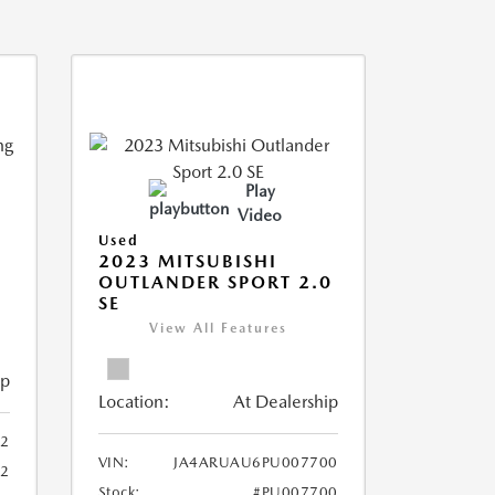
Play
Video
Used
2023 MITSUBISHI
OUTLANDER SPORT 2.0
SE
View All Features
ip
Location:
At Dealership
2
VIN:
JA4ARUAU6PU007700
52
Stock:
#PU007700