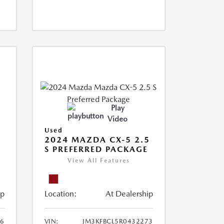
Play
Video
Used
2024 MAZDA CX-5 2.5
S PREFERRED PACKAGE
View All Features
ip
Location:
At Dealership
66
VIN:
JM3KFBCL5R0432273