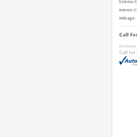
Exterior 
Interior 
Mileage:
Call Fo
Disclosure
Call For