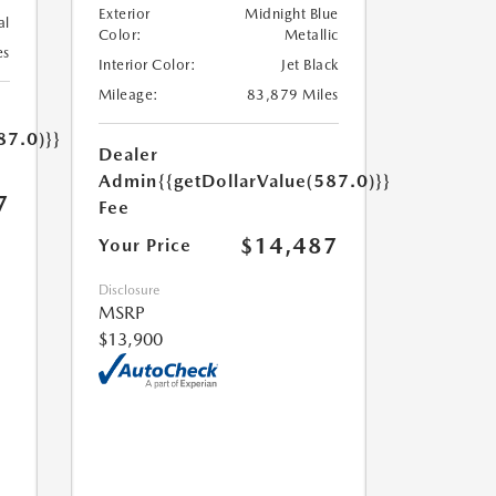
Exterior
Midnight Blue
al
Color:
Metallic
es
Interior Color:
Jet Black
Mileage:
83,879 Miles
87.0)}}
Dealer
Admin
{{getDollarValue(587.0)}}
7
Fee
$14,487
Your Price
Disclosure
MSRP
$13,900