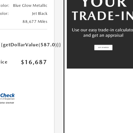
Color:
Blue Glow Metallic
Color:
Jet Black
88,677 Miles
{{getDollarValue(587.0)}}
$16,687
rice