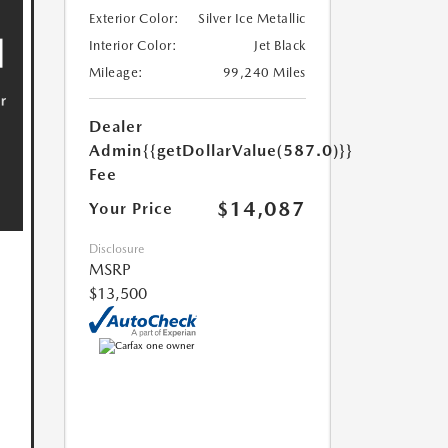
Exterior Color:
Silver Ice Metallic
Interior Color:
Jet Black
Mileage:
99,240 Miles
Dealer
Admin
{{getDollarValue(587.0)}}
Fee
$14,087
Your Price
Disclosure
MSRP
$13,500