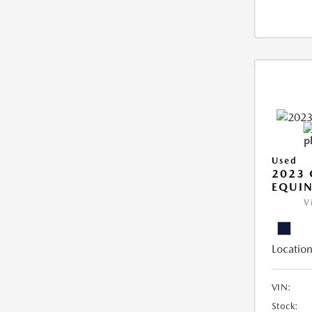
Used
2023 
EQUIN
V
Location
VIN:
Stock: