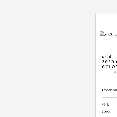
Used
2020 
COLO
V
Location
VIN:
Stock: