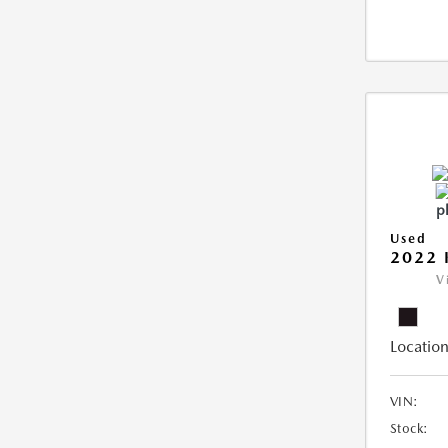
Used
2022 
V
Location
VIN:
Stock: