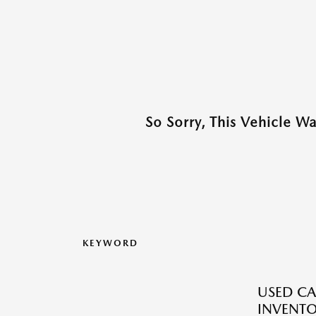
So Sorry, This Vehicle W
KEYWORD
USED CA
INVENT