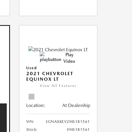
Play
Video
Used
2021 CHEVROLET
EQUINOX LT
View All Features
Location:
At Dealership
VIN:
3GNAXKEV2MS181561
Stock:
#MS181561