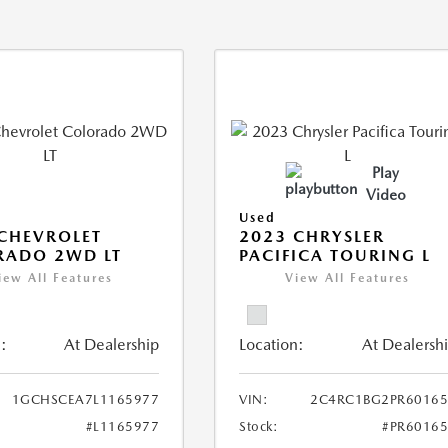
Play
Video
Used
CHEVROLET
2023 CHRYSLER
RADO 2WD LT
PACIFICA TOURING L
iew All Features
View All Features
:
At Dealership
Location:
At Dealersh
1GCHSCEA7L1165977
VIN:
2C4RC1BG2PR60165
#L1165977
Stock:
#PR6016