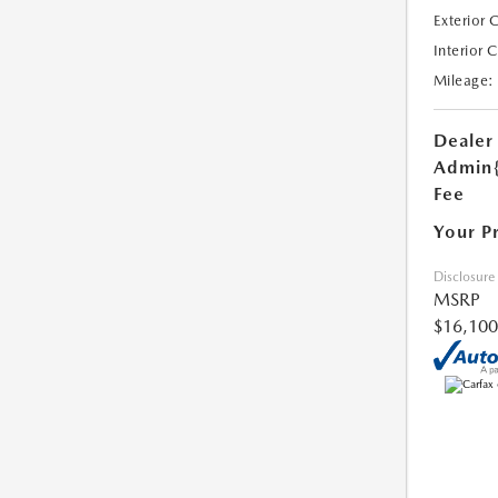
Exterior 
Interior 
Mileage:
Dealer
Admin
Fee
Your P
Disclosure
MSRP
$16,100