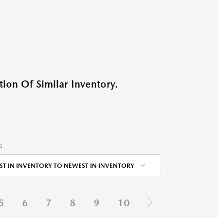
ion Of Similar Inventory.
:
ST IN INVENTORY TO NEWEST IN INVENTORY
5
6
7
8
9
10