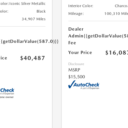
Color:
Iconic Silver Metallic
Interior Color:
Charco
Color:
Black
Mileage:
100,310 Mil
34,907 Miles
Dealer
Admin
{{getDollarValue(5
{{getDollarValue(587.0)}}
Fee
$16,08
Your Price
$40,487
rice
Disclosure
MSRP
$15,500