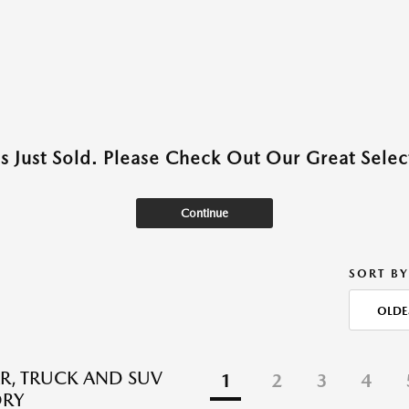
as Just Sold. Please Check Out Our Great Select
Continue
SORT BY
OLDE
R, TRUCK AND SUV
1
2
3
4
ORY