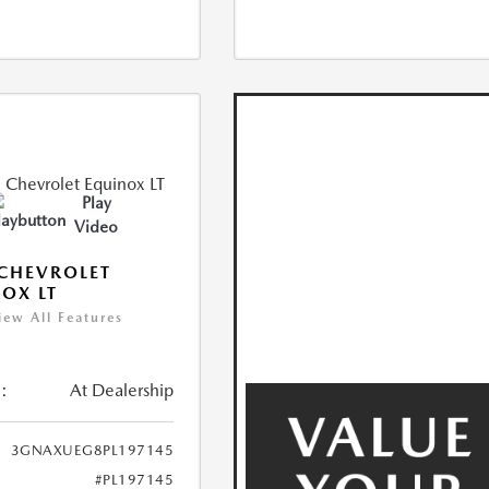
Play
Video
CHEVROLET
OX LT
iew All Features
:
At Dealership
3GNAXUEG8PL197145
#PL197145