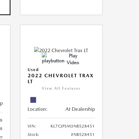
Play
Video
Used
R
2022 CHEVROLET TRAX
LT
View All Features
ip
Location:
At Dealership
8
VIN:
KL7CJPSM3NB528451
78
Stock:
#NB528451
er