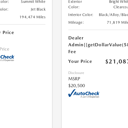
Color:
Summit White
Exterior
Bright Whi
Color:
Clearco
Color:
Jet Black
Interior Color:
Black/Alloy/Bla
194,474 Miles
Mileage:
71,819 Mil
r Price
Dealer
Admin
{{getDollarValue(5
 Price
Fee
$21,08
Your Price
Disclosure
MSRP
$20,500