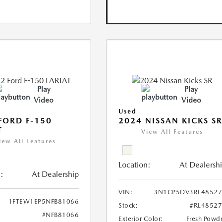
Play
Play
Video
Video
Used
FORD F-150
2024 NISSAN KICKS S
T
View All Features
iew All Features
Location:
At Dealersh
:
At Dealership
VIN:
3N1CP5DV3RL48527
1FTEW1EP5NFB81066
Stock:
#RL4852
#NFB81066
Exterior Color:
Fresh Powd