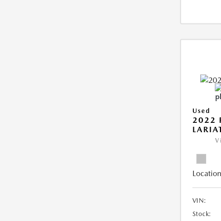
Used
2022 
LARIA
V
Location
VIN:
Stock: