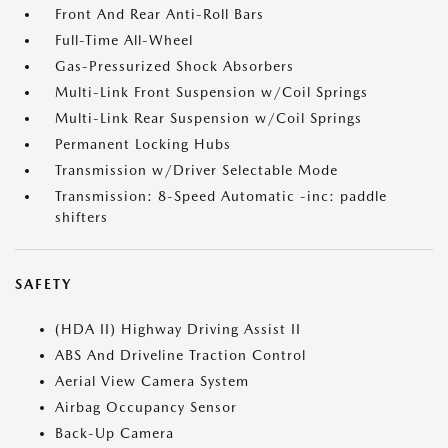
Front And Rear Anti-Roll Bars
Full-Time All-Wheel
Gas-Pressurized Shock Absorbers
Multi-Link Front Suspension w/Coil Springs
Multi-Link Rear Suspension w/Coil Springs
Permanent Locking Hubs
Transmission w/Driver Selectable Mode
Transmission: 8-Speed Automatic -inc: paddle
shifters
SAFETY
(HDA II) Highway Driving Assist II
ABS And Driveline Traction Control
Aerial View Camera System
Airbag Occupancy Sensor
Back-Up Camera