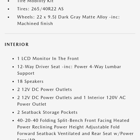
Tire Mobility Kit
Tires: 265/40R22 AS
Wheels: 22 x 9.5J Dark Gray Matte Alloy -inc:
Machined finish
INTERIOR
1 LCD Monitor In The Front
12-Way Driver Seat -inc: Power 4-Way Lumbar
Support
18 Speakers
2 12V DC Power Outlets
2 12V DC Power Outlets and 1 Interior 120V AC
Power Outlet
2 Seatback Storage Pockets
40-20-40 Folding Split-Bench Front Facing Heated
Power Reclining Power Height Adjustable Fold
Forward Seatback Ventilated and Rear Seat w/Power