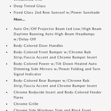
Deep Tinted Glass
Fixed Glass 2nd Row Sunroof w/Power Sunshade
More...
Auto On/Off Projector Beam Led Low/High Beam
Daytime Running Auto High-Beam Headlamps
w/Delay-Off
Body-Colored Door Handles
Body-Colored Front Bumper w/Chrome Rub
Strip/Fascia Accent and Chrome Bumper Insert
Body-Colored Power w/Tilt Down Heated Auto
Dimming Side Mirrors w/Power Folding and Turn
Signal Indicator
Body-Colored Rear Bumper w/Chrome Rub
Strip/Fascia Accent and Chrome Bumper Insert
Chrome Bodyside Insert and Body-Colored Fender
Flares
Chrome Grille
Chrome Side Windows Trim and Black Front