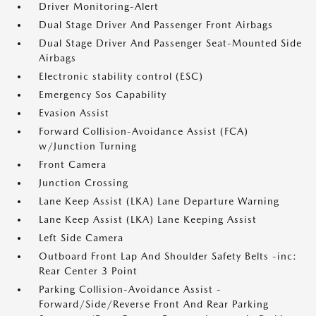
Driver Monitoring-Alert
Dual Stage Driver And Passenger Front Airbags
Dual Stage Driver And Passenger Seat-Mounted Side
Airbags
Electronic stability control (ESC)
Emergency Sos Capability
Evasion Assist
Forward Collision-Avoidance Assist (FCA)
w/Junction Turning
Front Camera
Junction Crossing
Lane Keep Assist (LKA) Lane Departure Warning
Lane Keep Assist (LKA) Lane Keeping Assist
Left Side Camera
Outboard Front Lap And Shoulder Safety Belts -inc:
Rear Center 3 Point
Parking Collision-Avoidance Assist -
Forward/Side/Reverse Front And Rear Parking