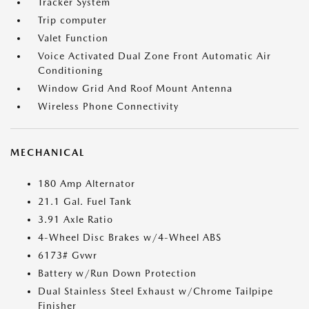
Tracker System
Trip computer
Valet Function
Voice Activated Dual Zone Front Automatic Air
Conditioning
Window Grid And Roof Mount Antenna
Wireless Phone Connectivity
MECHANICAL
180 Amp Alternator
21.1 Gal. Fuel Tank
3.91 Axle Ratio
4-Wheel Disc Brakes w/4-Wheel ABS
6173# Gvwr
Battery w/Run Down Protection
Dual Stainless Steel Exhaust w/Chrome Tailpipe
Finisher