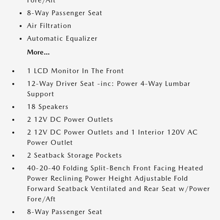
Fore/Aft
8-Way Passenger Seat
Air Filtration
Automatic Equalizer
More...
1 LCD Monitor In The Front
12-Way Driver Seat -inc: Power 4-Way Lumbar
Support
18 Speakers
2 12V DC Power Outlets
2 12V DC Power Outlets and 1 Interior 120V AC
Power Outlet
2 Seatback Storage Pockets
40-20-40 Folding Split-Bench Front Facing Heated
Power Reclining Power Height Adjustable Fold
Forward Seatback Ventilated and Rear Seat w/Power
Fore/Aft
8-Way Passenger Seat