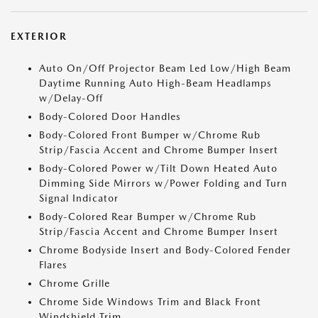
EXTERIOR
Auto On/Off Projector Beam Led Low/High Beam
Daytime Running Auto High-Beam Headlamps
w/Delay-Off
Body-Colored Door Handles
Body-Colored Front Bumper w/Chrome Rub
Strip/Fascia Accent and Chrome Bumper Insert
Body-Colored Power w/Tilt Down Heated Auto
Dimming Side Mirrors w/Power Folding and Turn
Signal Indicator
Body-Colored Rear Bumper w/Chrome Rub
Strip/Fascia Accent and Chrome Bumper Insert
Chrome Bodyside Insert and Body-Colored Fender
Flares
Chrome Grille
Chrome Side Windows Trim and Black Front
Windshield Trim