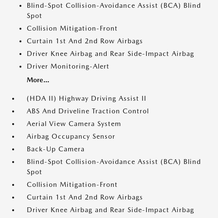
Blind-Spot Collision-Avoidance Assist (BCA) Blind
Spot
Collision Mitigation-Front
Curtain 1st And 2nd Row Airbags
Driver Knee Airbag and Rear Side-Impact Airbag
Driver Monitoring-Alert
More...
(HDA II) Highway Driving Assist II
ABS And Driveline Traction Control
Aerial View Camera System
Airbag Occupancy Sensor
Back-Up Camera
Blind-Spot Collision-Avoidance Assist (BCA) Blind
Spot
Collision Mitigation-Front
Curtain 1st And 2nd Row Airbags
Driver Knee Airbag and Rear Side-Impact Airbag