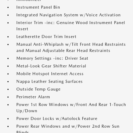
Instrument Panel Bin
Integrated Navigation System w/Voice Activation
Interior Trim -inc: Genuine Wood Instrument Panel
Insert
Leatherette Door Trim Insert
Manual Anti-Whiplash w/Tilt Front Head Restraints
and Manual Adjustable Rear Head Restraints
Memory Settings -inc: Driver Seat
Metal-Look Gear Shifter Material
Mobile Hotspot Internet Access
Nappa Leather Seating Surfaces
Outside Temp Gauge
Perimeter Alarm
Power 1st Row Windows w/Front And Rear 1-Touch
Up/Down
Power Door Locks w/Autolock Feature
Power Rear Windows and w/Power 2nd Row Sun
Blinds