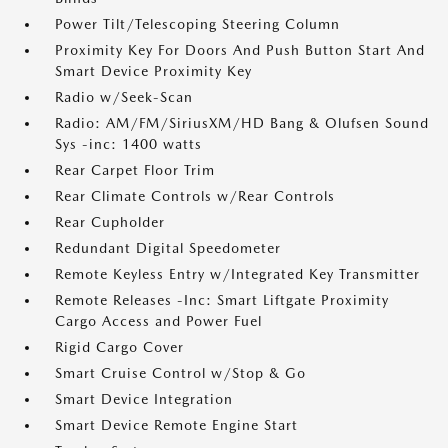
Power Tilt/Telescoping Steering Column
Proximity Key For Doors And Push Button Start And
Smart Device Proximity Key
Radio w/Seek-Scan
Radio: AM/FM/SiriusXM/HD Bang & Olufsen Sound
Sys -inc: 1400 watts
Rear Carpet Floor Trim
Rear Climate Controls w/Rear Controls
Rear Cupholder
Redundant Digital Speedometer
Remote Keyless Entry w/Integrated Key Transmitter
Remote Releases -Inc: Smart Liftgate Proximity
Cargo Access and Power Fuel
Rigid Cargo Cover
Smart Cruise Control w/Stop & Go
Smart Device Integration
Smart Device Remote Engine Start