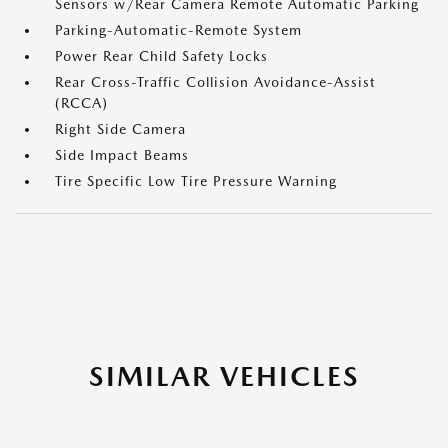
Sensors w/Rear Camera Remote Automatic Parking
Parking-Automatic-Remote System
Power Rear Child Safety Locks
Rear Cross-Traffic Collision Avoidance-Assist
(RCCA)
Right Side Camera
Side Impact Beams
Tire Specific Low Tire Pressure Warning
SIMILAR VEHICLES