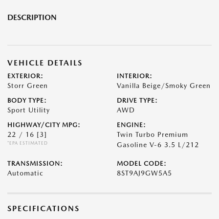
DESCRIPTION
VEHICLE DETAILS
EXTERIOR:
INTERIOR:
Storr Green
Vanilla Beige/Smoky Green
BODY TYPE:
DRIVE TYPE:
Sport Utility
AWD
HIGHWAY/CITY MPG:
ENGINE:
22 / 16
[3]
Twin Turbo Premium
*EPA ESTIMATED
Gasoline V-6 3.5 L/212
TRANSMISSION:
MODEL CODE:
Automatic
8ST9AJ9GW5A5
SPECIFICATIONS