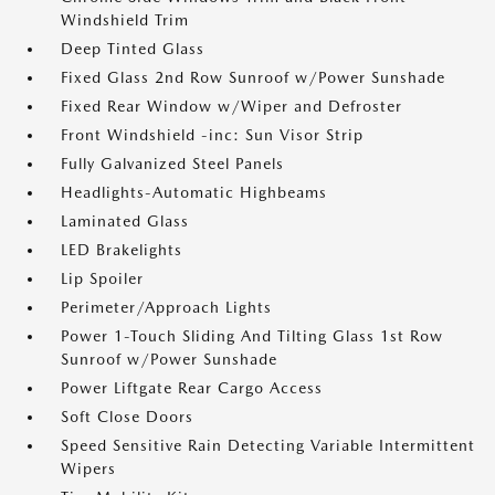
Windshield Trim
Deep Tinted Glass
Fixed Glass 2nd Row Sunroof w/Power Sunshade
Fixed Rear Window w/Wiper and Defroster
Front Windshield -inc: Sun Visor Strip
Fully Galvanized Steel Panels
Headlights-Automatic Highbeams
Laminated Glass
LED Brakelights
Lip Spoiler
Perimeter/Approach Lights
Power 1-Touch Sliding And Tilting Glass 1st Row
Sunroof w/Power Sunshade
Power Liftgate Rear Cargo Access
Soft Close Doors
Speed Sensitive Rain Detecting Variable Intermittent
Wipers