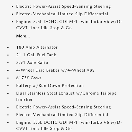
Electric Power-Assist Speed-Sensing Steering
Electro-Mechanical Limited Slip Differential
Engine: 3.5L DOHC GDI MPI Twin-Turbo V6 w/D-
CVVT -inc: Idle Stop & Go
More...
180 Amp Alternator
21.1 Gal. Fuel Tank
3.91 Axle Ratio
4-Wheel Disc Brakes w/4-Wheel ABS
6173# Gvwr
Battery w/Run Down Protection
Dual Stainless Steel Exhaust w/Chrome Tailpipe
Finisher
Electric Power-Assist Speed-Sensing Steering
Electro-Mechanical Limited Slip Differential
Engine: 3.5L DOHC GDI MPI Twin-Turbo V6 w/D-
CVVT -inc: Idle Stop & Go