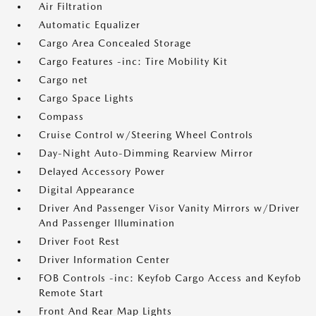
Air Filtration
Automatic Equalizer
Cargo Area Concealed Storage
Cargo Features -inc: Tire Mobility Kit
Cargo net
Cargo Space Lights
Compass
Cruise Control w/Steering Wheel Controls
Day-Night Auto-Dimming Rearview Mirror
Delayed Accessory Power
Digital Appearance
Driver And Passenger Visor Vanity Mirrors w/Driver
And Passenger Illumination
Driver Foot Rest
Driver Information Center
FOB Controls -inc: Keyfob Cargo Access and Keyfob
Remote Start
Front And Rear Map Lights