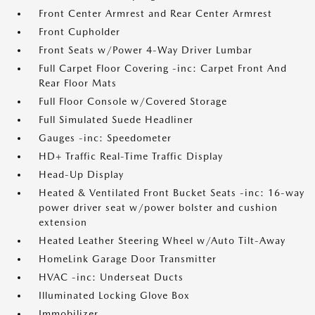
Front Center Armrest and Rear Center Armrest
Front Cupholder
Front Seats w/Power 4-Way Driver Lumbar
Full Carpet Floor Covering -inc: Carpet Front And
Rear Floor Mats
Full Floor Console w/Covered Storage
Full Simulated Suede Headliner
Gauges -inc: Speedometer
HD+ Traffic Real-Time Traffic Display
Head-Up Display
Heated & Ventilated Front Bucket Seats -inc: 16-way
power driver seat w/power bolster and cushion
extension
Heated Leather Steering Wheel w/Auto Tilt-Away
HomeLink Garage Door Transmitter
HVAC -inc: Underseat Ducts
Illuminated Locking Glove Box
Immobilizer