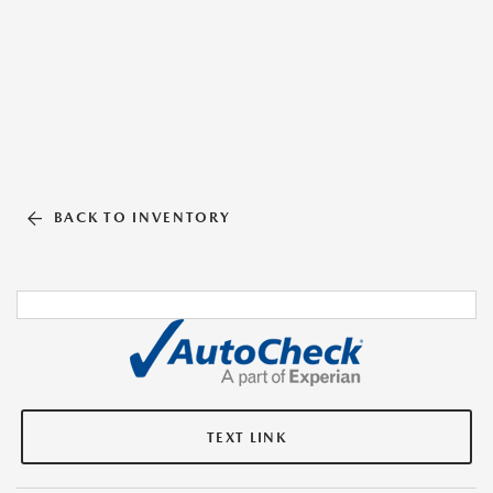
BACK TO INVENTORY
TEXT LINK