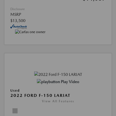
Disclosure
MSRP
$13,500
Play Video
Used
2022 FORD F-150 LARIAT
View All Features