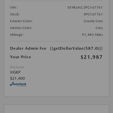
VIN:
5XYRL4LC3PG167761
Stock:
#PG167761
Exterior Color:
Gravity Grey
Interior Color:
Grey
Mileage:
91,485 Miles
Dealer Admin Fee
{{getDollarValue(587.0)}}
$21,987
Your Price
Disclosure
MSRP
$21,400