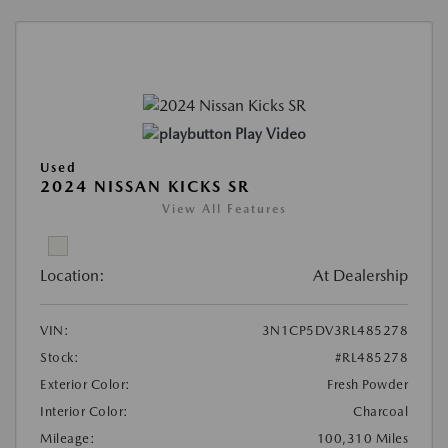
Play Video
Used
2024 NISSAN KICKS SR
View All Features
Location:
At Dealership
VIN:
3N1CP5DV3RL485278
Stock:
#RL485278
Exterior Color:
Fresh Powder
Interior Color:
Charcoal
Mileage:
100,310 Miles