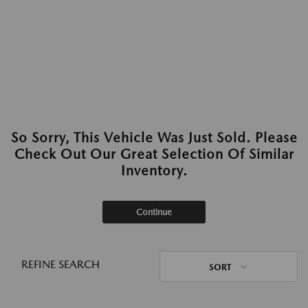
So Sorry, This Vehicle Was Just Sold. Please
Check Out Our Great Selection Of Similar
Inventory.
Continue
REFINE SEARCH
SORT