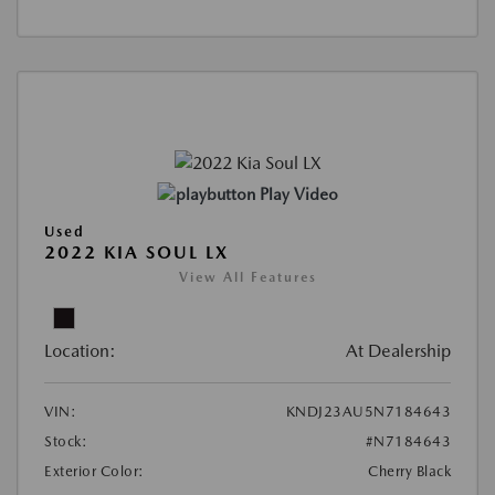
Play Video
Used
2022 KIA SOUL LX
View All Features
Location:
At Dealership
VIN:
KNDJ23AU5N7184643
Stock:
#N7184643
Exterior Color:
Cherry Black