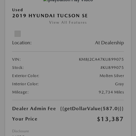
Used
2019 HYUNDAI TUCSON SE
View All Features
Location:
At Dealership
VIN:
KM8J2CA47KU899075
Stock:
#KU899075
Exterior Color:
Molten Silver
Interior Color:
Gray
Mileage:
92,734 Miles
Dealer Admin Fee
{{getDollarValue(587.0)}}
$13,387
Your Price
Disclosure