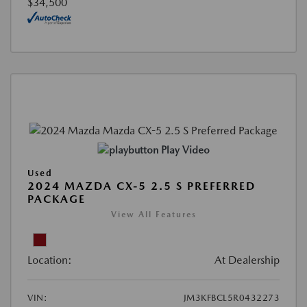
$34,500
Play Video
Used
2024 MAZDA CX-5 2.5 S PREFERRED
PACKAGE
View All Features
Location:
At Dealership
VIN:
JM3KFBCL5R0432273