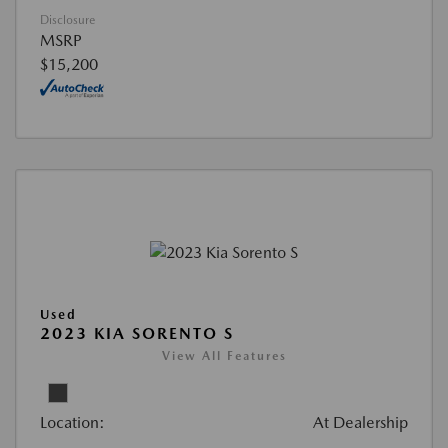
Disclosure
MSRP
$15,200
Used
2023 KIA SORENTO S
View All Features
Location:
At Dealership