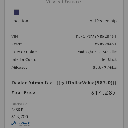
View All Features
Location:
At Dealership
VIN:
KL7CJPSM3NB528451
Stock:
#NB528451
Exterior Color:
Midnight Blue Metallic
Interior Color:
Jet Black
Mileage:
83,879 Miles
Dealer Admin Fee
{{getDollarValue(587.0)}}
$14,287
Your Price
Disclosure
MSRP
$13,700