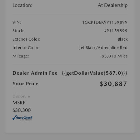
Location:
At Dealership
VIN:
1GCPTDEK9P1159899
Stock:
#P1159899
Exterior Color:
Black
Interior Color:
Jet Black/Adrenaline Red
Mileage:
83,010 Miles
Dealer Admin Fee
{{getDollarValue(587.0)}}
$30,887
Your Price
Disclosure
MSRP
$30,300