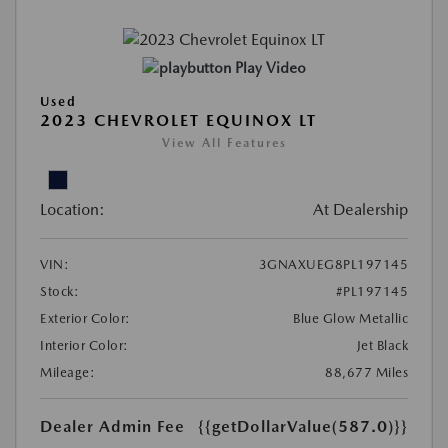
Play Video
Used
2023 CHEVROLET EQUINOX LT
View All Features
Location:
At Dealership
VIN:
3GNAXUEG8PL197145
Stock:
#PL197145
Exterior Color:
Blue Glow Metallic
Interior Color:
Jet Black
Mileage:
88,677 Miles
Dealer Admin Fee
{{getDollarValue(587.0)}}