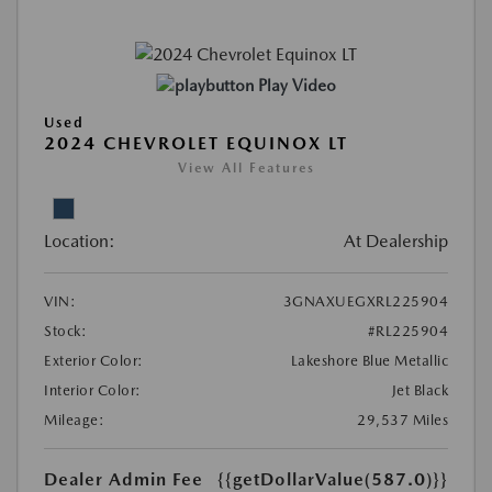
Play Video
Used
2024 CHEVROLET EQUINOX LT
View All Features
Location:
At Dealership
VIN:
3GNAXUEGXRL225904
Stock:
#RL225904
Exterior Color:
Lakeshore Blue Metallic
Interior Color:
Jet Black
Mileage:
29,537 Miles
Dealer Admin Fee
{{getDollarValue(587.0)}}