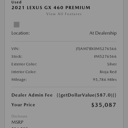
Used
2021 LEXUS GX 460 PREMIUM
View All Features
Location:
At Dealership
VIN:
JTJAM7BX0M5276566
Stock:
#M5276566
Exterior Color:
Silver
Interior Color:
Rioja Red
Mileage:
95,786 Miles
Dealer Admin Fee
{{getDollarValue(587.0)}}
$35,087
Your Price
Disclosure
MSRP