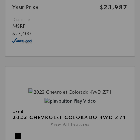
$23,987
Your Price
Disclosure
MSRP
$23,400
Play Video
Used
2023 CHEVROLET COLORADO 4WD Z71
View All Features