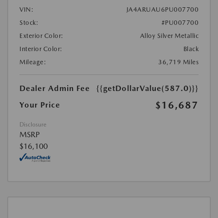
VIN:
JA4ARUAU6PU007700
Stock:
#PU007700
Exterior Color:
Alloy Silver Metallic
Interior Color:
Black
Mileage:
36,719 Miles
Dealer Admin Fee
{{getDollarValue(587.0)}}
$16,687
Your Price
Disclosure
MSRP
$16,100