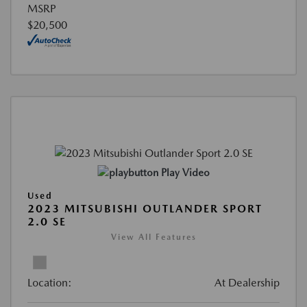
MSRP
$20,500
Play Video
Used
2023 MITSUBISHI OUTLANDER SPORT
2.0 SE
View All Features
Location:
At Dealership