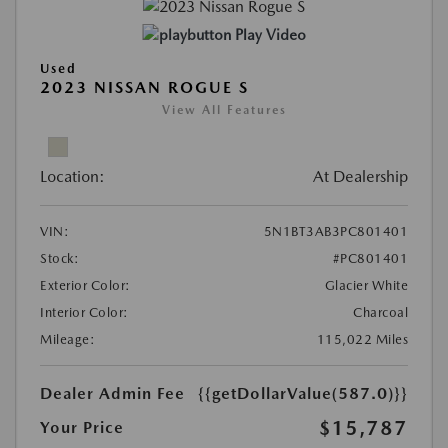
Play Video
Used
2023 NISSAN ROGUE S
View All Features
Location:
At Dealership
VIN:
5N1BT3AB3PC801401
Stock:
#PC801401
Exterior Color:
Glacier White
Interior Color:
Charcoal
Mileage:
115,022 Miles
Dealer Admin Fee
{{getDollarValue(587.0)}}
$15,787
Your Price