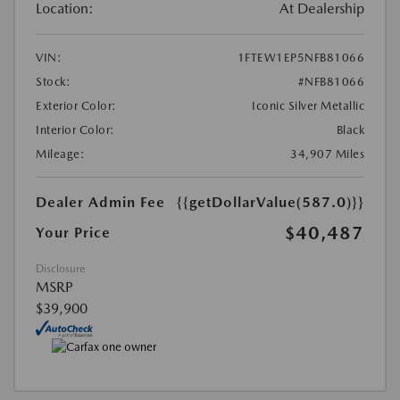
Location:
At Dealership
VIN:
1FTEW1EP5NFB81066
Stock:
#NFB81066
Exterior Color:
Iconic Silver Metallic
Interior Color:
Black
Mileage:
34,907 Miles
Dealer Admin Fee
{{getDollarValue(587.0)}}
$40,487
Your Price
Disclosure
MSRP
$39,900