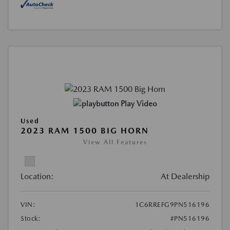
Play Video
Used
2023 RAM 1500 BIG HORN
View All Features
Location:
At Dealership
VIN:
1C6RREFG9PN516196
Stock:
#PN516196