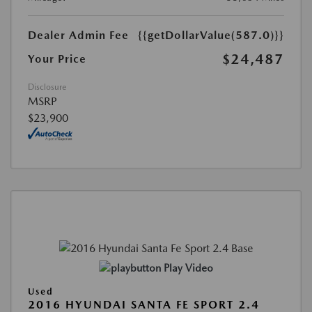
Dealer Admin Fee
{{getDollarValue(587.0)}}
$24,487
Your Price
Disclosure
MSRP
$23,900
Play Video
Used
2016 HYUNDAI SANTA FE SPORT 2.4