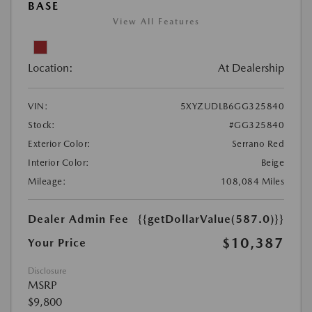
BASE
View All Features
Location:
At Dealership
VIN:
5XYZUDLB6GG325840
Stock:
#GG325840
Exterior Color:
Serrano Red
Interior Color:
Beige
Mileage:
108,084 Miles
Dealer Admin Fee
{{getDollarValue(587.0)}}
$10,387
Your Price
Disclosure
MSRP
$9,800