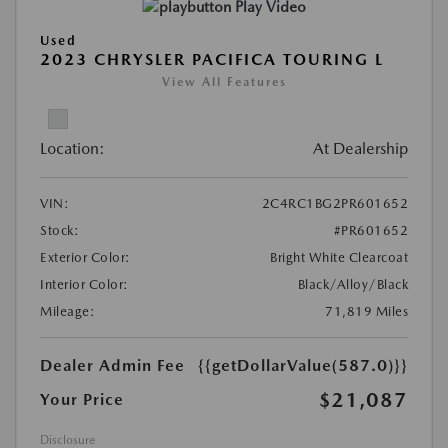
Play Video
Used
2023 CHRYSLER PACIFICA TOURING L
View All Features
Location:
At Dealership
VIN:
2C4RC1BG2PR601652
Stock:
#PR601652
Exterior Color:
Bright White Clearcoat
Interior Color:
Black/Alloy/Black
Mileage:
71,819 Miles
Dealer Admin Fee
{{getDollarValue(587.0)}}
$21,087
Your Price
Disclosure