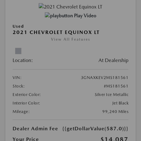
Play Video
Used
2021 CHEVROLET EQUINOX LT
View All Features
Location:
At Dealership
VIN:
3GNAXKEV2MS181561
Stock:
#MS181561
Exterior Color:
Silver Ice Metallic
Interior Color:
Jet Black
Mileage:
99,240 Miles
Dealer Admin Fee
{{getDollarValue(587.0)}}
$14,087
Your Price