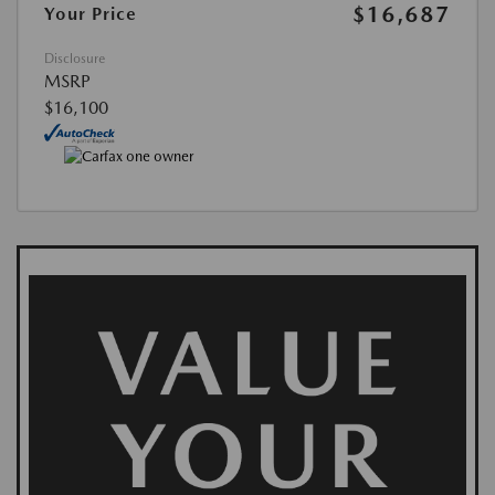
$16,687
Your Price
Disclosure
MSRP
$16,100