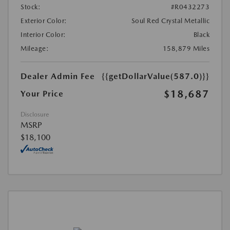
Stock:
#R0432273
Exterior Color:
Soul Red Crystal Metallic
Interior Color:
Black
Mileage:
158,879 Miles
Dealer Admin Fee
{{getDollarValue(587.0)}}
$18,687
Your Price
Disclosure
MSRP
$18,100