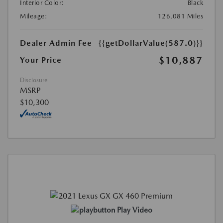
Interior Color:
Black
Mileage:
126,081 Miles
Dealer Admin Fee
{{getDollarValue(587.0)}}
$10,887
Your Price
Disclosure
MSRP
$10,300
Play Video