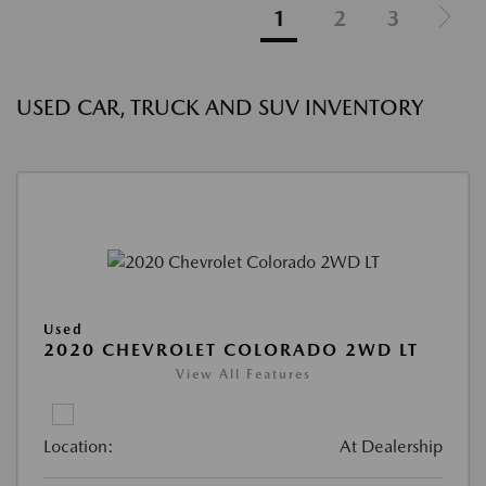
1
2
3
USED CAR, TRUCK AND SUV INVENTORY
Used
2020 CHEVROLET COLORADO 2WD LT
View All Features
Location:
At Dealership