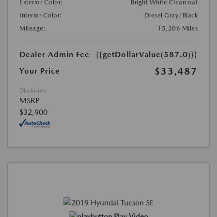
Exterior Color:
Bright White Clearcoat
Interior Color:
Diesel Gray/Black
Mileage:
15,206 Miles
Dealer Admin Fee
{{getDollarValue(587.0)}}
$33,487
Your Price
Disclosure
MSRP
$32,900
Play Video