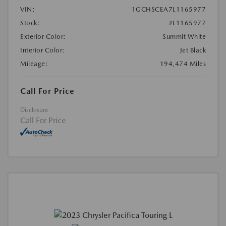
VIN:
1GCHSCEA7L1165977
Stock:
#L1165977
Exterior Color:
Summit White
Interior Color:
Jet Black
Mileage:
194,474 Miles
Call For Price
Disclosure
Call For Price