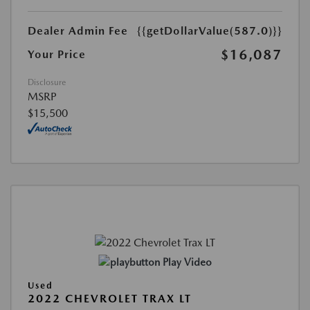
Dealer Admin Fee
{{getDollarValue(587.0)}}
$16,087
Your Price
Disclosure
MSRP
$15,500
Play Video
Used
2022 CHEVROLET TRAX LT