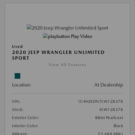
Play Video
Used
2020 JEEP WRANGLER UNLIMITED
SPORT
View All Features
Location:
At Dealership
VIN:
1C4HJXDN7LW128378
Stock:
#LW128378
Exterior Color:
Bikini Pearlcoat
Interior Color:
Black
Mileage:
53,684 Miles