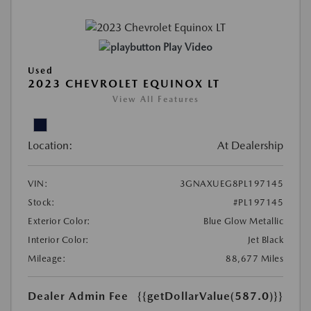
Play Video
Used
2023 CHEVROLET EQUINOX LT
View All Features
Location:
At Dealership
VIN:
3GNAXUEG8PL197145
Stock:
#PL197145
Exterior Color:
Blue Glow Metallic
Interior Color:
Jet Black
Mileage:
88,677 Miles
Dealer Admin Fee
{{getDollarValue(587.0)}}