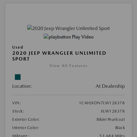
Play Video
Used
2020 JEEP WRANGLER UNLIMITED
SPORT
View All Features
Location:
At Dealership
VIN:
1C4HJXDN7LW128378
Stock:
#LW128378
Exterior Color:
Bikini Pearlcoat
Interior Color:
Black
Mileage:
53,684 Miles