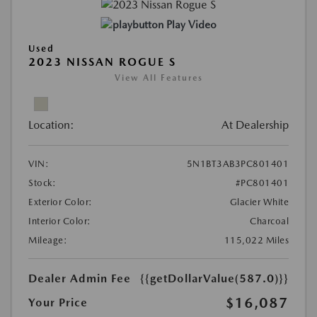
Play Video
Used
2023 NISSAN ROGUE S
View All Features
Location:
At Dealership
VIN:
5N1BT3AB3PC801401
Stock:
#PC801401
Exterior Color:
Glacier White
Interior Color:
Charcoal
Mileage:
115,022 Miles
Dealer Admin Fee
{{getDollarValue(587.0)}}
$16,087
Your Price