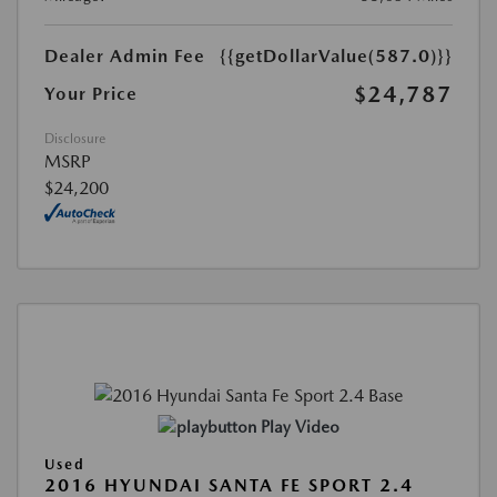
Dealer Admin Fee
{{getDollarValue(587.0)}}
$24,787
Your Price
Disclosure
MSRP
$24,200
Play Video
Used
2016 HYUNDAI SANTA FE SPORT 2.4