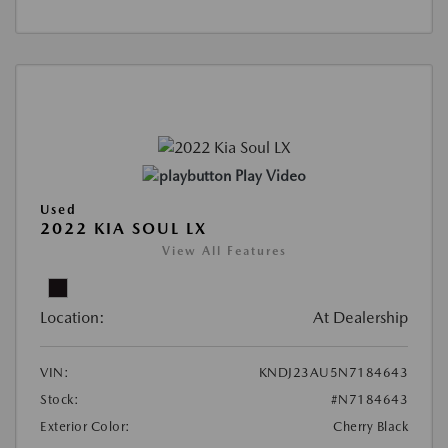
Play Video
Used
2022 KIA SOUL LX
View All Features
Location:
At Dealership
VIN:
KNDJ23AU5N7184643
Stock:
#N7184643
Exterior Color:
Cherry Black