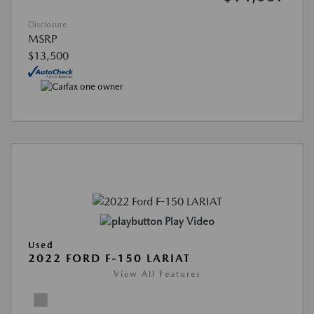
Disclosure
MSRP
$13,500
Play Video
Used
2022 FORD F-150 LARIAT
View All Features