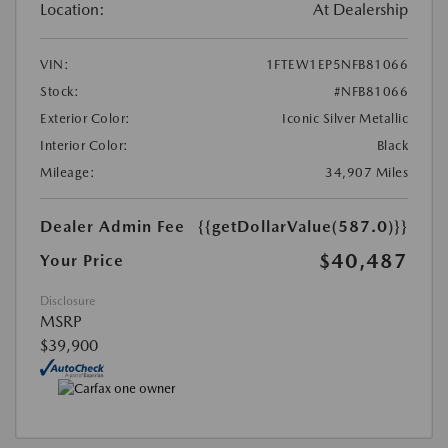
Location:
At Dealership
VIN:
1FTEW1EP5NFB81066
Stock:
#NFB81066
Exterior Color:
Iconic Silver Metallic
Interior Color:
Black
Mileage:
34,907 Miles
Dealer Admin Fee
{{getDollarValue(587.0)}}
$40,487
Your Price
Disclosure
MSRP
$39,900