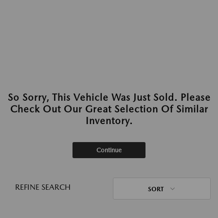
So Sorry, This Vehicle Was Just Sold. Please
Check Out Our Great Selection Of Similar
Inventory.
Continue
REFINE SEARCH
SORT