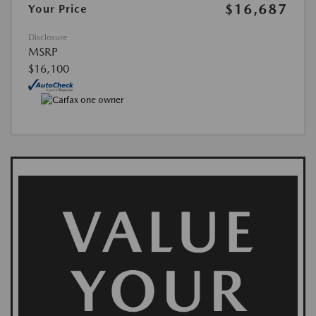
$16,687
Your Price
Disclosure
MSRP
$16,100