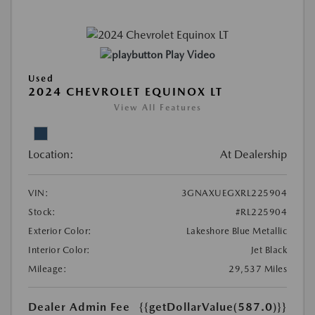
Play Video
Used
2024 CHEVROLET EQUINOX LT
View All Features
Location:
At Dealership
VIN:
3GNAXUEGXRL225904
Stock:
#RL225904
Exterior Color:
Lakeshore Blue Metallic
Interior Color:
Jet Black
Mileage:
29,537 Miles
Dealer Admin Fee
{{getDollarValue(587.0)}}