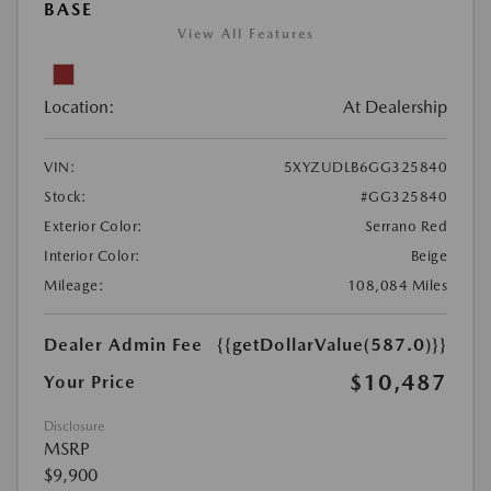
BASE
View All Features
Location:
At Dealership
VIN:
5XYZUDLB6GG325840
Stock:
#GG325840
Exterior Color:
Serrano Red
Interior Color:
Beige
Mileage:
108,084 Miles
Dealer Admin Fee
{{getDollarValue(587.0)}}
$10,487
Your Price
Disclosure
MSRP
$9,900