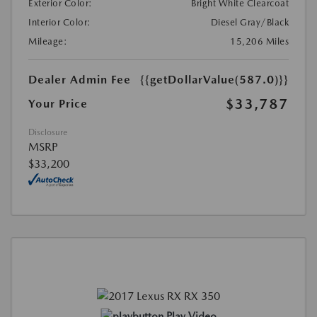
Exterior Color:
Bright White Clearcoat
Interior Color:
Diesel Gray/Black
Mileage:
15,206 Miles
Dealer Admin Fee
{{getDollarValue(587.0)}}
$33,787
Your Price
Disclosure
MSRP
$33,200
Play Video