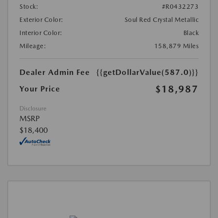
Stock:
#R0432273
Exterior Color:
Soul Red Crystal Metallic
Interior Color:
Black
Mileage:
158,879 Miles
Dealer Admin Fee
{{getDollarValue(587.0)}}
$18,987
Your Price
Disclosure
MSRP
$18,400