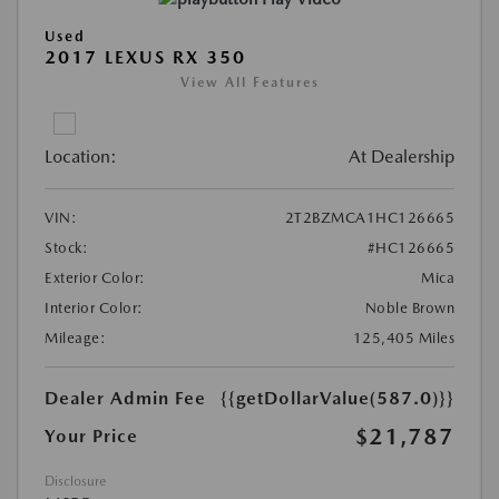
Used
2017 LEXUS RX 350
View All Features
Location:
At Dealership
VIN:
2T2BZMCA1HC126665
Stock:
#HC126665
Exterior Color:
Mica
Interior Color:
Noble Brown
Mileage:
125,405 Miles
Dealer Admin Fee
{{getDollarValue(587.0)}}
$21,787
Your Price
Disclosure