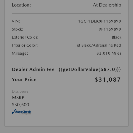
Location:
At Dealership
VIN:
1GCPTDEK9P1159899
Stock:
#P1159899
Exterior Color:
Black
Interior Color:
Jet Black/Adrenaline Red
Mileage:
83,010 Miles
Dealer Admin Fee
{{getDollarValue(587.0)}}
$31,087
Your Price
Disclosure
MSRP
$30,500