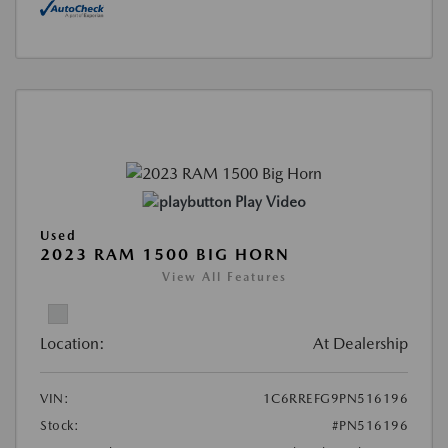
Play Video
Used
2023 RAM 1500 BIG HORN
View All Features
Location:
At Dealership
VIN:
1C6RREFG9PN516196
Stock:
#PN516196