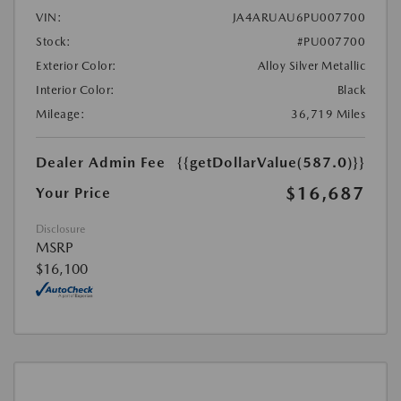
VIN:
JA4ARUAU6PU007700
Stock:
#PU007700
Exterior Color:
Alloy Silver Metallic
Interior Color:
Black
Mileage:
36,719 Miles
Dealer Admin Fee
{{getDollarValue(587.0)}}
$16,687
Your Price
Disclosure
MSRP
$16,100