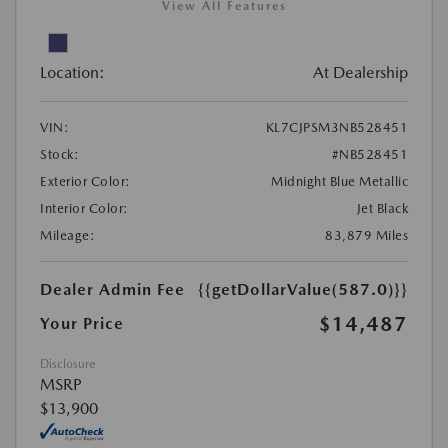
View All Features
Location:
At Dealership
VIN:
KL7CJPSM3NB528451
Stock:
#NB528451
Exterior Color:
Midnight Blue Metallic
Interior Color:
Jet Black
Mileage:
83,879 Miles
Dealer Admin Fee
{{getDollarValue(587.0)}}
$14,487
Your Price
Disclosure
MSRP
$13,900