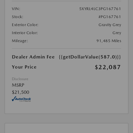
VIN:
5XYRL4LC3PG167761
Stock:
#PG167761
Exterior Color:
Gravity Grey
Interior Color:
Grey
Mileage:
91,485 Miles
Dealer Admin Fee
{{getDollarValue(587.0)}}
$22,087
Your Price
Disclosure
MSRP
$21,500