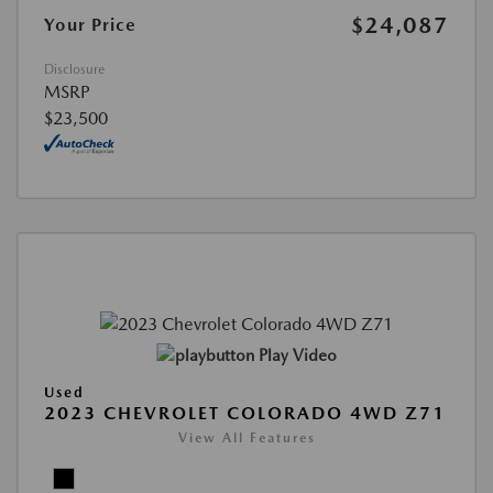
$24,087
Your Price
Disclosure
MSRP
$23,500
Play Video
Used
2023 CHEVROLET COLORADO 4WD Z71
View All Features