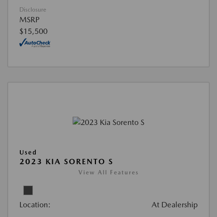
Disclosure
MSRP
$15,500
Used
2023 KIA SORENTO S
View All Features
Location:
At Dealership