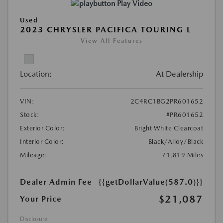
Play Video
Used
2023 CHRYSLER PACIFICA TOURING L
View All Features
Location:
At Dealership
VIN:
2C4RC1BG2PR601652
Stock:
#PR601652
Exterior Color:
Bright White Clearcoat
Interior Color:
Black/Alloy/Black
Mileage:
71,819 Miles
Dealer Admin Fee
{{getDollarValue(587.0)}}
$21,087
Your Price
Disclosure