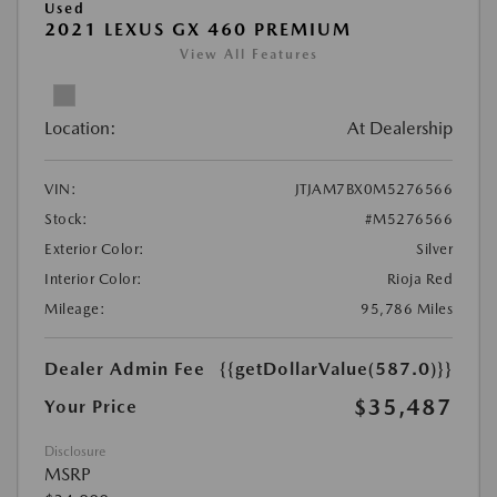
Used
2021 LEXUS GX 460 PREMIUM
View All Features
Location:
At Dealership
VIN:
JTJAM7BX0M5276566
Stock:
#M5276566
Exterior Color:
Silver
Interior Color:
Rioja Red
Mileage:
95,786 Miles
Dealer Admin Fee
{{getDollarValue(587.0)}}
$35,487
Your Price
Disclosure
MSRP