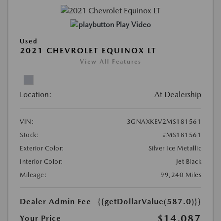
Play Video
Used
2021 CHEVROLET EQUINOX LT
View All Features
Location:
At Dealership
VIN:
3GNAXKEV2MS181561
Stock:
#MS181561
Exterior Color:
Silver Ice Metallic
Interior Color:
Jet Black
Mileage:
99,240 Miles
Dealer Admin Fee
{{getDollarValue(587.0)}}
$14,087
Your Price