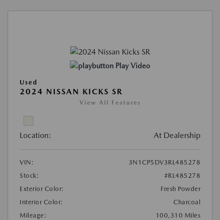
Play Video
Used
2024 NISSAN KICKS SR
View All Features
Location:
At Dealership
VIN:
3N1CP5DV3RL485278
Stock:
#RL485278
Exterior Color:
Fresh Powder
Interior Color:
Charcoal
Mileage:
100,310 Miles