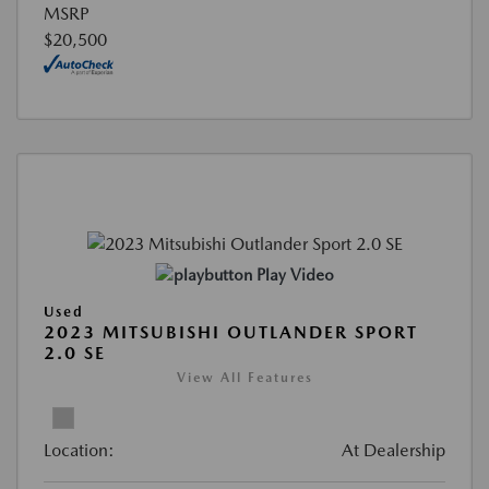
MSRP
$20,500
Play Video
Used
2023 MITSUBISHI OUTLANDER SPORT
2.0 SE
View All Features
Location:
At Dealership