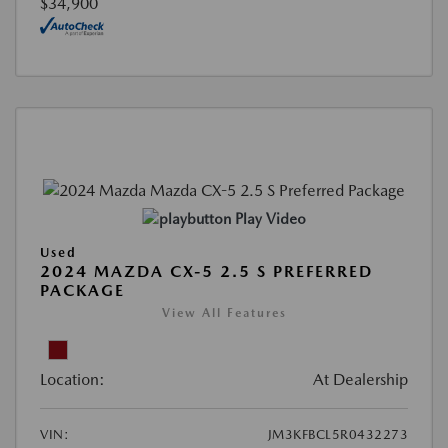
$34,900
Play Video
Used
2024 MAZDA CX-5 2.5 S PREFERRED
PACKAGE
View All Features
Location:
At Dealership
VIN:
JM3KFBCL5R0432273