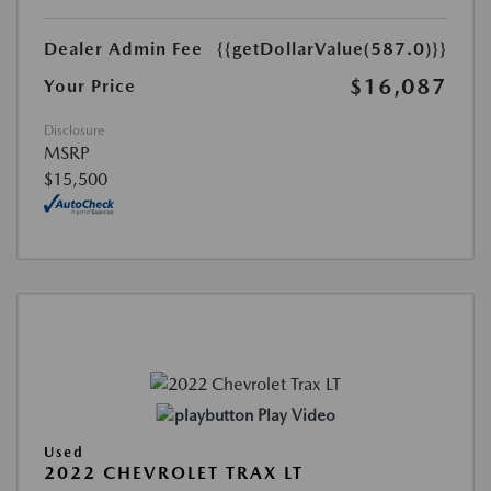
Dealer Admin Fee
{{getDollarValue(587.0)}}
$16,087
Your Price
Disclosure
MSRP
$15,500
Play Video
Used
2022 CHEVROLET TRAX LT