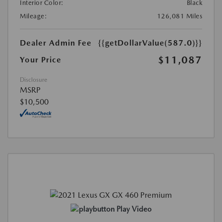
Interior Color:
Black
Mileage:
126,081 Miles
Dealer Admin Fee
{{getDollarValue(587.0)}}
$11,087
Your Price
Disclosure
MSRP
$10,500
Play Video