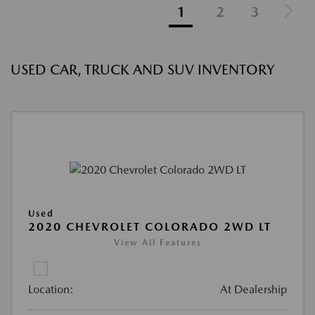
1
2
3
USED CAR, TRUCK AND SUV INVENTORY
Used
2020 CHEVROLET COLORADO 2WD LT
View All Features
Location:
At Dealership