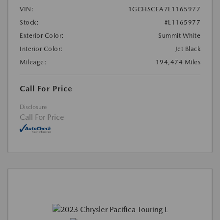
VIN:
1GCHSCEA7L1165977
Stock:
#L1165977
Exterior Color:
Summit White
Interior Color:
Jet Black
Mileage:
194,474 Miles
Call For Price
Disclosure
Call For Price