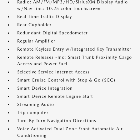
Radio: AM/FM/MP3/HD/SiriusXM Display Audio
w/Nav -inc: 10.25 color touchscreen
Real-Time Traffic Display
Rear Cupholder
Redundant Digital Speedometer
Regular Amplifier
Remote Keyless Entry w/Integrated Key Transmitter
Remote Releases -Inc: Smart Trunk Proximity Cargo
Access and Power Fuel
Selective Service Internet Access
Smart Cruise Control with Stop & Go (SCC)
Smart Device Integration
Smart Device Remote Engine Start
Streaming Audio
Trip computer
Turn-By-Turn Navigation Directions
Voice Activated Dual Zone Front Automatic Air
Conditioning