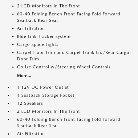
2 LCD Monitors In The Front
60-40 Folding Bench Front Facing Fold Forward
Seatback Rear Seat
Air Filtration
Blue Link Tracker System
Cargo Space Lights
Carpet Floor Trim and Carpet Trunk Lid/Rear Cargo
Door Trim
Cruise Control w/Steering Wheel Controls
More...
1 12V DC Power Outlet
1 Seatback Storage Pocket
12 Speakers
2 LCD Monitors In The Front
60-40 Folding Bench Front Facing Fold Forward
Seatback Rear Seat
Air Filtration