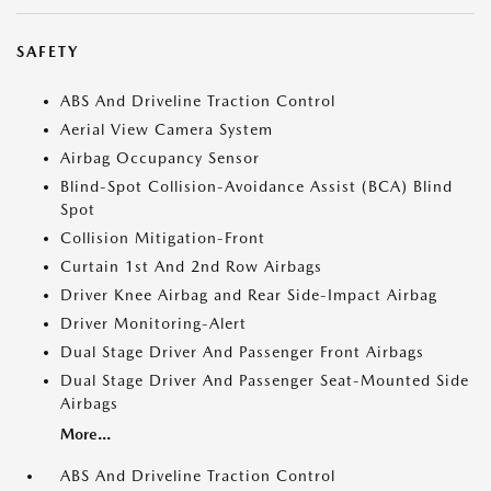
SAFETY
ABS And Driveline Traction Control
Aerial View Camera System
Airbag Occupancy Sensor
Blind-Spot Collision-Avoidance Assist (BCA) Blind
Spot
Collision Mitigation-Front
Curtain 1st And 2nd Row Airbags
Driver Knee Airbag and Rear Side-Impact Airbag
Driver Monitoring-Alert
Dual Stage Driver And Passenger Front Airbags
Dual Stage Driver And Passenger Seat-Mounted Side
Airbags
More...
ABS And Driveline Traction Control