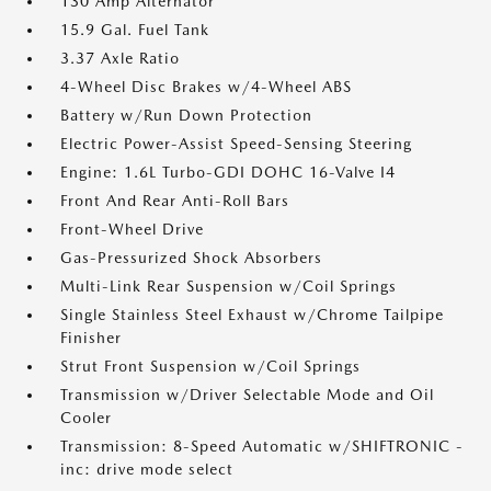
130 Amp Alternator
15.9 Gal. Fuel Tank
3.37 Axle Ratio
4-Wheel Disc Brakes w/4-Wheel ABS
Battery w/Run Down Protection
Electric Power-Assist Speed-Sensing Steering
Engine: 1.6L Turbo-GDI DOHC 16-Valve I4
Front And Rear Anti-Roll Bars
Front-Wheel Drive
Gas-Pressurized Shock Absorbers
Multi-Link Rear Suspension w/Coil Springs
Single Stainless Steel Exhaust w/Chrome Tailpipe
Finisher
Strut Front Suspension w/Coil Springs
Transmission w/Driver Selectable Mode and Oil
Cooler
Transmission: 8-Speed Automatic w/SHIFTRONIC -
inc: drive mode select