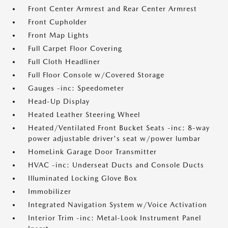
Front Center Armrest and Rear Center Armrest
Front Cupholder
Front Map Lights
Full Carpet Floor Covering
Full Cloth Headliner
Full Floor Console w/Covered Storage
Gauges -inc: Speedometer
Head-Up Display
Heated Leather Steering Wheel
Heated/Ventilated Front Bucket Seats -inc: 8-way
power adjustable driver's seat w/power lumbar
HomeLink Garage Door Transmitter
HVAC -inc: Underseat Ducts and Console Ducts
Illuminated Locking Glove Box
Immobilizer
Integrated Navigation System w/Voice Activation
Interior Trim -inc: Metal-Look Instrument Panel