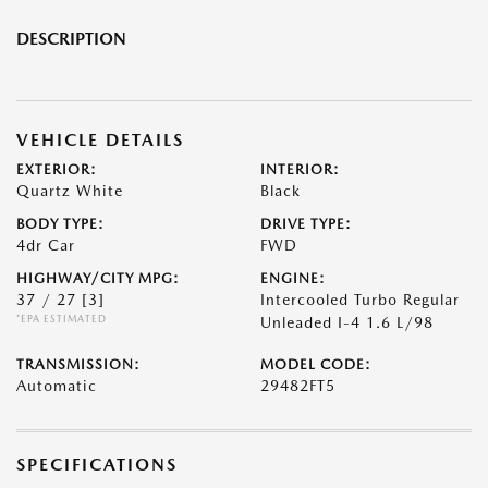
DESCRIPTION
VEHICLE DETAILS
EXTERIOR:
INTERIOR:
Quartz White
Black
BODY TYPE:
DRIVE TYPE:
4dr Car
FWD
HIGHWAY/CITY MPG:
ENGINE:
37 / 27
[3]
Intercooled Turbo Regular
*EPA ESTIMATED
Unleaded I-4 1.6 L/98
TRANSMISSION:
MODEL CODE:
Automatic
29482FT5
SPECIFICATIONS