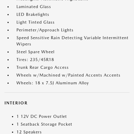
Laminated Glass
LED Brakelights
Light Tinted Glass
Perimeter/Approach Lights
Speed Sensitive Rain Detecting Variable Intermittent
Wipers
Steel Spare Wheel
Tires: 235/45R18
Trunk Rear Cargo Access
Wheels w/Machined w/Painted Accents Accents
Wheels: 18 x 7.5J Aluminum Alloy
INTERIOR
1 12V DC Power Outlet
1 Seatback Storage Pocket
12 Speakers