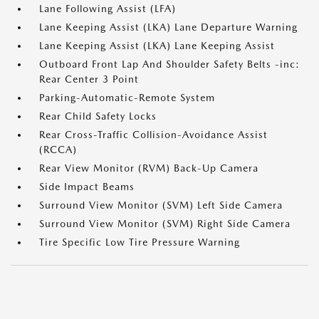
Lane Following Assist (LFA)
Lane Keeping Assist (LKA) Lane Departure Warning
Lane Keeping Assist (LKA) Lane Keeping Assist
Outboard Front Lap And Shoulder Safety Belts -inc:
Rear Center 3 Point
Parking-Automatic-Remote System
Rear Child Safety Locks
Rear Cross-Traffic Collision-Avoidance Assist
(RCCA)
Rear View Monitor (RVM) Back-Up Camera
Side Impact Beams
Surround View Monitor (SVM) Left Side Camera
Surround View Monitor (SVM) Right Side Camera
Tire Specific Low Tire Pressure Warning