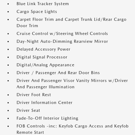
Blue Link Tracker System
Cargo Space Lights
Carpet Floor Trim and Carpet Trunk Lid/Rear Cargo
Door Trim
Cruise Control w/Steering Wheel Controls
Day-Night Auto-Dimming Rearview Mirror
Delayed Accessory Power
Digital Signal Processor
Digital/Analog Appearance
Driver / Passenger And Rear Door Bins
Driver And Passenger Visor Vanity Mirrors w/Driver
And Passenger Illumination
Driver Foot Rest
Driver Information Center
Driver Seat
Fade-To-Off Interior Lighting
FOB Controls -inc: Keyfob Cargo Access and Keyfob
Remote Start