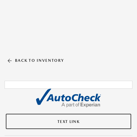
BACK TO INVENTORY
TEXT LINK