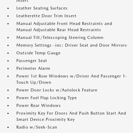
Insert
Leather Seating Surfaces
Leatherette Door Trim Insert
Manual Adjustable Front Head Restraints and
Manual Adjustable Rear Head Restraints
Manual Tilt/Telescoping Steering Column
Memory Settings -inc: Driver Seat and Door Mirrors
Outside Temp Gauge
Passenger Seat
Perimeter Alarm
Power 1st Row Windows w/Driver And Passenger 1-
Touch Up/Down
Power Door Locks w/Autolock Feature
Power Fuel Flap Locking Type
Power Rear Windows
Proximity Key For Doors And Push Button Start And
Smart Device Proximity Key
Radio w/Seek-Scan