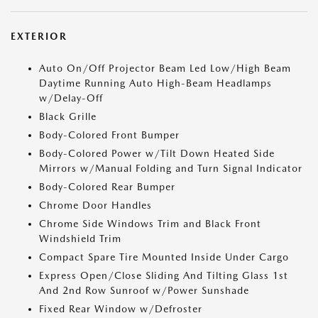
EXTERIOR
Auto On/Off Projector Beam Led Low/High Beam
Daytime Running Auto High-Beam Headlamps
w/Delay-Off
Black Grille
Body-Colored Front Bumper
Body-Colored Power w/Tilt Down Heated Side
Mirrors w/Manual Folding and Turn Signal Indicator
Body-Colored Rear Bumper
Chrome Door Handles
Chrome Side Windows Trim and Black Front
Windshield Trim
Compact Spare Tire Mounted Inside Under Cargo
Express Open/Close Sliding And Tilting Glass 1st
And 2nd Row Sunroof w/Power Sunshade
Fixed Rear Window w/Defroster