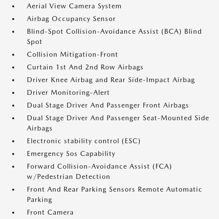
Aerial View Camera System
Airbag Occupancy Sensor
Blind-Spot Collision-Avoidance Assist (BCA) Blind
Spot
Collision Mitigation-Front
Curtain 1st And 2nd Row Airbags
Driver Knee Airbag and Rear Side-Impact Airbag
Driver Monitoring-Alert
Dual Stage Driver And Passenger Front Airbags
Dual Stage Driver And Passenger Seat-Mounted Side
Airbags
Electronic stability control (ESC)
Emergency Sos Capability
Forward Collision-Avoidance Assist (FCA)
w/Pedestrian Detection
Front And Rear Parking Sensors Remote Automatic
Parking
Front Camera