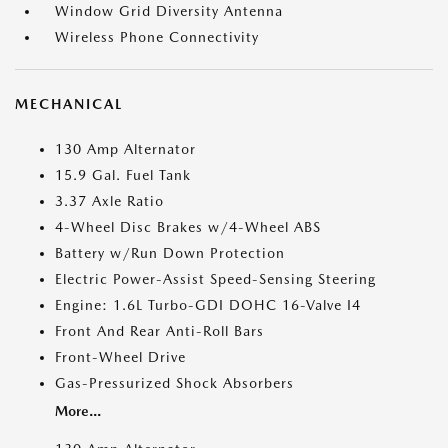
Window Grid Diversity Antenna
Wireless Phone Connectivity
MECHANICAL
130 Amp Alternator
15.9 Gal. Fuel Tank
3.37 Axle Ratio
4-Wheel Disc Brakes w/4-Wheel ABS
Battery w/Run Down Protection
Electric Power-Assist Speed-Sensing Steering
Engine: 1.6L Turbo-GDI DOHC 16-Valve I4
Front And Rear Anti-Roll Bars
Front-Wheel Drive
Gas-Pressurized Shock Absorbers
More...