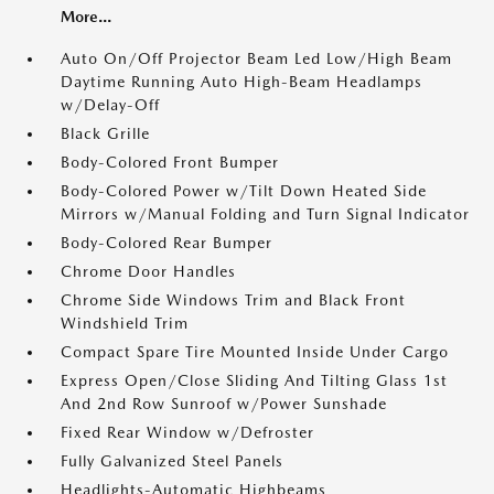
More...
Auto On/Off Projector Beam Led Low/High Beam
Daytime Running Auto High-Beam Headlamps
w/Delay-Off
Black Grille
Body-Colored Front Bumper
Body-Colored Power w/Tilt Down Heated Side
Mirrors w/Manual Folding and Turn Signal Indicator
Body-Colored Rear Bumper
Chrome Door Handles
Chrome Side Windows Trim and Black Front
Windshield Trim
Compact Spare Tire Mounted Inside Under Cargo
Express Open/Close Sliding And Tilting Glass 1st
And 2nd Row Sunroof w/Power Sunshade
Fixed Rear Window w/Defroster
Fully Galvanized Steel Panels
Headlights-Automatic Highbeams