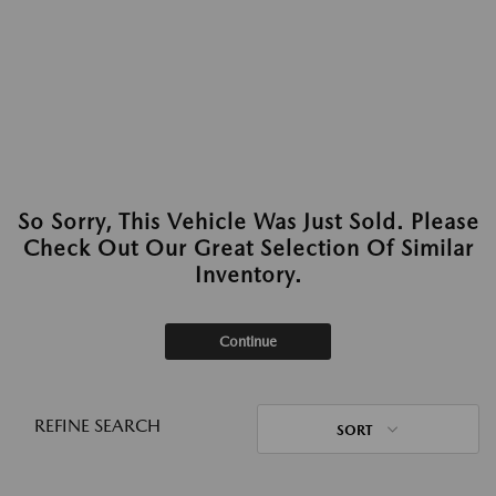
So Sorry, This Vehicle Was Just Sold. Please
Check Out Our Great Selection Of Similar
Inventory.
Continue
REFINE SEARCH
SORT