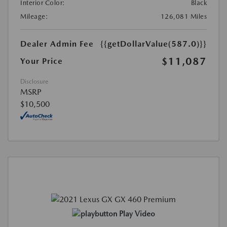
Interior Color:
Black
Mileage:
126,081 Miles
Dealer Admin Fee
{{getDollarValue(587.0)}}
$11,087
Your Price
Disclosure
MSRP
$10,500
Play Video