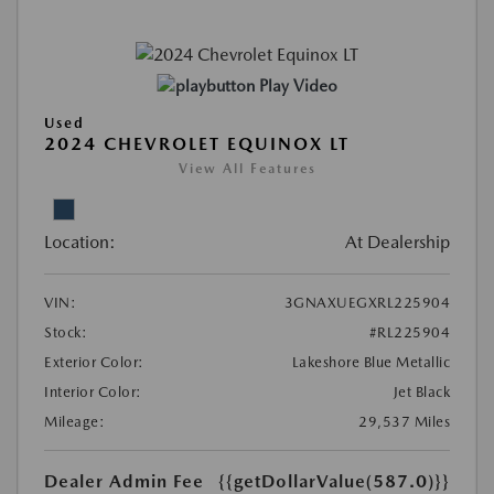
Play Video
Used
2024 CHEVROLET EQUINOX LT
View All Features
Location:
At Dealership
VIN:
3GNAXUEGXRL225904
Stock:
#RL225904
Exterior Color:
Lakeshore Blue Metallic
Interior Color:
Jet Black
Mileage:
29,537 Miles
Dealer Admin Fee
{{getDollarValue(587.0)}}