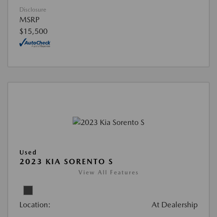
Disclosure
MSRP
$15,500
Used
2023 KIA SORENTO S
View All Features
Location:
At Dealership