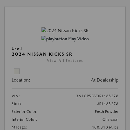
Play Video
Used
2024 NISSAN KICKS SR
View All Features
Location:
At Dealership
VIN:
3N1CP5DV3RL485278
Stock:
#RL485278
Exterior Color:
Fresh Powder
Interior Color:
Charcoal
Mileage:
100,310 Miles