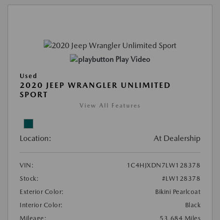
Play Video
Used
2020 JEEP WRANGLER UNLIMITED
SPORT
View All Features
Location:
At Dealership
VIN:
1C4HJXDN7LW128378
Stock:
#LW128378
Exterior Color:
Bikini Pearlcoat
Interior Color:
Black
Mileage:
53,684 Miles