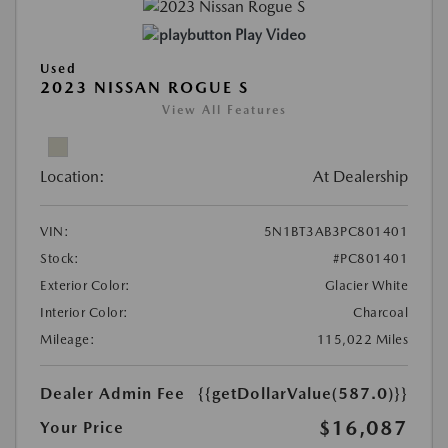
Play Video
Used
2023 NISSAN ROGUE S
View All Features
Location:
At Dealership
VIN:
5N1BT3AB3PC801401
Stock:
#PC801401
Exterior Color:
Glacier White
Interior Color:
Charcoal
Mileage:
115,022 Miles
Dealer Admin Fee
{{getDollarValue(587.0)}}
$16,087
Your Price