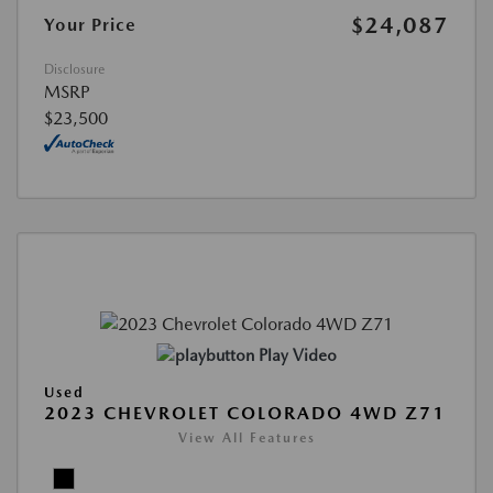
$24,087
Your Price
Disclosure
MSRP
$23,500
Play Video
Used
2023 CHEVROLET COLORADO 4WD Z71
View All Features