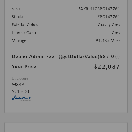
VIN:
5XYRL4LC3PG167761
Stock:
#PG167761
Exterior Color:
Gravity Grey
Interior Color:
Grey
Mileage:
91,485 Miles
Dealer Admin Fee
{{getDollarValue(587.0)}}
$22,087
Your Price
Disclosure
MSRP
$21,500