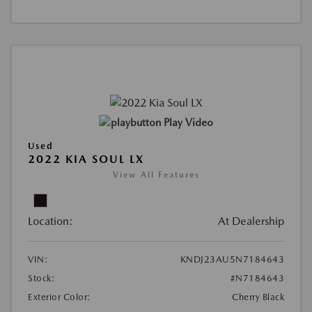
Play Video
Used
2022 KIA SOUL LX
View All Features
Location:
At Dealership
VIN:
KNDJ23AU5N7184643
Stock:
#N7184643
Exterior Color:
Cherry Black