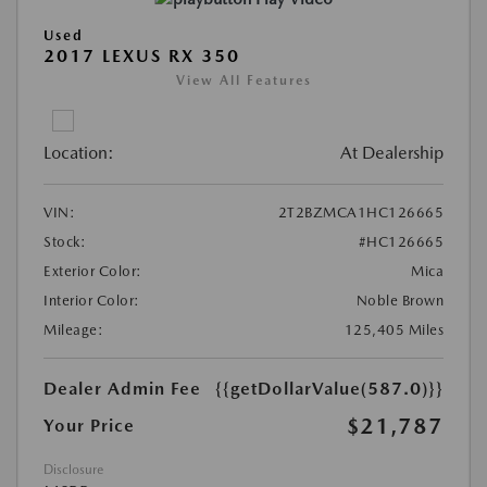
Used
2017 LEXUS RX 350
View All Features
Location:
At Dealership
VIN:
2T2BZMCA1HC126665
Stock:
#HC126665
Exterior Color:
Mica
Interior Color:
Noble Brown
Mileage:
125,405 Miles
Dealer Admin Fee
{{getDollarValue(587.0)}}
$21,787
Your Price
Disclosure