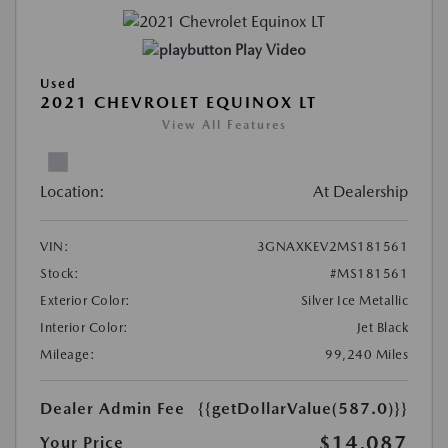
Play Video
Used
2021 CHEVROLET EQUINOX LT
View All Features
Location:
At Dealership
VIN:
3GNAXKEV2MS181561
Stock:
#MS181561
Exterior Color:
Silver Ice Metallic
Interior Color:
Jet Black
Mileage:
99,240 Miles
Dealer Admin Fee
{{getDollarValue(587.0)}}
$14,087
Your Price