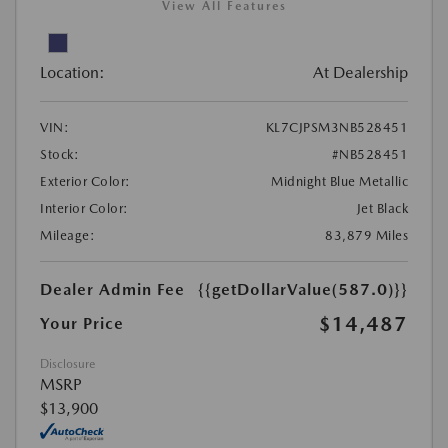
View All Features
Location:
At Dealership
VIN:
KL7CJPSM3NB528451
Stock:
#NB528451
Exterior Color:
Midnight Blue Metallic
Interior Color:
Jet Black
Mileage:
83,879 Miles
Dealer Admin Fee
{{getDollarValue(587.0)}}
$14,487
Your Price
Disclosure
MSRP
$13,900