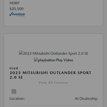
MSRP
$20,500
Play Video
Used
2023 MITSUBISHI OUTLANDER SPORT
2.0 SE
View All Features
Location:
At Dealership