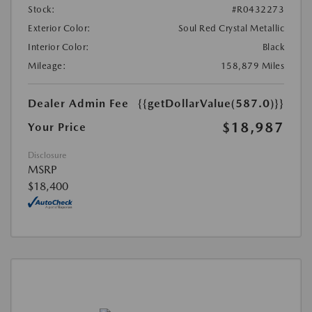
Stock:
#R0432273
Exterior Color:
Soul Red Crystal Metallic
Interior Color:
Black
Mileage:
158,879 Miles
Dealer Admin Fee
{{getDollarValue(587.0)}}
$18,987
Your Price
Disclosure
MSRP
$18,400