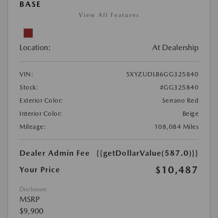
BASE
View All Features
Location:
At Dealership
VIN:
5XYZUDLB6GG325840
Stock:
#GG325840
Exterior Color:
Serrano Red
Interior Color:
Beige
Mileage:
108,084 Miles
Dealer Admin Fee
{{getDollarValue(587.0)}}
$10,487
Your Price
Disclosure
MSRP
$9,900