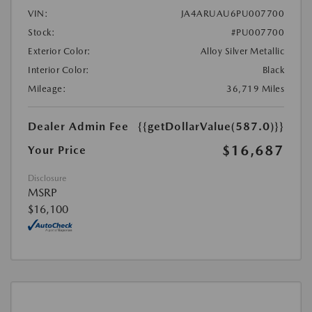
VIN:
JA4ARUAU6PU007700
Stock:
#PU007700
Exterior Color:
Alloy Silver Metallic
Interior Color:
Black
Mileage:
36,719 Miles
Dealer Admin Fee
{{getDollarValue(587.0)}}
$16,687
Your Price
Disclosure
MSRP
$16,100