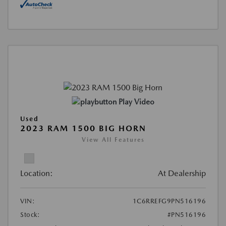
Play Video
Used
2023 RAM 1500 BIG HORN
View All Features
Location:
At Dealership
VIN:
1C6RREFG9PN516196
Stock:
#PN516196