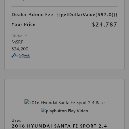
Dealer Admin Fee
{{getDollarValue(587.0)}}
$24,787
Your Price
Disclosure
MSRP
$24,200
Play Video
Used
2016 HYUNDAI SANTA FE SPORT 2.4