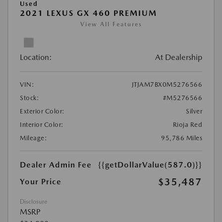
Used
2021 LEXUS GX 460 PREMIUM
View All Features
Location:
At Dealership
VIN:
JTJAM7BX0M5276566
Stock:
#M5276566
Exterior Color:
Silver
Interior Color:
Rioja Red
Mileage:
95,786 Miles
Dealer Admin Fee
{{getDollarValue(587.0)}}
$35,487
Your Price
Disclosure
MSRP