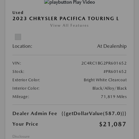
Play Video
Used
2023 CHRYSLER PACIFICA TOURING L
View All Features
Location:
At Dealership
VIN:
2C4RC1BG2PR601652
Stock:
#PR601652
Exterior Color:
Bright White Clearcoat
Interior Color:
Black/Alloy/Black
Mileage:
71,819 Miles
Dealer Admin Fee
{{getDollarValue(587.0)}}
$21,087
Your Price
Disclosure