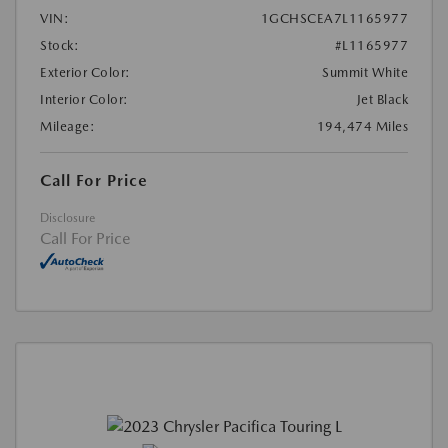
VIN:
1GCHSCEA7L1165977
Stock:
#L1165977
Exterior Color:
Summit White
Interior Color:
Jet Black
Mileage:
194,474 Miles
Call For Price
Disclosure
Call For Price