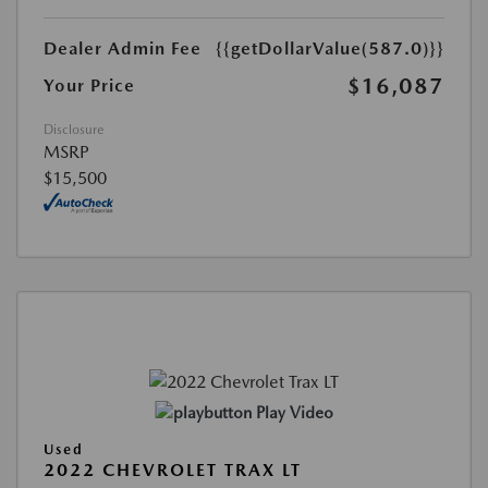
Dealer Admin Fee
{{getDollarValue(587.0)}}
$16,087
Your Price
Disclosure
MSRP
$15,500
Play Video
Used
2022 CHEVROLET TRAX LT