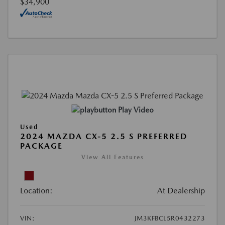
$34,900
Play Video
Used
2024 MAZDA CX-5 2.5 S PREFERRED
PACKAGE
View All Features
Location:
At Dealership
VIN:
JM3KFBCL5R0432273