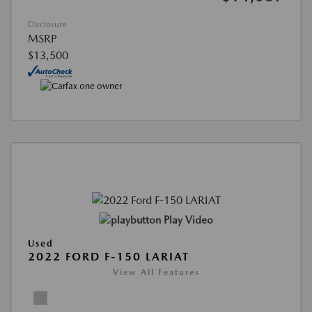
Disclosure
MSRP
$13,500
Play Video
Used
2022 FORD F-150 LARIAT
View All Features