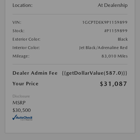
Location:
At Dealership
VIN:
1GCPTDEK9P1159899
Stock:
#P1159899
Exterior Color:
Black
Interior Color:
Jet Black/Adrenaline Red
Mileage:
83,010 Miles
Dealer Admin Fee
{{getDollarValue(587.0)}}
$31,087
Your Price
Disclosure
MSRP
$30,500