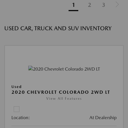
1
2
3
USED CAR, TRUCK AND SUV INVENTORY
Used
2020 CHEVROLET COLORADO 2WD LT
View All Features
Location:
At Dealership