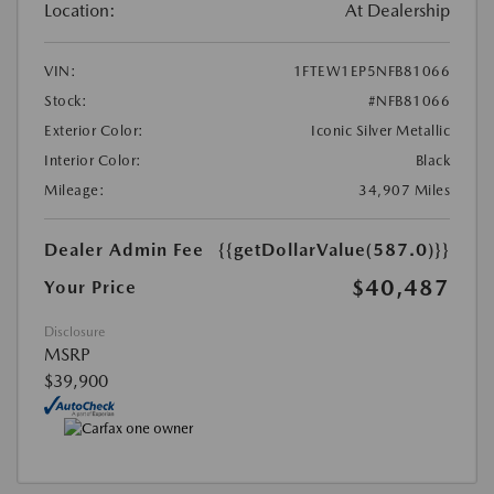
Location:
At Dealership
VIN:
1FTEW1EP5NFB81066
Stock:
#NFB81066
Exterior Color:
Iconic Silver Metallic
Interior Color:
Black
Mileage:
34,907 Miles
Dealer Admin Fee
{{getDollarValue(587.0)}}
$40,487
Your Price
Disclosure
MSRP
$39,900