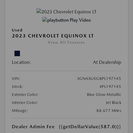
Play Video
Used
2023 CHEVROLET EQUINOX LT
View All Features
Location:
At Dealership
VIN:
3GNAXUEG8PL197145
Stock:
#PL197145
Exterior Color:
Blue Glow Metallic
Interior Color:
Jet Black
Mileage:
88,677 Miles
Dealer Admin Fee
{{getDollarValue(587.0)}}