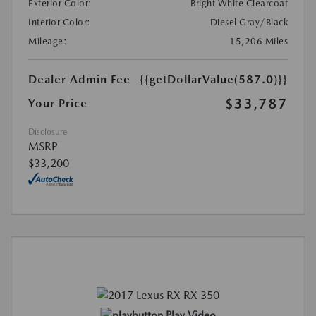
Exterior Color:
Bright White Clearcoat
Interior Color:
Diesel Gray/Black
Mileage:
15,206 Miles
Dealer Admin Fee
{{getDollarValue(587.0)}}
$33,787
Your Price
Disclosure
MSRP
$33,200
Play Video