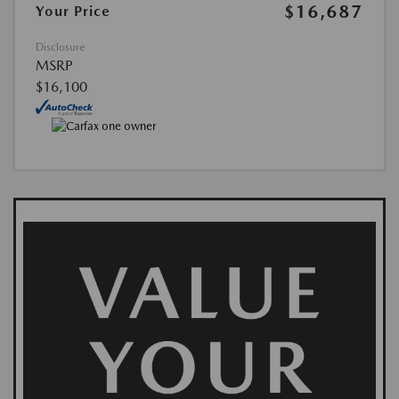
$16,687
Your Price
Disclosure
MSRP
$16,100