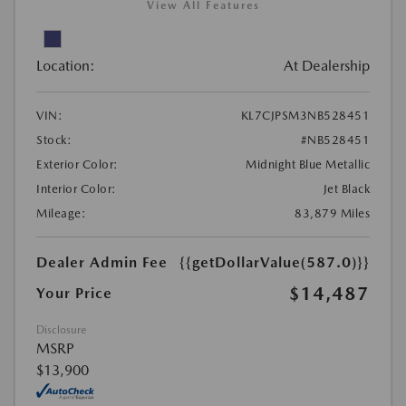
View All Features
Location:
At Dealership
VIN:
KL7CJPSM3NB528451
Stock:
#NB528451
Exterior Color:
Midnight Blue Metallic
Interior Color:
Jet Black
Mileage:
83,879 Miles
Dealer Admin Fee
{{getDollarValue(587.0)}}
$14,487
Your Price
Disclosure
MSRP
$13,900