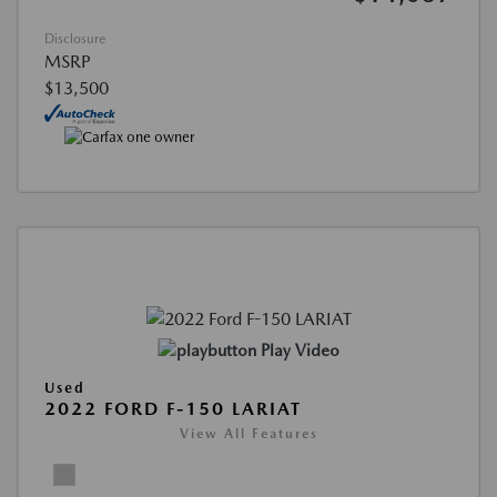
Disclosure
MSRP
$13,500
Play Video
Used
2022 FORD F-150 LARIAT
View All Features