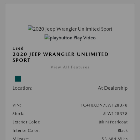
Play Video
Used
2020 JEEP WRANGLER UNLIMITED
SPORT
View All Features
Location:
At Dealership
VIN:
1C4HJXDN7LW128378
Stock:
#LW128378
Exterior Color:
Bikini Pearlcoat
Interior Color:
Black
Mileage:
53,684 Miles