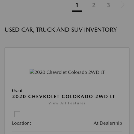
1
2
3
USED CAR, TRUCK AND SUV INVENTORY
Used
2020 CHEVROLET COLORADO 2WD LT
View All Features
Location:
At Dealership