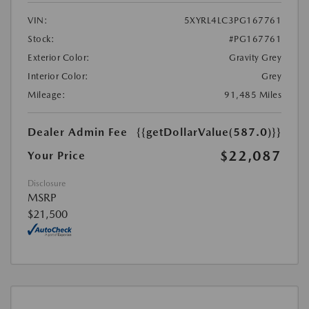
VIN:
5XYRL4LC3PG167761
Stock:
#PG167761
Exterior Color:
Gravity Grey
Interior Color:
Grey
Mileage:
91,485 Miles
Dealer Admin Fee
{{getDollarValue(587.0)}}
$22,087
Your Price
Disclosure
MSRP
$21,500