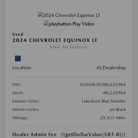
Play Video
Used
2024 CHEVROLET EQUINOX LT
View All Features
Location:
At Dealership
VIN:
3GNAXUEGXRL225904
Stock:
#RL225904
Exterior Color:
Lakeshore Blue Metallic
Interior Color:
Jet Black
Mileage:
29,537 Miles
Dealer Admin Fee
{{getDollarValue(587.0)}}