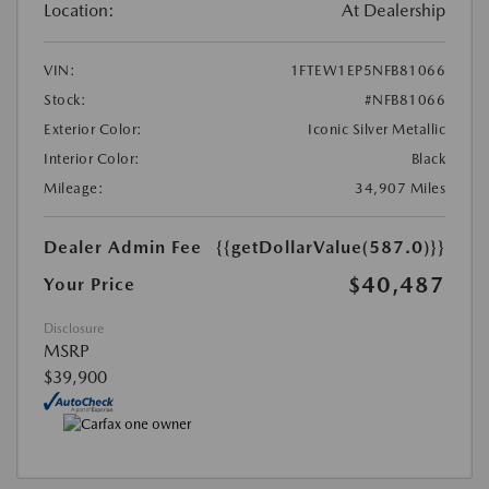
Location:
At Dealership
VIN:
1FTEW1EP5NFB81066
Stock:
#NFB81066
Exterior Color:
Iconic Silver Metallic
Interior Color:
Black
Mileage:
34,907 Miles
Dealer Admin Fee
{{getDollarValue(587.0)}}
$40,487
Your Price
Disclosure
MSRP
$39,900