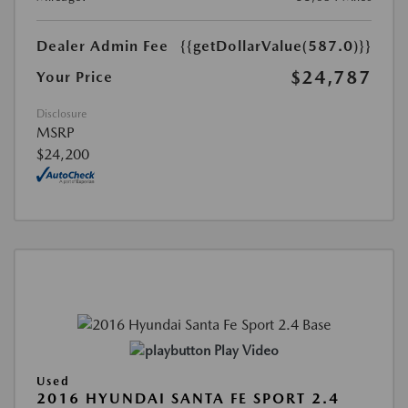
Dealer Admin Fee
{{getDollarValue(587.0)}}
$24,787
Your Price
Disclosure
MSRP
$24,200
Play Video
Used
2016 HYUNDAI SANTA FE SPORT 2.4