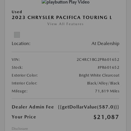
Play Video
Used
2023 CHRYSLER PACIFICA TOURING L
View All Features
Location:
At Dealership
VIN:
2C4RC1BG2PR601652
Stock:
#PR601652
Exterior Color:
Bright White Clearcoat
Interior Color:
Black/Alloy/Black
Mileage:
71,819 Miles
Dealer Admin Fee
{{getDollarValue(587.0)}}
$21,087
Your Price
Disclosure