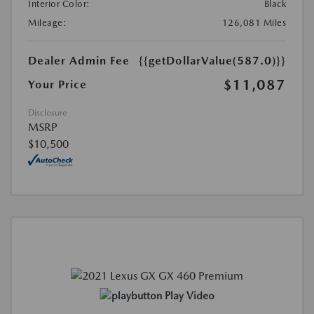
Interior Color:
Black
Mileage:
126,081 Miles
Dealer Admin Fee
{{getDollarValue(587.0)}}
$11,087
Your Price
Disclosure
MSRP
$10,500
Play Video