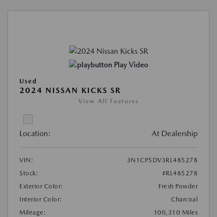
Play Video
Used
2024 NISSAN KICKS SR
View All Features
Location:
At Dealership
VIN:
3N1CP5DV3RL485278
Stock:
#RL485278
Exterior Color:
Fresh Powder
Interior Color:
Charcoal
Mileage:
100,310 Miles