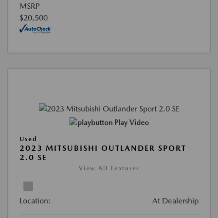
MSRP
$20,500
Play Video
Used
2023 MITSUBISHI OUTLANDER SPORT
2.0 SE
View All Features
Location:
At Dealership