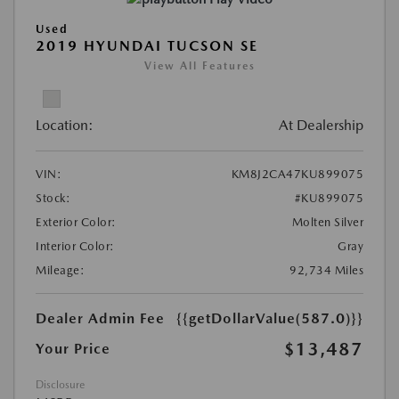
Used
2019 HYUNDAI TUCSON SE
View All Features
Location:
At Dealership
VIN:
KM8J2CA47KU899075
Stock:
#KU899075
Exterior Color:
Molten Silver
Interior Color:
Gray
Mileage:
92,734 Miles
Dealer Admin Fee
{{getDollarValue(587.0)}}
$13,487
Your Price
Disclosure