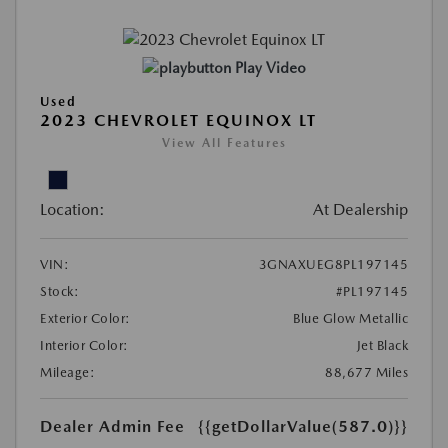
Play Video
Used
2023 CHEVROLET EQUINOX LT
View All Features
Location:
At Dealership
VIN:
3GNAXUEG8PL197145
Stock:
#PL197145
Exterior Color:
Blue Glow Metallic
Interior Color:
Jet Black
Mileage:
88,677 Miles
Dealer Admin Fee
{{getDollarValue(587.0)}}