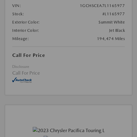
VIN:
1GCHSCEA7L1165977
Stock:
#L1165977
Exterior Color:
Summit White
Interior Color:
Jet Black
Mileage:
194,474 Miles
Call For Price
Disclosure
Call For Price