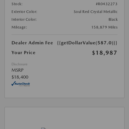
Stock:
#R0432273
Exterior Color:
Soul Red Crystal Metallic
Interior Color:
Black
Mileage:
158,879 Miles
Dealer Admin Fee
{{getDollarValue(587.0)}}
$18,987
Your Price
Disclosure
MSRP
$18,400