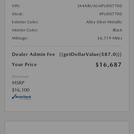
VIN:
JA4ARUAU6PU007700
Stock:
#PU007700
Exterior Color:
Alloy Silver Metallic
Interior Color:
Black
Mileage:
36,719 Miles
Dealer Admin Fee
{{getDollarValue(587.0)}}
$16,687
Your Price
Disclosure
MSRP
$16,100