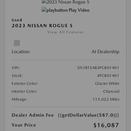
Play Video
Used
2023 NISSAN ROGUE S
View All Features
Location:
At Dealership
VIN:
5N1BT3AB3PC801401
Stock:
#PC801401
Exterior Color:
Glacier White
Interior Color:
Charcoal
Mileage:
115,022 Miles
Dealer Admin Fee
{{getDollarValue(587.0)}}
$16,087
Your Price