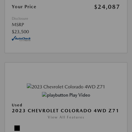
$24,087
Your Price
Disclosure
MSRP
$23,500
Play Video
Used
2023 CHEVROLET COLORADO 4WD Z71
View All Features