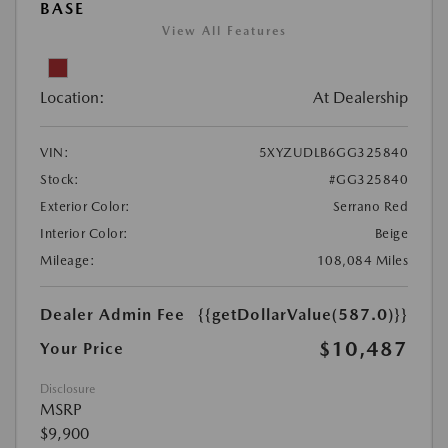
BASE
View All Features
Location:
At Dealership
VIN:
5XYZUDLB6GG325840
Stock:
#GG325840
Exterior Color:
Serrano Red
Interior Color:
Beige
Mileage:
108,084 Miles
Dealer Admin Fee
{{getDollarValue(587.0)}}
$10,487
Your Price
Disclosure
MSRP
$9,900