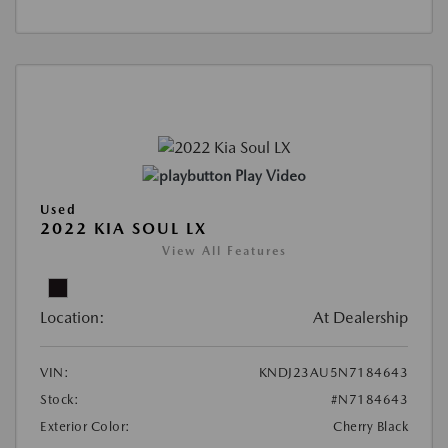
Play Video
Used
2022 KIA SOUL LX
View All Features
Location:
At Dealership
VIN:
KNDJ23AU5N7184643
Stock:
#N7184643
Exterior Color:
Cherry Black