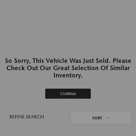
So Sorry, This Vehicle Was Just Sold. Please
Check Out Our Great Selection Of Similar
Inventory.
Continue
REFINE SEARCH
SORT