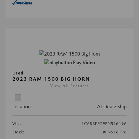
Play Video
Used
2023 RAM 1500 BIG HORN
View All Features
Location:
At Dealership
VIN:
1C6RREFG9PN516196
Stock:
#PN516196