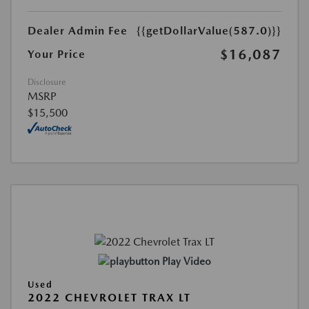
Dealer Admin Fee
{{getDollarValue(587.0)}}
$16,087
Your Price
Disclosure
MSRP
$15,500
Play Video
Used
2022 CHEVROLET TRAX LT