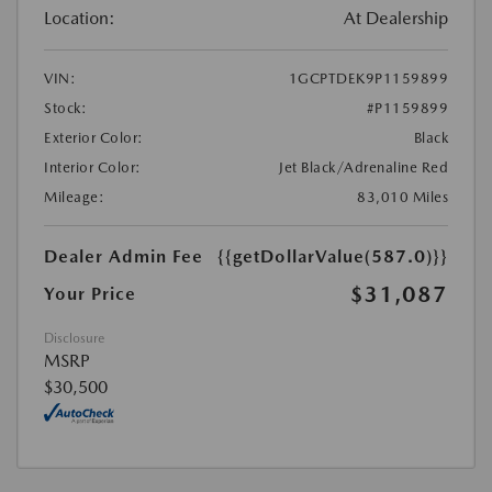
Location:
At Dealership
VIN:
1GCPTDEK9P1159899
Stock:
#P1159899
Exterior Color:
Black
Interior Color:
Jet Black/Adrenaline Red
Mileage:
83,010 Miles
Dealer Admin Fee
{{getDollarValue(587.0)}}
$31,087
Your Price
Disclosure
MSRP
$30,500