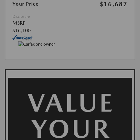
$16,687
Your Price
Disclosure
MSRP
$16,100