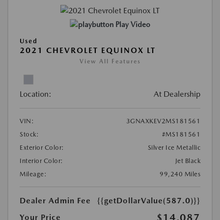
Play Video
Used
2021 CHEVROLET EQUINOX LT
View All Features
Location:
At Dealership
VIN:
3GNAXKEV2MS181561
Stock:
#MS181561
Exterior Color:
Silver Ice Metallic
Interior Color:
Jet Black
Mileage:
99,240 Miles
Dealer Admin Fee
{{getDollarValue(587.0)}}
$14,087
Your Price