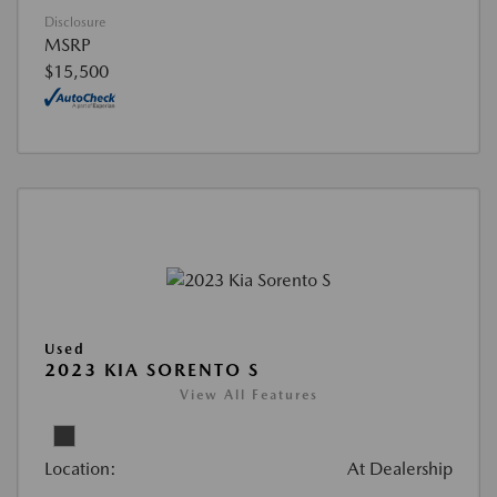
Disclosure
MSRP
$15,500
Used
2023 KIA SORENTO S
View All Features
Location:
At Dealership