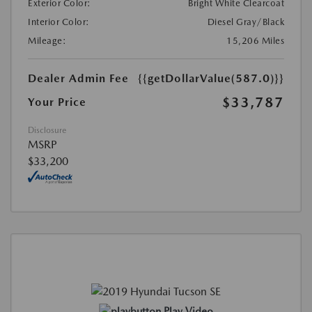
Exterior Color:
Bright White Clearcoat
Interior Color:
Diesel Gray/Black
Mileage:
15,206 Miles
Dealer Admin Fee
{{getDollarValue(587.0)}}
$33,787
Your Price
Disclosure
MSRP
$33,200
Play Video