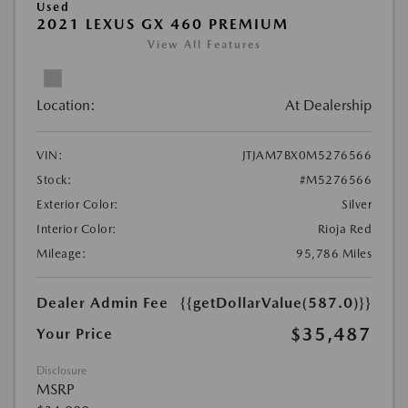
Used
2021 LEXUS GX 460 PREMIUM
View All Features
Location:
At Dealership
VIN:
JTJAM7BX0M5276566
Stock:
#M5276566
Exterior Color:
Silver
Interior Color:
Rioja Red
Mileage:
95,786 Miles
Dealer Admin Fee
{{getDollarValue(587.0)}}
$35,487
Your Price
Disclosure
MSRP