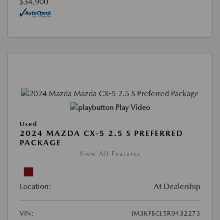
$34,900
Play Video
Used
2024 MAZDA CX-5 2.5 S PREFERRED
PACKAGE
View All Features
Location:
At Dealership
VIN:
JM3KFBCL5R0432273