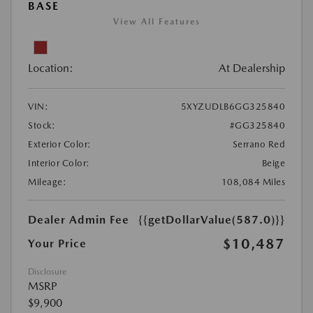
BASE
View All Features
Location:
At Dealership
VIN:
5XYZUDLB6GG325840
Stock:
#GG325840
Exterior Color:
Serrano Red
Interior Color:
Beige
Mileage:
108,084 Miles
Dealer Admin Fee
{{getDollarValue(587.0)}}
$10,487
Your Price
Disclosure
MSRP
$9,900