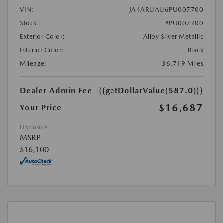
VIN:
JA4ARUAU6PU007700
Stock:
#PU007700
Exterior Color:
Alloy Silver Metallic
Interior Color:
Black
Mileage:
36,719 Miles
Dealer Admin Fee
{{getDollarValue(587.0)}}
$16,687
Your Price
Disclosure
MSRP
$16,100