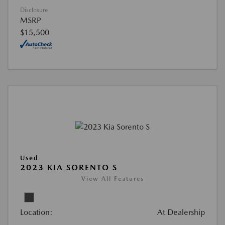
Disclosure
MSRP
$15,500
Used
2023 KIA SORENTO S
View All Features
Location:
At Dealership