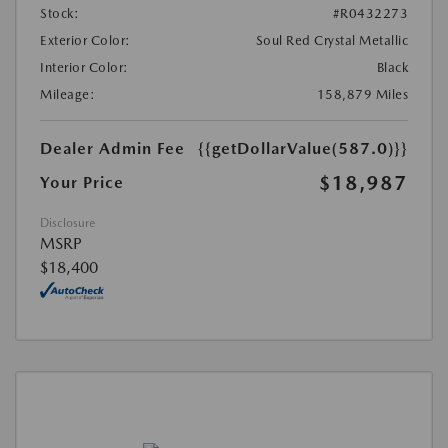
Stock:
#R0432273
Exterior Color:
Soul Red Crystal Metallic
Interior Color:
Black
Mileage:
158,879 Miles
Dealer Admin Fee
{{getDollarValue(587.0)}}
$18,987
Your Price
Disclosure
MSRP
$18,400