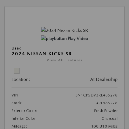
Play Video
Used
2024 NISSAN KICKS SR
View All Features
Location:
At Dealership
VIN:
3N1CP5DV3RL485278
Stock:
#RL485278
Exterior Color:
Fresh Powder
Interior Color:
Charcoal
Mileage:
100,310 Miles