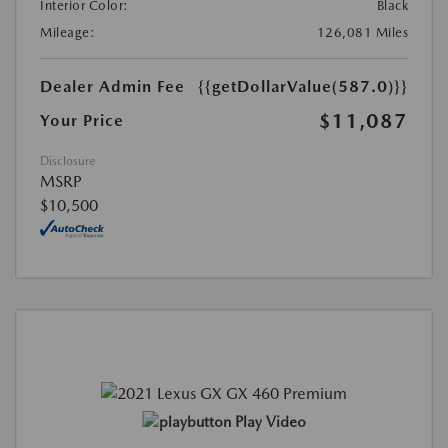
Interior Color:
Black
Mileage:
126,081 Miles
Dealer Admin Fee
{{getDollarValue(587.0)}}
$11,087
Your Price
Disclosure
MSRP
$10,500
Play Video