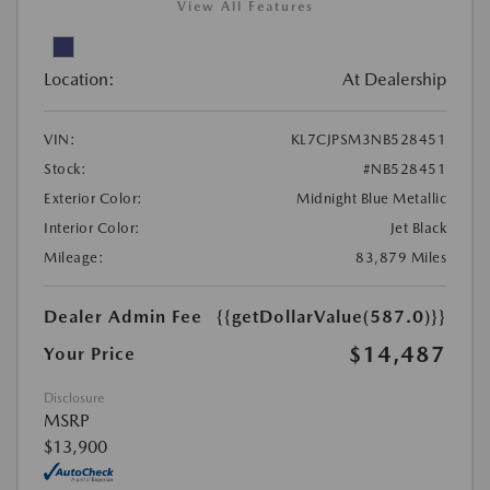
View All Features
Location:
At Dealership
VIN:
KL7CJPSM3NB528451
Stock:
#NB528451
Exterior Color:
Midnight Blue Metallic
Interior Color:
Jet Black
Mileage:
83,879 Miles
Dealer Admin Fee
{{getDollarValue(587.0)}}
$14,487
Your Price
Disclosure
MSRP
$13,900