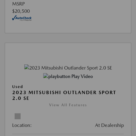
MSRP
$20,500
Play Video
Used
2023 MITSUBISHI OUTLANDER SPORT
2.0 SE
View All Features
Location:
At Dealership