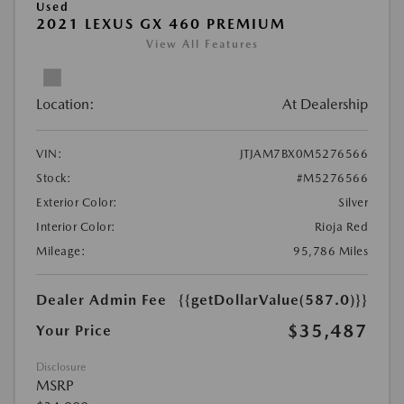
Used
2021 LEXUS GX 460 PREMIUM
View All Features
Location:
At Dealership
VIN:
JTJAM7BX0M5276566
Stock:
#M5276566
Exterior Color:
Silver
Interior Color:
Rioja Red
Mileage:
95,786 Miles
Dealer Admin Fee
{{getDollarValue(587.0)}}
$35,487
Your Price
Disclosure
MSRP