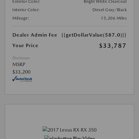
Exterior Color:
Bright White Clearcoat
Interior Color:
Diesel Gray/Black
Mileage:
15,206 Miles
Dealer Admin Fee
{{getDollarValue(587.0)}}
$33,787
Your Price
Disclosure
MSRP
$33,200
Play Video