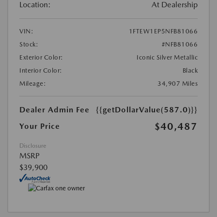
Location:
At Dealership
VIN:
1FTEW1EP5NFB81066
Stock:
#NFB81066
Exterior Color:
Iconic Silver Metallic
Interior Color:
Black
Mileage:
34,907 Miles
Dealer Admin Fee
{{getDollarValue(587.0)}}
$40,487
Your Price
Disclosure
MSRP
$39,900