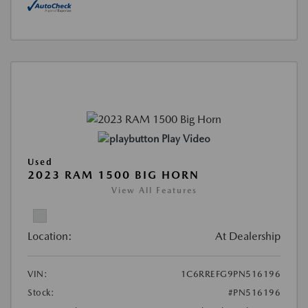
Play Video
Used
2023 RAM 1500 BIG HORN
View All Features
Location:
At Dealership
VIN:
1C6RREFG9PN516196
Stock:
#PN516196