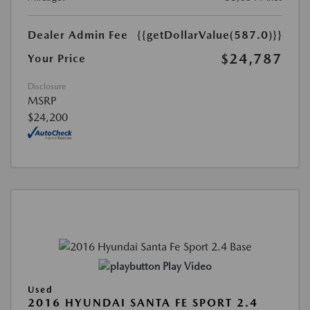
Dealer Admin Fee
{{getDollarValue(587.0)}}
$24,787
Your Price
Disclosure
MSRP
$24,200
Play Video
Used
2016 HYUNDAI SANTA FE SPORT 2.4