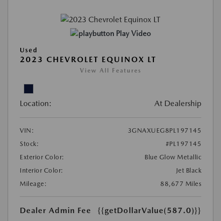
Play Video
Used
2023 CHEVROLET EQUINOX LT
View All Features
Location:
At Dealership
VIN:
3GNAXUEG8PL197145
Stock:
#PL197145
Exterior Color:
Blue Glow Metallic
Interior Color:
Jet Black
Mileage:
88,677 Miles
Dealer Admin Fee
{{getDollarValue(587.0)}}