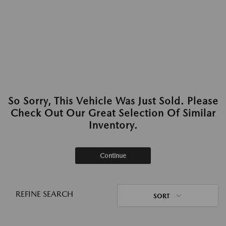
So Sorry, This Vehicle Was Just Sold. Please
Check Out Our Great Selection Of Similar
Inventory.
Continue
REFINE SEARCH
SORT