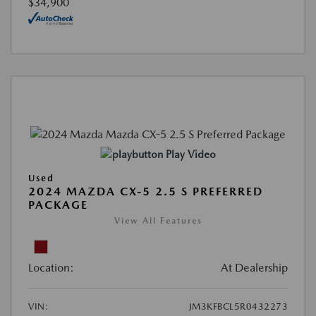
$34,900
Play Video
Used
2024 MAZDA CX-5 2.5 S PREFERRED
PACKAGE
View All Features
Location:
At Dealership
VIN:
JM3KFBCL5R0432273