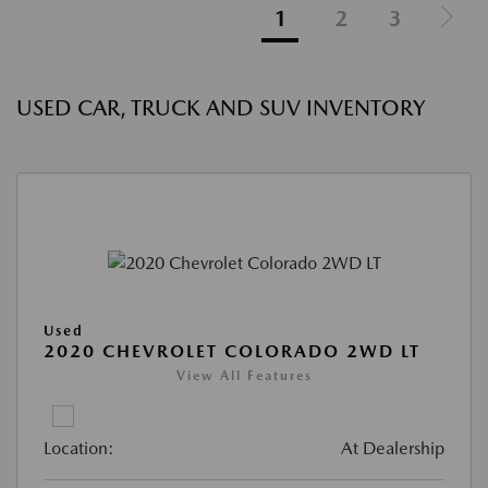
1
2
3
USED CAR, TRUCK AND SUV INVENTORY
Used
2020 CHEVROLET COLORADO 2WD LT
View All Features
Location:
At Dealership