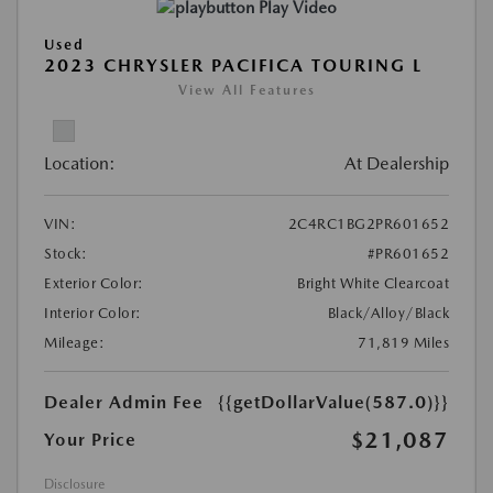
Play Video
Used
2023 CHRYSLER PACIFICA TOURING L
View All Features
Location:
At Dealership
VIN:
2C4RC1BG2PR601652
Stock:
#PR601652
Exterior Color:
Bright White Clearcoat
Interior Color:
Black/Alloy/Black
Mileage:
71,819 Miles
Dealer Admin Fee
{{getDollarValue(587.0)}}
$21,087
Your Price
Disclosure