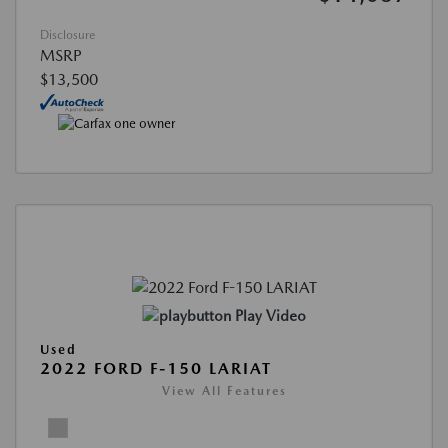
Disclosure
MSRP
$13,500
Play Video
Used
2022 FORD F-150 LARIAT
View All Features