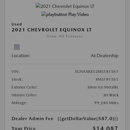
Play Video
Used
2021 CHEVROLET EQUINOX LT
View All Features
Location:
At Dealership
VIN:
3GNAXKEV2MS181561
Stock:
#MS181561
Exterior Color:
Silver Ice Metallic
Interior Color:
Jet Black
Mileage:
99,240 Miles
Dealer Admin Fee
{{getDollarValue(587.0)}}
$14,087
Your Price