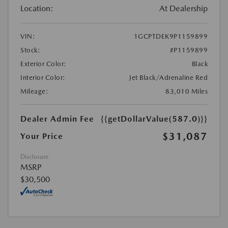
Location:
At Dealership
VIN:
1GCPTDEK9P1159899
Stock:
#P1159899
Exterior Color:
Black
Interior Color:
Jet Black/Adrenaline Red
Mileage:
83,010 Miles
Dealer Admin Fee
{{getDollarValue(587.0)}}
$31,087
Your Price
Disclosure
MSRP
$30,500