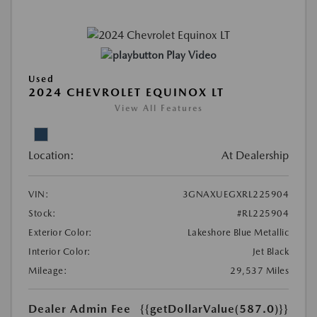
Play Video
Used
2024 CHEVROLET EQUINOX LT
View All Features
Location:
At Dealership
VIN:
3GNAXUEGXRL225904
Stock:
#RL225904
Exterior Color:
Lakeshore Blue Metallic
Interior Color:
Jet Black
Mileage:
29,537 Miles
Dealer Admin Fee
{{getDollarValue(587.0)}}