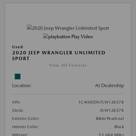
Play Video
Used
2020 JEEP WRANGLER UNLIMITED
SPORT
View All Features
Location:
At Dealership
VIN:
1C4HJXDN7LW128378
Stock:
#LW128378
Exterior Color:
Bikini Pearlcoat
Interior Color:
Black
Mileage:
53,684 Miles