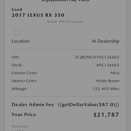
Used
2017 LEXUS RX 350
View All Features
Location:
At Dealership
VIN:
2T2BZMCA1HC126665
Stock:
#HC126665
Exterior Color:
Mica
Interior Color:
Noble Brown
Mileage:
125,405 Miles
Dealer Admin Fee
{{getDollarValue(587.0)}}
$21,787
Your Price
Disclosure