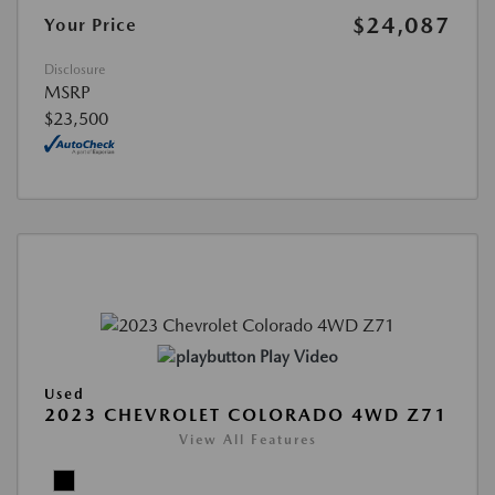
$24,087
Your Price
Disclosure
MSRP
$23,500
Play Video
Used
2023 CHEVROLET COLORADO 4WD Z71
View All Features