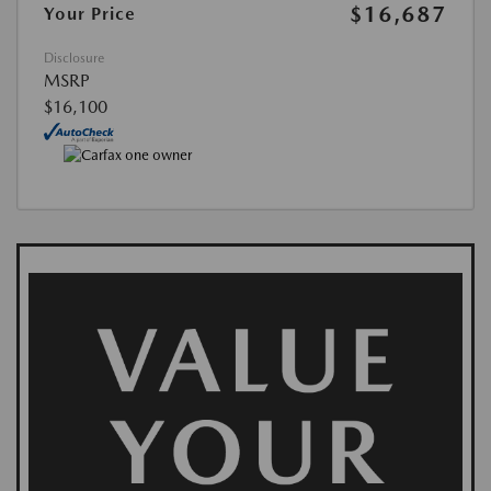
$16,687
Your Price
Disclosure
MSRP
$16,100