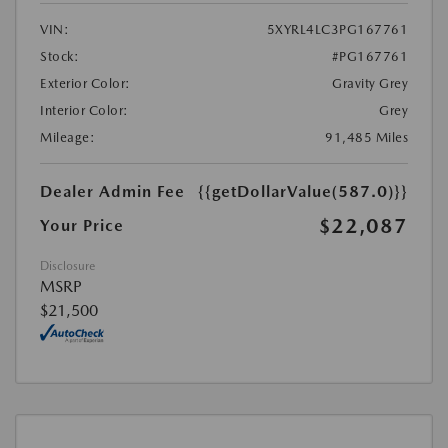
VIN:
5XYRL4LC3PG167761
Stock:
#PG167761
Exterior Color:
Gravity Grey
Interior Color:
Grey
Mileage:
91,485 Miles
Dealer Admin Fee
{{getDollarValue(587.0)}}
$22,087
Your Price
Disclosure
MSRP
$21,500