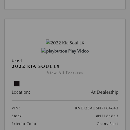
Play Video
Used
2022 KIA SOUL LX
View All Features
Location:
At Dealership
VIN:
KNDJ23AU5N7184643
Stock:
#N7184643
Exterior Color:
Cherry Black