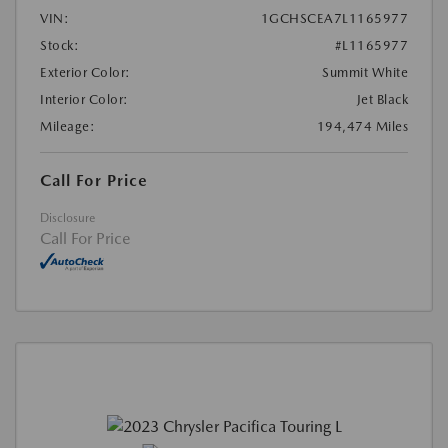
VIN:
1GCHSCEA7L1165977
Stock:
#L1165977
Exterior Color:
Summit White
Interior Color:
Jet Black
Mileage:
194,474 Miles
Call For Price
Disclosure
Call For Price