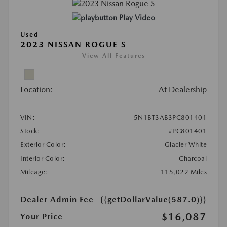
Play Video
Used
2023 NISSAN ROGUE S
View All Features
Location:
At Dealership
VIN:
5N1BT3AB3PC801401
Stock:
#PC801401
Exterior Color:
Glacier White
Interior Color:
Charcoal
Mileage:
115,022 Miles
Dealer Admin Fee
{{getDollarValue(587.0)}}
$16,087
Your Price