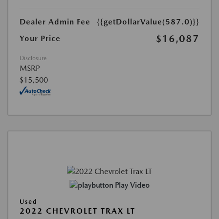
Dealer Admin Fee
{{getDollarValue(587.0)}}
$16,087
Your Price
Disclosure
MSRP
$15,500
Play Video
Used
2022 CHEVROLET TRAX LT