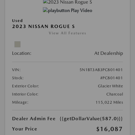
Play Video
Used
2023 NISSAN ROGUE S
View All Features
Location:
At Dealership
VIN:
5N1BT3AB3PC801401
Stock:
#PC801401
Exterior Color:
Glacier White
Interior Color:
Charcoal
Mileage:
115,022 Miles
Dealer Admin Fee
{{getDollarValue(587.0)}}
$16,087
Your Price