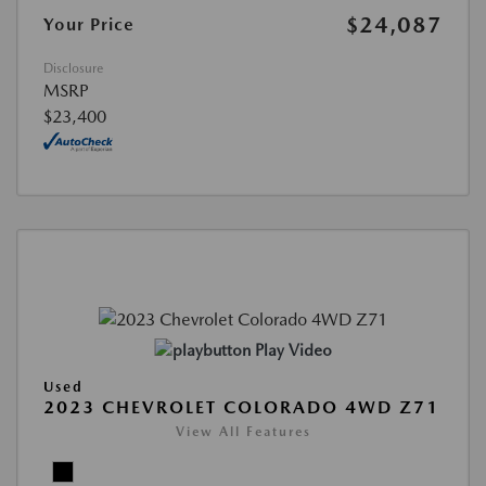
$24,087
Your Price
Disclosure
MSRP
$23,400
Play Video
Used
2023 CHEVROLET COLORADO 4WD Z71
View All Features