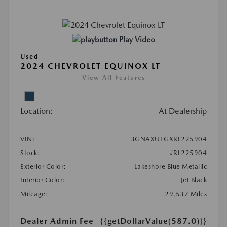
Play Video
Used
2024 CHEVROLET EQUINOX LT
View All Features
Location:
At Dealership
VIN:
3GNAXUEGXRL225904
Stock:
#RL225904
Exterior Color:
Lakeshore Blue Metallic
Interior Color:
Jet Black
Mileage:
29,537 Miles
Dealer Admin Fee
{{getDollarValue(587.0)}}