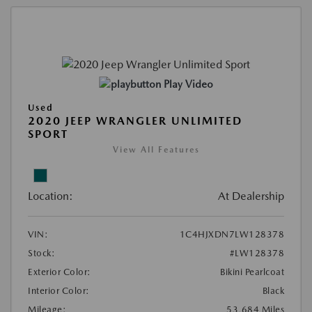
Play Video
Used
2020 JEEP WRANGLER UNLIMITED
SPORT
View All Features
Location:
At Dealership
VIN:
1C4HJXDN7LW128378
Stock:
#LW128378
Exterior Color:
Bikini Pearlcoat
Interior Color:
Black
Mileage:
53,684 Miles