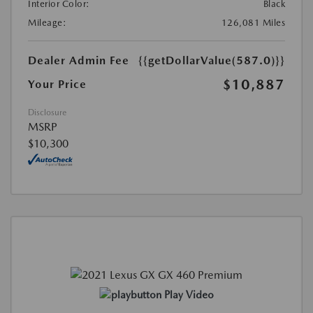
Interior Color:
Black
Mileage:
126,081 Miles
Dealer Admin Fee
{{getDollarValue(587.0)}}
$10,887
Your Price
Disclosure
MSRP
$10,300
Play Video