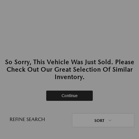
So Sorry, This Vehicle Was Just Sold. Please
Check Out Our Great Selection Of Similar
Inventory.
Continue
REFINE SEARCH
SORT