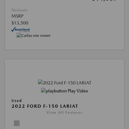
Disclosure
MSRP
$13,500
Play Video
Used
2022 FORD F-150 LARIAT
View All Features