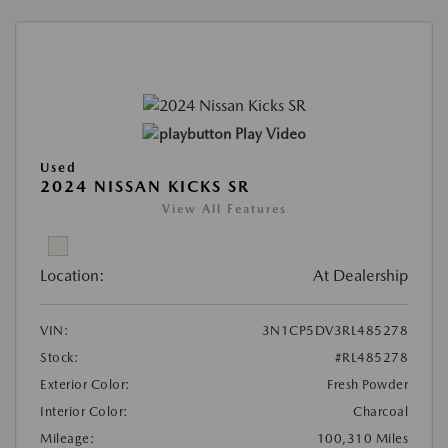
Play Video
Used
2024 NISSAN KICKS SR
View All Features
Location:
At Dealership
VIN:
3N1CP5DV3RL485278
Stock:
#RL485278
Exterior Color:
Fresh Powder
Interior Color:
Charcoal
Mileage:
100,310 Miles