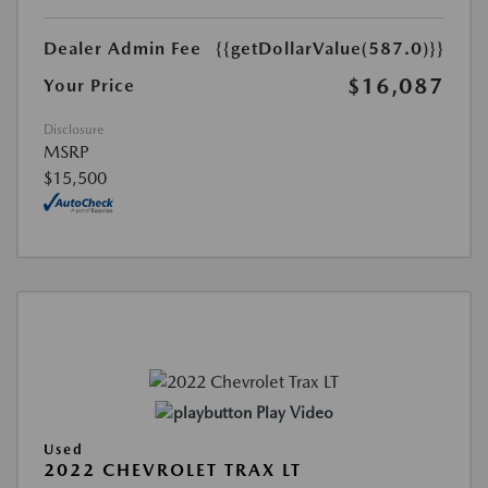
Dealer Admin Fee
{{getDollarValue(587.0)}}
$16,087
Your Price
Disclosure
MSRP
$15,500
Play Video
Used
2022 CHEVROLET TRAX LT