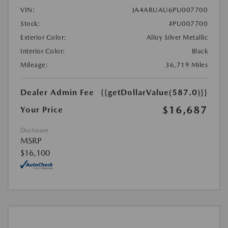
VIN:
JA4ARUAU6PU007700
Stock:
#PU007700
Exterior Color:
Alloy Silver Metallic
Interior Color:
Black
Mileage:
36,719 Miles
Dealer Admin Fee
{{getDollarValue(587.0)}}
$16,687
Your Price
Disclosure
MSRP
$16,100