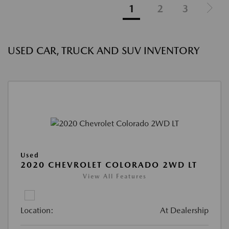
1
2
3
USED CAR, TRUCK AND SUV INVENTORY
Used
2020 CHEVROLET COLORADO 2WD LT
View All Features
Location:
At Dealership