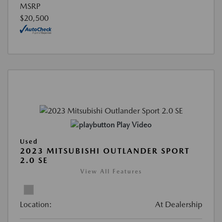
MSRP
$20,500
Play Video
Used
2023 MITSUBISHI OUTLANDER SPORT
2.0 SE
View All Features
Location:
At Dealership