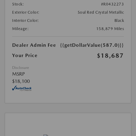
Stock:
#R0432273
Exterior Color:
Soul Red Crystal Metallic
Interior Color:
Black
Mileage:
158,879 Miles
Dealer Admin Fee
{{getDollarValue(587.0)}}
$18,687
Your Price
Disclosure
MSRP
$18,100