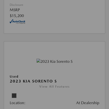
Disclosure
MSRP
$15,200
Used
2023 KIA SORENTO S
View All Features
Location:
At Dealership