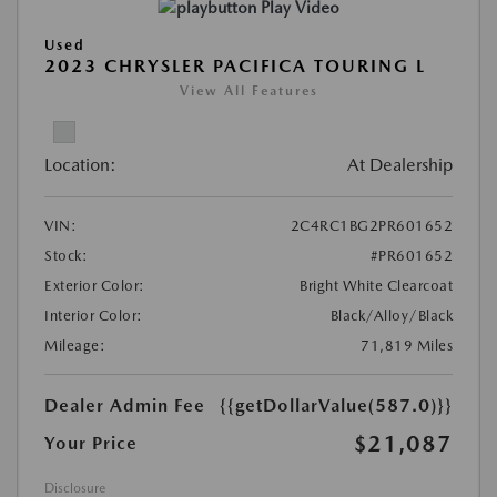
Play Video
Used
2023 CHRYSLER PACIFICA TOURING L
View All Features
Location:
At Dealership
VIN:
2C4RC1BG2PR601652
Stock:
#PR601652
Exterior Color:
Bright White Clearcoat
Interior Color:
Black/Alloy/Black
Mileage:
71,819 Miles
Dealer Admin Fee
{{getDollarValue(587.0)}}
$21,087
Your Price
Disclosure