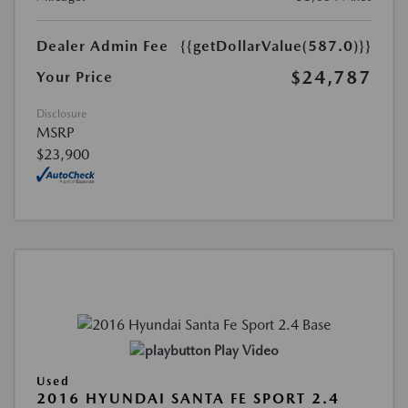
Dealer Admin Fee
{{getDollarValue(587.0)}}
$24,787
Your Price
Disclosure
MSRP
$23,900
Play Video
Used
2016 HYUNDAI SANTA FE SPORT 2.4