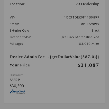
Location:
At Dealership
VIN:
1GCPTDEK9P1159899
Stock:
#P1159899
Exterior Color:
Black
Interior Color:
Jet Black/Adrenaline Red
Mileage:
83,010 Miles
Dealer Admin Fee
{{getDollarValue(587.0)}}
$31,087
Your Price
Disclosure
MSRP
$30,300