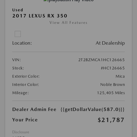
Used
2017 LEXUS RX 350
View All Features
Location:
At Dealership
VIN:
2T2BZMCA1HC126665
Stock:
#HC126665
Exterior Color:
Mica
Interior Color:
Noble Brown
Mileage:
125,405 Miles
Dealer Admin Fee
{{getDollarValue(587.0)}}
$21,787
Your Price
Disclosure