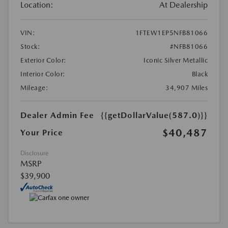
Location:
At Dealership
VIN:
1FTEW1EP5NFB81066
Stock:
#NFB81066
Exterior Color:
Iconic Silver Metallic
Interior Color:
Black
Mileage:
34,907 Miles
Dealer Admin Fee
{{getDollarValue(587.0)}}
$40,487
Your Price
Disclosure
MSRP
$39,900