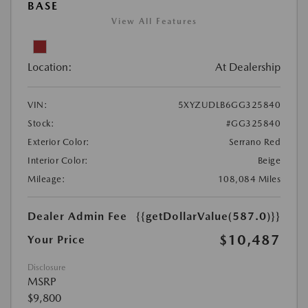
BASE
View All Features
Location:
At Dealership
VIN:
5XYZUDLB6GG325840
Stock:
#GG325840
Exterior Color:
Serrano Red
Interior Color:
Beige
Mileage:
108,084 Miles
Dealer Admin Fee
{{getDollarValue(587.0)}}
$10,487
Your Price
Disclosure
MSRP
$9,800