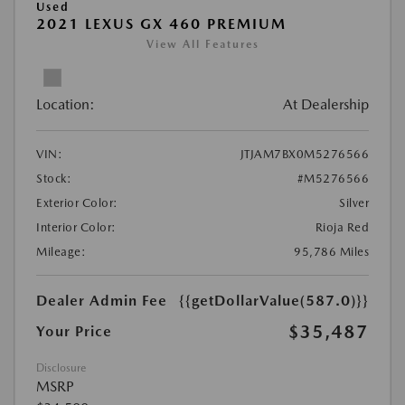
Used
2021 LEXUS GX 460 PREMIUM
View All Features
Location:
At Dealership
VIN:
JTJAM7BX0M5276566
Stock:
#M5276566
Exterior Color:
Silver
Interior Color:
Rioja Red
Mileage:
95,786 Miles
Dealer Admin Fee
{{getDollarValue(587.0)}}
$35,487
Your Price
Disclosure
MSRP