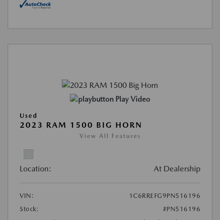
Play Video
Used
2023 RAM 1500 BIG HORN
View All Features
Location:
At Dealership
VIN:
1C6RREFG9PN516196
Stock:
#PN516196