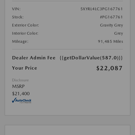
VIN:
5XYRL4LC3PG167761
Stock:
#PG167761
Exterior Color:
Gravity Grey
Interior Color:
Grey
Mileage:
91,485 Miles
Dealer Admin Fee
{{getDollarValue(587.0)}}
$22,087
Your Price
Disclosure
MSRP
$21,400