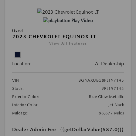
Play Video
Used
2023 CHEVROLET EQUINOX LT
View All Features
Location:
At Dealership
VIN:
3GNAXUEG8PL197145
Stock:
#PL197145
Exterior Color:
Blue Glow Metallic
Interior Color:
Jet Black
Mileage:
88,677 Miles
Dealer Admin Fee
{{getDollarValue(587.0)}}