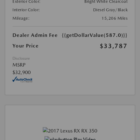
Exterior Color:
Bright White Clearcoat
Interior Color:
Diesel Gray/Black
Mileage:
15,206 Miles
Dealer Admin Fee
{{getDollarValue(587.0)}}
$33,787
Your Price
Disclosure
MSRP
$32,900
Play Video