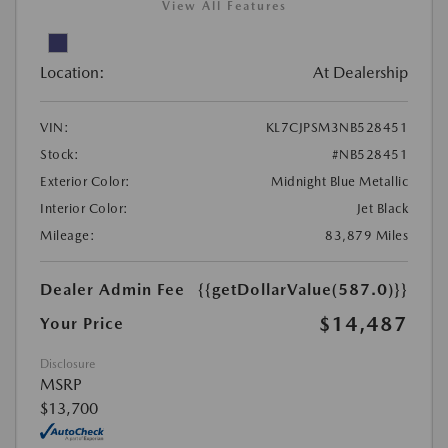
View All Features
Location:
At Dealership
VIN:
KL7CJPSM3NB528451
Stock:
#NB528451
Exterior Color:
Midnight Blue Metallic
Interior Color:
Jet Black
Mileage:
83,879 Miles
Dealer Admin Fee
{{getDollarValue(587.0)}}
$14,487
Your Price
Disclosure
MSRP
$13,700