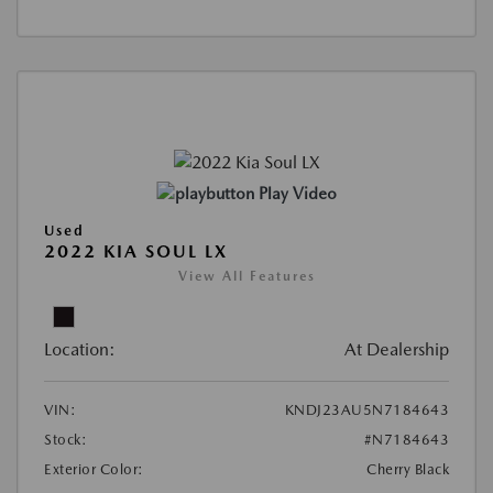
Play Video
Used
2022 KIA SOUL LX
View All Features
Location:
At Dealership
VIN:
KNDJ23AU5N7184643
Stock:
#N7184643
Exterior Color:
Cherry Black