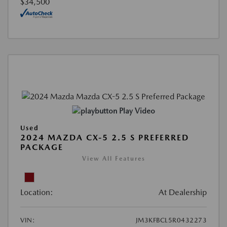
$34,500
Play Video
Used
2024 MAZDA CX-5 2.5 S PREFERRED
PACKAGE
View All Features
Location:
At Dealership
VIN:
JM3KFBCL5R0432273