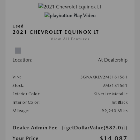
Play Video
Used
2021 CHEVROLET EQUINOX LT
View All Features
Location:
At Dealership
VIN:
3GNAXKEV2MS181561
Stock:
#MS181561
Exterior Color:
Silver Ice Metallic
Interior Color:
Jet Black
Mileage:
99,240 Miles
Dealer Admin Fee
{{getDollarValue(587.0)}}
$14,087
Your Price