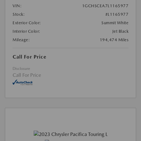
VIN:
1GCHSCEA7L1165977
Stock:
#L1165977
Exterior Color:
Summit White
Interior Color:
Jet Black
Mileage:
194,474 Miles
Call For Price
Disclosure
Call For Price