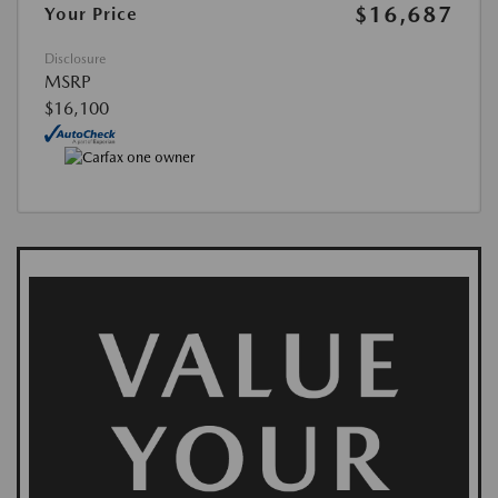
$16,687
Your Price
Disclosure
MSRP
$16,100