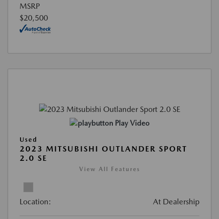
MSRP
$20,500
Play Video
Used
2023 MITSUBISHI OUTLANDER SPORT
2.0 SE
View All Features
Location:
At Dealership