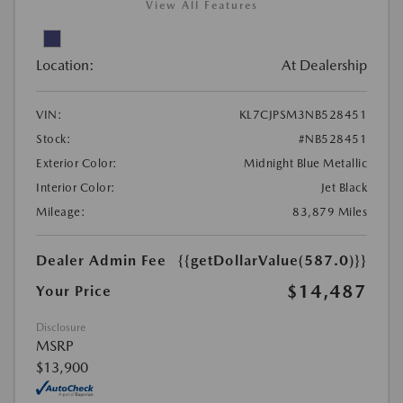
View All Features
Location:
At Dealership
VIN:
KL7CJPSM3NB528451
Stock:
#NB528451
Exterior Color:
Midnight Blue Metallic
Interior Color:
Jet Black
Mileage:
83,879 Miles
Dealer Admin Fee
{{getDollarValue(587.0)}}
$14,487
Your Price
Disclosure
MSRP
$13,900