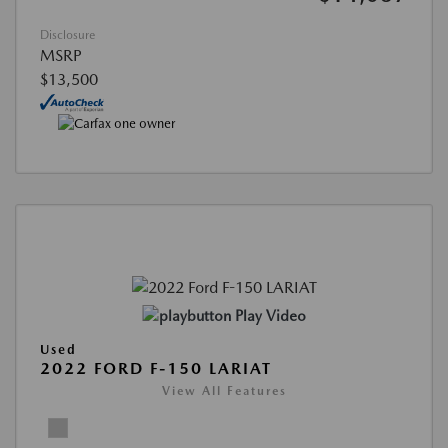
Disclosure
MSRP
$13,500
Play Video
Used
2022 FORD F-150 LARIAT
View All Features