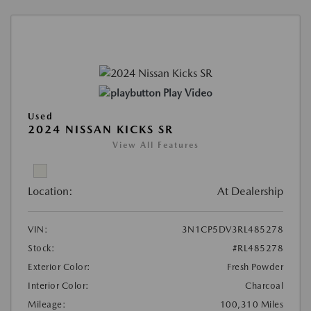
Play Video
Used
2024 NISSAN KICKS SR
View All Features
Location:
At Dealership
VIN:
3N1CP5DV3RL485278
Stock:
#RL485278
Exterior Color:
Fresh Powder
Interior Color:
Charcoal
Mileage:
100,310 Miles