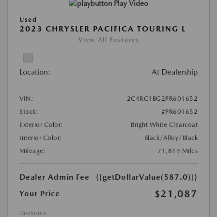
Play Video
Used
2023 CHRYSLER PACIFICA TOURING L
View All Features
Location:
At Dealership
VIN:
2C4RC1BG2PR601652
Stock:
#PR601652
Exterior Color:
Bright White Clearcoat
Interior Color:
Black/Alloy/Black
Mileage:
71,819 Miles
Dealer Admin Fee
{{getDollarValue(587.0)}}
$21,087
Your Price
Disclosure