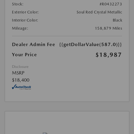
Stock:
#R0432273
Exterior Color:
Soul Red Crystal Metallic
Interior Color:
Black
Mileage:
158,879 Miles
Dealer Admin Fee
{{getDollarValue(587.0)}}
$18,987
Your Price
Disclosure
MSRP
$18,400