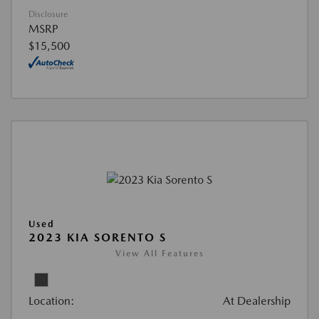
Disclosure
MSRP
$15,500
Used
2023 KIA SORENTO S
View All Features
Location:
At Dealership