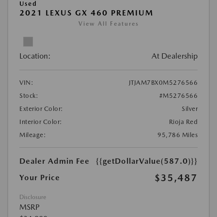
Used
2021 LEXUS GX 460 PREMIUM
View All Features
Location:
At Dealership
VIN:
JTJAM7BX0M5276566
Stock:
#M5276566
Exterior Color:
Silver
Interior Color:
Rioja Red
Mileage:
95,786 Miles
Dealer Admin Fee
{{getDollarValue(587.0)}}
$35,487
Your Price
Disclosure
MSRP