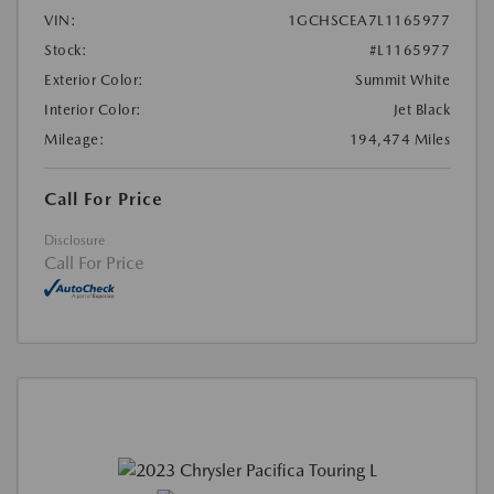
VIN:
1GCHSCEA7L1165977
Stock:
#L1165977
Exterior Color:
Summit White
Interior Color:
Jet Black
Mileage:
194,474 Miles
Call For Price
Disclosure
Call For Price