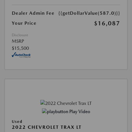
Dealer Admin Fee
{{getDollarValue(587.0)}}
$16,087
Your Price
Disclosure
MSRP
$15,500
Play Video
Used
2022 CHEVROLET TRAX LT