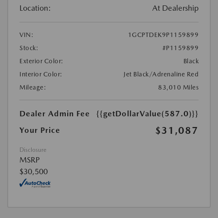
Location:
At Dealership
VIN:
1GCPTDEK9P1159899
Stock:
#P1159899
Exterior Color:
Black
Interior Color:
Jet Black/Adrenaline Red
Mileage:
83,010 Miles
Dealer Admin Fee
{{getDollarValue(587.0)}}
$31,087
Your Price
Disclosure
MSRP
$30,500