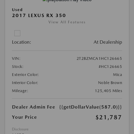
Used
2017 LEXUS RX 350
View All Features
Location:
At Dealership
VIN:
2T2BZMCA1HC126665
Stock:
#HC126665
Exterior Color:
Mica
Interior Color:
Noble Brown
Mileage:
125,405 Miles
Dealer Admin Fee
{{getDollarValue(587.0)}}
$21,787
Your Price
Disclosure