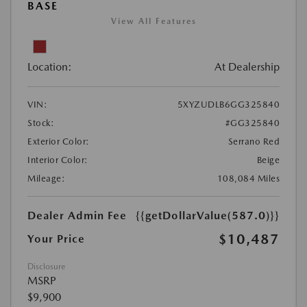
BASE
View All Features
Location:
At Dealership
VIN:
5XYZUDLB6GG325840
Stock:
#GG325840
Exterior Color:
Serrano Red
Interior Color:
Beige
Mileage:
108,084 Miles
Dealer Admin Fee
{{getDollarValue(587.0)}}
$10,487
Your Price
Disclosure
MSRP
$9,900