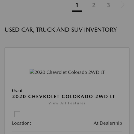
1
2
3
USED CAR, TRUCK AND SUV INVENTORY
Used
2020 CHEVROLET COLORADO 2WD LT
View All Features
Location:
At Dealership