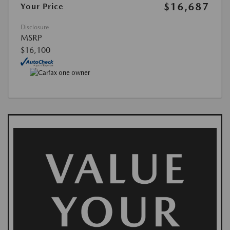
$16,687
Your Price
Disclosure
MSRP
$16,100