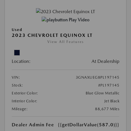
Play Video
Used
2023 CHEVROLET EQUINOX LT
View All Features
Location:
At Dealership
VIN:
3GNAXUEG8PL197145
Stock:
#PL197145
Exterior Color:
Blue Glow Metallic
Interior Color:
Jet Black
Mileage:
88,677 Miles
Dealer Admin Fee
{{getDollarValue(587.0)}}