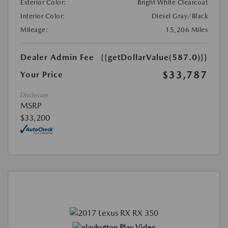
Exterior Color:
Bright White Clearcoat
Interior Color:
Diesel Gray/Black
Mileage:
15,206 Miles
Dealer Admin Fee
{{getDollarValue(587.0)}}
$33,787
Your Price
Disclosure
MSRP
$33,200
Play Video