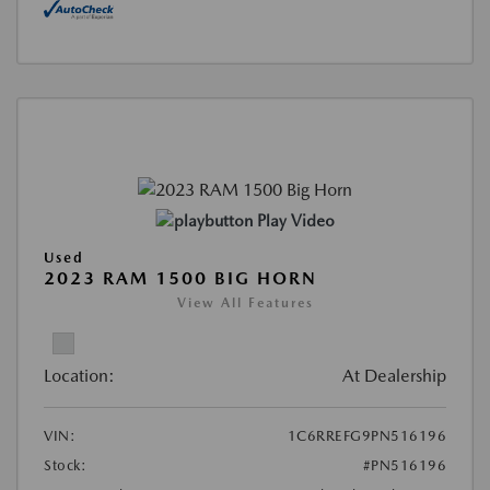
Play Video
Used
2023 RAM 1500 BIG HORN
View All Features
Location:
At Dealership
VIN:
1C6RREFG9PN516196
Stock:
#PN516196