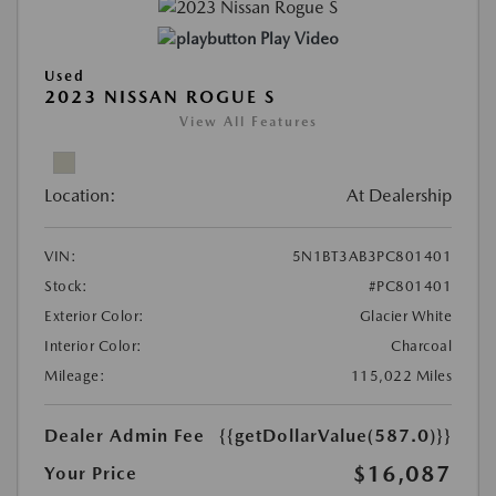
Play Video
Used
2023 NISSAN ROGUE S
View All Features
Location:
At Dealership
VIN:
5N1BT3AB3PC801401
Stock:
#PC801401
Exterior Color:
Glacier White
Interior Color:
Charcoal
Mileage:
115,022 Miles
Dealer Admin Fee
{{getDollarValue(587.0)}}
$16,087
Your Price