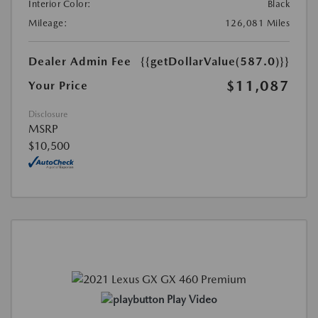
Interior Color:
Black
Mileage:
126,081 Miles
Dealer Admin Fee
{{getDollarValue(587.0)}}
$11,087
Your Price
Disclosure
MSRP
$10,500
Play Video