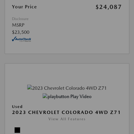
$24,087
Your Price
Disclosure
MSRP
$23,500
Play Video
Used
2023 CHEVROLET COLORADO 4WD Z71
View All Features