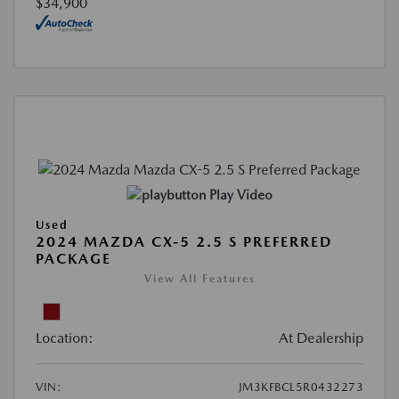
$34,900
Play Video
Used
2024 MAZDA CX-5 2.5 S PREFERRED
PACKAGE
View All Features
Location:
At Dealership
VIN:
JM3KFBCL5R0432273