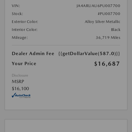
VIN:
JA4ARUAU6PU007700
Stock:
#PU007700
Exterior Color:
Alloy Silver Metallic
Interior Color:
Black
Mileage:
36,719 Miles
Dealer Admin Fee
{{getDollarValue(587.0)}}
$16,687
Your Price
Disclosure
MSRP
$16,100