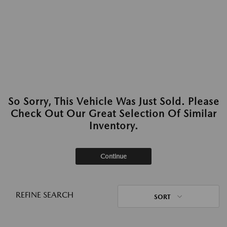
So Sorry, This Vehicle Was Just Sold. Please
Check Out Our Great Selection Of Similar
Inventory.
Continue
REFINE SEARCH
SORT