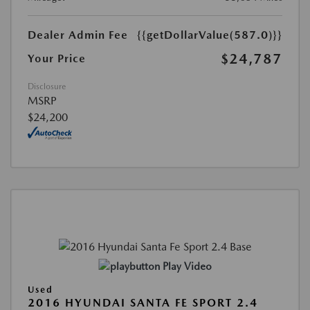
Dealer Admin Fee
{{getDollarValue(587.0)}}
$24,787
Your Price
Disclosure
MSRP
$24,200
Play Video
Used
2016 HYUNDAI SANTA FE SPORT 2.4