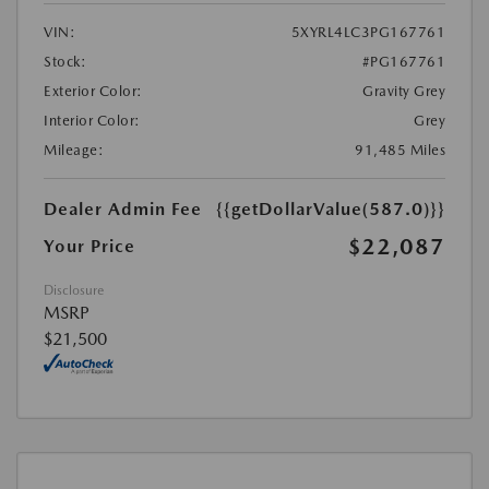
VIN:
5XYRL4LC3PG167761
Stock:
#PG167761
Exterior Color:
Gravity Grey
Interior Color:
Grey
Mileage:
91,485 Miles
Dealer Admin Fee
{{getDollarValue(587.0)}}
$22,087
Your Price
Disclosure
MSRP
$21,500