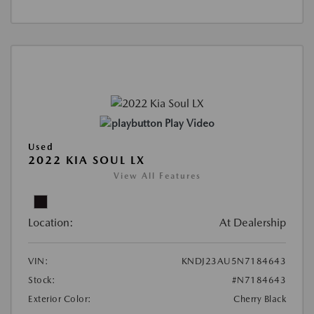
Play Video
Used
2022 KIA SOUL LX
View All Features
Location:
At Dealership
VIN:
KNDJ23AU5N7184643
Stock:
#N7184643
Exterior Color:
Cherry Black