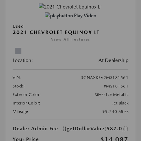
Play Video
Used
2021 CHEVROLET EQUINOX LT
View All Features
Location:
At Dealership
VIN:
3GNAXKEV2MS181561
Stock:
#MS181561
Exterior Color:
Silver Ice Metallic
Interior Color:
Jet Black
Mileage:
99,240 Miles
Dealer Admin Fee
{{getDollarValue(587.0)}}
$14,087
Your Price