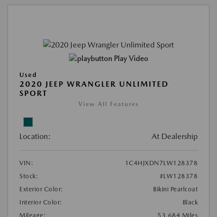
Play Video
Used
2020 JEEP WRANGLER UNLIMITED
SPORT
View All Features
Location:
At Dealership
VIN:
1C4HJXDN7LW128378
Stock:
#LW128378
Exterior Color:
Bikini Pearlcoat
Interior Color:
Black
Mileage:
53,684 Miles