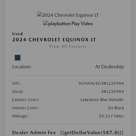
Play Video
Used
2024 CHEVROLET EQUINOX LT
View All Features
Location:
At Dealership
VIN:
3GNAXUEGXRL225904
Stock:
#RL225904
Exterior Color:
Lakeshore Blue Metallic
Interior Color:
Jet Black
Mileage:
29,537 Miles
Dealer Admin Fee
{{getDollarValue(587.0)}}