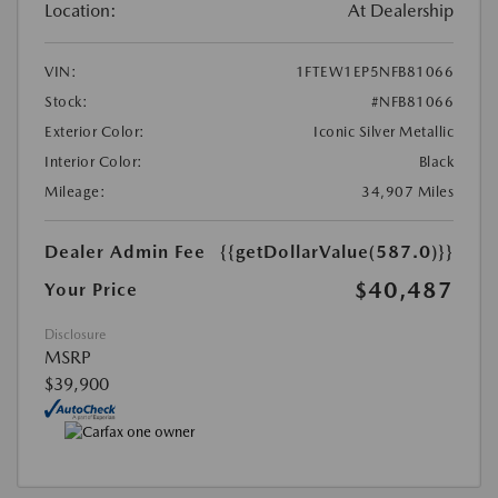
Location:
At Dealership
VIN:
1FTEW1EP5NFB81066
Stock:
#NFB81066
Exterior Color:
Iconic Silver Metallic
Interior Color:
Black
Mileage:
34,907 Miles
Dealer Admin Fee
{{getDollarValue(587.0)}}
$40,487
Your Price
Disclosure
MSRP
$39,900