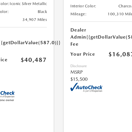
Color:
Iconic Silver Metallic
Interior Color:
Charco
Color:
Black
Mileage:
100,310 Mil
34,907 Miles
Dealer
Admin
{{getDollarValue(5
{{getDollarValue(587.0)}}
Fee
$16,08
Your Price
$40,487
rice
Disclosure
MSRP
$15,500