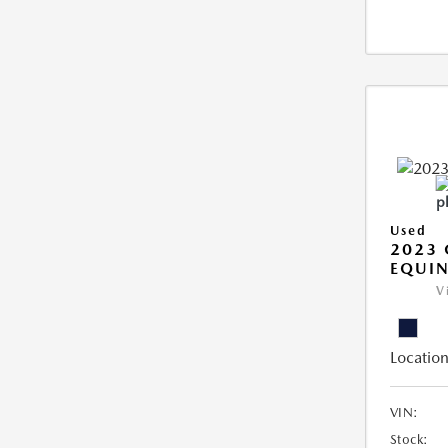
Used
2023 
EQUIN
V
Location
VIN:
Stock: