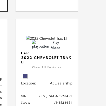
Play
Video
Used
R
2022 CHEVROLET TRAX
LT
View All Features
ip
Location:
At Dealership
8
VIN:
KL7CJPSM3NB528451
78
Stock:
#NB528451
er