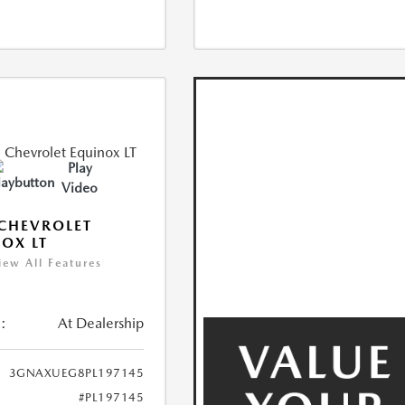
Play
Video
CHEVROLET
OX LT
iew All Features
:
At Dealership
3GNAXUEG8PL197145
#PL197145