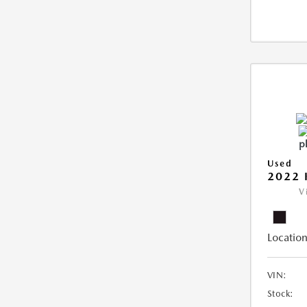
Used
2022 
V
Location
VIN:
Stock: