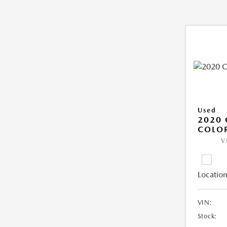
Used
2020 
COLO
V
Location
VIN:
Stock: