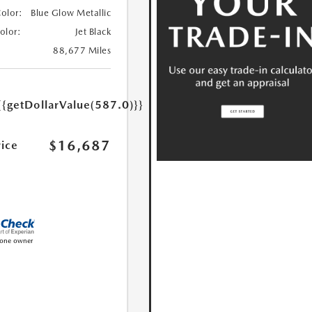
Color:
Blue Glow Metallic
Color:
Jet Black
88,677 Miles
{{getDollarValue(587.0)}}
$16,687
rice