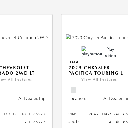
Play
Video
Used
CHEVROLET
2023 CHRYSLER
RADO 2WD LT
PACIFICA TOURING L
iew All Features
View All Features
:
At Dealership
Location:
At Dealersh
1GCHSCEA7L1165977
VIN:
2C4RC1BG2PR60165
#L1165977
Stock:
#PR6016