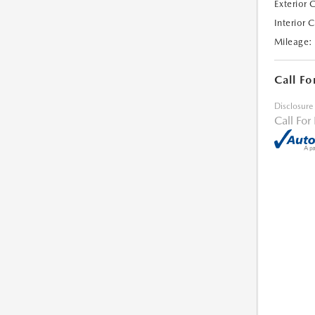
Exterior 
Interior 
Mileage:
Call Fo
Disclosure
Call For