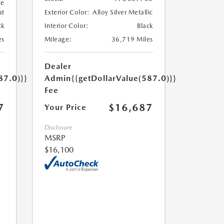
te
at
Exterior Color:
Alloy Silver Metallic
ck
Interior Color:
Black
es
Mileage:
36,719 Miles
Dealer
87.0)}}
Admin
{{getDollarValue(587.0)}}
Fee
7
$16,687
Your Price
Disclosure
MSRP
$16,100