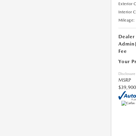
Exterior 
Interior 
Mileage:
Dealer
Admin
Fee
Your P
Disclosure
MSRP
$39,900