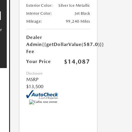
Exterior Color:
Silver Ice Metallic
Interior Color:
Jet Black
Mileage:
99,240 Miles
Dealer
Admin
{{getDollarValue(587.0)}}
Fee
$14,087
Your Price
Disclosure
MSRP
$13,500