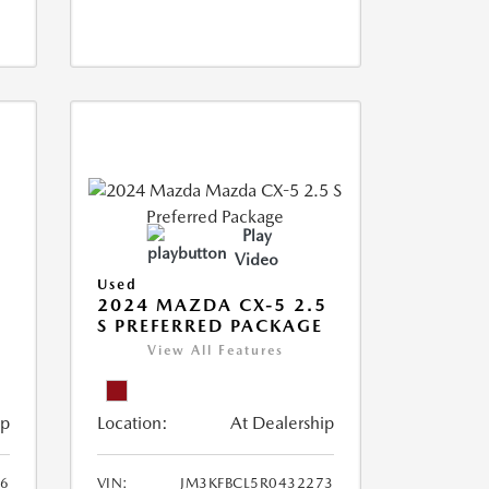
Play
Video
Used
2024 MAZDA CX-5 2.5
S PREFERRED PACKAGE
View All Features
ip
Location:
At Dealership
66
VIN:
JM3KFBCL5R0432273