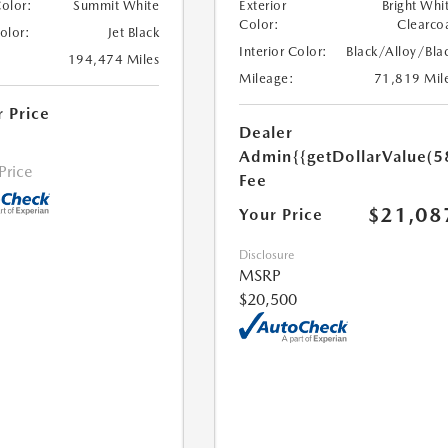
Color:
Summit White
Exterior
Bright Whi
Color:
Clearco
Color:
Jet Black
Interior Color:
Black/Alloy/Bla
194,474 Miles
Mileage:
71,819 Mil
r Price
Dealer
Admin
{{getDollarValue(5
 Price
Fee
$21,08
Your Price
Disclosure
MSRP
$20,500