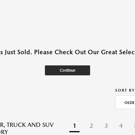
as Just Sold. Please Check Out Our Great Select
Continue
SORT BY
OLDE
R, TRUCK AND SUV
1
2
3
4
ORY