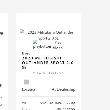
Play
Video
Used
2023 MITSUBISHI
OUTLANDER SPORT 2.0
SE
View All Features
ip
Location:
At Dealership
2
VIN:
JA4ARUAU6PU007700
52
Stock:
#PU007700