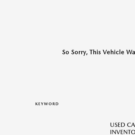
So Sorry, This Vehicle W
KEYWORD
USED CA
INVENT