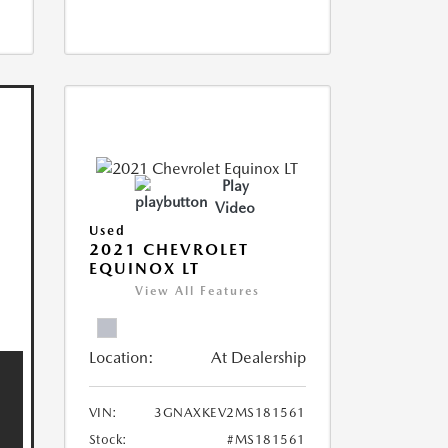
Play
Video
Used
2021 CHEVROLET
EQUINOX LT
View All Features
Location:
At Dealership
VIN:
3GNAXKEV2MS181561
Stock:
#MS181561