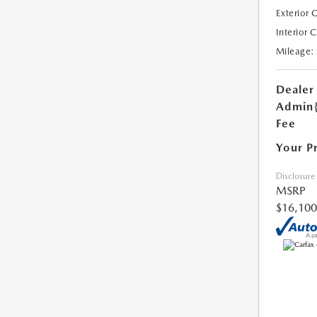
Exterior 
Interior 
Mileage:
Dealer
Admin
Fee
Your P
Disclosure
MSRP
$16,100