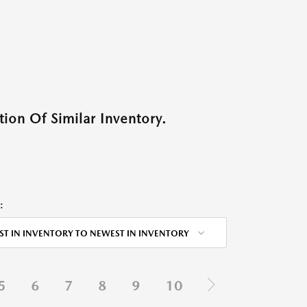
ion Of Similar Inventory.
:
ST IN INVENTORY TO NEWEST IN INVENTORY
5
6
7
8
9
10