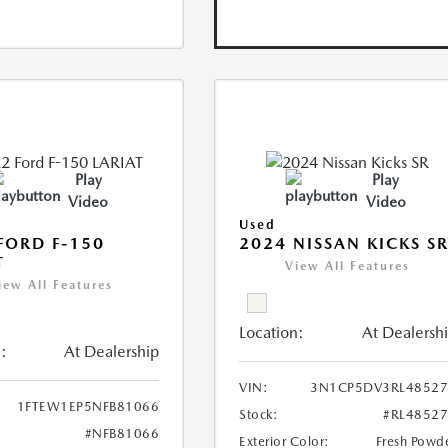
Play
Play
Video
Video
Used
FORD F-150
2024 NISSAN KICKS S
T
View All Features
iew All Features
Location:
At Dealersh
:
At Dealership
VIN:
3N1CP5DV3RL48527
1FTEW1EP5NFB81066
Stock:
#RL4852
#NFB81066
Exterior Color:
Fresh Powd