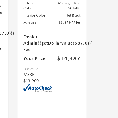
Exterior
Midnight Blue
al
Color:
Metallic
es
Interior Color:
Jet Black
Mileage:
83,879 Miles
87.0)}}
Dealer
Admin
{{getDollarValue(587.0)}}
7
Fee
$14,487
Your Price
Disclosure
MSRP
$13,900