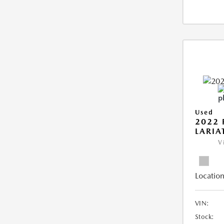
Used
2022 
LARIA
V
Location
VIN:
Stock: