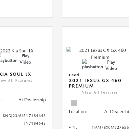
Play
Video
Play
Video
KIA SOUL LX
Used
2021 LEXUS GX 460
iew All Features
PREMIUM
View All Features
:
At Dealership
Location:
At Dealersh
KNDJ23AU5N7184643
#N7184643
VIN:
JTJAM7BX0M52765