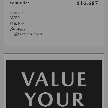
$16,687
Your Price
Disclosure
MSRP
$16,100