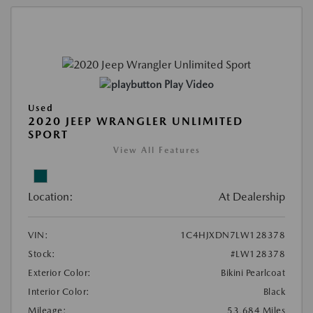
Play Video
Used
2020 JEEP WRANGLER UNLIMITED
SPORT
View All Features
Location:
At Dealership
VIN:
1C4HJXDN7LW128378
Stock:
#LW128378
Exterior Color:
Bikini Pearlcoat
Interior Color:
Black
Mileage:
53,684 Miles