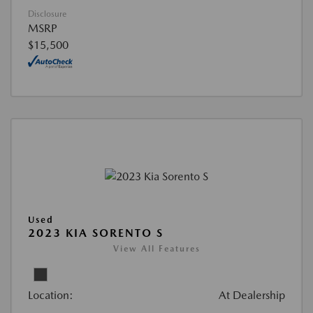
Disclosure
MSRP
$15,500
Used
2023 KIA SORENTO S
View All Features
Location:
At Dealership