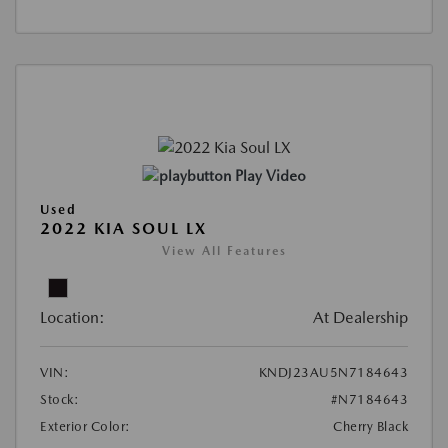
Play Video
Used
2022 KIA SOUL LX
View All Features
Location:
At Dealership
VIN:
KNDJ23AU5N7184643
Stock:
#N7184643
Exterior Color:
Cherry Black