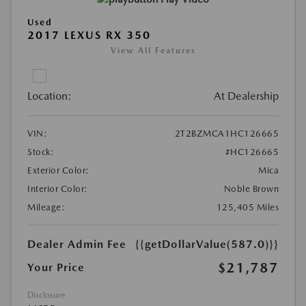
Used
2017 LEXUS RX 350
View All Features
Location:
At Dealership
VIN:
2T2BZMCA1HC126665
Stock:
#HC126665
Exterior Color:
Mica
Interior Color:
Noble Brown
Mileage:
125,405 Miles
Dealer Admin Fee
{{getDollarValue(587.0)}}
$21,787
Your Price
Disclosure