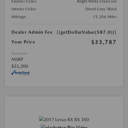
Exterior Color:
Bright White Clearcoat
Interior Color:
Diesel Gray/Black
Mileage:
15,206 Miles
Dealer Admin Fee
{{getDollarValue(587.0)}}
$33,787
Your Price
Disclosure
MSRP
$33,200
Play Video