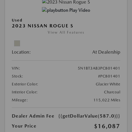
Play Video
Used
2023 NISSAN ROGUE S
View All Features
Location:
At Dealership
VIN:
5N1BT3AB3PC801401
Stock:
#PC801401
Exterior Color:
Glacier White
Interior Color:
Charcoal
Mileage:
115,022 Miles
Dealer Admin Fee
{{getDollarValue(587.0)}}
$16,087
Your Price