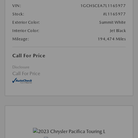
VIN:
1GCHSCEA7L1165977
Stock:
#L1165977
Exterior Color:
Summit White
Interior Color:
Jet Black
Mileage:
194,474 Miles
Call For Price
Disclosure
Call For Price