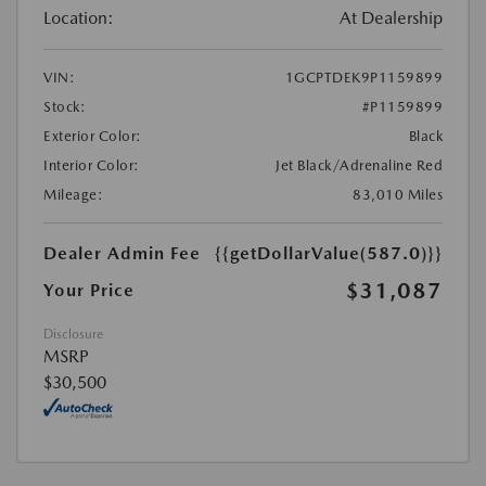
Location:
At Dealership
VIN:
1GCPTDEK9P1159899
Stock:
#P1159899
Exterior Color:
Black
Interior Color:
Jet Black/Adrenaline Red
Mileage:
83,010 Miles
Dealer Admin Fee
{{getDollarValue(587.0)}}
$31,087
Your Price
Disclosure
MSRP
$30,500