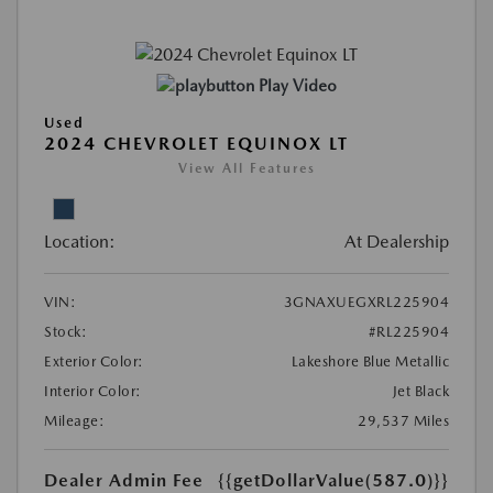
Play Video
Used
2024 CHEVROLET EQUINOX LT
View All Features
Location:
At Dealership
VIN:
3GNAXUEGXRL225904
Stock:
#RL225904
Exterior Color:
Lakeshore Blue Metallic
Interior Color:
Jet Black
Mileage:
29,537 Miles
Dealer Admin Fee
{{getDollarValue(587.0)}}