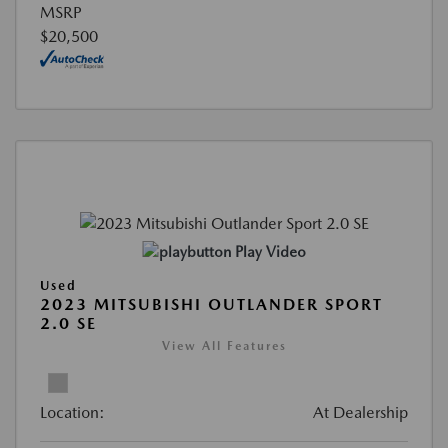
MSRP
$20,500
Play Video
Used
2023 MITSUBISHI OUTLANDER SPORT
2.0 SE
View All Features
Location:
At Dealership