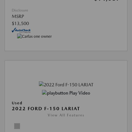
Disclosure
MSRP
$13,500
Play Video
Used
2022 FORD F-150 LARIAT
View All Features