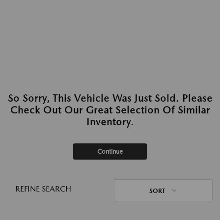
So Sorry, This Vehicle Was Just Sold. Please
Check Out Our Great Selection Of Similar
Inventory.
Continue
REFINE SEARCH
SORT