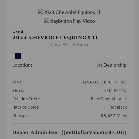
Play Video
Used
2023 CHEVROLET EQUINOX LT
View All Features
Location:
At Dealership
VIN:
3GNAXUEG8PL197145
Stock:
#PL197145
Exterior Color:
Blue Glow Metallic
Interior Color:
Jet Black
Mileage:
88,677 Miles
Dealer Admin Fee
{{getDollarValue(587.0)}}