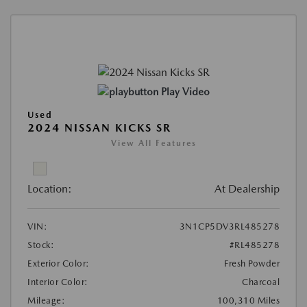
Play Video
Used
2024 NISSAN KICKS SR
View All Features
Location:
At Dealership
VIN:
3N1CP5DV3RL485278
Stock:
#RL485278
Exterior Color:
Fresh Powder
Interior Color:
Charcoal
Mileage:
100,310 Miles