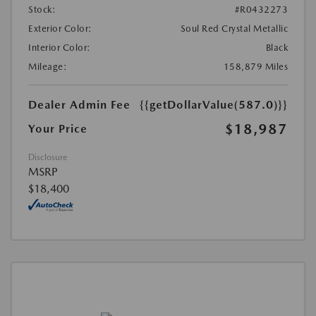
Stock:
#R0432273
Exterior Color:
Soul Red Crystal Metallic
Interior Color:
Black
Mileage:
158,879 Miles
Dealer Admin Fee
{{getDollarValue(587.0)}}
$18,987
Your Price
Disclosure
MSRP
$18,400