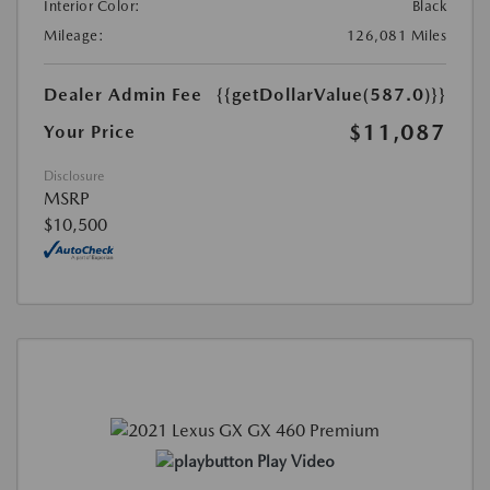
Interior Color:
Black
Mileage:
126,081 Miles
Dealer Admin Fee
{{getDollarValue(587.0)}}
$11,087
Your Price
Disclosure
MSRP
$10,500
Play Video