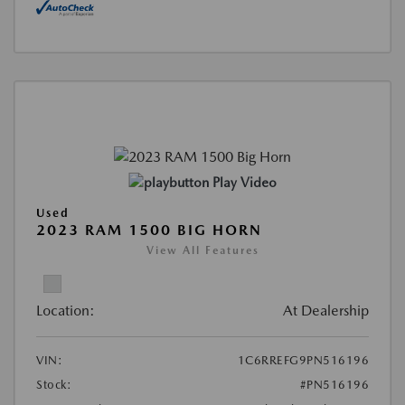
Play Video
Used
2023 RAM 1500 BIG HORN
View All Features
Location:
At Dealership
VIN:
1C6RREFG9PN516196
Stock:
#PN516196