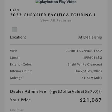
Play Video
Used
2023 CHRYSLER PACIFICA TOURING L
View All Features
Location:
At Dealership
VIN:
2C4RC1BG2PR601652
Stock:
#PR601652
Exterior Color:
Bright White Clearcoat
Interior Color:
Black/Alloy/Black
Mileage:
71,819 Miles
Dealer Admin Fee
{{getDollarValue(587.0)}}
$21,087
Your Price
Disclosure