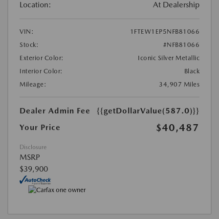
Location:
At Dealership
VIN:
1FTEW1EP5NFB81066
Stock:
#NFB81066
Exterior Color:
Iconic Silver Metallic
Interior Color:
Black
Mileage:
34,907 Miles
Dealer Admin Fee
{{getDollarValue(587.0)}}
$40,487
Your Price
Disclosure
MSRP
$39,900