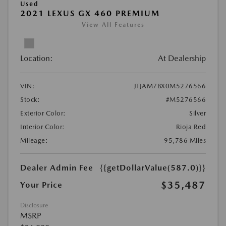
Used
2021 LEXUS GX 460 PREMIUM
View All Features
Location:
At Dealership
VIN:
JTJAM7BX0M5276566
Stock:
#M5276566
Exterior Color:
Silver
Interior Color:
Rioja Red
Mileage:
95,786 Miles
Dealer Admin Fee
{{getDollarValue(587.0)}}
$35,487
Your Price
Disclosure
MSRP