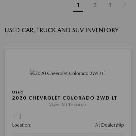
1
2
3
USED CAR, TRUCK AND SUV INVENTORY
Used
2020 CHEVROLET COLORADO 2WD LT
View All Features
Location:
At Dealership