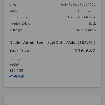
VIN:
JA4ARUAU6PU007700
Stock:
#PU007700
Exterior Color:
Alloy Silver Metallic
Interior Color:
Black
Mileage:
36,719 Miles
Dealer Admin Fee
{{getDollarValue(587.0)}}
$16,687
Your Price
Disclosure
MSRP
$16,100