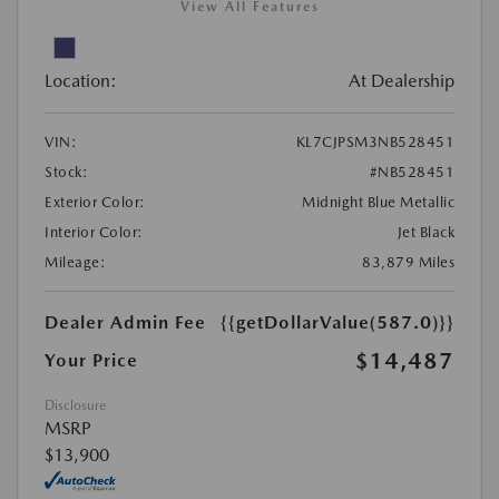
View All Features
Location:
At Dealership
VIN:
KL7CJPSM3NB528451
Stock:
#NB528451
Exterior Color:
Midnight Blue Metallic
Interior Color:
Jet Black
Mileage:
83,879 Miles
Dealer Admin Fee
{{getDollarValue(587.0)}}
$14,487
Your Price
Disclosure
MSRP
$13,900