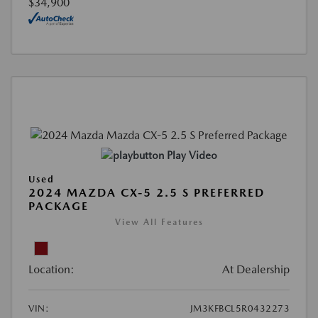
$34,900
Play Video
Used
2024 MAZDA CX-5 2.5 S PREFERRED
PACKAGE
View All Features
Location:
At Dealership
VIN:
JM3KFBCL5R0432273