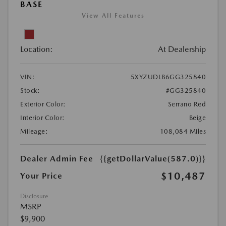
BASE
View All Features
Location:
At Dealership
VIN:
5XYZUDLB6GG325840
Stock:
#GG325840
Exterior Color:
Serrano Red
Interior Color:
Beige
Mileage:
108,084 Miles
Dealer Admin Fee
{{getDollarValue(587.0)}}
$10,487
Your Price
Disclosure
MSRP
$9,900