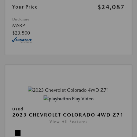
$24,087
Your Price
Disclosure
MSRP
$23,500
Play Video
Used
2023 CHEVROLET COLORADO 4WD Z71
View All Features