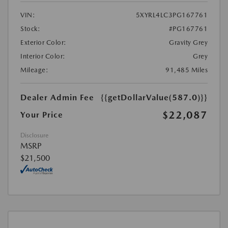
VIN:
5XYRL4LC3PG167761
Stock:
#PG167761
Exterior Color:
Gravity Grey
Interior Color:
Grey
Mileage:
91,485 Miles
Dealer Admin Fee
{{getDollarValue(587.0)}}
$22,087
Your Price
Disclosure
MSRP
$21,500