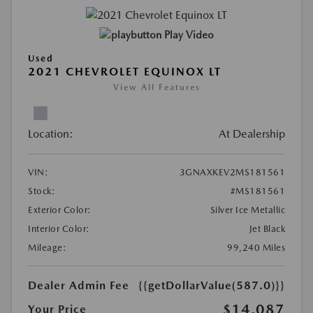
Play Video
Used
2021 CHEVROLET EQUINOX LT
View All Features
Location:
At Dealership
VIN:
3GNAXKEV2MS181561
Stock:
#MS181561
Exterior Color:
Silver Ice Metallic
Interior Color:
Jet Black
Mileage:
99,240 Miles
Dealer Admin Fee
{{getDollarValue(587.0)}}
$14,087
Your Price