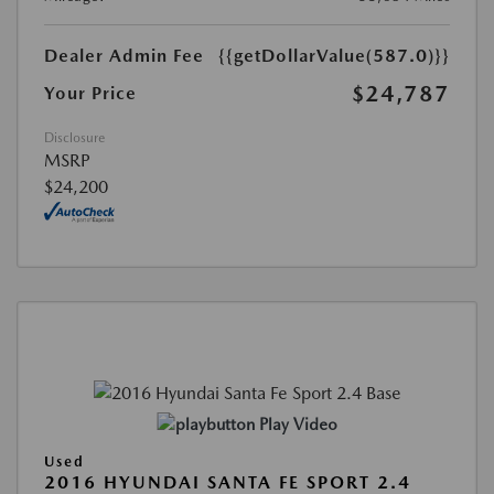
Dealer Admin Fee
{{getDollarValue(587.0)}}
$24,787
Your Price
Disclosure
MSRP
$24,200
Play Video
Used
2016 HYUNDAI SANTA FE SPORT 2.4