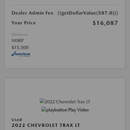
Dealer Admin Fee
{{getDollarValue(587.0)}}
$16,087
Your Price
Disclosure
MSRP
$15,500
Play Video
Used
2022 CHEVROLET TRAX LT