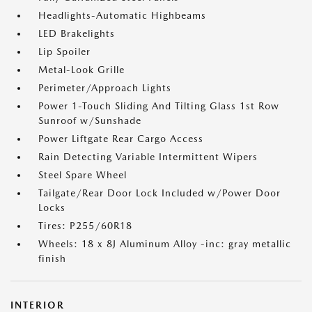
Headlights-Automatic Highbeams
LED Brakelights
Lip Spoiler
Metal-Look Grille
Perimeter/Approach Lights
Power 1-Touch Sliding And Tilting Glass 1st Row
Sunroof w/Sunshade
Power Liftgate Rear Cargo Access
Rain Detecting Variable Intermittent Wipers
Steel Spare Wheel
Tailgate/Rear Door Lock Included w/Power Door
Locks
Tires: P255/60R18
Wheels: 18 x 8J Aluminum Alloy -inc: gray metallic
finish
INTERIOR