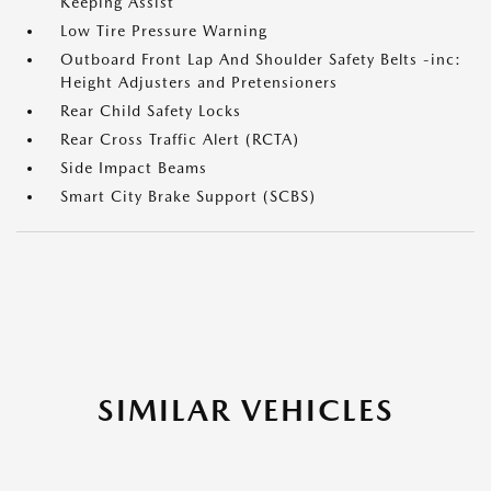
Keeping Assist
Low Tire Pressure Warning
Outboard Front Lap And Shoulder Safety Belts -inc:
Height Adjusters and Pretensioners
Rear Child Safety Locks
Rear Cross Traffic Alert (RCTA)
Side Impact Beams
Smart City Brake Support (SCBS)
SIMILAR VEHICLES