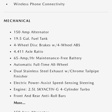
Wireless Phone Connectivity
MECHANICAL
150 Amp Alternator
19.5 Gal. Fuel Tank
4-Wheel Disc Brakes w/4-Wheel ABS
4.411 Axle Ratio
65-Amp/Hr Maintenance-Free Battery
Automatic Full-Time All-Wheel
Dual Stainless Steel Exhaust w/Chrome Tailpipe
Finisher
Electric Power-Assist Speed-Sensing Steering
Engine: 2.5L SKYACTIV-G 4-Cylinder Turbo
Front And Rear Anti-Roll Bars
More...