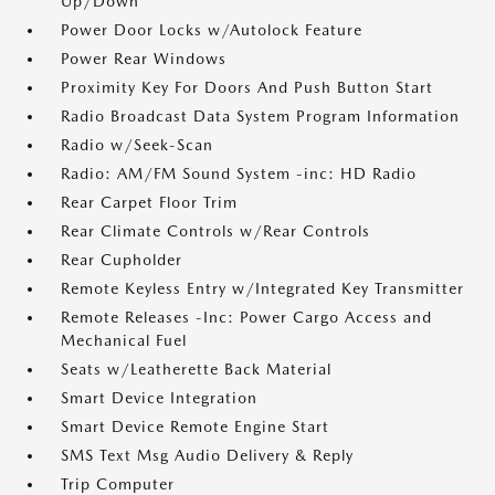
Up/Down
Power Door Locks w/Autolock Feature
Power Rear Windows
Proximity Key For Doors And Push Button Start
Radio Broadcast Data System Program Information
Radio w/Seek-Scan
Radio: AM/FM Sound System -inc: HD Radio
Rear Carpet Floor Trim
Rear Climate Controls w/Rear Controls
Rear Cupholder
Remote Keyless Entry w/Integrated Key Transmitter
Remote Releases -Inc: Power Cargo Access and
Mechanical Fuel
Seats w/Leatherette Back Material
Smart Device Integration
Smart Device Remote Engine Start
SMS Text Msg Audio Delivery & Reply
Trip Computer