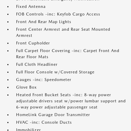
Fixed Antenna
FOB Controls -inc: Keyfob Cargo Access
Front And Rear Map Lights
Front Center Armrest and Rear Seat Mounted
Armrest
Front Cupholder
Full Carpet Floor Covering -inc: Carpet Front And
Rear Floor Mats
Full Cloth Headliner
Full Floor Console w/Covered Storage
Gauges -inc: Speedometer
Glove Box
Heated Front Bucket Seats -inc: 8-way power
adjustable drivers seat w/power lumbar support and
6-way power adjustable passenger seat
HomeLink Garage Door Transmitter
HVAC -inc: Console Ducts
Immobilizer