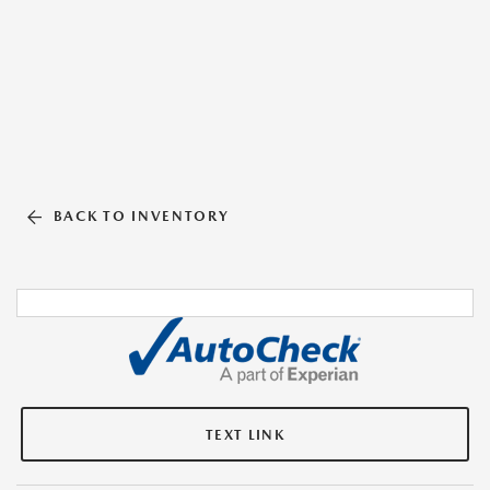
BACK TO INVENTORY
TEXT LINK