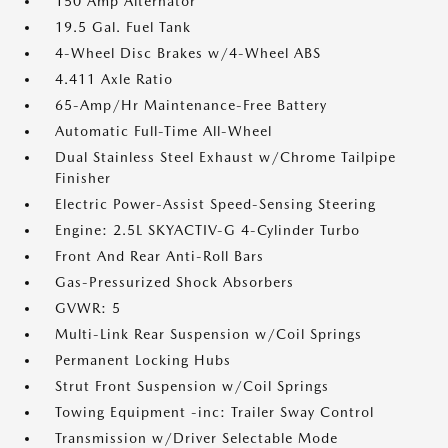
150 Amp Alternator
19.5 Gal. Fuel Tank
4-Wheel Disc Brakes w/4-Wheel ABS
4.411 Axle Ratio
65-Amp/Hr Maintenance-Free Battery
Automatic Full-Time All-Wheel
Dual Stainless Steel Exhaust w/Chrome Tailpipe
Finisher
Electric Power-Assist Speed-Sensing Steering
Engine: 2.5L SKYACTIV-G 4-Cylinder Turbo
Front And Rear Anti-Roll Bars
Gas-Pressurized Shock Absorbers
GVWR: 5
Multi-Link Rear Suspension w/Coil Springs
Permanent Locking Hubs
Strut Front Suspension w/Coil Springs
Towing Equipment -inc: Trailer Sway Control
Transmission w/Driver Selectable Mode