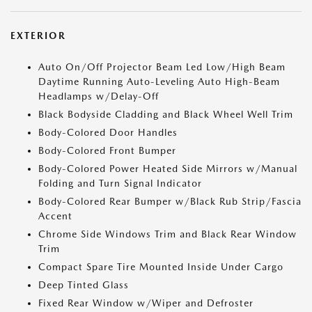
EXTERIOR
Auto On/Off Projector Beam Led Low/High Beam
Daytime Running Auto-Leveling Auto High-Beam
Headlamps w/Delay-Off
Black Bodyside Cladding and Black Wheel Well Trim
Body-Colored Door Handles
Body-Colored Front Bumper
Body-Colored Power Heated Side Mirrors w/Manual
Folding and Turn Signal Indicator
Body-Colored Rear Bumper w/Black Rub Strip/Fascia
Accent
Chrome Side Windows Trim and Black Rear Window
Trim
Compact Spare Tire Mounted Inside Under Cargo
Deep Tinted Glass
Fixed Rear Window w/Wiper and Defroster