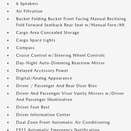
6 Speakers
Air Filtration
Bucket Folding Bucket Front Facing Manual Reclining
Fold Forward Seatback Rear Seat w/Manual Fore/Aft
Cargo Area Concealed Storage
Cargo Space Lights
Compass
Cruise Control w/Steering Wheel Controls
Day-Night Auto-Dimming Rearview Mirror
Delayed Accessory Power
Digital/Analog Appearance
Driver / Passenger And Rear Door Bins
Driver And Passenger Visor Vanity Mirrors w/Driver
And Passenger Illumination
Driver Foot Rest
Driver Information Center
Dual Zone Front Automatic Air Conditioning
E911 Automatic Emergency Notification