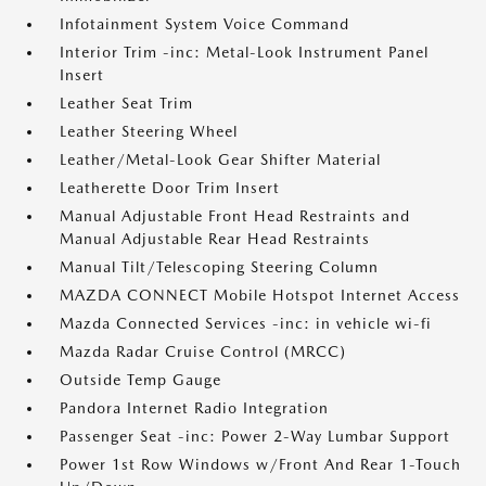
Infotainment System Voice Command
Interior Trim -inc: Metal-Look Instrument Panel
Insert
Leather Seat Trim
Leather Steering Wheel
Leather/Metal-Look Gear Shifter Material
Leatherette Door Trim Insert
Manual Adjustable Front Head Restraints and
Manual Adjustable Rear Head Restraints
Manual Tilt/Telescoping Steering Column
MAZDA CONNECT Mobile Hotspot Internet Access
Mazda Connected Services -inc: in vehicle wi-fi
Mazda Radar Cruise Control (MRCC)
Outside Temp Gauge
Pandora Internet Radio Integration
Passenger Seat -inc: Power 2-Way Lumbar Support
Power 1st Row Windows w/Front And Rear 1-Touch