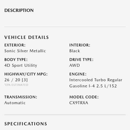
DESCRIPTION
VEHICLE DETAILS
EXTERIOR:
INTERIOR:
Sonic Silver Metallic
Black
BODY TYPE:
DRIVE TYPE:
4D Sport Utility
AWD
HIGHWAY/CITY MPG:
ENGINE:
26 / 20
[3]
Intercooled Turbo Regular
*EPA ESTIMATED
Gasoline I-4 2.5 L/152
TRANSMISSION:
MODEL CODE:
Automatic
CX9TRXA
SPECIFICATIONS