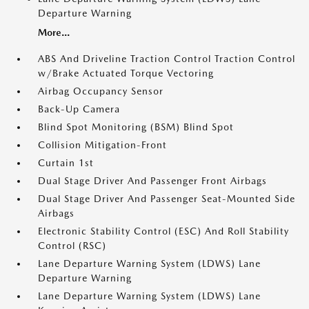
Departure Warning
More...
ABS And Driveline Traction Control Traction Control
w/Brake Actuated Torque Vectoring
Airbag Occupancy Sensor
Back-Up Camera
Blind Spot Monitoring (BSM) Blind Spot
Collision Mitigation-Front
Curtain 1st
Dual Stage Driver And Passenger Front Airbags
Dual Stage Driver And Passenger Seat-Mounted Side
Airbags
Electronic Stability Control (ESC) And Roll Stability
Control (RSC)
Lane Departure Warning System (LDWS) Lane
Departure Warning
Lane Departure Warning System (LDWS) Lane