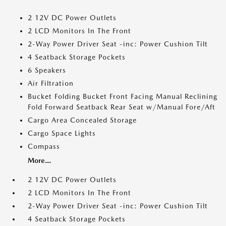
2 12V DC Power Outlets
2 LCD Monitors In The Front
2-Way Power Driver Seat -inc: Power Cushion Tilt
4 Seatback Storage Pockets
6 Speakers
Air Filtration
Bucket Folding Bucket Front Facing Manual Reclining
Fold Forward Seatback Rear Seat w/Manual Fore/Aft
Cargo Area Concealed Storage
Cargo Space Lights
Compass
More...
2 12V DC Power Outlets
2 LCD Monitors In The Front
2-Way Power Driver Seat -inc: Power Cushion Tilt
4 Seatback Storage Pockets