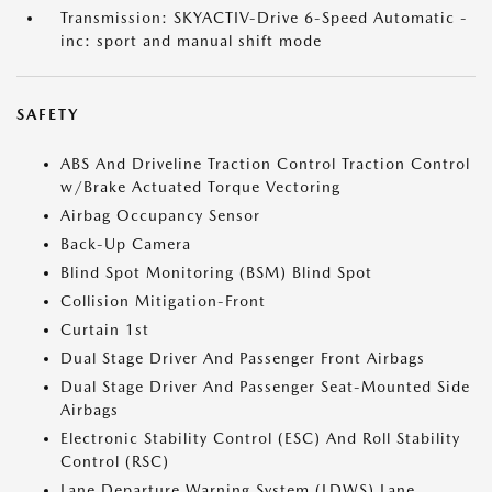
Transmission: SKYACTIV-Drive 6-Speed Automatic -
inc: sport and manual shift mode
SAFETY
ABS And Driveline Traction Control Traction Control
w/Brake Actuated Torque Vectoring
Airbag Occupancy Sensor
Back-Up Camera
Blind Spot Monitoring (BSM) Blind Spot
Collision Mitigation-Front
Curtain 1st
Dual Stage Driver And Passenger Front Airbags
Dual Stage Driver And Passenger Seat-Mounted Side
Airbags
Electronic Stability Control (ESC) And Roll Stability
Control (RSC)
Lane Departure Warning System (LDWS) Lane