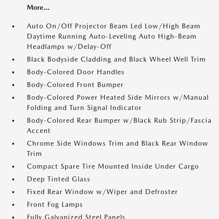
More...
Auto On/Off Projector Beam Led Low/High Beam
Daytime Running Auto-Leveling Auto High-Beam
Headlamps w/Delay-Off
Black Bodyside Cladding and Black Wheel Well Trim
Body-Colored Door Handles
Body-Colored Front Bumper
Body-Colored Power Heated Side Mirrors w/Manual
Folding and Turn Signal Indicator
Body-Colored Rear Bumper w/Black Rub Strip/Fascia
Accent
Chrome Side Windows Trim and Black Rear Window
Trim
Compact Spare Tire Mounted Inside Under Cargo
Deep Tinted Glass
Fixed Rear Window w/Wiper and Defroster
Front Fog Lamps
Fully Galvanized Steel Panels