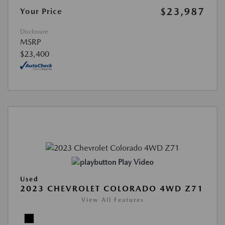
$23,987
Your Price
Disclosure
MSRP
$23,400
Play Video
Used
2023 CHEVROLET COLORADO 4WD Z71
View All Features