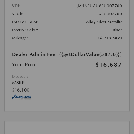
VIN:
JA4ARUAU6PU007700
Stock:
#PU007700
Exterior Color:
Alloy Silver Metallic
Interior Color:
Black
Mileage:
36,719 Miles
Dealer Admin Fee
{{getDollarValue(587.0)}}
$16,687
Your Price
Disclosure
MSRP
$16,100