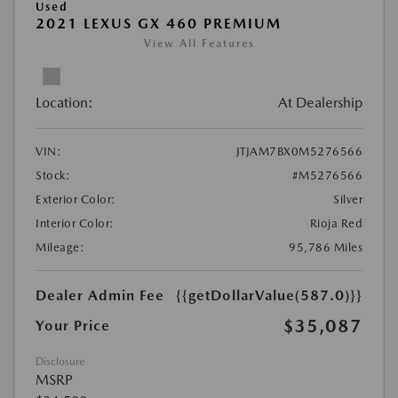
Used
2021 LEXUS GX 460 PREMIUM
View All Features
Location:
At Dealership
VIN:
JTJAM7BX0M5276566
Stock:
#M5276566
Exterior Color:
Silver
Interior Color:
Rioja Red
Mileage:
95,786 Miles
Dealer Admin Fee
{{getDollarValue(587.0)}}
$35,087
Your Price
Disclosure
MSRP