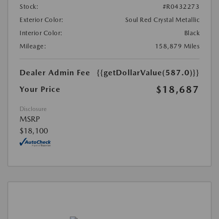
Stock:
#R0432273
Exterior Color:
Soul Red Crystal Metallic
Interior Color:
Black
Mileage:
158,879 Miles
Dealer Admin Fee
{{getDollarValue(587.0)}}
$18,687
Your Price
Disclosure
MSRP
$18,100