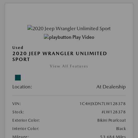
Play Video
Used
2020 JEEP WRANGLER UNLIMITED
SPORT
View All Features
Location:
At Dealership
VIN:
1C4HJXDN7LW128378
Stock:
#LW128378
Exterior Color:
Bikini Pearlcoat
Interior Color:
Black
Mileage:
53,684 Miles