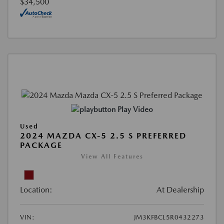
$34,500
Play Video
Used
2024 MAZDA CX-5 2.5 S PREFERRED
PACKAGE
View All Features
Location:
At Dealership
VIN:
JM3KFBCL5R0432273