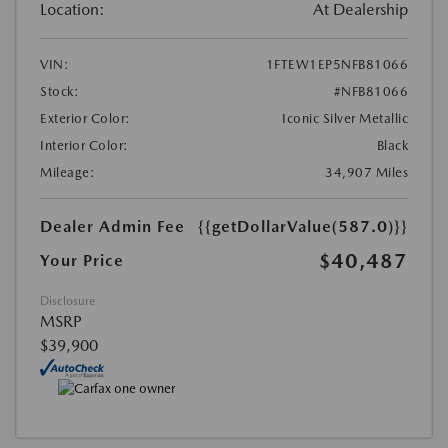
Location:
At Dealership
VIN:
1FTEW1EP5NFB81066
Stock:
#NFB81066
Exterior Color:
Iconic Silver Metallic
Interior Color:
Black
Mileage:
34,907 Miles
Dealer Admin Fee
{{getDollarValue(587.0)}}
$40,487
Your Price
Disclosure
MSRP
$39,900