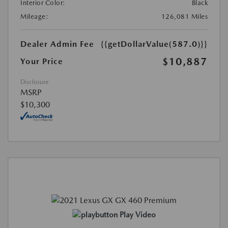
Interior Color:
Black
Mileage:
126,081 Miles
Dealer Admin Fee
{{getDollarValue(587.0)}}
$10,887
Your Price
Disclosure
MSRP
$10,300
Play Video