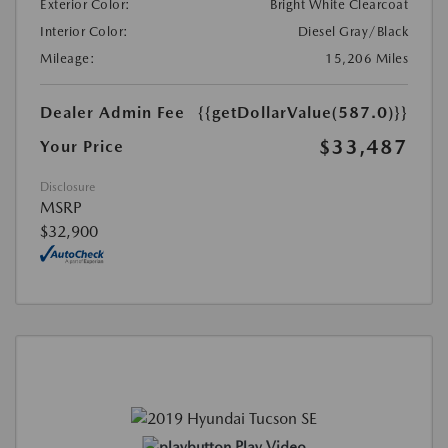
Exterior Color:
Bright White Clearcoat
Interior Color:
Diesel Gray/Black
Mileage:
15,206 Miles
Dealer Admin Fee
{{getDollarValue(587.0)}}
$33,487
Your Price
Disclosure
MSRP
$32,900
Play Video