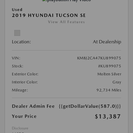
Used
2019 HYUNDAI TUCSON SE
View All Features
Location:
At Dealership
VIN:
KM8J2CA47KU899075
Stock:
#KU899075
Exterior Color:
Molten Silver
Interior Color:
Gray
Mileage:
92,734 Miles
Dealer Admin Fee
{{getDollarValue(587.0)}}
$13,387
Your Price
Disclosure