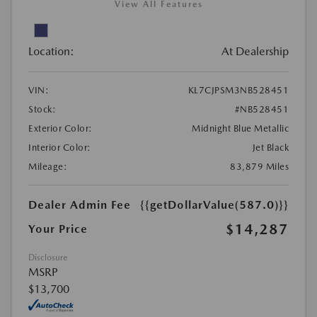
View All Features
Location:
At Dealership
VIN:
KL7CJPSM3NB528451
Stock:
#NB528451
Exterior Color:
Midnight Blue Metallic
Interior Color:
Jet Black
Mileage:
83,879 Miles
Dealer Admin Fee
{{getDollarValue(587.0)}}
$14,287
Your Price
Disclosure
MSRP
$13,700