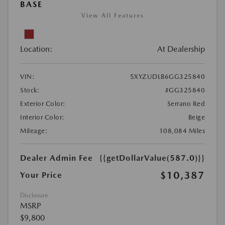
BASE
View All Features
Location:
At Dealership
VIN:
5XYZUDLB6GG325840
Stock:
#GG325840
Exterior Color:
Serrano Red
Interior Color:
Beige
Mileage:
108,084 Miles
Dealer Admin Fee
{{getDollarValue(587.0)}}
$10,387
Your Price
Disclosure
MSRP
$9,800