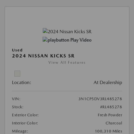
Play Video
Used
2024 NISSAN KICKS SR
View All Features
Location:
At Dealership
VIN:
3N1CP5DV3RL485278
Stock:
#RL485278
Exterior Color:
Fresh Powder
Interior Color:
Charcoal
Mileage:
100,310 Miles