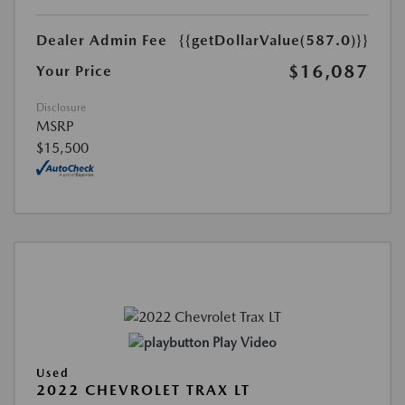
Dealer Admin Fee
{{getDollarValue(587.0)}}
$16,087
Your Price
Disclosure
MSRP
$15,500
Play Video
Used
2022 CHEVROLET TRAX LT