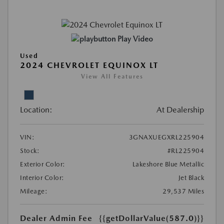
Play Video
Used
2024 CHEVROLET EQUINOX LT
View All Features
Location:
At Dealership
VIN:
3GNAXUEGXRL225904
Stock:
#RL225904
Exterior Color:
Lakeshore Blue Metallic
Interior Color:
Jet Black
Mileage:
29,537 Miles
Dealer Admin Fee
{{getDollarValue(587.0)}}