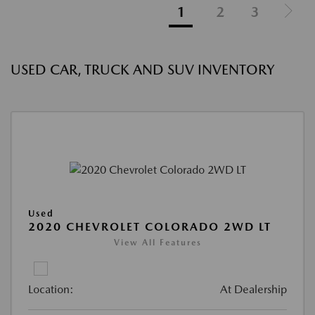
1
2
3
USED CAR, TRUCK AND SUV INVENTORY
Used
2020 CHEVROLET COLORADO 2WD LT
View All Features
Location:
At Dealership