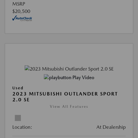
MSRP
$20,500
Play Video
Used
2023 MITSUBISHI OUTLANDER SPORT
2.0 SE
View All Features
Location:
At Dealership