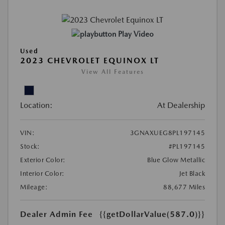
Play Video
Used
2023 CHEVROLET EQUINOX LT
View All Features
Location:
At Dealership
VIN:
3GNAXUEG8PL197145
Stock:
#PL197145
Exterior Color:
Blue Glow Metallic
Interior Color:
Jet Black
Mileage:
88,677 Miles
Dealer Admin Fee
{{getDollarValue(587.0)}}