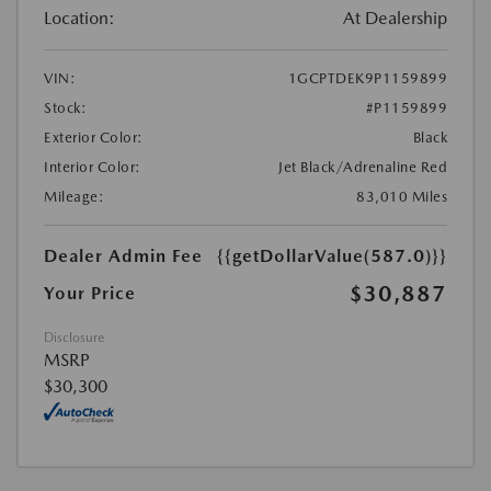
Location:
At Dealership
VIN:
1GCPTDEK9P1159899
Stock:
#P1159899
Exterior Color:
Black
Interior Color:
Jet Black/Adrenaline Red
Mileage:
83,010 Miles
Dealer Admin Fee
{{getDollarValue(587.0)}}
$30,887
Your Price
Disclosure
MSRP
$30,300