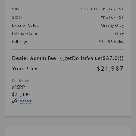
VIN:
5XYRL4LC3PG167761
Stock:
#PG167761
Exterior Color:
Gravity Grey
Interior Color:
Grey
Mileage:
91,485 Miles
Dealer Admin Fee
{{getDollarValue(587.0)}}
$21,987
Your Price
Disclosure
MSRP
$21,400