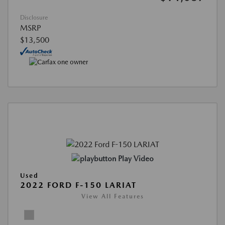
Disclosure
MSRP
$13,500
Play Video
Used
2022 FORD F-150 LARIAT
View All Features