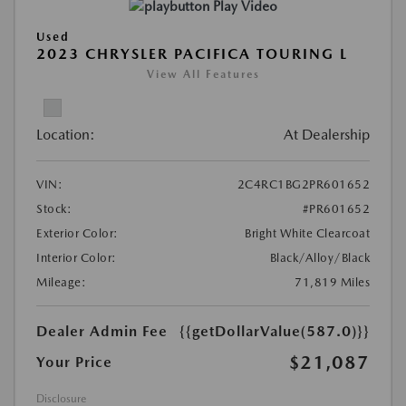
Play Video
Used
2023 CHRYSLER PACIFICA TOURING L
View All Features
Location:
At Dealership
VIN:
2C4RC1BG2PR601652
Stock:
#PR601652
Exterior Color:
Bright White Clearcoat
Interior Color:
Black/Alloy/Black
Mileage:
71,819 Miles
Dealer Admin Fee
{{getDollarValue(587.0)}}
$21,087
Your Price
Disclosure