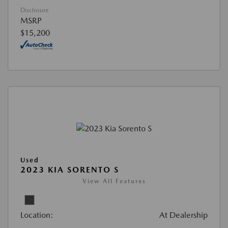
Disclosure
MSRP
$15,200
Used
2023 KIA SORENTO S
View All Features
Location:
At Dealership