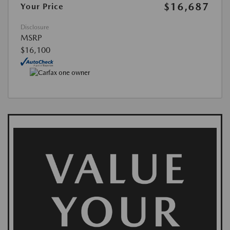
$16,687
Your Price
Disclosure
MSRP
$16,100