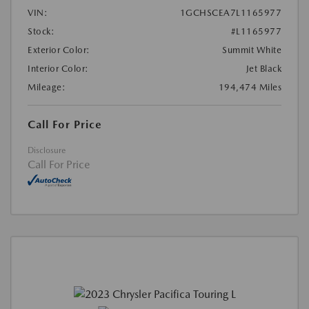
VIN:
1GCHSCEA7L1165977
Stock:
#L1165977
Exterior Color:
Summit White
Interior Color:
Jet Black
Mileage:
194,474 Miles
Call For Price
Disclosure
Call For Price