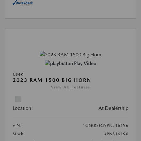
Play Video
Used
2023 RAM 1500 BIG HORN
View All Features
Location:
At Dealership
VIN:
1C6RREFG9PN516196
Stock:
#PN516196