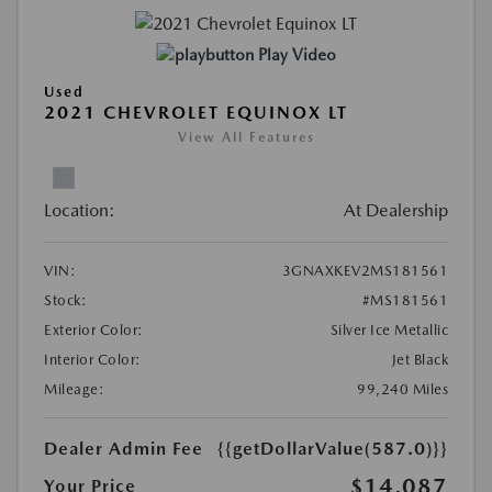
Play Video
Used
2021 CHEVROLET EQUINOX LT
View All Features
Location:
At Dealership
VIN:
3GNAXKEV2MS181561
Stock:
#MS181561
Exterior Color:
Silver Ice Metallic
Interior Color:
Jet Black
Mileage:
99,240 Miles
Dealer Admin Fee
{{getDollarValue(587.0)}}
$14,087
Your Price