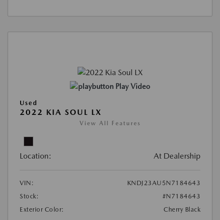
Play Video
Used
2022 KIA SOUL LX
View All Features
Location:
At Dealership
VIN:
KNDJ23AU5N7184643
Stock:
#N7184643
Exterior Color:
Cherry Black