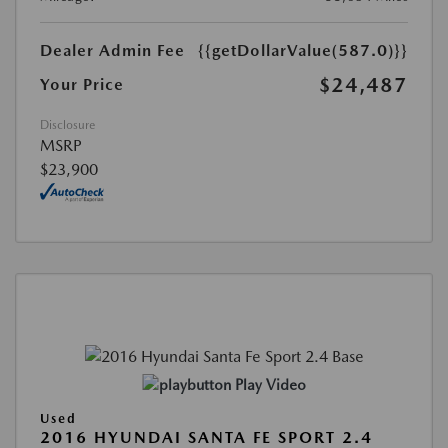
Dealer Admin Fee
{{getDollarValue(587.0)}}
$24,487
Your Price
Disclosure
MSRP
$23,900
Play Video
Used
2016 HYUNDAI SANTA FE SPORT 2.4