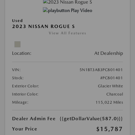
Play Video
Used
2023 NISSAN ROGUE S
View All Features
Location:
At Dealership
VIN:
5N1BT3AB3PC801401
Stock:
#PC801401
Exterior Color:
Glacier White
Interior Color:
Charcoal
Mileage:
115,022 Miles
Dealer Admin Fee
{{getDollarValue(587.0)}}
$15,787
Your Price