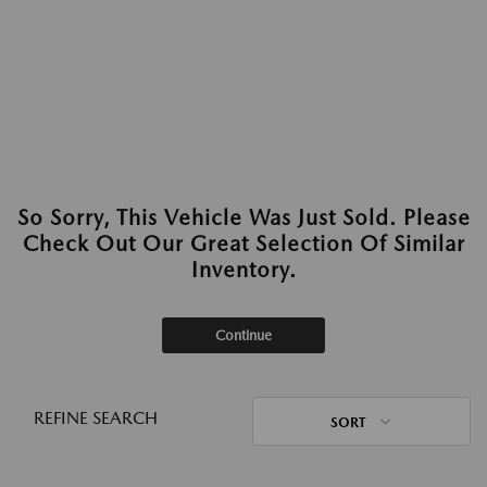
So Sorry, This Vehicle Was Just Sold. Please
Check Out Our Great Selection Of Similar
Inventory.
Continue
REFINE SEARCH
SORT