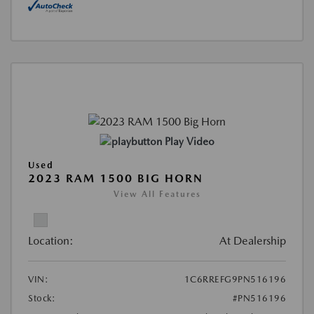
Play Video
Used
2023 RAM 1500 BIG HORN
View All Features
Location:
At Dealership
VIN:
1C6RREFG9PN516196
Stock:
#PN516196