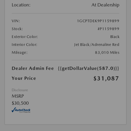
Location:
At Dealership
VIN:
1GCPTDEK9P1159899
Stock:
#P1159899
Exterior Color:
Black
Interior Color:
Jet Black/Adrenaline Red
Mileage:
83,010 Miles
Dealer Admin Fee
{{getDollarValue(587.0)}}
$31,087
Your Price
Disclosure
MSRP
$30,500