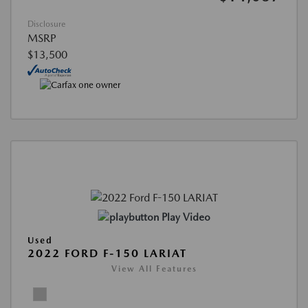
Disclosure
MSRP
$13,500
Play Video
Used
2022 FORD F-150 LARIAT
View All Features