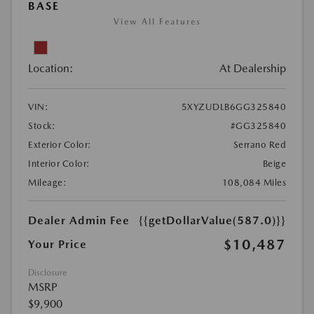
BASE
View All Features
Location:
At Dealership
VIN:
5XYZUDLB6GG325840
Stock:
#GG325840
Exterior Color:
Serrano Red
Interior Color:
Beige
Mileage:
108,084 Miles
Dealer Admin Fee
{{getDollarValue(587.0)}}
$10,487
Your Price
Disclosure
MSRP
$9,900