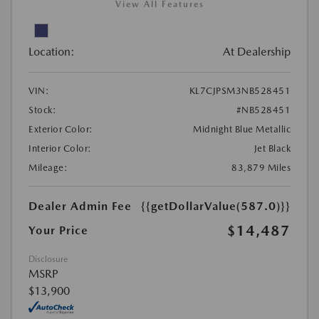
View All Features
Location:
At Dealership
VIN:
KL7CJPSM3NB528451
Stock:
#NB528451
Exterior Color:
Midnight Blue Metallic
Interior Color:
Jet Black
Mileage:
83,879 Miles
Dealer Admin Fee
{{getDollarValue(587.0)}}
$14,487
Your Price
Disclosure
MSRP
$13,900