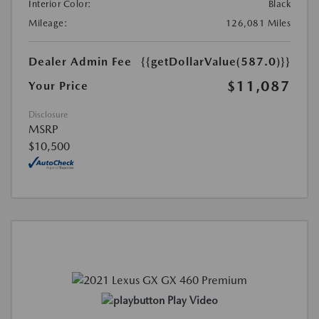
Interior Color:
Black
Mileage:
126,081 Miles
Dealer Admin Fee
{{getDollarValue(587.0)}}
$11,087
Your Price
Disclosure
MSRP
$10,500
Play Video