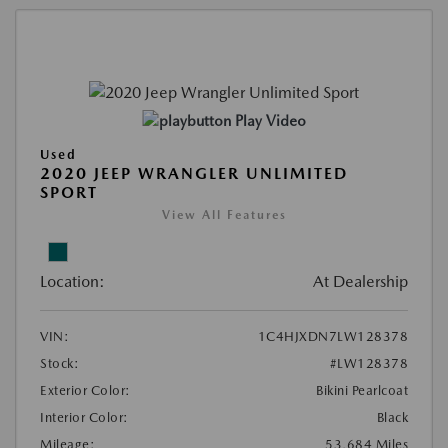
Play Video
Used
2020 JEEP WRANGLER UNLIMITED
SPORT
View All Features
Location:
At Dealership
VIN:
1C4HJXDN7LW128378
Stock:
#LW128378
Exterior Color:
Bikini Pearlcoat
Interior Color:
Black
Mileage:
53,684 Miles