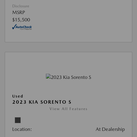
Disclosure
MSRP
$15,500
Used
2023 KIA SORENTO S
View All Features
Location:
At Dealership