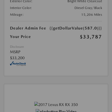
Exterior Color:
Bright White Clearcoat
Interior Color:
Diesel Gray/Black
Mileage:
15,206 Miles
Dealer Admin Fee
{{getDollarValue(587.0)}}
$33,787
Your Price
Disclosure
MSRP
$33,200
Play Video