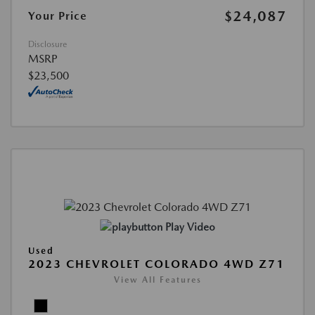
$24,087
Your Price
Disclosure
MSRP
$23,500
Play Video
Used
2023 CHEVROLET COLORADO 4WD Z71
View All Features