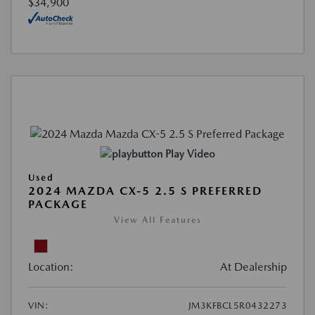
$34,900
Play Video
Used
2024 MAZDA CX-5 2.5 S PREFERRED
PACKAGE
View All Features
Location:
At Dealership
VIN:
JM3KFBCL5R0432273