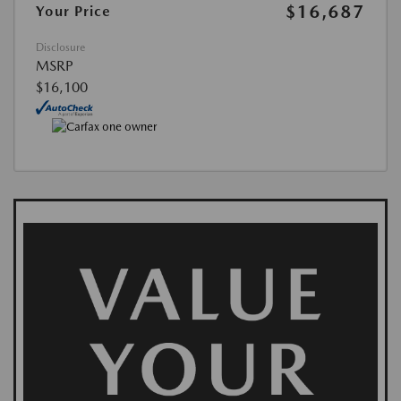
$16,687
Your Price
Disclosure
MSRP
$16,100