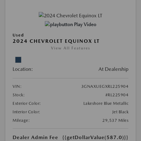
Play Video
Used
2024 CHEVROLET EQUINOX LT
View All Features
Location:
At Dealership
VIN:
3GNAXUEGXRL225904
Stock:
#RL225904
Exterior Color:
Lakeshore Blue Metallic
Interior Color:
Jet Black
Mileage:
29,537 Miles
Dealer Admin Fee
{{getDollarValue(587.0)}}