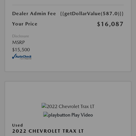
Dealer Admin Fee
{{getDollarValue(587.0)}}
$16,087
Your Price
Disclosure
MSRP
$15,500
Play Video
Used
2022 CHEVROLET TRAX LT