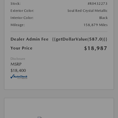
Stock:
#R0432273
Exterior Color:
Soul Red Crystal Metallic
Interior Color:
Black
Mileage:
158,879 Miles
Dealer Admin Fee
{{getDollarValue(587.0)}}
$18,987
Your Price
Disclosure
MSRP
$18,400