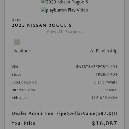
Play Video
Used
2023 NISSAN ROGUE S
View All Features
Location:
At Dealership
VIN:
5N1BT3AB3PC801401
Stock:
#PC801401
Exterior Color:
Glacier White
Interior Color:
Charcoal
Mileage:
115,022 Miles
Dealer Admin Fee
{{getDollarValue(587.0)}}
$16,087
Your Price