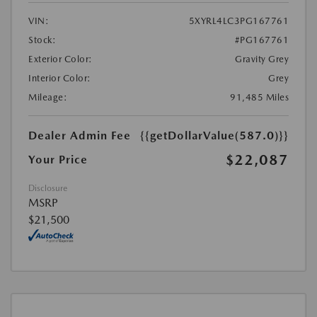
VIN:
5XYRL4LC3PG167761
Stock:
#PG167761
Exterior Color:
Gravity Grey
Interior Color:
Grey
Mileage:
91,485 Miles
Dealer Admin Fee
{{getDollarValue(587.0)}}
$22,087
Your Price
Disclosure
MSRP
$21,500