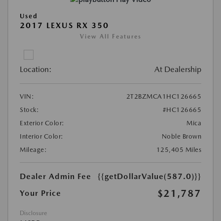
Used
2017 LEXUS RX 350
View All Features
Location:
At Dealership
VIN:
2T2BZMCA1HC126665
Stock:
#HC126665
Exterior Color:
Mica
Interior Color:
Noble Brown
Mileage:
125,405 Miles
Dealer Admin Fee
{{getDollarValue(587.0)}}
$21,787
Your Price
Disclosure