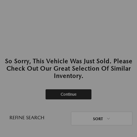
So Sorry, This Vehicle Was Just Sold. Please
Check Out Our Great Selection Of Similar
Inventory.
Continue
REFINE SEARCH
SORT