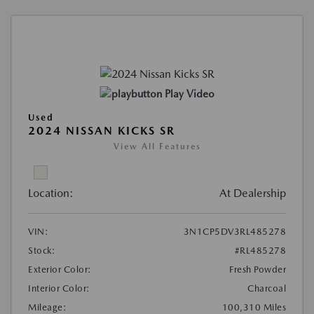
Play Video
Used
2024 NISSAN KICKS SR
View All Features
Location:
At Dealership
VIN:
3N1CP5DV3RL485278
Stock:
#RL485278
Exterior Color:
Fresh Powder
Interior Color:
Charcoal
Mileage:
100,310 Miles