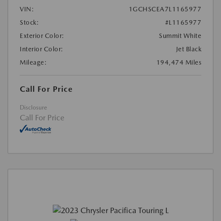
VIN:
1GCHSCEA7L1165977
Stock:
#L1165977
Exterior Color:
Summit White
Interior Color:
Jet Black
Mileage:
194,474 Miles
Call For Price
Disclosure
Call For Price