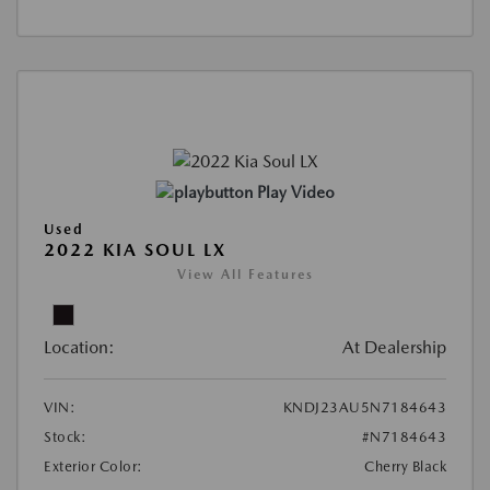
Play Video
Used
2022 KIA SOUL LX
View All Features
Location:
At Dealership
VIN:
KNDJ23AU5N7184643
Stock:
#N7184643
Exterior Color:
Cherry Black