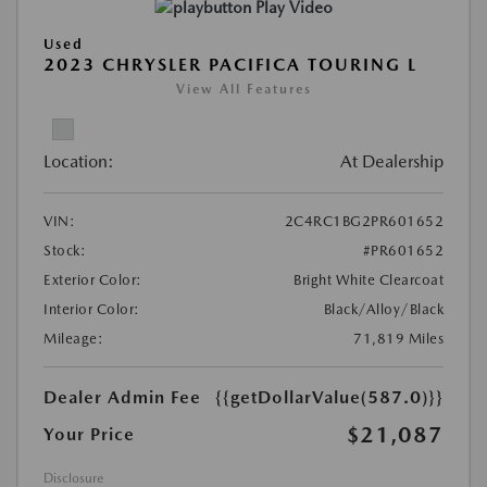
Play Video
Used
2023 CHRYSLER PACIFICA TOURING L
View All Features
Location:
At Dealership
VIN:
2C4RC1BG2PR601652
Stock:
#PR601652
Exterior Color:
Bright White Clearcoat
Interior Color:
Black/Alloy/Black
Mileage:
71,819 Miles
Dealer Admin Fee
{{getDollarValue(587.0)}}
$21,087
Your Price
Disclosure