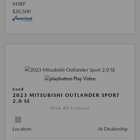
MSRP
$20,500
Play Video
Used
2023 MITSUBISHI OUTLANDER SPORT
2.0 SE
View All Features
Location:
At Dealership