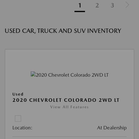
1
2
3
USED CAR, TRUCK AND SUV INVENTORY
Used
2020 CHEVROLET COLORADO 2WD LT
View All Features
Location:
At Dealership