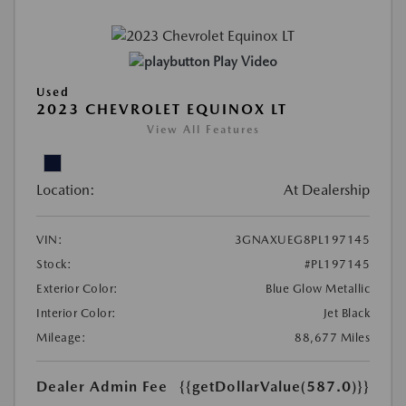
Play Video
Used
2023 CHEVROLET EQUINOX LT
View All Features
Location:
At Dealership
VIN:
3GNAXUEG8PL197145
Stock:
#PL197145
Exterior Color:
Blue Glow Metallic
Interior Color:
Jet Black
Mileage:
88,677 Miles
Dealer Admin Fee
{{getDollarValue(587.0)}}