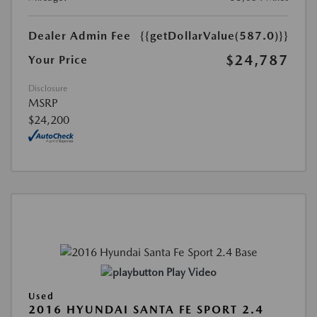
Dealer Admin Fee
{{getDollarValue(587.0)}}
$24,787
Your Price
Disclosure
MSRP
$24,200
Play Video
Used
2016 HYUNDAI SANTA FE SPORT 2.4