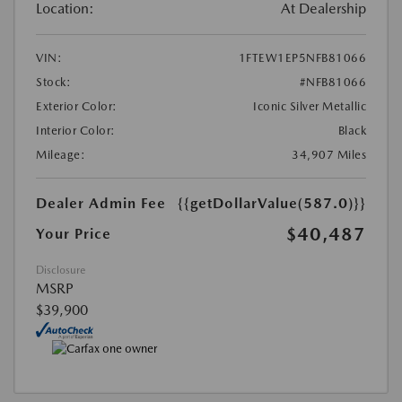
Location:
At Dealership
VIN:
1FTEW1EP5NFB81066
Stock:
#NFB81066
Exterior Color:
Iconic Silver Metallic
Interior Color:
Black
Mileage:
34,907 Miles
Dealer Admin Fee
{{getDollarValue(587.0)}}
$40,487
Your Price
Disclosure
MSRP
$39,900