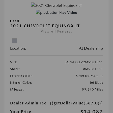
Play Video
Used
2021 CHEVROLET EQUINOX LT
View All Features
Location:
At Dealership
VIN:
3GNAXKEV2MS181561
Stock:
#MS181561
Exterior Color:
Silver Ice Metallic
Interior Color:
Jet Black
Mileage:
99,240 Miles
Dealer Admin Fee
{{getDollarValue(587.0)}}
$14,087
Your Price