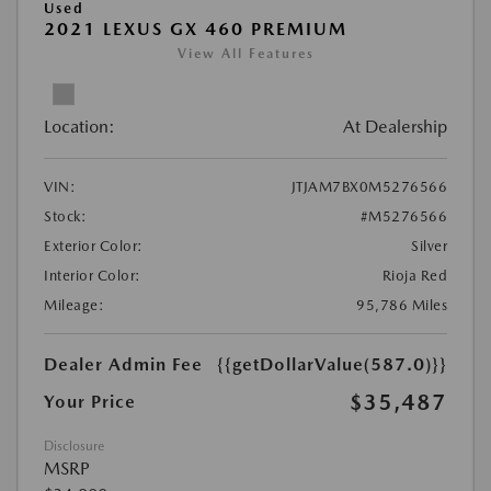
Used
2021 LEXUS GX 460 PREMIUM
View All Features
Location:
At Dealership
VIN:
JTJAM7BX0M5276566
Stock:
#M5276566
Exterior Color:
Silver
Interior Color:
Rioja Red
Mileage:
95,786 Miles
Dealer Admin Fee
{{getDollarValue(587.0)}}
$35,487
Your Price
Disclosure
MSRP