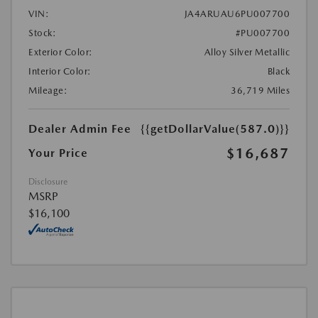
VIN:
JA4ARUAU6PU007700
Stock:
#PU007700
Exterior Color:
Alloy Silver Metallic
Interior Color:
Black
Mileage:
36,719 Miles
Dealer Admin Fee
{{getDollarValue(587.0)}}
$16,687
Your Price
Disclosure
MSRP
$16,100