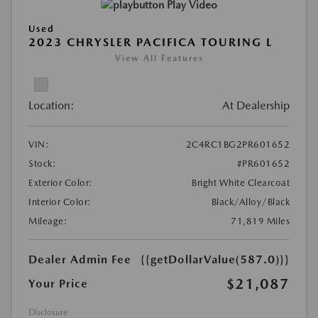
Play Video
Used
2023 CHRYSLER PACIFICA TOURING L
View All Features
Location:
At Dealership
VIN:
2C4RC1BG2PR601652
Stock:
#PR601652
Exterior Color:
Bright White Clearcoat
Interior Color:
Black/Alloy/Black
Mileage:
71,819 Miles
Dealer Admin Fee
{{getDollarValue(587.0)}}
$21,087
Your Price
Disclosure