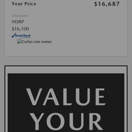
$16,687
Your Price
Disclosure
MSRP
$16,100