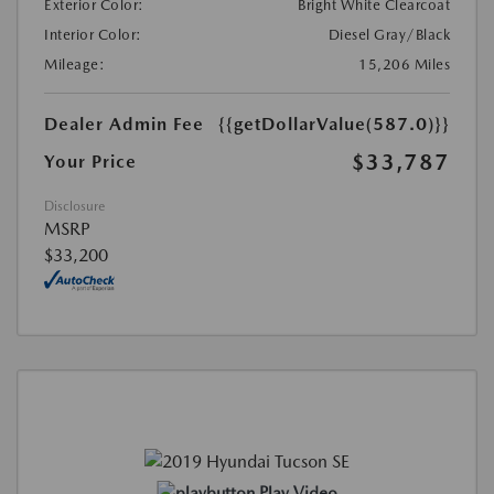
Exterior Color:
Bright White Clearcoat
Interior Color:
Diesel Gray/Black
Mileage:
15,206 Miles
Dealer Admin Fee
{{getDollarValue(587.0)}}
$33,787
Your Price
Disclosure
MSRP
$33,200
Play Video