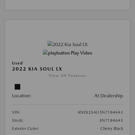
Play Video
Used
2022 KIA SOUL LX
View All Features
Location:
At Dealership
VIN:
KNDJ23AU5N7184643
Stock:
#N7184643
Exterior Color:
Cherry Black