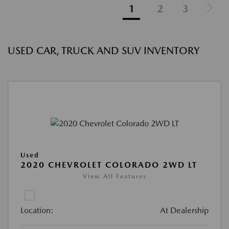
1
2
3
USED CAR, TRUCK AND SUV INVENTORY
Used
2020 CHEVROLET COLORADO 2WD LT
View All Features
Location:
At Dealership