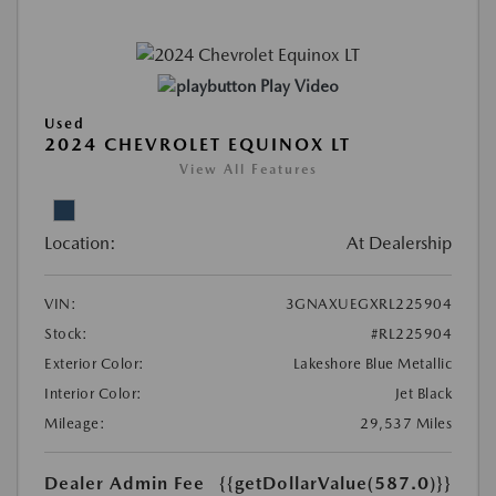
Play Video
Used
2024 CHEVROLET EQUINOX LT
View All Features
Location:
At Dealership
VIN:
3GNAXUEGXRL225904
Stock:
#RL225904
Exterior Color:
Lakeshore Blue Metallic
Interior Color:
Jet Black
Mileage:
29,537 Miles
Dealer Admin Fee
{{getDollarValue(587.0)}}