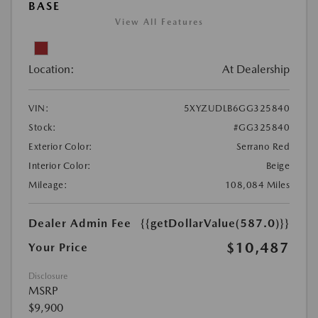
BASE
View All Features
Location:
At Dealership
VIN:
5XYZUDLB6GG325840
Stock:
#GG325840
Exterior Color:
Serrano Red
Interior Color:
Beige
Mileage:
108,084 Miles
Dealer Admin Fee
{{getDollarValue(587.0)}}
$10,487
Your Price
Disclosure
MSRP
$9,900