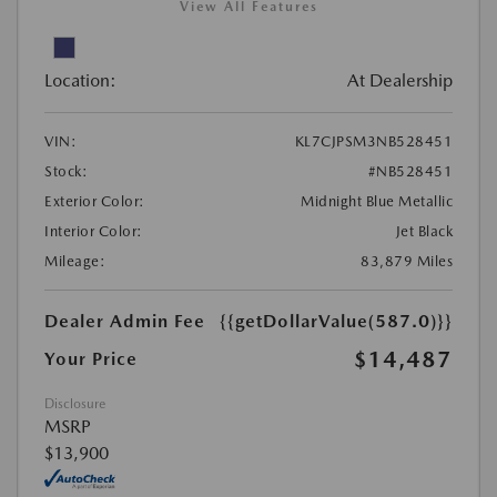
View All Features
Location:
At Dealership
VIN:
KL7CJPSM3NB528451
Stock:
#NB528451
Exterior Color:
Midnight Blue Metallic
Interior Color:
Jet Black
Mileage:
83,879 Miles
Dealer Admin Fee
{{getDollarValue(587.0)}}
$14,487
Your Price
Disclosure
MSRP
$13,900