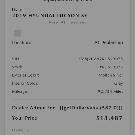
Used
2019 HYUNDAI TUCSON SE
View All Features
Location:
At Dealership
VIN:
KM8J2CA47KU899075
Stock:
#KU899075
Exterior Color:
Molten Silver
Interior Color:
Gray
Mileage:
92,734 Miles
Dealer Admin Fee
{{getDollarValue(587.0)}}
$13,487
Your Price
Disclosure