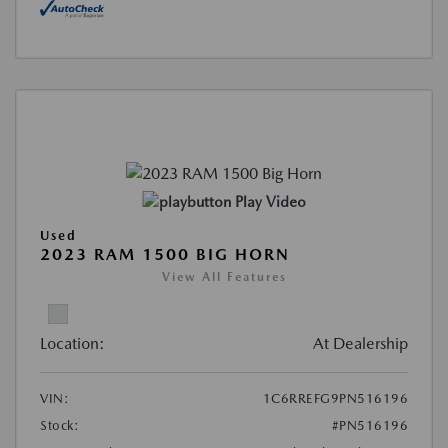
Play Video
Used
2023 RAM 1500 BIG HORN
View All Features
Location:
At Dealership
VIN:
1C6RREFG9PN516196
Stock:
#PN516196