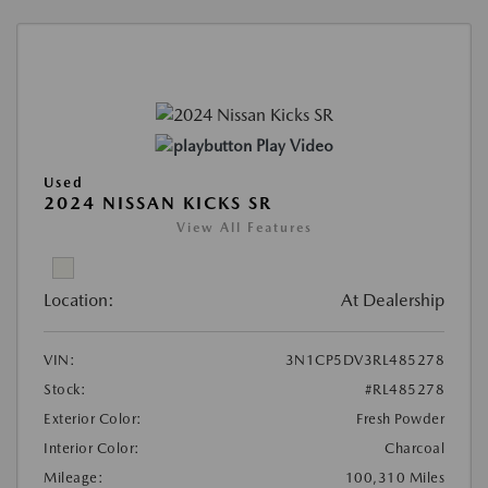
Play Video
Used
2024 NISSAN KICKS SR
View All Features
Location:
At Dealership
VIN:
3N1CP5DV3RL485278
Stock:
#RL485278
Exterior Color:
Fresh Powder
Interior Color:
Charcoal
Mileage:
100,310 Miles