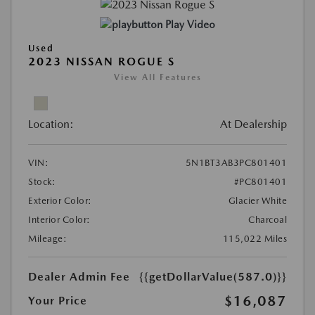
Play Video
Used
2023 NISSAN ROGUE S
View All Features
Location:
At Dealership
VIN:
5N1BT3AB3PC801401
Stock:
#PC801401
Exterior Color:
Glacier White
Interior Color:
Charcoal
Mileage:
115,022 Miles
Dealer Admin Fee
{{getDollarValue(587.0)}}
$16,087
Your Price