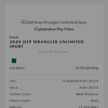
Play Video
Used
2020 JEEP WRANGLER UNLIMITED
SPORT
View All Features
Location:
At Dealership
VIN:
1C4HJXDN7LW128378
Stock:
#LW128378
Exterior Color:
Bikini Pearlcoat
Interior Color:
Black
Mileage:
53,684 Miles