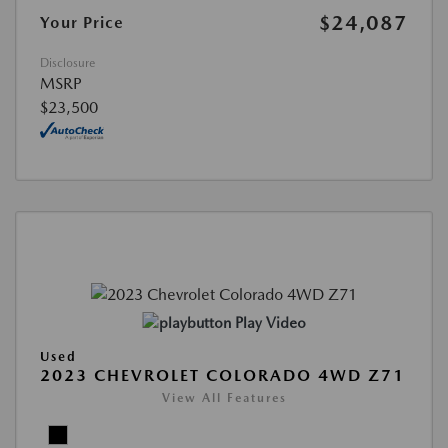
$24,087
Your Price
Disclosure
MSRP
$23,500
Play Video
Used
2023 CHEVROLET COLORADO 4WD Z71
View All Features