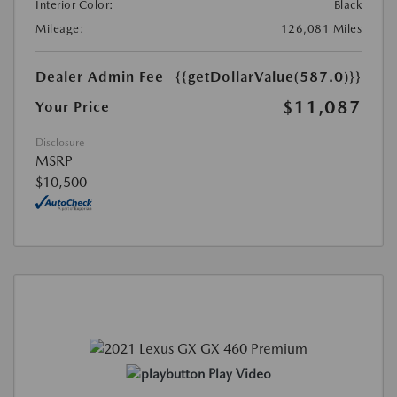
Interior Color:
Black
Mileage:
126,081 Miles
Dealer Admin Fee
{{getDollarValue(587.0)}}
$11,087
Your Price
Disclosure
MSRP
$10,500
Play Video