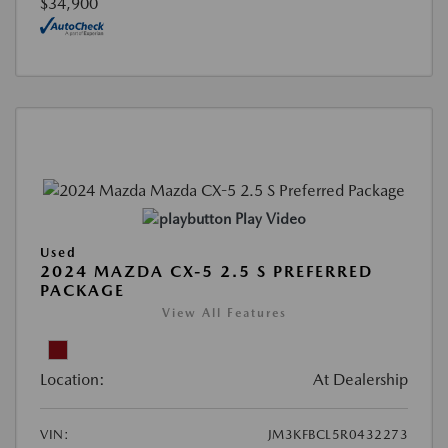
$34,900
Play Video
Used
2024 MAZDA CX-5 2.5 S PREFERRED
PACKAGE
View All Features
Location:
At Dealership
VIN:
JM3KFBCL5R0432273