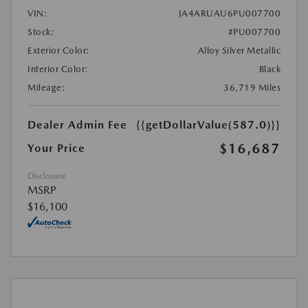
VIN:
JA4ARUAU6PU007700
Stock:
#PU007700
Exterior Color:
Alloy Silver Metallic
Interior Color:
Black
Mileage:
36,719 Miles
Dealer Admin Fee
{{getDollarValue(587.0)}}
$16,687
Your Price
Disclosure
MSRP
$16,100