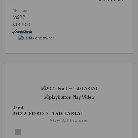
Disclosure
MSRP
$13,500
Play Video
Used
2022 FORD F-150 LARIAT
View All Features