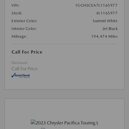
VIN:
1GCHSCEA7L1165977
Stock:
#L1165977
Exterior Color:
Summit White
Interior Color:
Jet Black
Mileage:
194,474 Miles
Call For Price
Disclosure
Call For Price