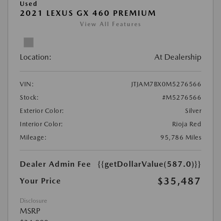
Used
2021 LEXUS GX 460 PREMIUM
View All Features
Location:
At Dealership
VIN:
JTJAM7BX0M5276566
Stock:
#M5276566
Exterior Color:
Silver
Interior Color:
Rioja Red
Mileage:
95,786 Miles
Dealer Admin Fee
{{getDollarValue(587.0)}}
$35,487
Your Price
Disclosure
MSRP