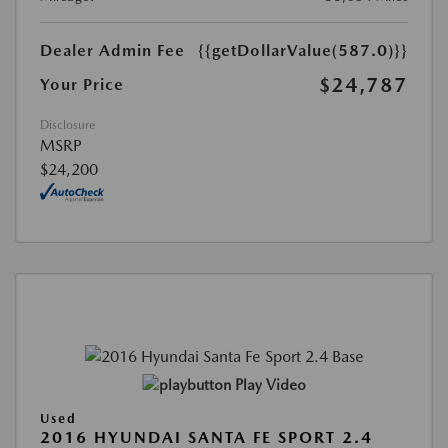
Dealer Admin Fee
{{getDollarValue(587.0)}}
$24,787
Your Price
Disclosure
MSRP
$24,200
Play Video
Used
2016 HYUNDAI SANTA FE SPORT 2.4