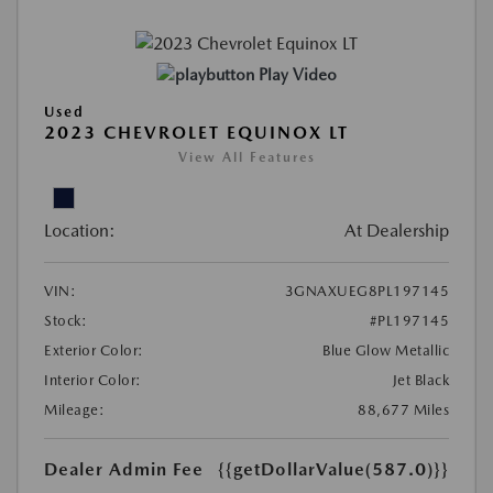
Play Video
Used
2023 CHEVROLET EQUINOX LT
View All Features
Location:
At Dealership
VIN:
3GNAXUEG8PL197145
Stock:
#PL197145
Exterior Color:
Blue Glow Metallic
Interior Color:
Jet Black
Mileage:
88,677 Miles
Dealer Admin Fee
{{getDollarValue(587.0)}}