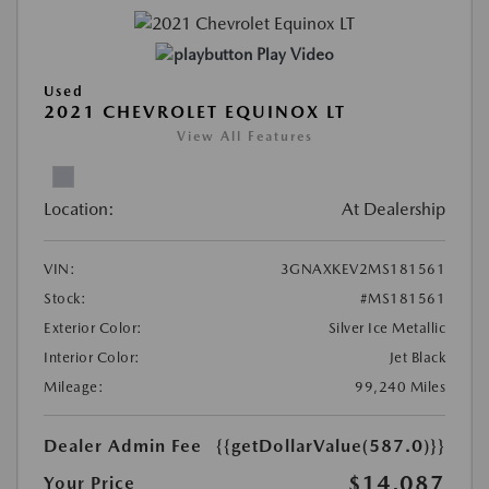
Play Video
Used
2021 CHEVROLET EQUINOX LT
View All Features
Location:
At Dealership
VIN:
3GNAXKEV2MS181561
Stock:
#MS181561
Exterior Color:
Silver Ice Metallic
Interior Color:
Jet Black
Mileage:
99,240 Miles
Dealer Admin Fee
{{getDollarValue(587.0)}}
$14,087
Your Price