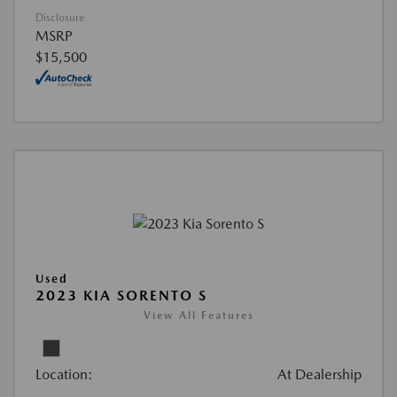
Disclosure
MSRP
$15,500
Used
2023 KIA SORENTO S
View All Features
Location:
At Dealership