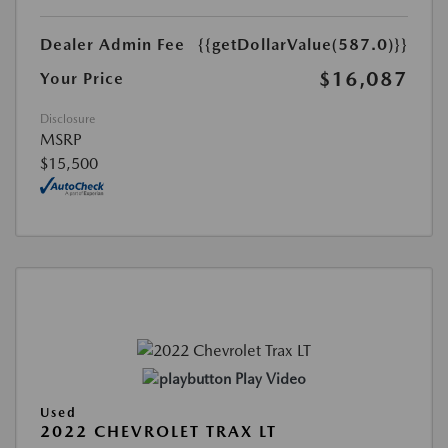
Dealer Admin Fee
{{getDollarValue(587.0)}}
$16,087
Your Price
Disclosure
MSRP
$15,500
Play Video
Used
2022 CHEVROLET TRAX LT