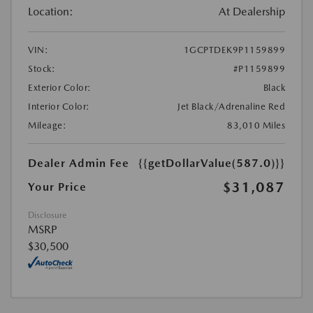
Location:
At Dealership
VIN:
1GCPTDEK9P1159899
Stock:
#P1159899
Exterior Color:
Black
Interior Color:
Jet Black/Adrenaline Red
Mileage:
83,010 Miles
Dealer Admin Fee
{{getDollarValue(587.0)}}
$31,087
Your Price
Disclosure
MSRP
$30,500