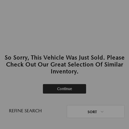
So Sorry, This Vehicle Was Just Sold. Please
Check Out Our Great Selection Of Similar
Inventory.
Continue
REFINE SEARCH
SORT