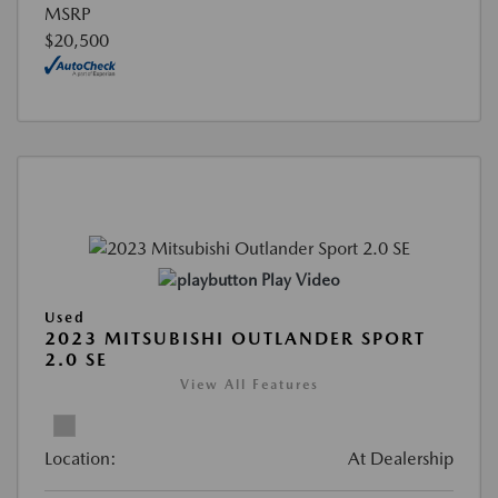
MSRP
$20,500
Play Video
Used
2023 MITSUBISHI OUTLANDER SPORT
2.0 SE
View All Features
Location:
At Dealership