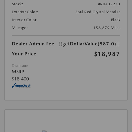
Stock:
#R0432273
Exterior Color:
Soul Red Crystal Metallic
Interior Color:
Black
Mileage:
158,879 Miles
Dealer Admin Fee
{{getDollarValue(587.0)}}
$18,987
Your Price
Disclosure
MSRP
$18,400