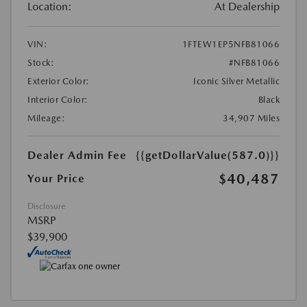
Location:
At Dealership
VIN:
1FTEW1EP5NFB81066
Stock:
#NFB81066
Exterior Color:
Iconic Silver Metallic
Interior Color:
Black
Mileage:
34,907 Miles
Dealer Admin Fee
{{getDollarValue(587.0)}}
$40,487
Your Price
Disclosure
MSRP
$39,900