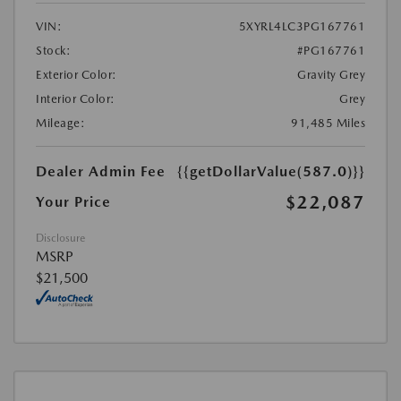
VIN:
5XYRL4LC3PG167761
Stock:
#PG167761
Exterior Color:
Gravity Grey
Interior Color:
Grey
Mileage:
91,485 Miles
Dealer Admin Fee
{{getDollarValue(587.0)}}
$22,087
Your Price
Disclosure
MSRP
$21,500