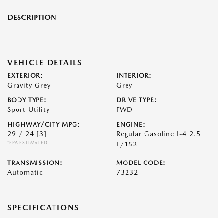
DESCRIPTION
VEHICLE DETAILS
EXTERIOR:
INTERIOR:
Gravity Grey
Grey
BODY TYPE:
DRIVE TYPE:
Sport Utility
FWD
HIGHWAY/CITY MPG:
ENGINE:
29 / 24
[3]
Regular Gasoline I-4 2.5
*EPA ESTIMATED
L/152
TRANSMISSION:
MODEL CODE:
Automatic
73232
SPECIFICATIONS