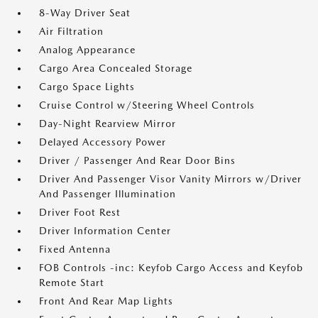
8-Way Driver Seat
Air Filtration
Analog Appearance
Cargo Area Concealed Storage
Cargo Space Lights
Cruise Control w/Steering Wheel Controls
Day-Night Rearview Mirror
Delayed Accessory Power
Driver / Passenger And Rear Door Bins
Driver And Passenger Visor Vanity Mirrors w/Driver
And Passenger Illumination
Driver Foot Rest
Driver Information Center
Fixed Antenna
FOB Controls -inc: Keyfob Cargo Access and Keyfob
Remote Start
Front And Rear Map Lights