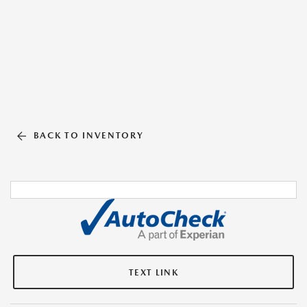
BACK TO INVENTORY
TEXT LINK