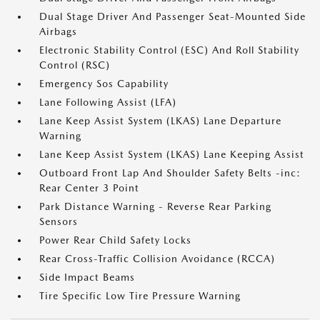
Dual Stage Driver And Passenger Seat-Mounted Side
Airbags
Electronic Stability Control (ESC) And Roll Stability
Control (RSC)
Emergency Sos Capability
Lane Following Assist (LFA)
Lane Keep Assist System (LKAS) Lane Departure
Warning
Lane Keep Assist System (LKAS) Lane Keeping Assist
Outboard Front Lap And Shoulder Safety Belts -inc:
Rear Center 3 Point
Park Distance Warning - Reverse Rear Parking
Sensors
Power Rear Child Safety Locks
Rear Cross-Traffic Collision Avoidance (RCCA)
Side Impact Beams
Tire Specific Low Tire Pressure Warning