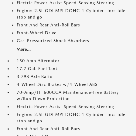
Electric Power-Assist Speed-Sensing Steering
Engine: 2.5L GDI MPI DOHC 4-Cylinder -inc: idle
stop and go
Front And Rear Anti-Roll Bars
Front-Wheel Drive
Gas-Pressurized Shock Absorbers
More...
150 Amp Alternator
17.7 Gal. Fuel Tank
3.798 Axle Ratio
4-Wheel Disc Brakes w/4-Wheel ABS
70-Amp/Hr 600CCA Maintenance-Free Battery
w/Run Down Protection
Electric Power-Assist Speed-Sensing Steering
Engine: 2.5L GDI MPI DOHC 4-Cylinder -inc: idle
stop and go
Front And Rear Anti-Roll Bars