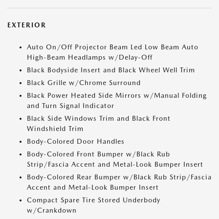
EXTERIOR
Auto On/Off Projector Beam Led Low Beam Auto
High-Beam Headlamps w/Delay-Off
Black Bodyside Insert and Black Wheel Well Trim
Black Grille w/Chrome Surround
Black Power Heated Side Mirrors w/Manual Folding
and Turn Signal Indicator
Black Side Windows Trim and Black Front
Windshield Trim
Body-Colored Door Handles
Body-Colored Front Bumper w/Black Rub
Strip/Fascia Accent and Metal-Look Bumper Insert
Body-Colored Rear Bumper w/Black Rub Strip/Fascia
Accent and Metal-Look Bumper Insert
Compact Spare Tire Stored Underbody
w/Crankdown