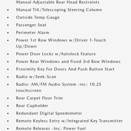
Manual Adjustable Rear Head Restraints
Manual Tilt/Telescoping Steering Column
Outside Temp Gauge
Passenger Seat
Perimeter Alarm
Power 1st Row Windows w/Driver 1-Touch
Up/Down
Power Door Locks w/Autolock Feature
Power Rear Windows and Fixed 3rd Row Windows
Proximity Key For Doors And Push Button Start
Radio w/Seek-Scan
Radio: AM/FM Audio System -inc: 10.25
touchscreen
Rear Carpet Floor Trim
Rear Cupholder
Redundant Digital Speedometer
Remote Keyless Entry w/Integrated Key Transmitter
Remote Releases -Inc: Power Fuel