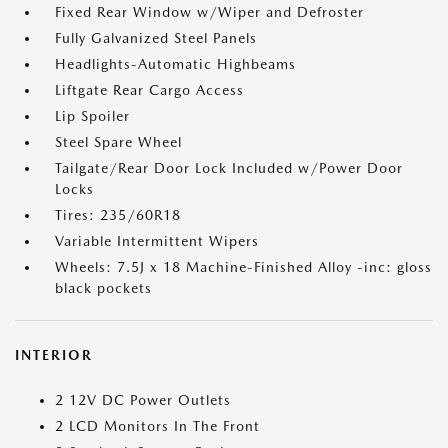
Fixed Rear Window w/Wiper and Defroster
Fully Galvanized Steel Panels
Headlights-Automatic Highbeams
Liftgate Rear Cargo Access
Lip Spoiler
Steel Spare Wheel
Tailgate/Rear Door Lock Included w/Power Door
Locks
Tires: 235/60R18
Variable Intermittent Wipers
Wheels: 7.5J x 18 Machine-Finished Alloy -inc: gloss
black pockets
INTERIOR
2 12V DC Power Outlets
2 LCD Monitors In The Front