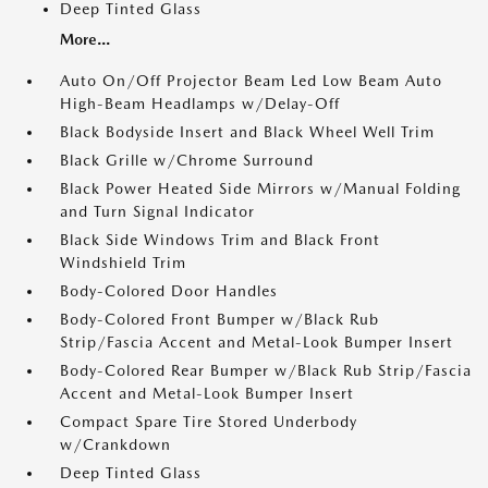
Deep Tinted Glass
More...
Auto On/Off Projector Beam Led Low Beam Auto
High-Beam Headlamps w/Delay-Off
Black Bodyside Insert and Black Wheel Well Trim
Black Grille w/Chrome Surround
Black Power Heated Side Mirrors w/Manual Folding
and Turn Signal Indicator
Black Side Windows Trim and Black Front
Windshield Trim
Body-Colored Door Handles
Body-Colored Front Bumper w/Black Rub
Strip/Fascia Accent and Metal-Look Bumper Insert
Body-Colored Rear Bumper w/Black Rub Strip/Fascia
Accent and Metal-Look Bumper Insert
Compact Spare Tire Stored Underbody
w/Crankdown
Deep Tinted Glass