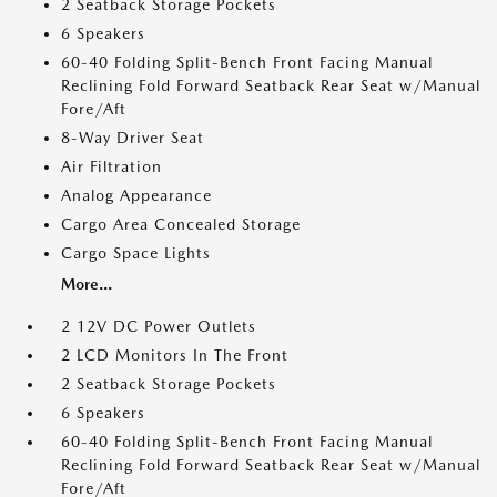
2 Seatback Storage Pockets
6 Speakers
60-40 Folding Split-Bench Front Facing Manual
Reclining Fold Forward Seatback Rear Seat w/Manual
Fore/Aft
8-Way Driver Seat
Air Filtration
Analog Appearance
Cargo Area Concealed Storage
Cargo Space Lights
More...
2 12V DC Power Outlets
2 LCD Monitors In The Front
2 Seatback Storage Pockets
6 Speakers
60-40 Folding Split-Bench Front Facing Manual
Reclining Fold Forward Seatback Rear Seat w/Manual
Fore/Aft