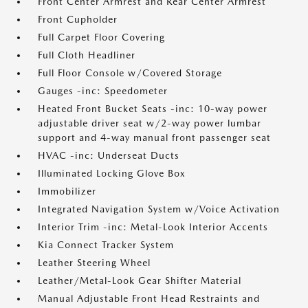
Front Center Armrest and Rear Center Armrest
Front Cupholder
Full Carpet Floor Covering
Full Cloth Headliner
Full Floor Console w/Covered Storage
Gauges -inc: Speedometer
Heated Front Bucket Seats -inc: 10-way power
adjustable driver seat w/2-way power lumbar
support and 4-way manual front passenger seat
HVAC -inc: Underseat Ducts
Illuminated Locking Glove Box
Immobilizer
Integrated Navigation System w/Voice Activation
Interior Trim -inc: Metal-Look Interior Accents
Kia Connect Tracker System
Leather Steering Wheel
Leather/Metal-Look Gear Shifter Material
Manual Adjustable Front Head Restraints and