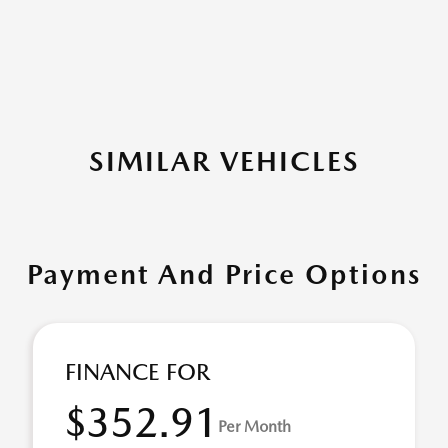
SIMILAR VEHICLES
Payment And Price Options
FINANCE FOR
$352.91
Per Month