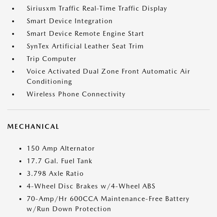
Siriusxm Traffic Real-Time Traffic Display
Smart Device Integration
Smart Device Remote Engine Start
SynTex Artificial Leather Seat Trim
Trip Computer
Voice Activated Dual Zone Front Automatic Air
Conditioning
Wireless Phone Connectivity
MECHANICAL
150 Amp Alternator
17.7 Gal. Fuel Tank
3.798 Axle Ratio
4-Wheel Disc Brakes w/4-Wheel ABS
70-Amp/Hr 600CCA Maintenance-Free Battery
w/Run Down Protection