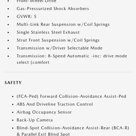
Front-Wheel Drive
Gas-Pressurized Shock Absorbers
GVWR: 5
Multi-Link Rear Suspension w/Coil Springs
Single Stainless Steel Exhaust
Strut Front Suspension w/Coil Springs
Transmission w/Driver Selectable Mode
Transmission: 8-Speed Automatic -inc: drive mode
select (comfort
SAFETY
(FCA-Ped) Forward Collision-Avoidance Assist-Ped
ABS And Driveline Traction Control
Airbag Occupancy Sensor
Back-Up Camera
Blind-Spot Collision-Avoidance Assist-Rear (BCA-R)
& Parallel Exit Blind Spot