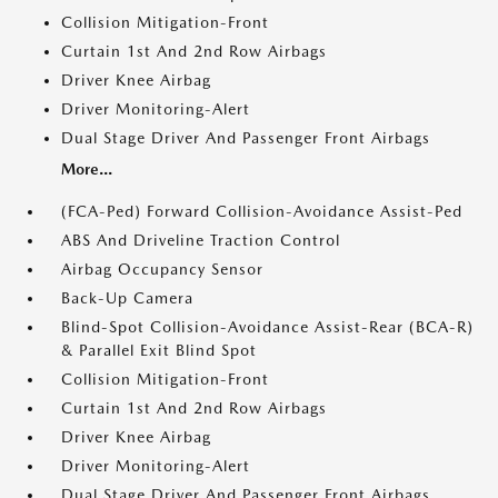
Collision Mitigation-Front
Curtain 1st And 2nd Row Airbags
Driver Knee Airbag
Driver Monitoring-Alert
Dual Stage Driver And Passenger Front Airbags
More...
(FCA-Ped) Forward Collision-Avoidance Assist-Ped
ABS And Driveline Traction Control
Airbag Occupancy Sensor
Back-Up Camera
Blind-Spot Collision-Avoidance Assist-Rear (BCA-R)
& Parallel Exit Blind Spot
Collision Mitigation-Front
Curtain 1st And 2nd Row Airbags
Driver Knee Airbag
Driver Monitoring-Alert
Dual Stage Driver And Passenger Front Airbags