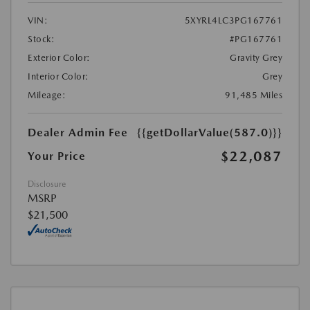
VIN:
5XYRL4LC3PG167761
Stock:
#PG167761
Exterior Color:
Gravity Grey
Interior Color:
Grey
Mileage:
91,485 Miles
Dealer Admin Fee
{{getDollarValue(587.0)}}
$22,087
Your Price
Disclosure
MSRP
$21,500