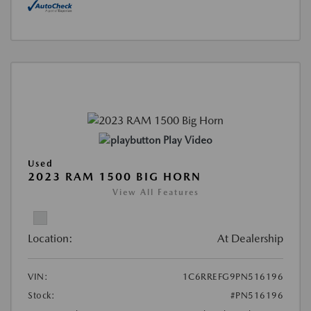
Play Video
Used
2023 RAM 1500 BIG HORN
View All Features
Location:
At Dealership
VIN:
1C6RREFG9PN516196
Stock:
#PN516196