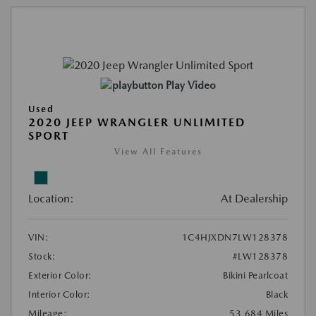
Play Video
Used
2020 JEEP WRANGLER UNLIMITED
SPORT
View All Features
Location:
At Dealership
VIN:
1C4HJXDN7LW128378
Stock:
#LW128378
Exterior Color:
Bikini Pearlcoat
Interior Color:
Black
Mileage:
53,684 Miles