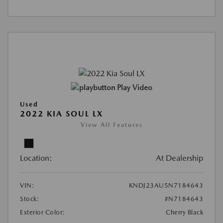
Play Video
Used
2022 KIA SOUL LX
View All Features
Location:
At Dealership
VIN:
KNDJ23AU5N7184643
Stock:
#N7184643
Exterior Color:
Cherry Black