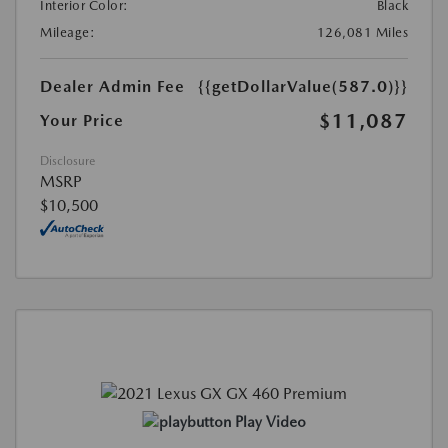
Interior Color:
Black
Mileage:
126,081 Miles
Dealer Admin Fee
{{getDollarValue(587.0)}}
$11,087
Your Price
Disclosure
MSRP
$10,500
Play Video