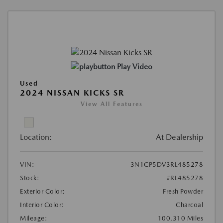
Play Video
Used
2024 NISSAN KICKS SR
View All Features
Location:
At Dealership
VIN:
3N1CP5DV3RL485278
Stock:
#RL485278
Exterior Color:
Fresh Powder
Interior Color:
Charcoal
Mileage:
100,310 Miles