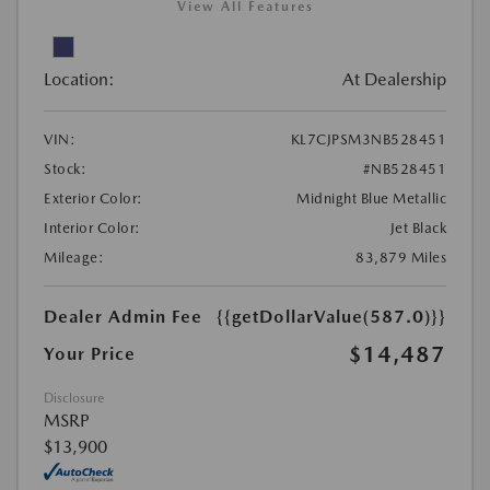
View All Features
Location:
At Dealership
VIN:
KL7CJPSM3NB528451
Stock:
#NB528451
Exterior Color:
Midnight Blue Metallic
Interior Color:
Jet Black
Mileage:
83,879 Miles
Dealer Admin Fee
{{getDollarValue(587.0)}}
$14,487
Your Price
Disclosure
MSRP
$13,900