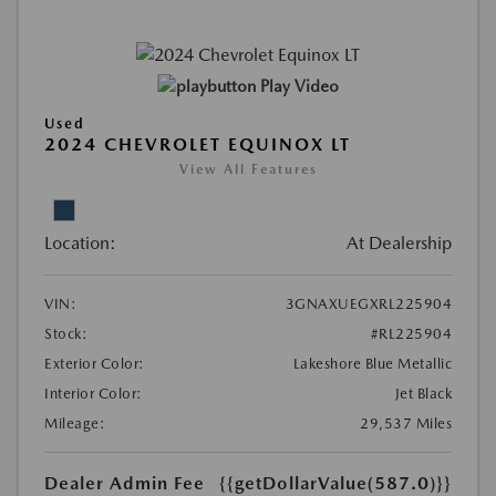
Play Video
Used
2024 CHEVROLET EQUINOX LT
View All Features
Location:
At Dealership
VIN:
3GNAXUEGXRL225904
Stock:
#RL225904
Exterior Color:
Lakeshore Blue Metallic
Interior Color:
Jet Black
Mileage:
29,537 Miles
Dealer Admin Fee
{{getDollarValue(587.0)}}