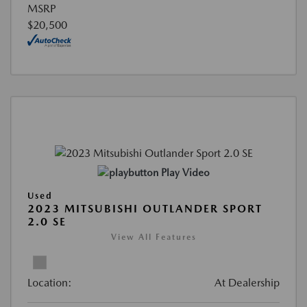
MSRP
$20,500
Play Video
Used
2023 MITSUBISHI OUTLANDER SPORT
2.0 SE
View All Features
Location:
At Dealership