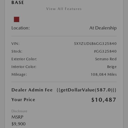
BASE
View All Features
Location:
At Dealership
VIN:
5XYZUDLB6GG325840
Stock:
#GG325840
Exterior Color:
Serrano Red
Interior Color:
Beige
Mileage:
108,084 Miles
Dealer Admin Fee
{{getDollarValue(587.0)}}
$10,487
Your Price
Disclosure
MSRP
$9,900