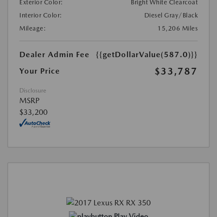
Exterior Color:
Bright White Clearcoat
Interior Color:
Diesel Gray/Black
Mileage:
15,206 Miles
Dealer Admin Fee
{{getDollarValue(587.0)}}
$33,787
Your Price
Disclosure
MSRP
$33,200
Play Video