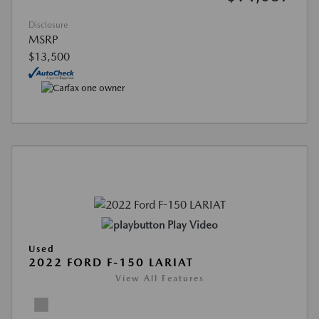
Disclosure
MSRP
$13,500
Play Video
Used
2022 FORD F-150 LARIAT
View All Features