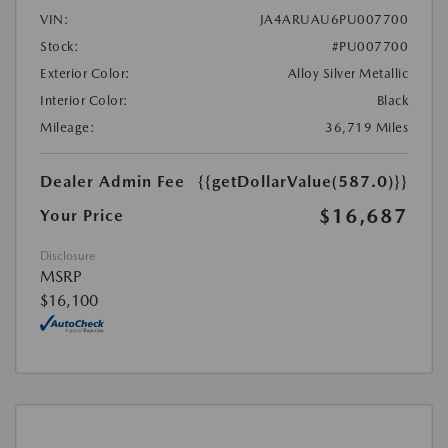
VIN:
JA4ARUAU6PU007700
Stock:
#PU007700
Exterior Color:
Alloy Silver Metallic
Interior Color:
Black
Mileage:
36,719 Miles
Dealer Admin Fee
{{getDollarValue(587.0)}}
$16,687
Your Price
Disclosure
MSRP
$16,100