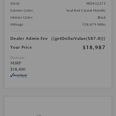
Stock:
#R0432273
Exterior Color:
Soul Red Crystal Metallic
Interior Color:
Black
Mileage:
158,879 Miles
Dealer Admin Fee
{{getDollarValue(587.0)}}
$18,987
Your Price
Disclosure
MSRP
$18,400