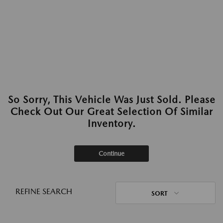
So Sorry, This Vehicle Was Just Sold. Please
Check Out Our Great Selection Of Similar
Inventory.
Continue
REFINE SEARCH
SORT