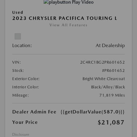
Play Video
Used
2023 CHRYSLER PACIFICA TOURING L
View All Features
Location:
At Dealership
VIN:
2C4RC1BG2PR601652
Stock:
#PR601652
Exterior Color:
Bright White Clearcoat
Interior Color:
Black/Alloy/Black
Mileage:
71,819 Miles
Dealer Admin Fee
{{getDollarValue(587.0)}}
$21,087
Your Price
Disclosure