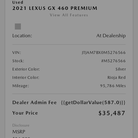
Used
2021 LEXUS GX 460 PREMIUM
View All Features
Location:
At Dealership
VIN:
JTJAM7BX0M5276566
Stock:
#M5276566
Exterior Color:
Silver
Interior Color:
Rioja Red
Mileage:
95,786 Miles
Dealer Admin Fee
{{getDollarValue(587.0)}}
$35,487
Your Price
Disclosure
MSRP