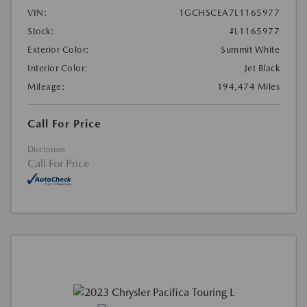
VIN:
1GCHSCEA7L1165977
Stock:
#L1165977
Exterior Color:
Summit White
Interior Color:
Jet Black
Mileage:
194,474 Miles
Call For Price
Disclosure
Call For Price