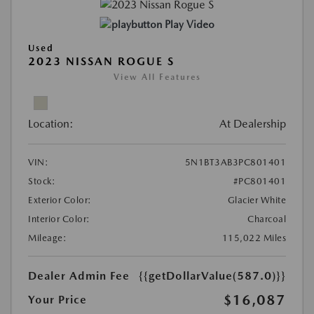
Play Video
Used
2023 NISSAN ROGUE S
View All Features
Location:
At Dealership
VIN:
5N1BT3AB3PC801401
Stock:
#PC801401
Exterior Color:
Glacier White
Interior Color:
Charcoal
Mileage:
115,022 Miles
Dealer Admin Fee
{{getDollarValue(587.0)}}
$16,087
Your Price