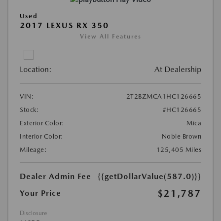
Used
2017 LEXUS RX 350
View All Features
Location:
At Dealership
VIN:
2T2BZMCA1HC126665
Stock:
#HC126665
Exterior Color:
Mica
Interior Color:
Noble Brown
Mileage:
125,405 Miles
Dealer Admin Fee
{{getDollarValue(587.0)}}
$21,787
Your Price
Disclosure