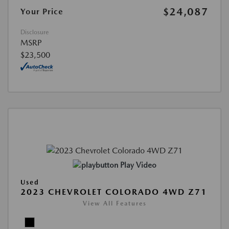
$24,087
Your Price
Disclosure
MSRP
$23,500
Play Video
Used
2023 CHEVROLET COLORADO 4WD Z71
View All Features