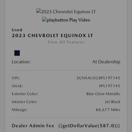
Play Video
Used
2023 CHEVROLET EQUINOX LT
View All Features
Location:
At Dealership
VIN:
3GNAXUEG8PL197145
Stock:
#PL197145
Exterior Color:
Blue Glow Metallic
Interior Color:
Jet Black
Mileage:
88,677 Miles
Dealer Admin Fee
{{getDollarValue(587.0)}}