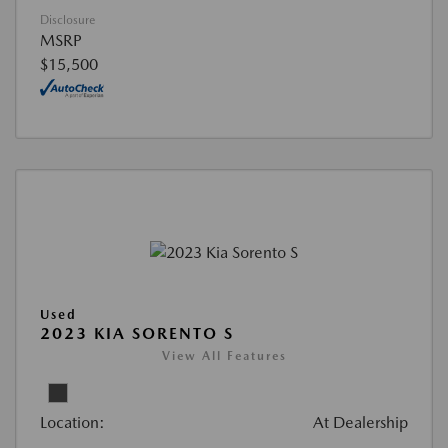
Disclosure
MSRP
$15,500
Used
2023 KIA SORENTO S
View All Features
Location:
At Dealership