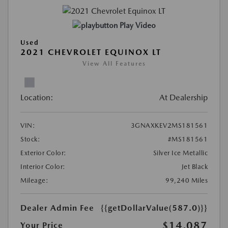
Play Video
Used
2021 CHEVROLET EQUINOX LT
View All Features
Location:
At Dealership
VIN:
3GNAXKEV2MS181561
Stock:
#MS181561
Exterior Color:
Silver Ice Metallic
Interior Color:
Jet Black
Mileage:
99,240 Miles
Dealer Admin Fee
{{getDollarValue(587.0)}}
$14,087
Your Price