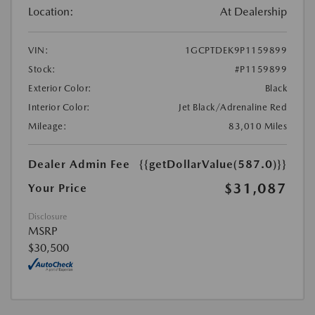
Location:
At Dealership
VIN:
1GCPTDEK9P1159899
Stock:
#P1159899
Exterior Color:
Black
Interior Color:
Jet Black/Adrenaline Red
Mileage:
83,010 Miles
Dealer Admin Fee
{{getDollarValue(587.0)}}
$31,087
Your Price
Disclosure
MSRP
$30,500