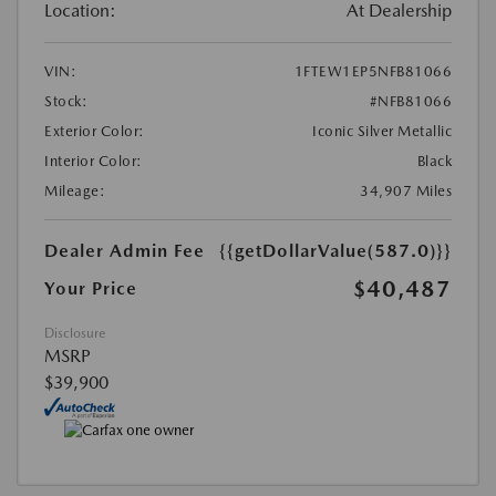
Location:
At Dealership
VIN:
1FTEW1EP5NFB81066
Stock:
#NFB81066
Exterior Color:
Iconic Silver Metallic
Interior Color:
Black
Mileage:
34,907 Miles
Dealer Admin Fee
{{getDollarValue(587.0)}}
$40,487
Your Price
Disclosure
MSRP
$39,900