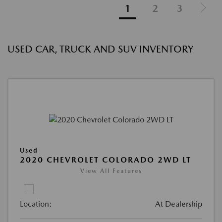
1
2
3
USED CAR, TRUCK AND SUV INVENTORY
Used
2020 CHEVROLET COLORADO 2WD LT
View All Features
Location:
At Dealership