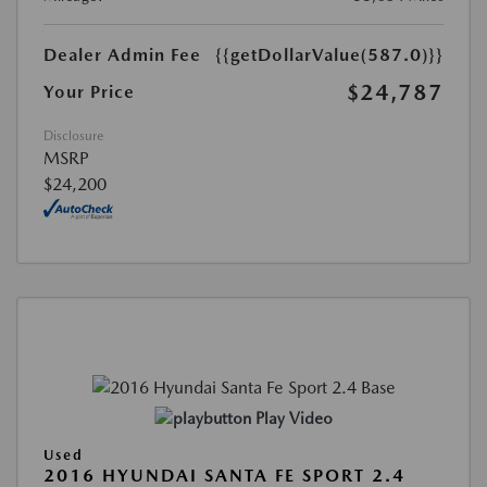
Dealer Admin Fee
{{getDollarValue(587.0)}}
$24,787
Your Price
Disclosure
MSRP
$24,200
Play Video
Used
2016 HYUNDAI SANTA FE SPORT 2.4