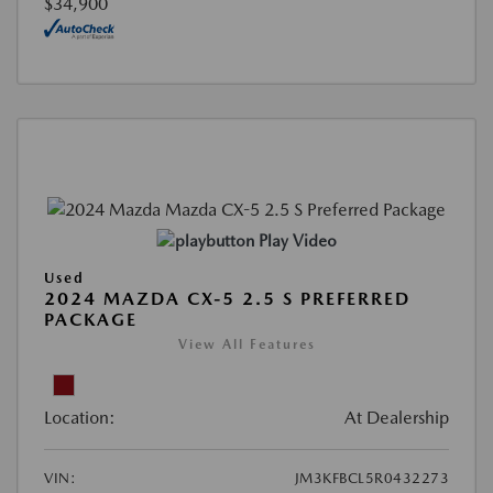
$34,900
Play Video
Used
2024 MAZDA CX-5 2.5 S PREFERRED
PACKAGE
View All Features
Location:
At Dealership
VIN:
JM3KFBCL5R0432273