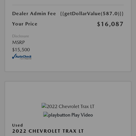
Dealer Admin Fee
{{getDollarValue(587.0)}}
$16,087
Your Price
Disclosure
MSRP
$15,500
Play Video
Used
2022 CHEVROLET TRAX LT