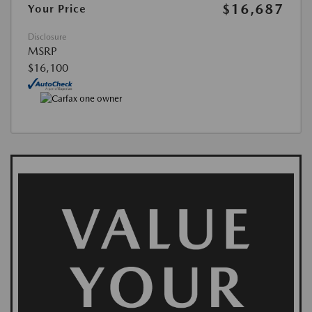
$16,687
Your Price
Disclosure
MSRP
$16,100